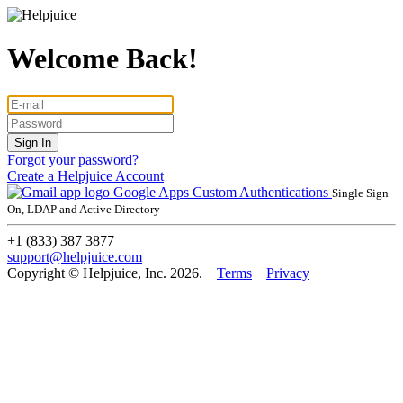
Welcome Back!
Forgot your password?
Create a Helpjuice Account
Google Apps
Custom Authentications
Single Sign
On, LDAP and Active Directory
+1 (833) 387 3877
support@helpjuice.com
Copyright © Helpjuice, Inc. 2026.
Terms
Privacy