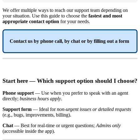
We
offer
multiple
ways
to
reach
our
support
team
depending
on
your
situation
.
Use
this
guide
to
choose
the
fastest
and
most
appropriate
contact
option
for
your
needs
.
Contact
us
by
phone
call
,
by
chat
or
by
filling
out
a
form
Start
here
—
Which
support
option
should
I
choose
?
Phone
support
—
Use
when
you
prefer
to
speak
with
an
agent
directly
;
business
hours
apply
.
Support
form
—
Ideal
for
non
-
urgent
issues
or
detailed
requests
(
e
.
g
.
,
bugs
,
improvements
,
billing
)
.
Chat
—
Best
for
real
-
time
or
urgent
questions
;
Admins
only
(
accessible
inside
the
app
)
.