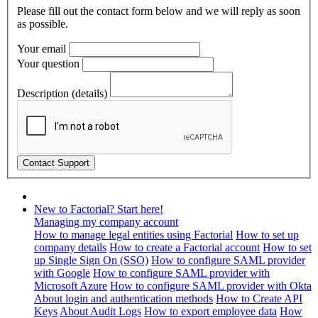
Please fill out the contact form below and we will reply as soon
as possible.
Your email
Your question
Description (details)
New to Factorial? Start here!
Managing my company account
How to manage legal entities using Factorial
How to set up
company details
How to create a Factorial account
How to set
up Single Sign On (SSO)
How to configure SAML provider
with Google
How to configure SAML provider with
Microsoft Azure
How to configure SAML provider with Okta
About login and authentication methods
How to Create API
Keys
About Audit Logs
How to export employee data
How