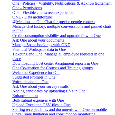
One - Policies - Visibility, Notifications & Acknowledgement
One - Permissions
One - Flexible chat screen experience
ONE - Data architecture
@Mentions in One Chat for precise people context
Manage chat history, multiple conversations and pinned chats
in One
Credit consumption visibility and upgrade flow in One
Ask One about your documents
Manage Space bookings with ONE
Financial Workspace data in One
Ticketing and One: Manage all employee requests in one
place
Downloading Cost center Assignment reports in One
One Co-creation for Courses and Training groups
Welcome Experience for One
Suggested Prompts in One
Voice dictation in One
Ask One about your survey results
Adding candidates by uploading CVs in One
Enhance button
Bulk submit expenses with One
Upload Excel and CSV files in One
Sharing receipts, bills, and documents with One on mobile
One's usage limitation and consumption monitoring