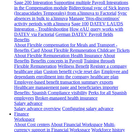
Sage 200 Integration
Supporting multiple Payroll Integrations
in the Compensation module
Bidirectional sync of Sick leaves
(Incapacidades Temporales) from a3innuva to Factorial
Sync
absences in bulk to a3innuva
Manage 'fijos-discontinuos'
activity periods with a3innuva
Sage 100
DATEV LAUDS
Integration - Troubleshooting
How eAU query works with
DATEV via Factorial
German DATEV Payroll fields
Benefits
About Flexible compensation for Meals and Transport -
Benefits Card
About Flexible Remuneration Childcare Tickets
About Flexible Remuneration Health Insurance
About
Benefits
Benefits concepts in Payroll
Training through
Flexible Remuneration
Wellness Benefit
Register a company
healthcare plan
Custom benefit cycle reset day
Employee and
dependants enrollment into the company healthcare plan
Employee-based benefit transaction summary exports
Healthcare management page and beneficiaries importer
Benefits: Spanish Compliance visibility
Perks for all Spanish
employees
Broker-managed health insurance
Salary advance
Salary advance overview
Configuring salary advance
Finance
Workspace
About Cost centers
About Financial Workspace
Multi-
currency support in Financial Workspace
Workforce history