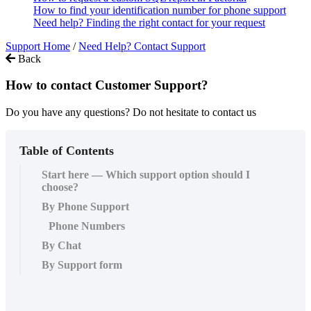
How to find your identification number for phone support
Need help? Finding the right contact for your request
Support Home
/
Need Help? Contact Support
Back
How to contact Customer Support?
Do you have any questions? Do not hesitate to contact us
Table of Contents
Start here — Which support option should I
choose?
By Phone Support
Phone Numbers
By Chat
By Support form