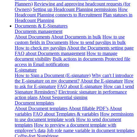
Planners)
Reviewing and approving headcount requests (for
Owners)
Setting up Headcount Planning permissions
How
Headcount Planning connects to Recruitment
Plan statuses in
Headcount Planning
Documents & E-Signatures
Documents management
About Documents
About Documents in bulk
How to use
custom fields in Documents
How to send payslips in bulk
How to check my payslips
About the Documents setting page
FAQ about Documents management
How to manage
document visibility
Bulk actions in documents
Protected file
access in Email notifications
E-signature
How to Sign a Document (E-signature)
Why can't I introduce
the E-signature on my document?
About the E-signature
How
to ask for E-signature
FAQ about E-signature
How can I send
Signature Reminders?
Electronic signature in performance
action plans
About Sequential signing
Document templates
About Document templates
About fillable PDF’s
About
variables
FAQ about Templates & variables
How permissions
to use document template work
How to send document
templates
How to preview a document template with
employee’s data
Job role name variable in document templates
Coffre-fort Numérique