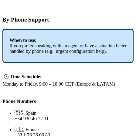
By
Phone
Support
When
to
use
:
If
you
prefer
speaking
with
an
agent
or
have
a
situation
better
handled
by
phone
(
e
.
g
.
,
urgent
configuration
help
)
.

Time
Schedule
:
Monday
to
Friday
,
9
:
00
–
18
:
00
CET
(
Europe
&
LATAM
)
Phone
Numbers


Spain
+
34
930
46
72
11


France
+
33
1
76
36
06
83