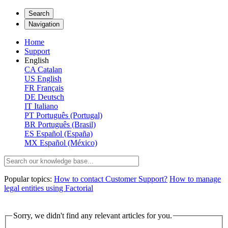
Search
Navigation
Home
Support
English
CA
Catalan
US
English
FR
Français
DE
Deutsch
IT
Italiano
PT
Português (Portugal)
BR
Português (Brasil)
ES
Español (España)
MX
Español (México)
Popular topics:
How to contact Customer Support?
How to manage
legal entities using Factorial
Sorry, we didn't find any relevant articles for you.