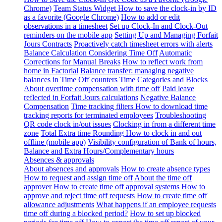
Chrome)
Team Status Widget
How to save the clock-in by ID
as a favorite (Google Chrome)
How to add or edit
observations in a timesheet
Set up Clock-In and Clock-Out
reminders on the mobile app
Setting Up and Managing Forfait
Jours Contracts
Proactively catch timesheet errors with alerts
Balance Calculation Considering Time Off
Automatic
Corrections for Manual Breaks
How to reflect work from
home in Factorial
Balance transfer: managing negative
balances in Time Off counters
Time Categories and Blocks
About overtime compensation with time off
Paid leave
reflected in Forfait Jours calculations
Negative Balance
Compensation
Time tracking filters
How to download time
tracking reports for terminated employees
Troubleshooting
QR code clock in/out issues
Clocking in from a different time
zone
Total Extra time Rounding
How to clock in and out
offline (mobile app)
Visibility configuration of Bank of hours,
Balance and Extra Hours/Complementary hours
Absences & approvals
About absences and approvals
How to create absence types
How to request and assign time off
About the time off
approver
How to create time off approval systems
How to
approve and reject time off requests
How to create time off
allowance adjustments
What happens if an employee requests
time off during a blocked period?
How to set up blocked