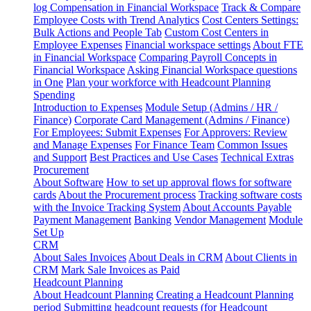
log
Compensation in Financial Workspace
Track & Compare
Employee Costs with Trend Analytics
Cost Centers Settings:
Bulk Actions and People Tab
Custom Cost Centers in
Employee Expenses
Financial workspace settings
About FTE
in Financial Workspace
Comparing Payroll Concepts in
Financial Workspace
Asking Financial Workspace questions
in One
Plan your workforce with Headcount Planning
Spending
Introduction to Expenses
Module Setup (Admins / HR /
Finance)
Corporate Card Management (Admins / Finance)
For Employees: Submit Expenses
For Approvers: Review
and Manage Expenses
For Finance Team
Common Issues
and Support
Best Practices and Use Cases
Technical Extras
Procurement
About Software
How to set up approval flows for software
cards
About the Procurement process
Tracking software costs
with the Invoice Tracking System
About Accounts Payable
Payment Management
Banking
Vendor Management
Module
Set Up
CRM
About Sales Invoices
About Deals in CRM
About Clients in
CRM
Mark Sale Invoices as Paid
Headcount Planning
About Headcount Planning
Creating a Headcount Planning
period
Submitting headcount requests (for Headcount