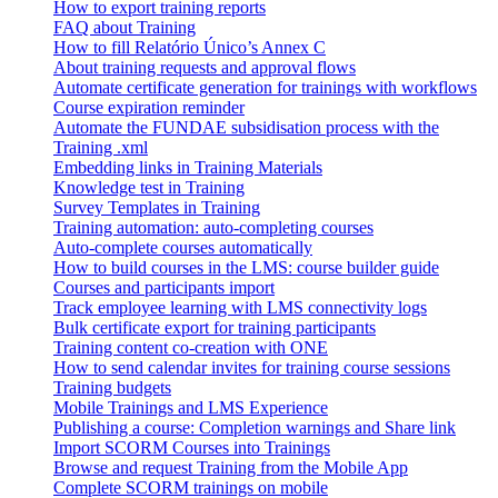
How to export training reports
FAQ about Training
How to fill Relatório Único’s Annex C
About training requests and approval flows
Automate certificate generation for trainings with workflows
Course expiration reminder
Automate the FUNDAE subsidisation process with the
Training .xml
Embedding links in Training Materials
Knowledge test in Training
Survey Templates in Training
Training automation: auto-completing courses
Auto-complete courses automatically
How to build courses in the LMS: course builder guide
Courses and participants import
Track employee learning with LMS connectivity logs
Bulk certificate export for training participants
Training content co-creation with ONE
How to send calendar invites for training course sessions
Training budgets
Mobile Trainings and LMS Experience
Publishing a course: Completion warnings and Share link
Import SCORM Courses into Trainings
Browse and request Training from the Mobile App
Complete SCORM trainings on mobile