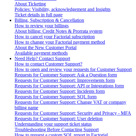
About Ticketing
Policies: Visibility, acknowledgement and Insights
Ticket details in full page
Billing, Subscription & Cancellation
How to review your billings
About billing: Credit Notes & Prorrata system
How to cancel your Factorial subscription
How to change your Factorial payment method
About the New Customer Portal
Available payment methods
Need Help? Contact Support
How to contact Customer Support?
How to open and review your requests for Customer Support
Requests for Customer Support: Ask a Question form
Requests for Customer Support: Improvements form
Requests for Customer Support: API or Integrations form
Requests for Customer Support: Incidents form
Requests for Customer Support: SQL form
Requests for Customer Support: Change VAT or company
billing name
Requests for Customer Support: Security and Privacy - MFA
Requests for Customer Support: User deletion
Understanding your support ticket status
Troubleshooting Before Contacting Support
How to request a custom SQL report in Factorial