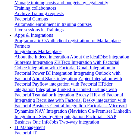
Manage training costs and budgets by legal entity
Training collaborators
Archive Training requests
Factorial Campus
Automatic enrollment in training courses
Live sessions in Trainings
Apps & Integrations
Programmatic OAuth client registration for Marketplace
Partners
Integrations Marketplace
About the Indeed integration
About the idealDisc integration
Suprema Integration
ZKTeco Integration with Factorial
Cobee integration with Factorial
Gmail Integration in
Factorial
Power BI Integration
Integrating Outlook with
Factorial
About Slack integration
Zapier Integration with
Factorial
Payflow integration with Factorial
HRider
integration
Integrating LinkedIn Limited Listings with
Factorial
Teamtailor Integration
Breezy HR and Factorial
Integrating Recruitee with Factorial
Desky integration with
Factorial
Business Central Integration
Factorial – Microsoft
Dynamics NAV Integration (Navision On-Premise)
LinkedIn
Integration - Step by Step
Integration Factorial – SAP
Business One
InfoJobs Two-way integration
IT Management
Factorial IT