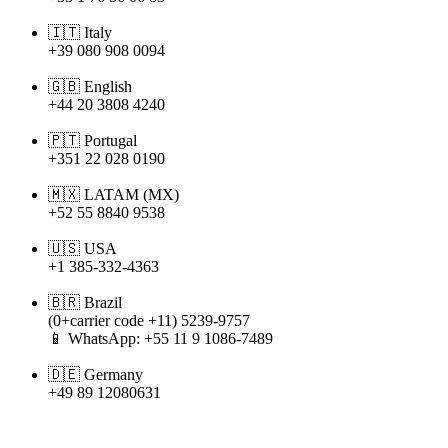


Italy
+
39
080
908
0094


English
+
44
20
3808
4240


Portugal
+
351
22
028
0190


LATAM
(
MX
)
+
52
55
8840
9538


USA
+
1
385
-
332
-
4363


Brazil
(
0
+
carrier
code
+
11
)
5239
-
9757

WhatsApp
:
+
55
11
9
1086
-
7489


Germany
+
49
89
12080631