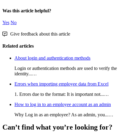
Was this article helpful?
Yes
No
Give feedback about this article
Related articles
About login and authentication methods
Login or authentication methods are used to verify the
identity...…
Errors when importing employee data from Excel
1. Errors due to the format: It is important not...…
How to log in to an employee account as an admin
Why Log in as an employee? As an admin, you...…
Can’t find what you’re looking for?