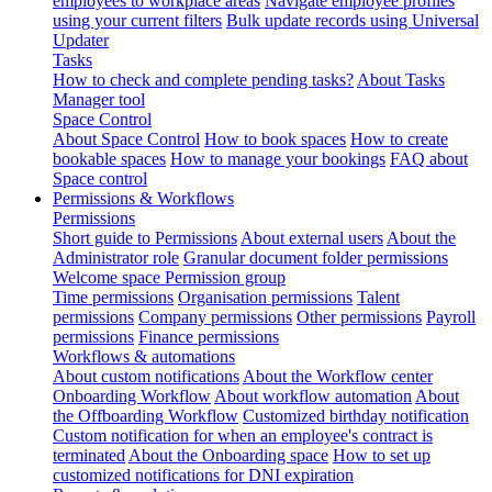
employees to workplace areas
Navigate employee profiles
using your current filters
Bulk update records using Universal
Updater
Tasks
How to check and complete pending tasks?
About Tasks
Manager tool
Space Control
About Space Control
How to book spaces
How to create
bookable spaces
How to manage your bookings
FAQ about
Space control
Permissions & Workflows
Permissions
Short guide to Permissions
About external users
About the
Administrator role
Granular document folder permissions
Welcome space Permission group
Time permissions
Organisation permissions
Talent
permissions
Company permissions
Other permissions
Payroll
permissions
Finance permissions
Workflows & automations
About custom notifications
About the Workflow center
Onboarding Workflow
About workflow automation
About
the Offboarding Workflow
Customized birthday notification
Custom notification for when an employee's contract is
terminated
About the Onboarding space
How to set up
customized notifications for DNI expiration