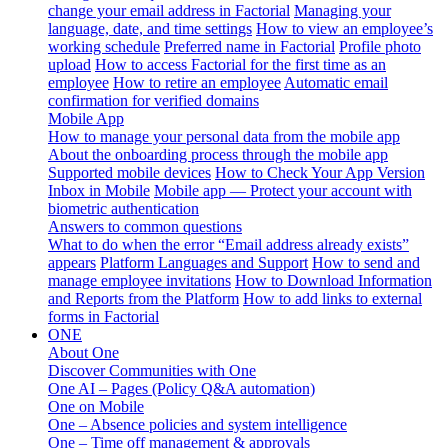
change your email address in Factorial
Managing your
language, date, and time settings
How to view an employee’s
working schedule
Preferred name in Factorial
Profile photo
upload
How to access Factorial for the first time as an
employee
How to retire an employee
Automatic email
confirmation for verified domains
Mobile App
How to manage your personal data from the mobile app
About the onboarding process through the mobile app
Supported mobile devices
How to Check Your App Version
Inbox in Mobile
Mobile app — Protect your account with
biometric authentication
Answers to common questions
What to do when the error “Email address already exists”
appears
Platform Languages and Support
How to send and
manage employee invitations
How to Download Information
and Reports from the Platform
How to add links to external
forms in Factorial
ONE
About One
Discover Communities with One
One AI – Pages (Policy Q&A automation)
One on Mobile
One – Absence policies and system intelligence
One – Time off management & approvals