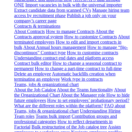
ONE
Import vacancies in bulk with the universal importer
Extract candidate data from scanned CVs
Manage hiring team
access by recruitment phase
Publish a job only on your
company’s career page
Contracts & terminations
About Contracts
How to manage Contracts
About the
Contracts approval system
How to customize Contracts
About
terminated employees
How to edit and import contracts in
bulk
About Annual hours management
How to manage “fijo-
discontinuos” Contract type
How to customise contracts
Understanding contract end dates and platform access
Contract bulk editor
How to change a seasonal contract to
permanent
How to change a part-time contract to full-time
Delete an employee
Automatic backfills creation when
terminating an employee
Work type in contracts
Teams, jobs & organizational chart
About the Job Catalog
About the Teams functionality
About
the Organizational Chart
About the Manager role
How to hide
future employees
How to set employees’ probationary period?
What are the different roles within the platform?
FAQ about
Teams, jobs & organizational chart
Understanding Hiring
Team roles
Teams bulk import
Contribution groups and
professional categories
How to reflect departments in
Factorial
Bulk restructuring of the Job catalog tree
Assign