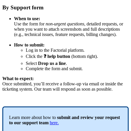
By
Support
form
When
to
use
:
Use
the
form
for
non
-
urgent
questions
,
detailed
requests
,
or
when
you
want
to
attach
screenshots
and
full
descriptions
(
e
.
g
.
,
technical
issues
,
feature
requests
,
billing
changes
)
.
How
to
submit
:
Log
in
to
the
Factorial
platform
.
Click
the
❓
help
button
(
bottom
right
)
.
Select
Drop
us
a
line
.
Complete
the
form
and
submit
.
What
to
expect
:
Once
submitted
,
you
’
ll
receive
a
follow
-
up
via
email
or
inside
the
ticketing
system
.
Our
team
will
respond
as
soon
as
possible
.
Learn
more
about
how
to
submit
and
review
your
request
to
our
support
team
here
.