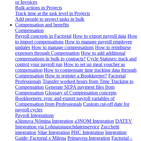
or Invoices
Bulk actions in Projects
Track time at the task level in Projects
Add people to project tasks in bulk
Compensation and benefits
Compensation
Payroll concepts in Factorial
How to export payroll data
How
to import compensations
How to manage payroll employee
updates
How to manage compensations
How to reimburse
expenses through Compensation
How to add additional
compensations in bulk to contracts?
Cycle Statuses: track and
control your payroll run
How to set up meal voucher as
compensation
How to compensate time tracking data through
Compensation
How to register a Bookkeeper?
Factorial
Professionals
Transfer worked hours from Time Tracking to
Compensation
Generate SEPA payment files from
Compensation
Glossary of Compensation concepts
Bookkeepers: sync and export payroll variables of
Compensation from Professionals
Custom cut-off date for
payroll cycles
Payroll Integrations
a3innuva Nómina Integration
a3NOM Integration
DATEV
Integration via Lohnaustauschdatenservice
Zucchetti
integration
Silae Integration
PHC Integration
Integration
Guide: Factorial x Milena
Primavera Integration
Factorial –