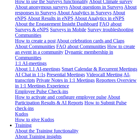
How to use the Surveys functionality
About Climate survey
About anonymous surveys
About questions in Surveys
About
responses to Surveys
About Analytics in Surveys
About
eNPS
About Results in eNPS
About Analytics in eNPS
About the Engagement Insight Dashboard
FAQ about
Surveys & eNPS
Surveys in Mobile
Survey troubleshooting
Communities
How to create a post
About celebration cards and Claps
About Communities
FAQ about Communities
How to create
an event in a community
Dynamic membership in
Communities
1:1 AI-meetings
About 1.1 AI-meetings
Smart Calendar & Recurrent Meetings
AI Chat in 1:1s
Presential Meetings
Videocall Meeting
AI-
transcripts
Private Notes in 1:1 Meetings
Reportees Overview
in 1:1 Meetings Experience
Employee Pulse Check-ins
How to activate and configure employee pulse
About
Participation Results & AI Reports
How to Submit Pulse
check-ins
Kudos
How to give Kudos
Training
About the Training functionality
About Training insights