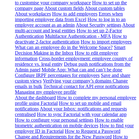
to customise your company workspace
How to set up the
company page
About custom fields
About custom tables
About workplaces
How to add employees
Errors when
importing employee data from Excel
How to log in to an
employee account as an admin
About Security settings
About
multi-account and legal entities
How to set up 2-Factor
Authentication
Multifactor Authentication - MFA
How to
deactivate 2-factor authentication
How to import employees
What can an employee do in the Welcome Space?
Smart
Decision Making in the Inbox
How to edit employee
information
Cross-border employment: employee country of
residence vs. legal entity
Debug push notifications from the
Admin panel
Mobile App: What can and can’t be done
Configure IRPF percentages for employees
Save and share
custom views
Verifying your company’s domains
Change
emails in bulk
Technical contact for API error notifications
Managing my employee profile
About the dashboard
How to complete my personal employee
profile using Factorial
How to set up mobile and email
notifications
About your Inbox: notifications and requests
centralised
How to sync Factorial with your calendar app
How to configure your personal settings
How to enable
biometric authentication on mobile devices
How to find your
employee ID in Factorial
How to Request a Password
Change and Requirements for the New Password
How to