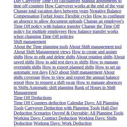
Day Carryover
Time Off calculations
Manual adjustments to
time off counters
How Carryover works at the end of the year
Change total vacation days between years
Negative Balance
Compensation
Forfait Jours: Flexible cycles
How to configure
an absence to allow document uploads
Change an employee's
Time Off policy with balance transfer
Change the Time Off
policy for multiple employees
How balance transfer works
when changing Time Off policies
Shift management
About the Time planning tools
About Shift management tool
About Shift Management views
How to create and assign
shifts
How to edit and delete shifts
About rotating shifts
About
saved shifts
How to add rest days to shifts
How to manage
overnight shifts
How to export planned shifts
How to set up
automatic rest days
FAQ about Shift management
About
shifts coverage
How to view and export the annual balance
report
How to request a shift swap
How to manage absences
in Shifts
Automatic shift planning
Bank of Hours in Shift
Management
Time Off Deductions
Time Off Counters deduction
Calendar Days: All Planning
Tools
Carryover Deduction with Planning Tools
Half-Day
Deduction Scenarios
Ouvreé & Ouvrable: All Planning Tools
Working Days: Contract Deduction
Working Days: Shifts
Deduction
Working Days: Work Deduction