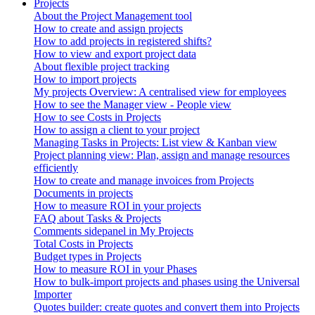
Projects
About the Project Management tool
How to create and assign projects
How to add projects in registered shifts?
How to view and export project data
About flexible project tracking
How to import projects
My projects Overview: A centralised view for employees
How to see the Manager view - People view
How to see Costs in Projects
How to assign a client to your project
Managing Tasks in Projects: List view & Kanban view
Project planning view: Plan, assign and manage resources
efficiently
How to create and manage invoices from Projects
Documents in projects
How to measure ROI in your projects
FAQ about Tasks & Projects
Comments sidepanel in My Projects
Total Costs in Projects
Budget types in Projects
How to measure ROI in your Phases
How to bulk-import projects and phases using the Universal
Importer
Quotes builder: create quotes and convert them into Projects