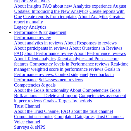
Reports & analytics
About Insights
FAQ about new Analytics experience
August
Updates: Introducing the New Analytics
Create reports with
One
Create reports from templates
About Analytics
Create a
report manually
Legacy Analytics
Performance & Engagement
Performance review
About analytics in reviews
About Responses to reviews
About participants in reviews
About Questions in Reviews
FAQ about Performance review
About Performance reviews
About Talent analytics
Talent analytics and Pulse as core
features
Competency levels in Performance reviews
Real-time
manager weighted score in performance reviews
Goals in
Performance reviews: Context sidepanel
Feedbacks in
Performance
Self-assessment reviews
Competencies & goals
About the Goals functionality
About Competencies
Goals
Bulk actions — Delete and Import
Competencies assessment
in peer reviews
Goals - Targets by periods
Trust Channel
About the Trust Channel
FAQ about the trust channel
Complaint case notes
Complaint Categories
Trust Channel -
Voice channel
Surveys & eNPS