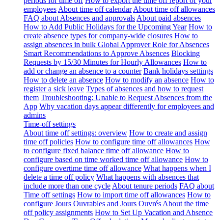
periods for time off
How to export the time off report of your
employees
About time off calendar
About time off allowances
FAQ about Absences and approvals
About paid absences
How to Add Public Holidays for the Upcoming Year
How to
create absence types for company-wide closures
How to
assign absences in bulk
Global Approver Role for Absences
Smart Recommendations to Approve Absences
Blocking
Requests by 15/30 Minutes for Hourly Allowances
How to
add or change an absence to a counter
Bank holidays settings
How to delete an absence
How to modify an absence
How to
register a sick leave
Types of absences and how to request
them
Troubleshooting: Unable to Request Absences from the
App
Why vacation days appear differently for employees and
admins
Time-off settings
About time off settings: overview
How to create and assign
time off policies
How to configure time off allowances
How
to configure fixed balance time off allowance
How to
configure based on time worked time off allowance
How to
configure overtime time off allowance
What happens when I
delete a time off policy
What happens with absences that
include more than one cycle
About tenure periods
FAQ about
Time off settings
How to import time off allowances
How to
configure Jours Ouvrables and Jours Ouvrés
About the time
off policy assignments
How to Set Up Vacation and Absence