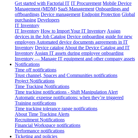
Get started with Factorial IT
IT Procurement
Mobile Device
Management (MDM)
SaaS Management
Onboardings and
offboardings
Device management
Endpoint Protection
Global
purchasing
Developers
IT Inventory
IT Inventory
How to Import Your IT Inventory
Assign
devices in the Job Catalog
Device onboarding guide for new
employees
Automated device documents agreements in IT
Inventory
Device catalog
About the Device Catalog and IT
Inventory
Assign IT assets during employee onboarding
Inventory — Manage IT equipment and other company assets
Notifications
Time off notifications
Trust channel, Spaces and Communities notifications
Project Notifications
Time Tracking Notifications
Time tracking notifications - Shift Manipulation Alert
Automatic expense notifications: when they’re triggered
Training notifications
Time tracking tolerance range notifications
About Time Tracking Alerts
Recruitment Notifications
Financial Workspace notifications
Performance notifications
Ticketing and policies