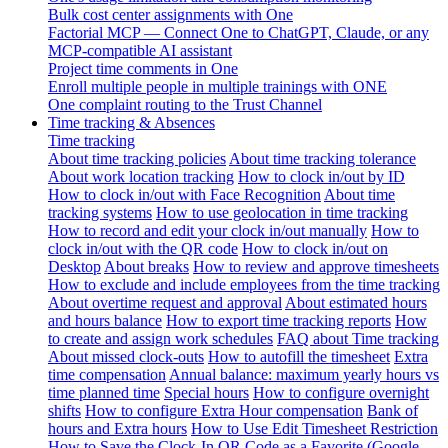
Bulk cost center assignments with One
Factorial MCP — Connect One to ChatGPT, Claude, or any
MCP-compatible AI assistant
Project time comments in One
Enroll multiple people in multiple trainings with ONE
One complaint routing to the Trust Channel
Time tracking & Absences
Time tracking
About time tracking policies
About time tracking tolerance
About work location tracking
How to clock in/out by ID
How to clock in/out with Face Recognition
About time
tracking systems
How to use geolocation in time tracking
How to record and edit your clock in/out manually
How to
clock in/out with the QR code
How to clock in/out on
Desktop
About breaks
How to review and approve timesheets
How to exclude and include employees from the time tracking
About overtime request and approval
About estimated hours
and hours balance
How to export time tracking reports
How
to create and assign work schedules
FAQ about Time tracking
About missed clock-outs
How to autofill the timesheet
Extra
time compensation
Annual balance: maximum yearly hours vs
time planned time
Special hours
How to configure overnight
shifts
How to configure Extra Hour compensation
Bank of
hours and Extra hours
How to Use Edit Timesheet Restriction
How to Save the Clock-In QR Code as a Favorite (Google