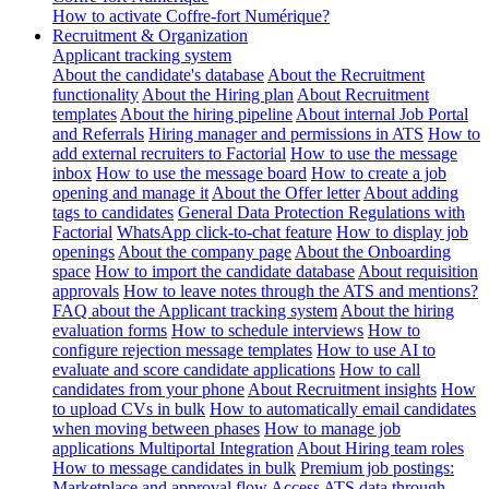
How to activate Coffre-fort Numérique?
Recruitment & Organization
Applicant tracking system
About the candidate's database
About the Recruitment
functionality
About the Hiring plan
About Recruitment
templates
About the hiring pipeline
About internal Job Portal
and Referrals
Hiring manager and permissions in ATS
How to
add external recruiters to Factorial
How to use the message
inbox
How to use the message board
How to create a job
opening and manage it
About the Offer letter
About adding
tags to candidates
General Data Protection Regulations with
Factorial
WhatsApp click-to-chat feature
How to display job
openings
About the company page
About the Onboarding
space
How to import the candidate database
About requisition
approvals
How to leave notes through the ATS and mentions?
FAQ about the Applicant tracking system
About the hiring
evaluation forms
How to schedule interviews
How to
configure rejection message templates
How to use AI to
evaluate and score candidate applications
How to call
candidates from your phone
About Recruitment insights
How
to upload CVs in bulk
How to automatically email candidates
when moving between phases
How to manage job
applications
Multiportal Integration
About Hiring team roles
How to message candidates in bulk
Premium job postings:
Marketplace and approval flow
Access ATS data through