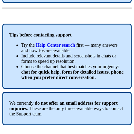
Tips
before
contacting
support
Try
the
Help
Center
search
first
—
many
answers
and
how
-
tos
are
available
.
Include
relevant
details
and
screenshots
in
chats
or
forms
to
speed
up
resolution
.
Choose
the
channel
that
best
matches
your
urgency
:
chat
for
quick
help
,
form
for
detailed
issues
,
phone
when
you
prefer
direct
conversation
.
We
currently
do
not
offer
an
email
address
for
support
inquiries
.
These
are
the
only
three
available
ways
to
contact
the
Support
team
.