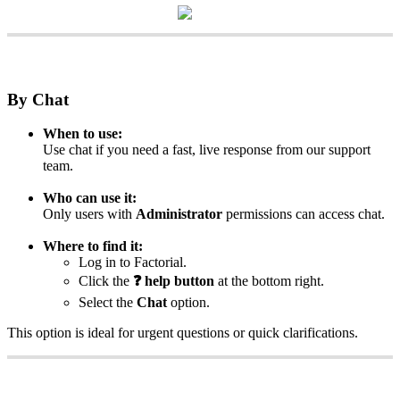
By
Chat
When
to
use
:
Use
chat
if
you
need
a
fast
,
live
response
from
our
support
team
.
Who
can
use
it
:
Only
users
with
Administrator
permissions
can
access
chat
.
Where
to
find
it
:
Log
in
to
Factorial
.
Click
the
❓
help
button
at
the
bottom
right
.
Select
the
Chat
option
.
This
option
is
ideal
for
urgent
questions
or
quick
clarifications
.