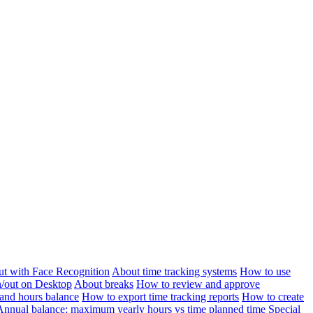
ut with Face Recognition
About time tracking systems
How to use
n/out on Desktop
About breaks
How to review and approve
and hours balance
How to export time tracking reports
How to create
Annual balance: maximum yearly hours vs time planned time
Special