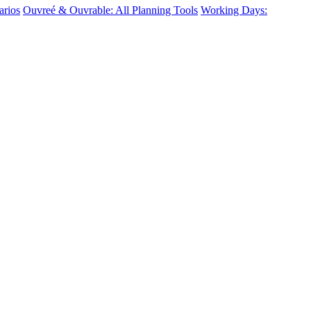
arios
Ouvreé & Ouvrable: All Planning Tools
Working Days: