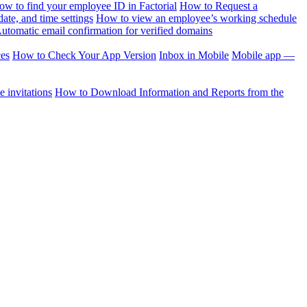
ow to find your employee ID in Factorial
How to Request a
te, and time settings
How to view an employee’s working schedule
utomatic email confirmation for verified domains
ces
How to Check Your App Version
Inbox in Mobile
Mobile app —
 invitations
How to Download Information and Reports from the