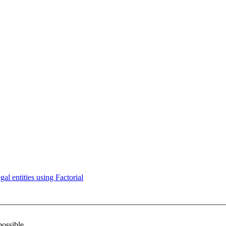
l entities using Factorial
possible.