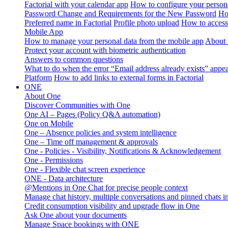
Factorial with your calendar app
How to configure your persona
Password Change and Requirements for the New Password
Ho
Preferred name in Factorial
Profile photo upload
How to access 
Mobile App
How to manage your personal data from the mobile app
About 
Protect your account with biometric authentication
Answers to common questions
What to do when the error “Email address already exists” appe
Platform
How to add links to external forms in Factorial
ONE
About One
Discover Communities with One
One AI – Pages (Policy Q&A automation)
One on Mobile
One – Absence policies and system intelligence
One – Time off management & approvals
One - Policies - Visibility, Notifications & Acknowledgement
One - Permissions
One - Flexible chat screen experience
ONE - Data architecture
@Mentions in One Chat for precise people context
Manage chat history, multiple conversations and pinned chats 
Credit consumption visibility and upgrade flow in One
Ask One about your documents
Manage Space bookings with ONE