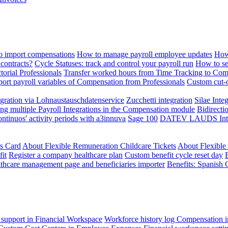
 import compensations
How to manage payroll employee updates
How
contracts?
Cycle Statuses: track and control your payroll run
How to se
torial Professionals
Transfer worked hours from Time Tracking to Com
ort payroll variables of Compensation from Professionals
Custom cut-o
ration via Lohnaustauschdatenservice
Zucchetti integration
Silae Inte
ng multiple Payroll Integrations in the Compensation module
Bidirecti
ontinuos' activity periods with a3innuva
Sage 100
DATEV LAUDS Integr
ts Card
About Flexible Remuneration Childcare Tickets
About Flexible
it
Register a company healthcare plan
Custom benefit cycle reset day
thcare management page and beneficiaries importer
Benefits: Spanish 
 support in Financial Workspace
Workforce history log
Compensation i