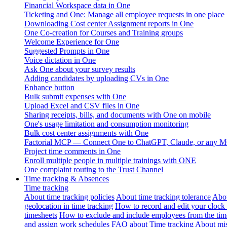
Financial Workspace data in One
Ticketing and One: Manage all employee requests in one place
Downloading Cost center Assignment reports in One
One Co-creation for Courses and Training groups
Welcome Experience for One
Suggested Prompts in One
Voice dictation in One
Ask One about your survey results
Adding candidates by uploading CVs in One
Enhance button
Bulk submit expenses with One
Upload Excel and CSV files in One
Sharing receipts, bills, and documents with One on mobile
One's usage limitation and consumption monitoring
Bulk cost center assignments with One
Factorial MCP — Connect One to ChatGPT, Claude, or any MC
Project time comments in One
Enroll multiple people in multiple trainings with ONE
One complaint routing to the Trust Channel
Time tracking & Absences
Time tracking
About time tracking policies
About time tracking tolerance
Abou
geolocation in time tracking
How to record and edit your clock
timesheets
How to exclude and include employees from the tim
and assign work schedules
FAQ about Time tracking
About mis