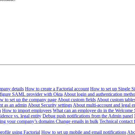
pany details
How to create a Factorial account
How to set up Single 
figure SAML provider with Okta
About login and authentication meth
w to set up the company page
About custom fields
About custom table
nt as an admin
About Security settings
About multi-account and legal en
n
How to import employees
What can an employee do in the Welcome 
dence vs. legal entity
Debug push notifications from the Admin panel
ying your company’s domains
Change emails in bulk
Technical contact f
ofile using Factorial
How to set up mobile and email notifications
Abou