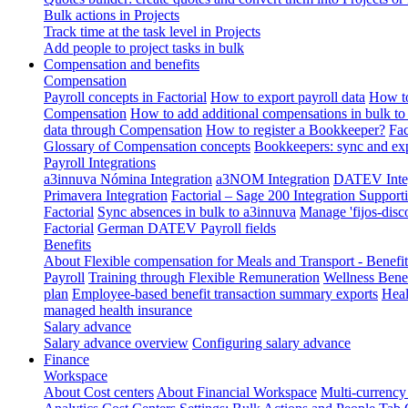
Bulk actions in Projects
Track time at the task level in Projects
Add people to project tasks in bulk
Compensation and benefits
Compensation
Payroll concepts in Factorial
How to export payroll data
How to
Compensation
How to add additional compensations in bulk to 
data through Compensation
How to register a Bookkeeper?
Fac
Glossary of Compensation concepts
Bookkeepers: sync and exp
Payroll Integrations
a3innuva Nómina Integration
a3NOM Integration
DATEV Integ
Primavera Integration
Factorial – Sage 200 Integration
Supporti
Factorial
Sync absences in bulk to a3innuva
Manage 'fijos-disc
Factorial
German DATEV Payroll fields
Benefits
About Flexible compensation for Meals and Transport - Benefi
Payroll
Training through Flexible Remuneration
Wellness Benef
plan
Employee-based benefit transaction summary exports
Heal
managed health insurance
Salary advance
Salary advance overview
Configuring salary advance
Finance
Workspace
About Cost centers
About Financial Workspace
Multi-currency