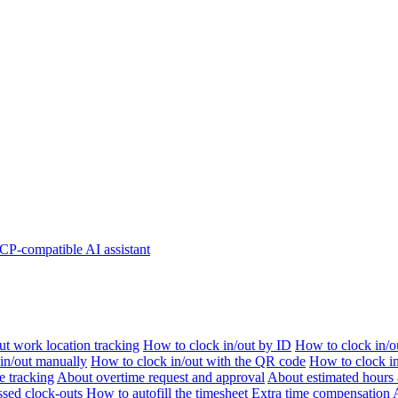
P-compatible AI assistant
t work location tracking
How to clock in/out by ID
How to clock in/o
 in/out manually
How to clock in/out with the QR code
How to clock i
e tracking
About overtime request and approval
About estimated hours 
sed clock-outs
How to autofill the timesheet
Extra time compensation