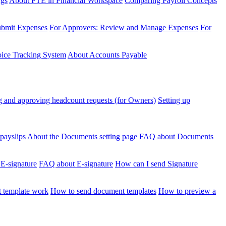
ngs
About FTE in Financial Workspace
Comparing Payroll Concepts
ubmit Expenses
For Approvers: Review and Manage Expenses
For
voice Tracking System
About Accounts Payable
 and approving headcount requests (for Owners)
Setting up
payslips
About the Documents setting page
FAQ about Documents
 E-signature
FAQ about E-signature
How can I send Signature
 template work
How to send document templates
How to preview a