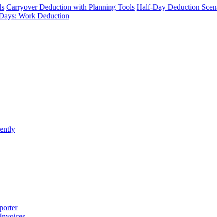
ls
Carryover Deduction with Planning Tools
Half-Day Deduction Scen
Days: Work Deduction
ently
porter
 Invoices