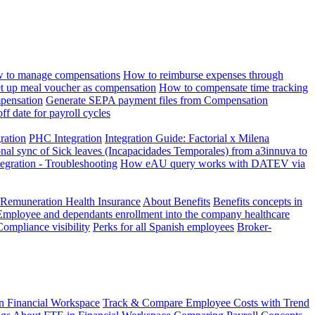
 to manage compensations
How to reimburse expenses through
t up meal voucher as compensation
How to compensate time tracking
pensation
Generate SEPA payment files from Compensation
ff date for payroll cycles
gration
PHC Integration
Integration Guide: Factorial x Milena
onal sync of Sick leaves (Incapacidades Temporales) from a3innuva to
ation - Troubleshooting
How eAU query works with DATEV via
 Remuneration Health Insurance
About Benefits
Benefits concepts in
Employee and dependants enrollment into the company healthcare
Compliance visibility
Perks for all Spanish employees
Broker-
n Financial Workspace
Track & Compare Employee Costs with Trend