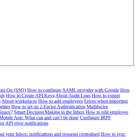
Sign On (SSO)
How to configure SAML provider with Google
How
ods
How to Create API Keys
About Audit Logs
How to export
s
About workplaces
How to add employees
Errors when importing
tities
How to set up 2-Factor Authentication
Multifactor
Space?
Smart Decision Making in the Inbox
How to edit employee
Mobile App: What can and can’t be done
Configure IRPF
or API error notifications
t your Inbox: notifications and requests centralised
How to sync