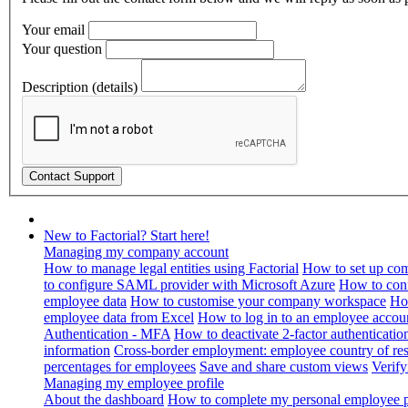
Your email
Your question
Description (details)
New to Factorial? Start here!
Managing my company account
How to manage legal entities using Factorial
How to set up com
to configure SAML provider with Microsoft Azure
How to con
employee data
How to customise your company workspace
Ho
employee data from Excel
How to log in to an employee accou
Authentication - MFA
How to deactivate 2-factor authenticatio
information
Cross-border employment: employee country of resi
percentages for employees
Save and share custom views
Verif
Managing my employee profile
About the dashboard
How to complete my personal employee pr