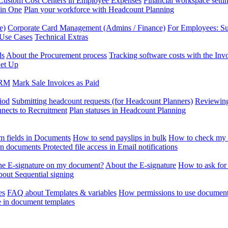
Custom Cost Centers in Employee Expenses
Financial workspace setti
 in One
Plan your workforce with Headcount Planning
e)
Corporate Card Management (Admins / Finance)
For Employees: S
 Use Cases
Technical Extras
ds
About the Procurement process
Tracking software costs with the In
et Up
CRM
Mark Sale Invoices as Paid
iod
Submitting headcount requests (for Headcount Planners)
Reviewing
ects to Recruitment
Plan statuses in Headcount Planning
m fields in Documents
How to send payslips in bulk
How to check my 
 in documents
Protected file access in Email notifications
the E-signature on my document?
About the E-signature
How to ask for
out Sequential signing
es
FAQ about Templates & variables
How permissions to use document
e in document templates