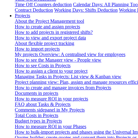
Time Off Counters deduction
Calendar Days: All Planning Too
Contract Deduction
Working Days: Shifts Deduction
Working 
Projects
About the Project Management tool
How to create and assign projects
How to add projects in registered shifts?
How to view and export project data
About flexible project tracking
How to import projects
My projects Overview: A centralised view for employees
How to see the Manager view - People view
How to see Costs in Projects
How to assign a client to your project
Managing Tasks in Projects: List view & Kanban view
Project planning view: Plan, assign and manage resources effici
How to create and manage invoices from Projects
Documents in projects
How to measure ROI in your projects
FAQ about Tasks & Projects
Comments sidepanel in My Projects
Total Costs in Projects
Budget types in Projects
How to measure ROI in your Phases
How to bulk-import projects and phases using the Universal Im
Quotes builder: create quotes and convert them into Projects or