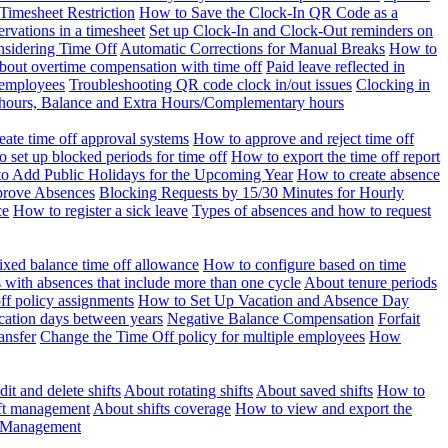
Timesheet Restriction
How to Save the Clock-In QR Code as a
rvations in a timesheet
Set up Clock-In and Clock-Out reminders on
nsidering Time Off
Automatic Corrections for Manual Breaks
How to
bout overtime compensation with time off
Paid leave reflected in
 employees
Troubleshooting QR code clock in/out issues
Clocking in
of hours, Balance and Extra Hours/Complementary hours
eate time off approval systems
How to approve and reject time off
 set up blocked periods for time off
How to export the time off report
o Add Public Holidays for the Upcoming Year
How to create absence
prove Absences
Blocking Requests by 15/30 Minutes for Hourly
ce
How to register a sick leave
Types of absences and how to request
ixed balance time off allowance
How to configure based on time
with absences that include more than one cycle
About tenure periods
ff policy assignments
How to Set Up Vacation and Absence Day
cation days between years
Negative Balance Compensation
Forfait
ansfer
Change the Time Off policy for multiple employees
How
it and delete shifts
About rotating shifts
About saved shifts
How to
ft management
About shifts coverage
How to view and export the
t Management