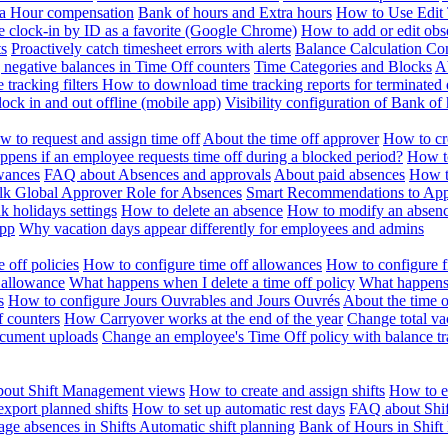
ra Hour compensation
Bank of hours and Extra hours
How to Use Edit 
e clock-in by ID as a favorite (Google Chrome)
How to add or edit obse
ts
Proactively catch timesheet errors with alerts
Balance Calculation Co
 negative balances in Time Off counters
Time Categories and Blocks
A
 tracking filters
How to download time tracking reports for terminated
ock in and out offline (mobile app)
Visibility configuration of Bank 
 to request and assign time off
About the time off approver
How to cr
pens if an employee requests time off during a blocked period?
How to
wances
FAQ about Absences and approvals
About paid absences
How t
ulk
Global Approver Role for Absences
Smart Recommendations to Ap
k holidays settings
How to delete an absence
How to modify an absen
App
Why vacation days appear differently for employees and admins
 off policies
How to configure time off allowances
How to configure f
 allowance
What happens when I delete a time off policy
What happens 
s
How to configure Jours Ouvrables and Jours Ouvrés
About the time o
f counters
How Carryover works at the end of the year
Change total va
ocument uploads
Change an employee's Time Off policy with balance tr
out Shift Management views
How to create and assign shifts
How to ed
xport planned shifts
How to set up automatic rest days
FAQ about Shi
ge absences in Shifts
Automatic shift planning
Bank of Hours in Shif