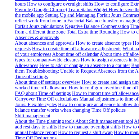
hours
How to configure overnight shifts
How to configure Ext
Favorite (Google Chrome)
Team Status Widget
How to save th
the mobile app
Setting Up and Managing Forfait Jours Contrac
reflect work from home in Factorial
Balance transfer: managing
Forfait Jours calculations
Negative Balance Compensation
Time
from a different time zone
Total Extra time Rounding
How to cl
Absences & approvals
About absences and approvals
How to create absence types
How
requests
How to create time off allowance adjustments
What hap
of your employees
About time off calendar
About time off allo
types for company-wide closures
How to assign absences in b
Allowances
How to add or change an absence to a counter
Ban
them
Troubleshooting: Unable to Request Absences from the 
Time-off settings
About time off settings: overview
How to create and assign time
worked time off allowance
How to configure overtime time off
FAQ about Time off settings
How to import time off allowance
Carryover
Time Off calculations
Manual adjustments to time of
Jours: Flexible cycles
How to configure an absence to allow d
balance transfer works when changing Time Off policies
Shift management
About the Time planning tools
About Shift management tool
Ab
add rest days to shifts
How to manage overnight shifts
How to e
annual balance report
How to request a shift swap
How to mana
Time Off Deductions