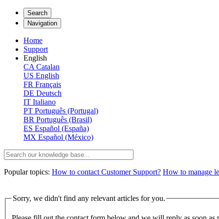
Search
Navigation
Home
Support
English
CA
Catalan
US
English
FR
Français
DE
Deutsch
IT
Italiano
PT
Português (Portugal)
BR
Português (Brasil)
ES
Español (España)
MX
Español (México)
Popular topics:
How to contact Customer Support?
How to manage lega
Sorry, we didn't find any relevant articles for you.
Please fill out the contact form below and we will reply as soon as 