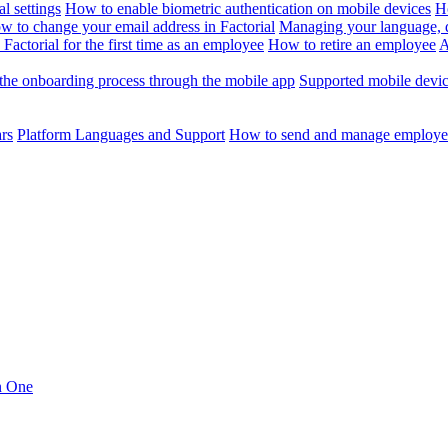
l settings
How to enable biometric authentication on mobile devices
H
w to change your email address in Factorial
Managing your language, da
Factorial for the first time as an employee
How to retire an employee
A
the onboarding process through the mobile app
Supported mobile devi
ars
Platform Languages and Support
How to send and manage employee
in One