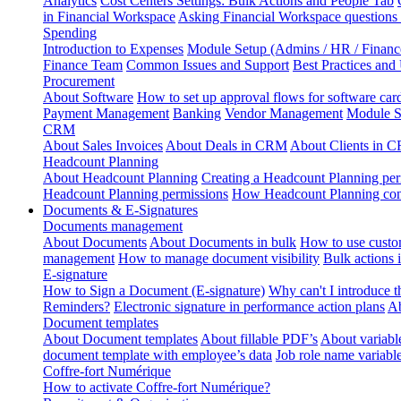
Analytics
Cost Centers Settings: Bulk Actions and People Tab
in Financial Workspace
Asking Financial Workspace questions
Spending
Introduction to Expenses
Module Setup (Admins / HR / Financ
Finance Team
Common Issues and Support
Best Practices and
Procurement
About Software
How to set up approval flows for software car
Payment Management
Banking
Vendor Management
Module S
CRM
About Sales Invoices
About Deals in CRM
About Clients in 
Headcount Planning
About Headcount Planning
Creating a Headcount Planning per
Headcount Planning permissions
How Headcount Planning conn
Documents & E-Signatures
Documents management
About Documents
About Documents in bulk
How to use custo
management
How to manage document visibility
Bulk actions
E-signature
How to Sign a Document (E-signature)
Why can't I introduce 
Reminders?
Electronic signature in performance action plans
Ab
Document templates
About Document templates
About fillable PDF’s
About variabl
document template with employee’s data
Job role name variabl
Coffre-fort Numérique
How to activate Coffre-fort Numérique?