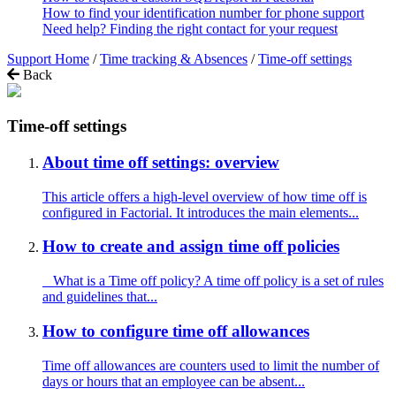
How to find your identification number for phone support
Need help? Finding the right contact for your request
Support Home
/
Time tracking & Absences
/
Time-off settings
Back
Time-off settings
About time off settings: overview
This article offers a high-level overview of how time off is
configured in Factorial. It introduces the main elements...
How to create and assign time off policies
What is a Time off policy? A time off policy is a set of rules
and guidelines that...
How to configure time off allowances
Time off allowances are counters used to limit the number of
days or hours that an employee can be absent...