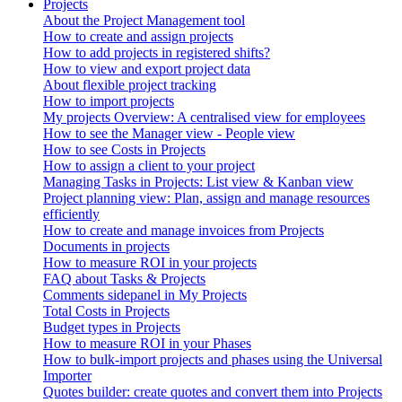
Projects
About the Project Management tool
How to create and assign projects
How to add projects in registered shifts?
How to view and export project data
About flexible project tracking
How to import projects
My projects Overview: A centralised view for employees
How to see the Manager view - People view
How to see Costs in Projects
How to assign a client to your project
Managing Tasks in Projects: List view & Kanban view
Project planning view: Plan, assign and manage resources
efficiently
How to create and manage invoices from Projects
Documents in projects
How to measure ROI in your projects
FAQ about Tasks & Projects
Comments sidepanel in My Projects
Total Costs in Projects
Budget types in Projects
How to measure ROI in your Phases
How to bulk-import projects and phases using the Universal
Importer
Quotes builder: create quotes and convert them into Projects