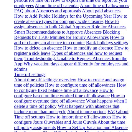
periods for time off
How to export the time off report of your
employees
About time off calendar
About time off allowances
FAQ about Absences and approvals
About paid absences
How to Add Public Holidays for the Upcoming Year
How to
create absence types for company-wide closures
How to
assign absences in bulk
Global Approver Role for Absences
Smart Recommendations to Approve Absences
Blocking
Requests by 15/30 Minutes for Hourly Allowances
How to
add or change an absence to a counter
Bank holidays settings
How to delete an absence
How to modify an absence
How to
register a sick leave
Types of absences and how to request
them
Troubleshooting: Unable to Request Absences from the
App
Why vacation days appear differently for employees and
admins
Time-off settings
About time off settings: overview
How to create and assign
time off policies
How to configure time off allowances
How
to configure fixed balance time off allowance
How to
configure based on time worked time off allowance
How to
configure overtime time off allowance
What happens when I
delete a time off policy
What happens with absences that
include more than one cycle
About tenure periods
FAQ about
Time off settings
How to import time off allowances
How to
configure Jours Ouvrables and Jours Ouvrés
About the time
off policy assignments
How to Set Up Vacation and Absence