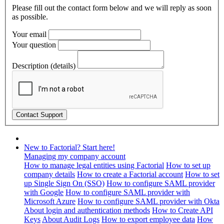
Please fill out the contact form below and we will reply as soon
as possible.
Your email
Your question
Description (details)
New to Factorial? Start here!
Managing my company account
How to manage legal entities using Factorial
How to set up
company details
How to create a Factorial account
How to set
up Single Sign On (SSO)
How to configure SAML provider
with Google
How to configure SAML provider with
Microsoft Azure
How to configure SAML provider with Okta
About login and authentication methods
How to Create API
Keys
About Audit Logs
How to export employee data
How