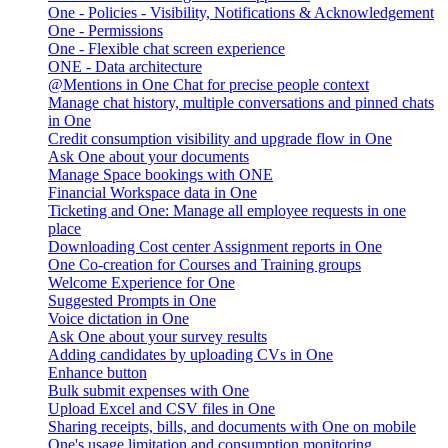
One - Policies - Visibility, Notifications & Acknowledgement
One - Permissions
One - Flexible chat screen experience
ONE - Data architecture
@Mentions in One Chat for precise people context
Manage chat history, multiple conversations and pinned chats
in One
Credit consumption visibility and upgrade flow in One
Ask One about your documents
Manage Space bookings with ONE
Financial Workspace data in One
Ticketing and One: Manage all employee requests in one
place
Downloading Cost center Assignment reports in One
One Co-creation for Courses and Training groups
Welcome Experience for One
Suggested Prompts in One
Voice dictation in One
Ask One about your survey results
Adding candidates by uploading CVs in One
Enhance button
Bulk submit expenses with One
Upload Excel and CSV files in One
Sharing receipts, bills, and documents with One on mobile
One's usage limitation and consumption monitoring