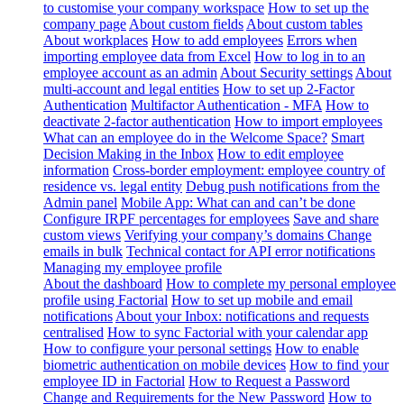
to customise your company workspace
How to set up the
company page
About custom fields
About custom tables
About workplaces
How to add employees
Errors when
importing employee data from Excel
How to log in to an
employee account as an admin
About Security settings
About
multi-account and legal entities
How to set up 2-Factor
Authentication
Multifactor Authentication - MFA
How to
deactivate 2-factor authentication
How to import employees
What can an employee do in the Welcome Space?
Smart
Decision Making in the Inbox
How to edit employee
information
Cross-border employment: employee country of
residence vs. legal entity
Debug push notifications from the
Admin panel
Mobile App: What can and can’t be done
Configure IRPF percentages for employees
Save and share
custom views
Verifying your company’s domains
Change
emails in bulk
Technical contact for API error notifications
Managing my employee profile
About the dashboard
How to complete my personal employee
profile using Factorial
How to set up mobile and email
notifications
About your Inbox: notifications and requests
centralised
How to sync Factorial with your calendar app
How to configure your personal settings
How to enable
biometric authentication on mobile devices
How to find your
employee ID in Factorial
How to Request a Password
Change and Requirements for the New Password
How to