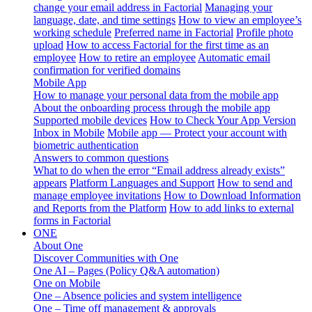
change your email address in Factorial
Managing your
language, date, and time settings
How to view an employee’s
working schedule
Preferred name in Factorial
Profile photo
upload
How to access Factorial for the first time as an
employee
How to retire an employee
Automatic email
confirmation for verified domains
Mobile App
How to manage your personal data from the mobile app
About the onboarding process through the mobile app
Supported mobile devices
How to Check Your App Version
Inbox in Mobile
Mobile app — Protect your account with
biometric authentication
Answers to common questions
What to do when the error “Email address already exists”
appears
Platform Languages and Support
How to send and
manage employee invitations
How to Download Information
and Reports from the Platform
How to add links to external
forms in Factorial
ONE
About One
Discover Communities with One
One AI – Pages (Policy Q&A automation)
One on Mobile
One – Absence policies and system intelligence
One – Time off management & approvals