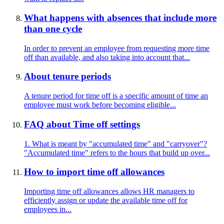
What happens with absences that include more
than one cycle
In order to prevent an employee from requesting more time
off than available, and also taking into account that...
About tenure periods
A tenure period for time off is a specific amount of time an
employee must work before becoming eligible...
FAQ about Time off settings
1. What is meant by "accumulated time" and "carryover"?
"Accumulated time" refers to the hours that build up over...
How to import time off allowances
Importing time off allowances allows HR managers to
efficiently assign or update the available time off for
employees in...