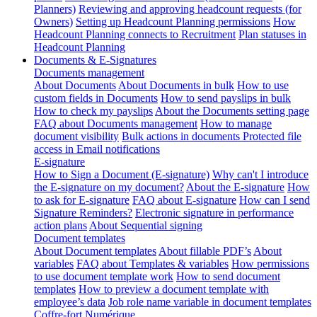
Planners)
Reviewing and approving headcount requests (for
Owners)
Setting up Headcount Planning permissions
How
Headcount Planning connects to Recruitment
Plan statuses in
Headcount Planning
Documents & E-Signatures
Documents management
About Documents
About Documents in bulk
How to use
custom fields in Documents
How to send payslips in bulk
How to check my payslips
About the Documents setting page
FAQ about Documents management
How to manage
document visibility
Bulk actions in documents
Protected file
access in Email notifications
E-signature
How to Sign a Document (E-signature)
Why can't I introduce
the E-signature on my document?
About the E-signature
How
to ask for E-signature
FAQ about E-signature
How can I send
Signature Reminders?
Electronic signature in performance
action plans
About Sequential signing
Document templates
About Document templates
About fillable PDF’s
About
variables
FAQ about Templates & variables
How permissions
to use document template work
How to send document
templates
How to preview a document template with
employee’s data
Job role name variable in document templates
Coffre-fort Numérique