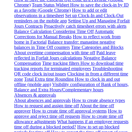
Chrome)
Team Status Widget
How to save the clock-in by ID
as a favorite (Google Chrome)
How to add or edit
observations in a timesheet
Set up Clock-In and Clock-Out
reminders on the mobile app
Setting Up and Managing Forfait
Jours Contracts
Proactively catch timesheet errors with alerts
Balance Calculation Considering Time Off
Automatic
Corrections for Manual Breaks
How to reflect work from
home in Factorial
Balance transfer: managing negative
balances in Time Off counters
Time Categories and Blocks
About overtime compensation with time off
Paid leave
reflected in Forfait Jours calculations
Negative Balance
Compensation
Time tracking filters
How to download time
tracking reports for terminated employees
Troubleshooting
QR code clock in/out issues
Clocking in from a different time
zone
Total Extra time Rounding
How to clock in and out
offline (mobile app)
Visibility configuration of Bank of hours,
Balance and Extra Hours/Complementary hours
Absences & approvals
About absences and approvals
How to create absence types
How to request and assign time off
About the time off
approver
How to create time off approval systems
How to
approve and reject time off requests
How to create time off
allowance adjustments
What happens if an employee requests
time off during a blocked period?
How to set up blocked