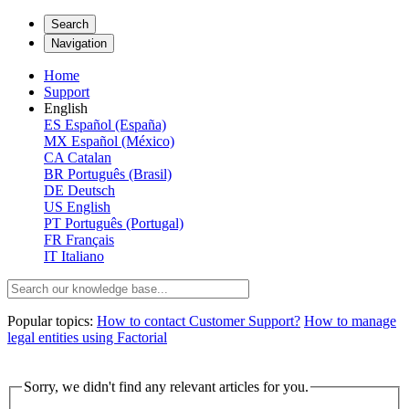
Search
Navigation
Home
Support
English
ES
Español (España)
MX
Español (México)
CA
Catalan
BR
Português (Brasil)
DE
Deutsch
US
English
PT
Português (Portugal)
FR
Français
IT
Italiano
Popular topics:
How to contact Customer Support?
How to manage
legal entities using Factorial
Sorry, we didn't find any relevant articles for you.