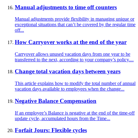
Manual adjustments to time off counters
Manual adjustments provide flexibility in managing unique or
exceptional situations that can’t be covered by the regular time
off...
How Carryover works at the end of the year
Carryover allows unused vacation days from one year to be
transferred to the next, according to your company’s policy....
Change total vacation days between years
This article explains how to modify the total number of annual
vacation days available to employees when the change...
Negative Balance Compensation
If an employee’s Balance is negative at the end of the time-off
update cycle, accumulated hours from the Time...
Forfait Jours: Flexible cycles