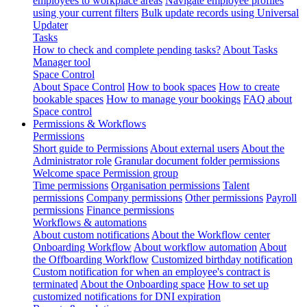
employees to workplace areas
Navigate employee profiles
using your current filters
Bulk update records using Universal
Updater
Tasks
How to check and complete pending tasks?
About Tasks
Manager tool
Space Control
About Space Control
How to book spaces
How to create
bookable spaces
How to manage your bookings
FAQ about
Space control
Permissions & Workflows
Permissions
Short guide to Permissions
About external users
About the
Administrator role
Granular document folder permissions
Welcome space Permission group
Time permissions
Organisation permissions
Talent
permissions
Company permissions
Other permissions
Payroll
permissions
Finance permissions
Workflows & automations
About custom notifications
About the Workflow center
Onboarding Workflow
About workflow automation
About
the Offboarding Workflow
Customized birthday notification
Custom notification for when an employee's contract is
terminated
About the Onboarding space
How to set up
customized notifications for DNI expiration