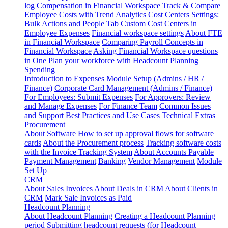
log
Compensation in Financial Workspace
Track & Compare
Employee Costs with Trend Analytics
Cost Centers Settings:
Bulk Actions and People Tab
Custom Cost Centers in
Employee Expenses
Financial workspace settings
About FTE
in Financial Workspace
Comparing Payroll Concepts in
Financial Workspace
Asking Financial Workspace questions
in One
Plan your workforce with Headcount Planning
Spending
Introduction to Expenses
Module Setup (Admins / HR /
Finance)
Corporate Card Management (Admins / Finance)
For Employees: Submit Expenses
For Approvers: Review
and Manage Expenses
For Finance Team
Common Issues
and Support
Best Practices and Use Cases
Technical Extras
Procurement
About Software
How to set up approval flows for software
cards
About the Procurement process
Tracking software costs
with the Invoice Tracking System
About Accounts Payable
Payment Management
Banking
Vendor Management
Module
Set Up
CRM
About Sales Invoices
About Deals in CRM
About Clients in
CRM
Mark Sale Invoices as Paid
Headcount Planning
About Headcount Planning
Creating a Headcount Planning
period
Submitting headcount requests (for Headcount