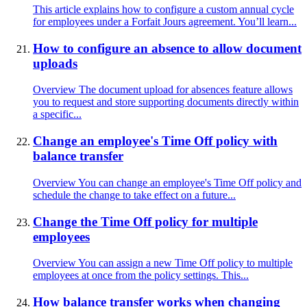
This article explains how to configure a custom annual cycle
for employees under a Forfait Jours agreement. You’ll learn...
How to configure an absence to allow document
uploads
Overview The document upload for absences feature allows
you to request and store supporting documents directly within
a specific...
Change an employee's Time Off policy with
balance transfer
Overview You can change an employee's Time Off policy and
schedule the change to take effect on a future...
Change the Time Off policy for multiple
employees
Overview You can assign a new Time Off policy to multiple
employees at once from the policy settings. This...
How balance transfer works when changing