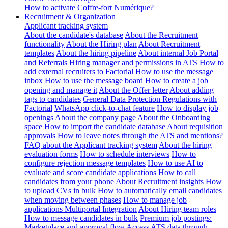
How to activate Coffre-fort Numérique?
Recruitment & Organization
Applicant tracking system
About the candidate's database
About the Recruitment
functionality
About the Hiring plan
About Recruitment
templates
About the hiring pipeline
About internal Job Portal
and Referrals
Hiring manager and permissions in ATS
How to
add external recruiters to Factorial
How to use the message
inbox
How to use the message board
How to create a job
opening and manage it
About the Offer letter
About adding
tags to candidates
General Data Protection Regulations with
Factorial
WhatsApp click-to-chat feature
How to display job
openings
About the company page
About the Onboarding
space
How to import the candidate database
About requisition
approvals
How to leave notes through the ATS and mentions?
FAQ about the Applicant tracking system
About the hiring
evaluation forms
How to schedule interviews
How to
configure rejection message templates
How to use AI to
evaluate and score candidate applications
How to call
candidates from your phone
About Recruitment insights
How
to upload CVs in bulk
How to automatically email candidates
when moving between phases
How to manage job
applications
Multiportal Integration
About Hiring team roles
How to message candidates in bulk
Premium job postings:
Marketplace and approval flow
Access ATS data through