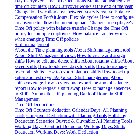
Day Carryover
Time Off calculations
Manual adjustments to
time off counters
How Carryover works at the end of the year
Change total vacation days between years
Negative Balance
Compensation
Forfait Jours: Flexible cycles
How to configure
an absence to allow document uploads
Change an employee's
Time Off policy with balance transfer
Change the Time Off
policy for multiple employees
How balance transfer works
when changing Time Off policies
Shift management
About the Time planning tools
About Shift management tool
About Shift Management views
How to create and assign
shifts
How to edit and delete shifts
About rotating shifts
About
saved shifts
How to add rest days to shifts
How to manage
overnight shifts
How to export planned shifts
How to set up
automatic rest days
FAQ about Shift management
About
shifts coverage
How to view and export the annual balance
report
How to request a shift swap
How to manage absences
in Shifts
Automatic shift planning
Bank of Hours in Shift
Management
Time Off Deductions
Time Off Counters deduction
Calendar Days: All Planning
Tools
Carryover Deduction with Planning Tools
Half-Day
Deduction Scenarios
Ouvreé & Ouvrable: All Planning Tools
Working Days: Contract Deduction
Working Days: Shifts
Deduction
Working Days: Work Deduction