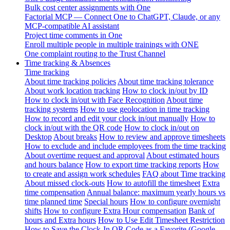
Bulk cost center assignments with One
Factorial MCP — Connect One to ChatGPT, Claude, or any
MCP-compatible AI assistant
Project time comments in One
Enroll multiple people in multiple trainings with ONE
One complaint routing to the Trust Channel
Time tracking & Absences
Time tracking
About time tracking policies
About time tracking tolerance
About work location tracking
How to clock in/out by ID
How to clock in/out with Face Recognition
About time
tracking systems
How to use geolocation in time tracking
How to record and edit your clock in/out manually
How to
clock in/out with the QR code
How to clock in/out on
Desktop
About breaks
How to review and approve timesheets
How to exclude and include employees from the time tracking
About overtime request and approval
About estimated hours
and hours balance
How to export time tracking reports
How
to create and assign work schedules
FAQ about Time tracking
About missed clock-outs
How to autofill the timesheet
Extra
time compensation
Annual balance: maximum yearly hours vs
time planned time
Special hours
How to configure overnight
shifts
How to configure Extra Hour compensation
Bank of
hours and Extra hours
How to Use Edit Timesheet Restriction
How to Save the Clock-In QR Code as a Favorite (Google