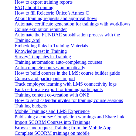
How to export training reports
FAQ about Training
How to fill Relatório Único’s Annex C
About training requests and approval flows
Automate certificate generation for trainings with workflows
Course expiration reminder
Automate the FUNDAE subsidisation process with the
Training .xml
Embedding links in Training Materials
Knowledge test in Training
Survey Templates in Training
Training automation: auto-completing courses
Auto-complete courses automatically
How to build courses in the LMS: course builder guide
Courses and participants import
Track employee learning with LMS connectivity logs
Bulk certificate export for training participants
Training content co-creation with ONE
How to send calendar invites for training course sessions
Training budgets
Mobile Trainings and LMS Experience
Publishing a course: Completion warnings and Share link
Import SCORM Courses into Trainings
Browse and request Training from the Mobile App
Complete SCORM trainings on mobile