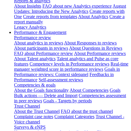
Reports & analytics
About Insights
FAQ about new Analytics experience
August
Updates: Introducing the New Analytics
Create reports with
One
Create reports from templates
About Analytics
Create a
report manually
Legacy Analytics
Performance & Engagement
Performance review
About analytics in reviews
About Responses to reviews
About participants in reviews
About Questions in Reviews
FAQ about Performance review
About Performance reviews
About Talent analytics
Talent analytics and Pulse as core
features
Competency levels in Performance reviews
Real-time
manager weighted score in performance reviews
Goals in
Performance reviews: Context sidepanel
Feedbacks in
Performance
Self-assessment reviews
Competencies & goals
About the Goals functionality
About Competencies
Goals
Bulk actions — Delete and Import
Competencies assessment
in peer reviews
Goals - Targets by periods
Trust Channel
About the Trust Channel
FAQ about the trust channel
Complaint case notes
Complaint Categories
Trust Channel -
Voice channel
Surveys & eNPS