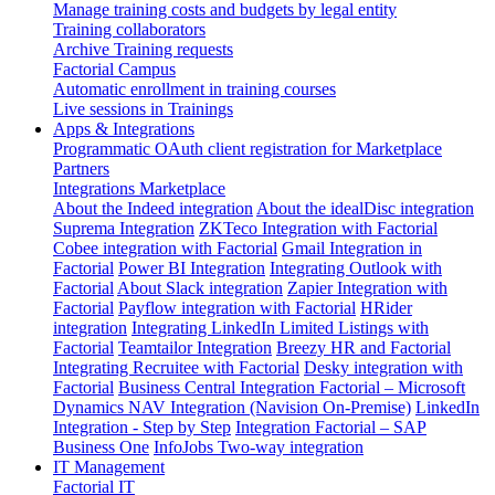
Manage training costs and budgets by legal entity
Training collaborators
Archive Training requests
Factorial Campus
Automatic enrollment in training courses
Live sessions in Trainings
Apps & Integrations
Programmatic OAuth client registration for Marketplace
Partners
Integrations Marketplace
About the Indeed integration
About the idealDisc integration
Suprema Integration
ZKTeco Integration with Factorial
Cobee integration with Factorial
Gmail Integration in
Factorial
Power BI Integration
Integrating Outlook with
Factorial
About Slack integration
Zapier Integration with
Factorial
Payflow integration with Factorial
HRider
integration
Integrating LinkedIn Limited Listings with
Factorial
Teamtailor Integration
Breezy HR and Factorial
Integrating Recruitee with Factorial
Desky integration with
Factorial
Business Central Integration
Factorial – Microsoft
Dynamics NAV Integration (Navision On-Premise)
LinkedIn
Integration - Step by Step
Integration Factorial – SAP
Business One
InfoJobs Two-way integration
IT Management
Factorial IT