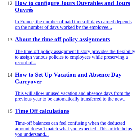
How to configure Jours Ouvrables and Jours
Ouvrés
In France, the number of paid time-off days earned depends
on the number of days worked by the employee...
About the time off policy assignments
The time-off policy assignment history provides the flexibility
to assign various policies to employees while preserving a
record of...
How to Set Up Vacation and Absence Day
Carryover
This will allow unused vacation and absence days from the
previous year to be automatically transferred to the new...
Time Off calculations
Time-off balances can feel confusing when the deducted
amount doesn’t match what you expected. This article helps
you understand...