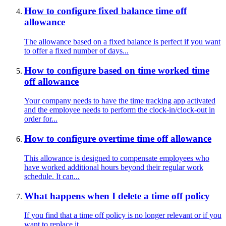
How to configure fixed balance time off
allowance
The allowance based on a fixed balance is perfect if you want
to offer a fixed number of days...
How to configure based on time worked time
off allowance
Your company needs to have the time tracking app activated
and the employee needs to perform the clock-in/clock-out in
order for...
How to configure overtime time off allowance
This allowance is designed to compensate employees who
have worked additional hours beyond their regular work
schedule. It can...
What happens when I delete a time off policy
If you find that a time off policy is no longer relevant or if you
want to replace it...