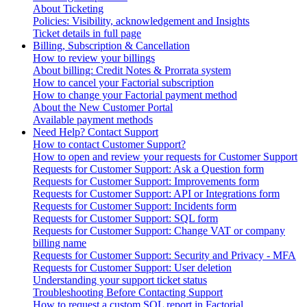
About Ticketing
Policies: Visibility, acknowledgement and Insights
Ticket details in full page
Billing, Subscription & Cancellation
How to review your billings
About billing: Credit Notes & Prorrata system
How to cancel your Factorial subscription
How to change your Factorial payment method
About the New Customer Portal
Available payment methods
Need Help? Contact Support
How to contact Customer Support?
How to open and review your requests for Customer Support
Requests for Customer Support: Ask a Question form
Requests for Customer Support: Improvements form
Requests for Customer Support: API or Integrations form
Requests for Customer Support: Incidents form
Requests for Customer Support: SQL form
Requests for Customer Support: Change VAT or company
billing name
Requests for Customer Support: Security and Privacy - MFA
Requests for Customer Support: User deletion
Understanding your support ticket status
Troubleshooting Before Contacting Support
How to request a custom SQL report in Factorial