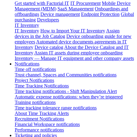
Get started with Factorial IT
IT Procurement
Mobile Device
Management (MDM)
SaaS Management
Onboardings and
offboardings
Device management
Endpoint Protection
Global
purchasing
Developers
IT Inventory
IT Inventory
How to Import Your IT Inventory
Assign
devices in the Job Catalog
Device onboarding guide for new
employees
Automated device documents agreements in IT
Inventory
Device catalog
About the Device Catalog and IT
Inventory
Assign IT assets during employee onboarding
Inventory — Manage IT equipment and other company assets
Notifications
Time off notifications
Trust channel, Spaces and Communities notifications
Project Notifications
Time Tracking Notifications
Time tracking notifications - Shift Manipulation Alert
Automatic expense notifications: when they’re triggered
Training notifications
Time tracking tolerance range notifications
About Time Tracking Alerts
Recruitment Notifications
Financial Workspace notifications
Performance notifications
Ticketing and policies