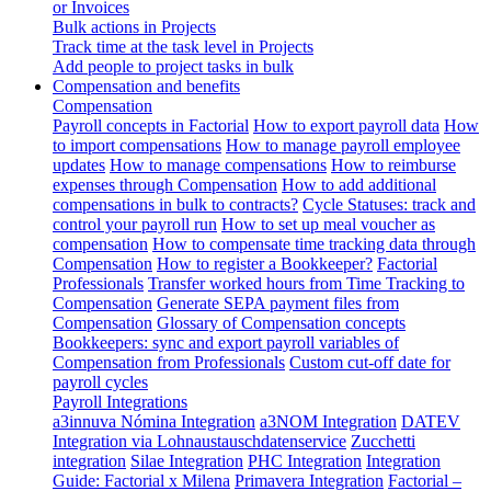
or Invoices
Bulk actions in Projects
Track time at the task level in Projects
Add people to project tasks in bulk
Compensation and benefits
Compensation
Payroll concepts in Factorial
How to export payroll data
How
to import compensations
How to manage payroll employee
updates
How to manage compensations
How to reimburse
expenses through Compensation
How to add additional
compensations in bulk to contracts?
Cycle Statuses: track and
control your payroll run
How to set up meal voucher as
compensation
How to compensate time tracking data through
Compensation
How to register a Bookkeeper?
Factorial
Professionals
Transfer worked hours from Time Tracking to
Compensation
Generate SEPA payment files from
Compensation
Glossary of Compensation concepts
Bookkeepers: sync and export payroll variables of
Compensation from Professionals
Custom cut-off date for
payroll cycles
Payroll Integrations
a3innuva Nómina Integration
a3NOM Integration
DATEV
Integration via Lohnaustauschdatenservice
Zucchetti
integration
Silae Integration
PHC Integration
Integration
Guide: Factorial x Milena
Primavera Integration
Factorial –