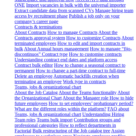
ONE
Import vacancies in bulk with the universal importer
Extract candidate data from scanned CVs
Manage hiring team
access by recruitment phase
Publish a job only on your
company’s career page
Contracts & terminations
About Contracts
How to manage Contracts
About the
Contracts approval system
How to customize Contracts
About
terminated employees
How to edit and import contracts in
bulk
About Annual hours management
How to manage “fijo-
discontinuos” Contract type
How to customise contracts
Understanding contract end dates and platform access
Contract bulk editor
How to change a seasonal contract to
permanent
How to change a part-time contract to full-time
Delete an employee
Automatic backfills creation when
terminating an employee
Work type in contracts
Teams, jobs & organizational chart
About the Job Catalog
About the Teams functionality
About
the Organizational Chart
About the Manager role
How to hide
future employees
How to set employees’ probationary period?
What are the different roles within the platform?
FAQ about
Teams, jobs & organizational chart
Understanding Hiring
Team roles
Teams bulk import
Contribution groups and
professional categories
How to reflect departments in
Factorial
Bulk restructuring of the Job catalog tree
Assign