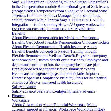
Sage 200 Integration
Supporting multiple Payroll Integrations
in the Compensation module
Bidirectional sync of Sick leaves
(Incapacidades Temporales) from a3innuva to Factorial
Sync
absences in bulk to a3innuva
Manage 'fijos-discontinuos'
activity periods with a3innuva
Sage 100
DATEV LAUDS
Integration - Troubleshooting
How eAU query works with
DATEV via Factorial
German DATEV Payroll fields
Benefits
About Flexible compensation for Meals and Transport -
Benefits Card
About Flexible Remuneration Childcare Tickets
About Flexible Remuneration Health Insurance
About
Benefits
Benefits concepts in Payroll
Training through
Flexible Remuneration
Wellness Benefit
Register a company
healthcare plan
Custom benefit cycle reset day
Employee and
dependants enrollment into the company healthcare plan
Employee-based benefit transaction summary exports
Healthcare management page and beneficiaries importer
Benefits: Spanish Compliance visibility
Perks for all Spanish
employees
Broker-managed health insurance
Salary advance
Salary advance overview
Configuring salary advance
Finance
Workspace
About Cost centers
About Financial Workspace
Multi-
currency support in Financial Workspace
Workforce history