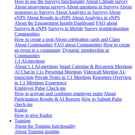
How to use the Surveys functionality
About Climate survey
About anonymous surveys
About questions in Surveys
About
responses to Surveys
About Analytics in Surveys
About
eNPS
About Results in eNPS
About Analytics in eNPS
About the Engagement Insight Dashboard
FAQ about
Surveys & eNPS
Surveys in Mobile
Survey troubleshooting
Communities
How to create a post
About celebration cards and Claps
About Communities
FAQ about Communities
How to create
an event in a community
Dynamic membership in
Communities
1:1 AI-meetings
About 1.1 AI-meetings
Smart Calendar & Recurrent Meetings
AI Chat in 1:1s
Presential Meetings
Videocall Meeting
AI-
transcripts
Private Notes in 1:1 Meetings
Reportees Overview
in 1:1 Meetings Experience
Employee Pulse Check-ins
How to activate and configure employee pulse
About
Participation Results & AI Reports
How to Submit Pulse
check-ins
Kudos
How to give Kudos
Training
About the Training functionality
About Training insights