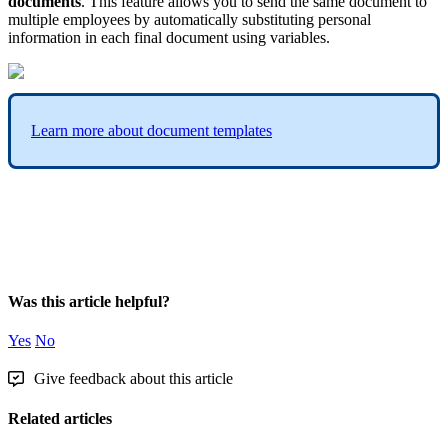
documents
.
This
feature
allows
you
to
send
the
same
document
to
multiple
employees
by
automatically
substituting
personal
information
in
each
final
document
using
variables
.
Learn
more
about
document
templates
Was this article helpful?
Yes
No
Give feedback about this article
Related articles