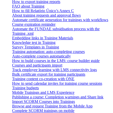
How to export training reports
FAQ about Training
How to fill Relatório Único’s Annex C
About training requests and approval flows
Automate certificate generation for trainings with workflows
Course expiration reminder
Automate the FUNDAE subsidisation process with the
Training .xml
Embedding links in Training Materials
Knowledge test in Training
Survey Templates in Training
Training automation: auto-completing courses
Auto-complete courses automatically
How to build courses in the LMS: course builder guide
Courses and participants import
Track employee learning with LMS connectivity logs
Bulk certificate export for training participants
Training content co-creation with ONE
How to send calendar invites for training course sessions
Training budgets
Mobile Trainings and LMS Experience
Publishing a course: Completion warnings and Share link
Import SCORM Courses into Trainings
Browse and request Training from the Mobile App
Complete SCORM trainings on mobile