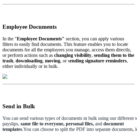
Employee
Documents
In
the
"
Employee
Documents
"
section
,
you
can
apply
various
filters
to
easily
find
documents
.
This
feature
enables
you
to
locate
documents
for
all
the
employees
you
manage
,
access
them
directly
,
or
perform
actions
such
as
changing
visibility
,
sending
them
to
the
trash
,
downloading
,
moving
,
or
s
ending
signature
reminders
,
either
individually
or
in
bulk
.
Send
in
Bulk
You
can
send
various
types
of
documents
in
bulk
using
our
different
payslips
,
same
file
to
everyone
,
personal
files
,
and
document
templates
.
You
can
choose
to
split
the
PDF
into
separate
documents
,