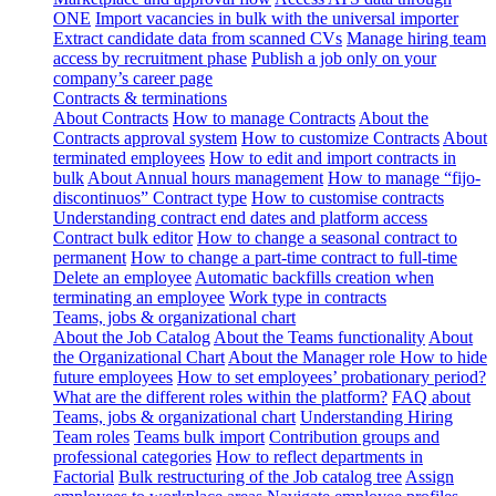
ONE
Import vacancies in bulk with the universal importer
Extract candidate data from scanned CVs
Manage hiring team
access by recruitment phase
Publish a job only on your
company’s career page
Contracts & terminations
About Contracts
How to manage Contracts
About the
Contracts approval system
How to customize Contracts
About
terminated employees
How to edit and import contracts in
bulk
About Annual hours management
How to manage “fijo-
discontinuos” Contract type
How to customise contracts
Understanding contract end dates and platform access
Contract bulk editor
How to change a seasonal contract to
permanent
How to change a part-time contract to full-time
Delete an employee
Automatic backfills creation when
terminating an employee
Work type in contracts
Teams, jobs & organizational chart
About the Job Catalog
About the Teams functionality
About
the Organizational Chart
About the Manager role
How to hide
future employees
How to set employees’ probationary period?
What are the different roles within the platform?
FAQ about
Teams, jobs & organizational chart
Understanding Hiring
Team roles
Teams bulk import
Contribution groups and
professional categories
How to reflect departments in
Factorial
Bulk restructuring of the Job catalog tree
Assign