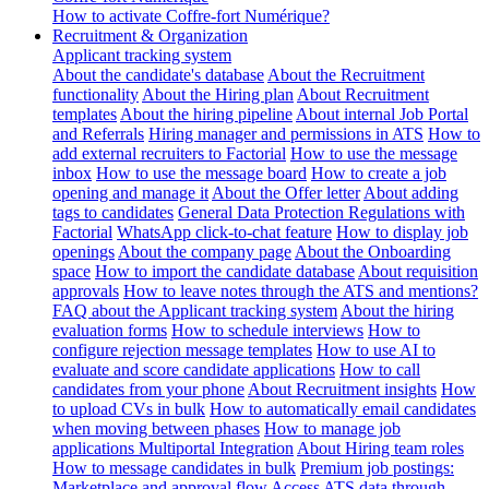
How to activate Coffre-fort Numérique?
Recruitment & Organization
Applicant tracking system
About the candidate's database
About the Recruitment
functionality
About the Hiring plan
About Recruitment
templates
About the hiring pipeline
About internal Job Portal
and Referrals
Hiring manager and permissions in ATS
How to
add external recruiters to Factorial
How to use the message
inbox
How to use the message board
How to create a job
opening and manage it
About the Offer letter
About adding
tags to candidates
General Data Protection Regulations with
Factorial
WhatsApp click-to-chat feature
How to display job
openings
About the company page
About the Onboarding
space
How to import the candidate database
About requisition
approvals
How to leave notes through the ATS and mentions?
FAQ about the Applicant tracking system
About the hiring
evaluation forms
How to schedule interviews
How to
configure rejection message templates
How to use AI to
evaluate and score candidate applications
How to call
candidates from your phone
About Recruitment insights
How
to upload CVs in bulk
How to automatically email candidates
when moving between phases
How to manage job
applications
Multiportal Integration
About Hiring team roles
How to message candidates in bulk
Premium job postings:
Marketplace and approval flow
Access ATS data through