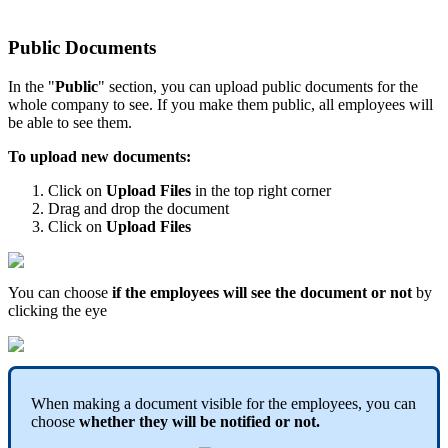
Public
Documents
In
the
"
Public
"
section
,
you
can
upload
public
documents
for
the
whole
company
to
see
.
If
you
make
them
public
,
all
employees
will
be
able
to
see
them
.
To
upload
new
documents
:
Click
on
Upload
Files
in
the
top
right
corner
Drag
and
drop
the
document
Click
on
Upload
Files
You
can
choose
if
the
employees
will
see
the
document
or
not
by
clicking
the
eye
When
making
a
document
visible
for
the
employees
,
you
can
choose
whether
they
will
be
notified
or
not
.