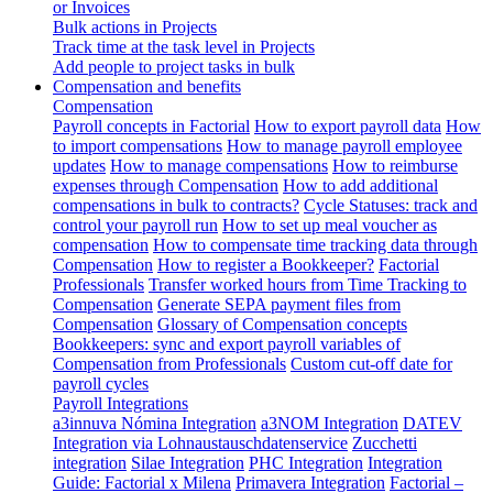
or Invoices
Bulk actions in Projects
Track time at the task level in Projects
Add people to project tasks in bulk
Compensation and benefits
Compensation
Payroll concepts in Factorial
How to export payroll data
How
to import compensations
How to manage payroll employee
updates
How to manage compensations
How to reimburse
expenses through Compensation
How to add additional
compensations in bulk to contracts?
Cycle Statuses: track and
control your payroll run
How to set up meal voucher as
compensation
How to compensate time tracking data through
Compensation
How to register a Bookkeeper?
Factorial
Professionals
Transfer worked hours from Time Tracking to
Compensation
Generate SEPA payment files from
Compensation
Glossary of Compensation concepts
Bookkeepers: sync and export payroll variables of
Compensation from Professionals
Custom cut-off date for
payroll cycles
Payroll Integrations
a3innuva Nómina Integration
a3NOM Integration
DATEV
Integration via Lohnaustauschdatenservice
Zucchetti
integration
Silae Integration
PHC Integration
Integration
Guide: Factorial x Milena
Primavera Integration
Factorial –