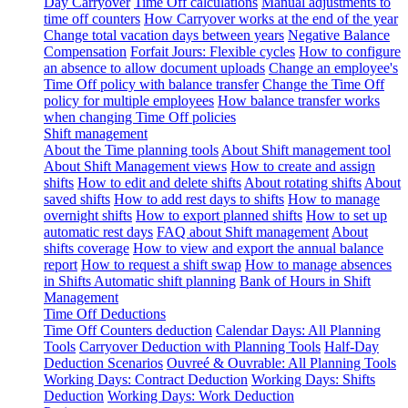
Day Carryover
Time Off calculations
Manual adjustments to
time off counters
How Carryover works at the end of the year
Change total vacation days between years
Negative Balance
Compensation
Forfait Jours: Flexible cycles
How to configure
an absence to allow document uploads
Change an employee's
Time Off policy with balance transfer
Change the Time Off
policy for multiple employees
How balance transfer works
when changing Time Off policies
Shift management
About the Time planning tools
About Shift management tool
About Shift Management views
How to create and assign
shifts
How to edit and delete shifts
About rotating shifts
About
saved shifts
How to add rest days to shifts
How to manage
overnight shifts
How to export planned shifts
How to set up
automatic rest days
FAQ about Shift management
About
shifts coverage
How to view and export the annual balance
report
How to request a shift swap
How to manage absences
in Shifts
Automatic shift planning
Bank of Hours in Shift
Management
Time Off Deductions
Time Off Counters deduction
Calendar Days: All Planning
Tools
Carryover Deduction with Planning Tools
Half-Day
Deduction Scenarios
Ouvreé & Ouvrable: All Planning Tools
Working Days: Contract Deduction
Working Days: Shifts
Deduction
Working Days: Work Deduction