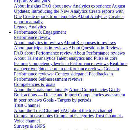
Reports & analytics
About Insights
FAQ about new Analytics experience
August
Updates: Introducing the New Analytics
Create reports with
One
Create reports from templates
About Analytics
Create a
report manually
Legacy Analytics
Performance & Engagement
Performance review
About analytics in reviews
About Responses to reviews
About participants in reviews
About Questions in Reviews
FAQ about Performance review
About Performance reviews
About Talent analytics
Talent analytics and Pulse as core
features
Competency levels in Performance reviews
Real-time
manager weighted score in performance reviews
Goals in
Performance reviews: Context sidepanel
Feedbacks in
Performance
Self-assessment reviews
Competencies & goals
About the Goals functionality
About Competencies
Goals
Bulk actions — Delete and Import
Competencies assessment
in peer reviews
Goals - Targets by periods
Trust Channel
About the Trust Channel
FAQ about the trust channel
Complaint case notes
Complaint Categories
Trust Channel -
Voice channel
Surveys & eNPS