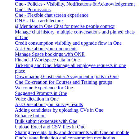
One - Policies - Visibility, Notifications & Acknowledgement
One - Permissions
One - Flexible chat screen experience
ONE - Data architecture
@Mentions in One Chat for precise people context
Manage chat history, multiple conversations and pinned chats
in One
Credit consumption visibility and upgrade flow in One
Ask One about your documents
Manage Space bookings with ONE
Financial Workspace data in One
Ticketing and One: Manage all employee requests in one
place
Downloading Cost center Assignment reports in One
One Co-creation for Courses and Training groups
Welcome Experience for One
Suggested Prompts in One
Voice dictation in One
Ask One about your survey results
Adding candidates by uploading CVs in One
Enhance button
Bulk submit expenses with One
Upload Excel and CSV files in One
Sharing receipts, bills, and documents with One on mobile
One's usage limitation and consumption monitoring