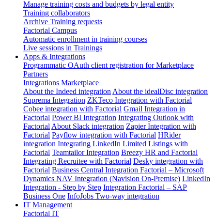
Manage training costs and budgets by legal entity
Training collaborators
Archive Training requests
Factorial Campus
Automatic enrollment in training courses
Live sessions in Trainings
Apps & Integrations
Programmatic OAuth client registration for Marketplace
Partners
Integrations Marketplace
About the Indeed integration
About the idealDisc integration
Suprema Integration
ZKTeco Integration with Factorial
Cobee integration with Factorial
Gmail Integration in
Factorial
Power BI Integration
Integrating Outlook with
Factorial
About Slack integration
Zapier Integration with
Factorial
Payflow integration with Factorial
HRider
integration
Integrating LinkedIn Limited Listings with
Factorial
Teamtailor Integration
Breezy HR and Factorial
Integrating Recruitee with Factorial
Desky integration with
Factorial
Business Central Integration
Factorial – Microsoft
Dynamics NAV Integration (Navision On-Premise)
LinkedIn
Integration - Step by Step
Integration Factorial – SAP
Business One
InfoJobs Two-way integration
IT Management
Factorial IT