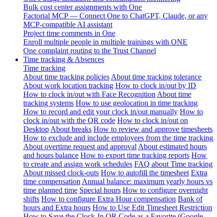
Bulk cost center assignments with One
Factorial MCP — Connect One to ChatGPT, Claude, or any
MCP-compatible AI assistant
Project time comments in One
Enroll multiple people in multiple trainings with ONE
One complaint routing to the Trust Channel
Time tracking & Absences
Time tracking
About time tracking policies
About time tracking tolerance
About work location tracking
How to clock in/out by ID
How to clock in/out with Face Recognition
About time
tracking systems
How to use geolocation in time tracking
How to record and edit your clock in/out manually
How to
clock in/out with the QR code
How to clock in/out on
Desktop
About breaks
How to review and approve timesheets
How to exclude and include employees from the time tracking
About overtime request and approval
About estimated hours
and hours balance
How to export time tracking reports
How
to create and assign work schedules
FAQ about Time tracking
About missed clock-outs
How to autofill the timesheet
Extra
time compensation
Annual balance: maximum yearly hours vs
time planned time
Special hours
How to configure overnight
shifts
How to configure Extra Hour compensation
Bank of
hours and Extra hours
How to Use Edit Timesheet Restriction
How to Save the Clock-In QR Code as a Favorite (Google