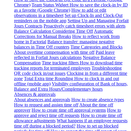
Chrome)
Team Status Widget
How to save the clock-in by ID
as a favorite (Google Chrome)
How to add or edit
observations in a timesheet
Set up Clock-In and Clock-Out
reminders on the mobile app
Setting Up and Managing Forfait
Jours Contracts
Proactively catch timesheet errors with alerts
Balance Calculation Considering Time Off
Automatic
Corrections for Manual Breaks
How to reflect work from
home in Factorial
Balance transfer: managing negative
balances in Time Off counters
Time Categories and Blocks
About overtime compensation with time off
Paid leave
reflected in Forfait Jours calculations
Negative Balance
Compensation
Time tracking filters
How to download time
tracking reports for terminated employees
Troubleshooting
QR code clock in/out issues
Clocking in from a different time
zone
Total Extra time Rounding
How to clock in and out
offline (mobile app)
Visibility configuration of Bank of hours,
Balance and Extra Hours/Complementary hours
Absences & approvals
About absences and approvals
How to create absence types
How to request and assign time off
About the time off
approver
How to create time off approval systems
How to
approve and reject time off requests
How to create time off
allowance adjustments
What happens if an employee requests
time off during a blocked period?
How to set up blocked