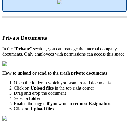
Private
Documents
In
the
"
Private
"
section
,
you
can
manage
the
internal
company
documents
.
Only
employees
with
permissions
can
access
this
space
.
How
to
upload
or
send
to
the
trash
private
documents
Open
the
folder
in
which
you
want
to
add
documents
Click
on
Upload
files
in
the
top
right
corner
Drag
and
drop
the
document
Select
a
folder
Enable
the
toggle
if
you
want
to
request
E
-
signature
Click
on
Upload
files