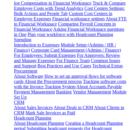
log
Compensation in Financial Workspace
Track & Compare
Employee Costs with Trend Analytics
Cost Centers Settings:
Bulk Actions and People Tab
Custom Cost Centers in
Employee Expenses
Financial workspace settings
About FTE
in Financial Workspace
Comparing Payroll Concepts in
Financial Workspace
Asking Financial Workspace questions
in One
Plan your workforce with Headcount Planning
Spending
Introduction to Expenses
Module Setup (Admins / HR /
Finance)
Corporate Card Management (Admins / Finance)
For Employees: Submit Expenses
For Approvers: Review
and Manage Expenses
For Finance Team
Common Issues
and Support
Best Practices and Use Cases
Technical Extras
Procurement
About Software
How to set up approval flows for software
cards
About the Procurement process
Tracking software costs
with the Invoice Tracking System
About Accounts Payable
Payment Management
Banking
Vendor Management
Module
Set Up
CRM
About Sales Invoices
About Deals in CRM
About Clients in
CRM
Mark Sale Invoices as Paid
Headcount Planning
About Headcount Planning
Creating a Headcount Planning
period
Submitting headcount requests (for Headcount