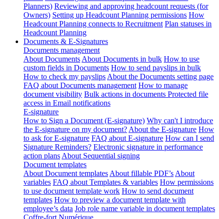
Planners)
Reviewing and approving headcount requests (for
Owners)
Setting up Headcount Planning permissions
How
Headcount Planning connects to Recruitment
Plan statuses in
Headcount Planning
Documents & E-Signatures
Documents management
About Documents
About Documents in bulk
How to use
custom fields in Documents
How to send payslips in bulk
How to check my payslips
About the Documents setting page
FAQ about Documents management
How to manage
document visibility
Bulk actions in documents
Protected file
access in Email notifications
E-signature
How to Sign a Document (E-signature)
Why can't I introduce
the E-signature on my document?
About the E-signature
How
to ask for E-signature
FAQ about E-signature
How can I send
Signature Reminders?
Electronic signature in performance
action plans
About Sequential signing
Document templates
About Document templates
About fillable PDF’s
About
variables
FAQ about Templates & variables
How permissions
to use document template work
How to send document
templates
How to preview a document template with
employee’s data
Job role name variable in document templates
Coffre-fort Numérique