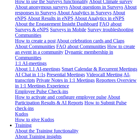
How to use the Surveys functionality
About Climate survey
About anonymous surveys
About questions in Surveys
About
responses to Surveys
About Analytics in Surveys
About
eNPS
About Results in eNPS
About Analytics in eNPS
About the Engagement Insight Dashboard
FAQ about
Surveys & eNPS
Surveys in Mobile
Survey troubleshooting
Communities
How to create a post
About celebration cards and Claps
About Communities
FAQ about Communities
How to create
an event in a community
Dynamic membership in
Communities
1:1 AI-meetings
About 1.1 AI-meetings
Smart Calendar & Recurrent Meetings
AI Chat in 1:1s
Presential Meetings
Videocall Meeting
AI-
transcripts
Private Notes in 1:1 Meetings
Reportees Overview
in 1:1 Meetings Experience
Employee Pulse Check-ins
How to activate and configure employee pulse
About
Participation Results & AI Reports
How to Submit Pulse
check-ins
Kudos
How to give Kudos
Training
About the Training functionality
About Training insights