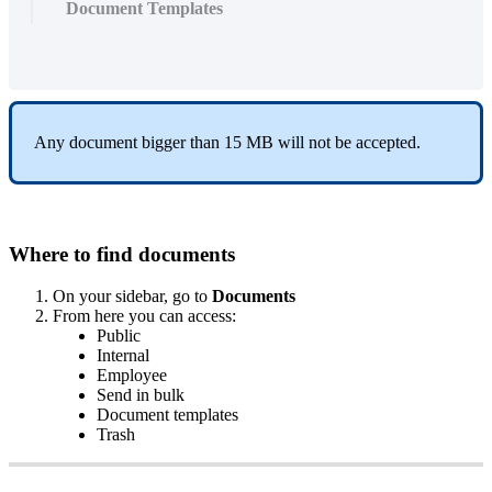
Document Templates
Any
document
bigger
than
15
MB
will
not
be
accepted
.
Where
to
find
documents
On
your
sidebar
,
go
to
Documents
From
here
you
can
access
:
Public
Internal
Employee
Send
in
bulk
Document
templates
Trash