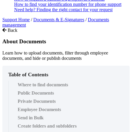
How to find your identification number for phone support
Need help? Finding the right contact for your request
Support Home
/
Documents & E-Signatures
/
Documents
management
Back
About Documents
Learn how to upload documents, filter through employee
documents, and hide or publish documents
Table of Contents
Where to find documents
Public Documents
Private Documents
Employee Documents
Send in Bulk
Create folders and subfolders