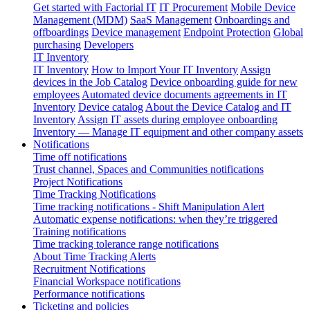
Get started with Factorial IT
IT Procurement
Mobile Device
Management (MDM)
SaaS Management
Onboardings and
offboardings
Device management
Endpoint Protection
Global
purchasing
Developers
IT Inventory
IT Inventory
How to Import Your IT Inventory
Assign
devices in the Job Catalog
Device onboarding guide for new
employees
Automated device documents agreements in IT
Inventory
Device catalog
About the Device Catalog and IT
Inventory
Assign IT assets during employee onboarding
Inventory — Manage IT equipment and other company assets
Notifications
Time off notifications
Trust channel, Spaces and Communities notifications
Project Notifications
Time Tracking Notifications
Time tracking notifications - Shift Manipulation Alert
Automatic expense notifications: when they’re triggered
Training notifications
Time tracking tolerance range notifications
About Time Tracking Alerts
Recruitment Notifications
Financial Workspace notifications
Performance notifications
Ticketing and policies