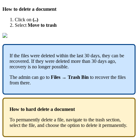
How
to
delete
a
document
Click
on
(
.
.
)
Select
Move
to
trash
If
the
files
were
deleted
within
the
last
30
days
,
they
can
be
recovered
.
If
they
were
deleted
more
than
30
days
ago
,
recovery
is
no
longer
possible
.
The
admin
can
go
to
Files
→
Trash
Bin
to
recover
the
files
from
there
.
How
to
hard
delete
a
document
To
permanently
delete
a
file
,
navigate
to
the
trash
section
,
select
the
file
,
and
choose
the
option
to
delete
it
permanently
.