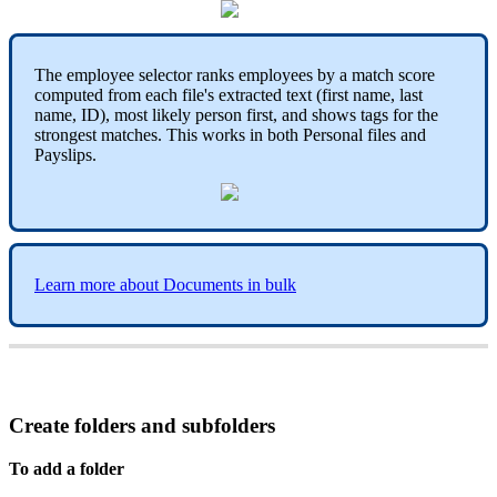
The
employee
selector
ranks
employees
by
a
match
score
computed
from
each
file
'
s
extracted
text
(
first
name
,
last
name
,
ID
)
,
most
likely
person
first
,
and
shows
tags
for
the
strongest
matches
.
This
works
in
both
Personal
files
and
Payslips
.
Learn
more
about
Documents
in
bulk
Create
folders
and
subfolders
To
add
a
folder