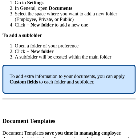
Go
to
Settings
In
General
,
open
Documents
Select
the
space
where
you
want
to
add
a
new
folder
(
Employee
,
Private
,
or
Public
)
Click
+
New
folder
to
add
a
new
one
To
add
a
subfolder
Open
a
folder
of
your
preference
Click
+
New
folder
A
subfolder
will
be
created
within
the
main
folder
To
add
extra
information
to
your
documents
,
you
can
apply
Custom
fields
to
each
folder
and
subfolder
.
Document
Templates
Document
Templates
save
you
time
in
managing
employee