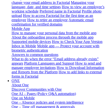
change your email address in Factorial
Managing your
language, date, and time settings
How to view an employee’s
working schedule
Preferred name in Factorial
Profile photo
upload
How to access Factorial for the first time as an
employee
How to retire an employee
Automatic email
confirmation for verified domains
Mobile App
How to manage your personal data from the mobile app
About the onboarding process through the mobile app
Supported mobile devices
How to Check Your App Version
Inbox in Mobile
Mobile app — Protect your account with
biometric authentication
Answers to common questions
What to do when the error “Email address already exists”
appears
Platform Languages and Support
How to send and
manage employee invitations
How to Download Information
and Reports from the Platform
How to add links to external
forms in Factorial
ONE
About One
Discover Communities with One
One AI – Pages (Policy Q&A automation)
One on Mobile
One – Absence policies and system intelligence
One – Time off management & approvals