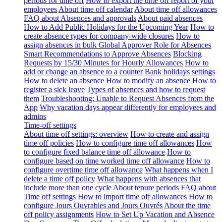
periods for time off
How to export the time off report of your
employees
About time off calendar
About time off allowances
FAQ about Absences and approvals
About paid absences
How to Add Public Holidays for the Upcoming Year
How to
create absence types for company-wide closures
How to
assign absences in bulk
Global Approver Role for Absences
Smart Recommendations to Approve Absences
Blocking
Requests by 15/30 Minutes for Hourly Allowances
How to
add or change an absence to a counter
Bank holidays settings
How to delete an absence
How to modify an absence
How to
register a sick leave
Types of absences and how to request
them
Troubleshooting: Unable to Request Absences from the
App
Why vacation days appear differently for employees and
admins
Time-off settings
About time off settings: overview
How to create and assign
time off policies
How to configure time off allowances
How
to configure fixed balance time off allowance
How to
configure based on time worked time off allowance
How to
configure overtime time off allowance
What happens when I
delete a time off policy
What happens with absences that
include more than one cycle
About tenure periods
FAQ about
Time off settings
How to import time off allowances
How to
configure Jours Ouvrables and Jours Ouvrés
About the time
off policy assignments
How to Set Up Vacation and Absence