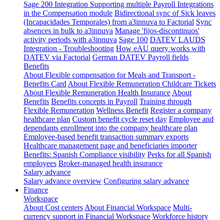
Sage 200 Integration
Supporting multiple Payroll Integrations
in the Compensation module
Bidirectional sync of Sick leaves
(Incapacidades Temporales) from a3innuva to Factorial
Sync
absences in bulk to a3innuva
Manage 'fijos-discontinuos'
activity periods with a3innuva
Sage 100
DATEV LAUDS
Integration - Troubleshooting
How eAU query works with
DATEV via Factorial
German DATEV Payroll fields
Benefits
About Flexible compensation for Meals and Transport -
Benefits Card
About Flexible Remuneration Childcare Tickets
About Flexible Remuneration Health Insurance
About
Benefits
Benefits concepts in Payroll
Training through
Flexible Remuneration
Wellness Benefit
Register a company
healthcare plan
Custom benefit cycle reset day
Employee and
dependants enrollment into the company healthcare plan
Employee-based benefit transaction summary exports
Healthcare management page and beneficiaries importer
Benefits: Spanish Compliance visibility
Perks for all Spanish
employees
Broker-managed health insurance
Salary advance
Salary advance overview
Configuring salary advance
Finance
Workspace
About Cost centers
About Financial Workspace
Multi-
currency support in Financial Workspace
Workforce history