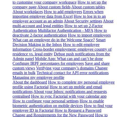
to customise your company workspace
How to set up the
company page
About custom fields
About custom tables
About workplaces
How to add employees
Errors when
importing employee data from Excel
How to log in to an
employee account as an admin
About Security settings
About
multi-account and legal entities
How to set up 2-Factor
Authentication
Multifactor Authentication - MFA
How to
deactivate 2-factor authentication
How to import employees
What can an employee do in the Welcome Space?
Smart
Decision Making in the Inbox
How to edit employee
information
Cross-border employment: employee country of
residence vs. legal entity
Debug push notifications from the
Admin panel
Mobile App: What can and can’t be done
Configure IRPF percentages for employees
Save and share
custom views
Verifying your company’s domains
Change
emails in bulk
Technical contact for API error notifications
Managing my employee profile
About the dashboard
How to complete my personal employee
profile using Factorial
How to set up mobile and email
notifications
About your Inbox: notifications and requests
centralised
How to sync Factorial with your calendar app
How to configure your personal settings
How to enable
biometric authentication on mobile devices
How to find your
employee ID in Factorial
How to Request a Password
Change and Requirements for the New Password
How to