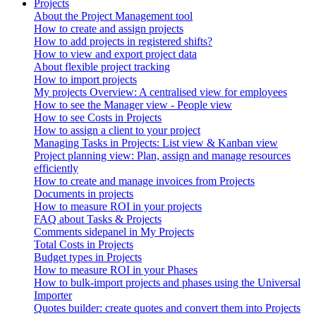
Projects
About the Project Management tool
How to create and assign projects
How to add projects in registered shifts?
How to view and export project data
About flexible project tracking
How to import projects
My projects Overview: A centralised view for employees
How to see the Manager view - People view
How to see Costs in Projects
How to assign a client to your project
Managing Tasks in Projects: List view & Kanban view
Project planning view: Plan, assign and manage resources
efficiently
How to create and manage invoices from Projects
Documents in projects
How to measure ROI in your projects
FAQ about Tasks & Projects
Comments sidepanel in My Projects
Total Costs in Projects
Budget types in Projects
How to measure ROI in your Phases
How to bulk-import projects and phases using the Universal
Importer
Quotes builder: create quotes and convert them into Projects