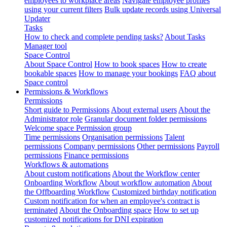
employees to workplace areas
Navigate employee profiles
using your current filters
Bulk update records using Universal
Updater
Tasks
How to check and complete pending tasks?
About Tasks
Manager tool
Space Control
About Space Control
How to book spaces
How to create
bookable spaces
How to manage your bookings
FAQ about
Space control
Permissions & Workflows
Permissions
Short guide to Permissions
About external users
About the
Administrator role
Granular document folder permissions
Welcome space Permission group
Time permissions
Organisation permissions
Talent
permissions
Company permissions
Other permissions
Payroll
permissions
Finance permissions
Workflows & automations
About custom notifications
About the Workflow center
Onboarding Workflow
About workflow automation
About
the Offboarding Workflow
Customized birthday notification
Custom notification for when an employee's contract is
terminated
About the Onboarding space
How to set up
customized notifications for DNI expiration