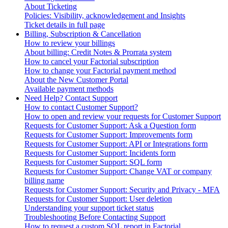
About Ticketing
Policies: Visibility, acknowledgement and Insights
Ticket details in full page
Billing, Subscription & Cancellation
How to review your billings
About billing: Credit Notes & Prorrata system
How to cancel your Factorial subscription
How to change your Factorial payment method
About the New Customer Portal
Available payment methods
Need Help? Contact Support
How to contact Customer Support?
How to open and review your requests for Customer Support
Requests for Customer Support: Ask a Question form
Requests for Customer Support: Improvements form
Requests for Customer Support: API or Integrations form
Requests for Customer Support: Incidents form
Requests for Customer Support: SQL form
Requests for Customer Support: Change VAT or company
billing name
Requests for Customer Support: Security and Privacy - MFA
Requests for Customer Support: User deletion
Understanding your support ticket status
Troubleshooting Before Contacting Support
How to request a custom SQL report in Factorial