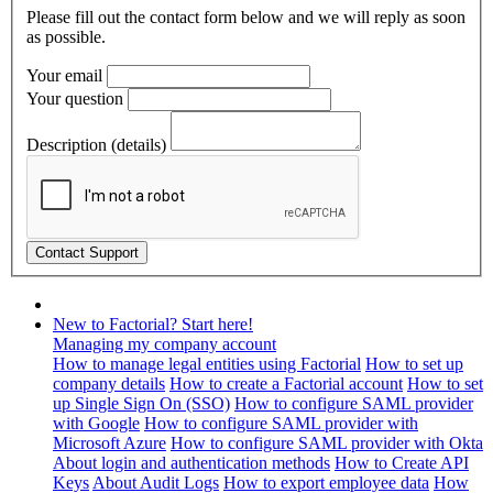
Please fill out the contact form below and we will reply as soon
as possible.
Your email
Your question
Description (details)
New to Factorial? Start here!
Managing my company account
How to manage legal entities using Factorial
How to set up
company details
How to create a Factorial account
How to set
up Single Sign On (SSO)
How to configure SAML provider
with Google
How to configure SAML provider with
Microsoft Azure
How to configure SAML provider with Okta
About login and authentication methods
How to Create API
Keys
About Audit Logs
How to export employee data
How