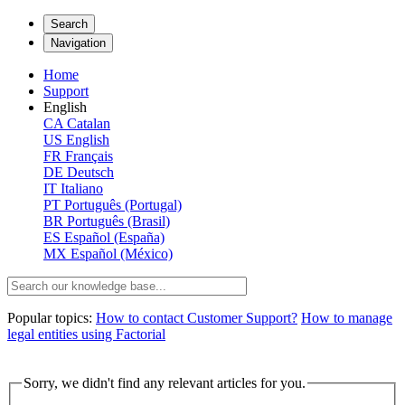
Search
Navigation
Home
Support
English
CA
Catalan
US
English
FR
Français
DE
Deutsch
IT
Italiano
PT
Português (Portugal)
BR
Português (Brasil)
ES
Español (España)
MX
Español (México)
Popular topics:
How to contact Customer Support?
How to manage
legal entities using Factorial
Sorry, we didn't find any relevant articles for you.