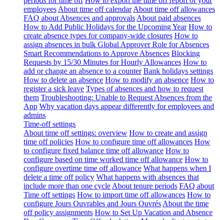
periods for time off
How to export the time off report of your
employees
About time off calendar
About time off allowances
FAQ about Absences and approvals
About paid absences
How to Add Public Holidays for the Upcoming Year
How to
create absence types for company-wide closures
How to
assign absences in bulk
Global Approver Role for Absences
Smart Recommendations to Approve Absences
Blocking
Requests by 15/30 Minutes for Hourly Allowances
How to
add or change an absence to a counter
Bank holidays settings
How to delete an absence
How to modify an absence
How to
register a sick leave
Types of absences and how to request
them
Troubleshooting: Unable to Request Absences from the
App
Why vacation days appear differently for employees and
admins
Time-off settings
About time off settings: overview
How to create and assign
time off policies
How to configure time off allowances
How
to configure fixed balance time off allowance
How to
configure based on time worked time off allowance
How to
configure overtime time off allowance
What happens when I
delete a time off policy
What happens with absences that
include more than one cycle
About tenure periods
FAQ about
Time off settings
How to import time off allowances
How to
configure Jours Ouvrables and Jours Ouvrés
About the time
off policy assignments
How to Set Up Vacation and Absence