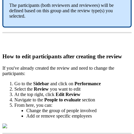
The
participants
(
both
reviewers
and
reviewees
)
will
be
defined
based
on
this
group
and
the
review
type
(
s
)
you
selected
.
How
to
edit
participants
after
creating
the
review
If
you
'
ve
already
created
the
review
and
need
to
change
the
participants
:
Go
to
the
Sidebar
and
click
on
Performance
Select
the
Review
you
want
to
edit
At
the
top
right
,
click
Edit
Review
Navigate
to
the
People
to
evaluate
section
From
here
,
you
can
:
Change
the
group
of
people
involved
Add
or
remove
specific
employees