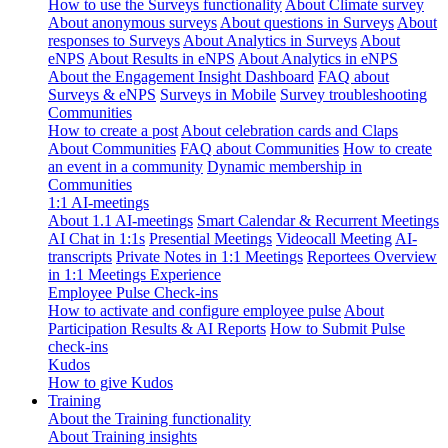
How to use the Surveys functionality
About Climate survey
About anonymous surveys
About questions in Surveys
About
responses to Surveys
About Analytics in Surveys
About
eNPS
About Results in eNPS
About Analytics in eNPS
About the Engagement Insight Dashboard
FAQ about
Surveys & eNPS
Surveys in Mobile
Survey troubleshooting
Communities
How to create a post
About celebration cards and Claps
About Communities
FAQ about Communities
How to create
an event in a community
Dynamic membership in
Communities
1:1 AI-meetings
About 1.1 AI-meetings
Smart Calendar & Recurrent Meetings
AI Chat in 1:1s
Presential Meetings
Videocall Meeting
AI-
transcripts
Private Notes in 1:1 Meetings
Reportees Overview
in 1:1 Meetings Experience
Employee Pulse Check-ins
How to activate and configure employee pulse
About
Participation Results & AI Reports
How to Submit Pulse
check-ins
Kudos
How to give Kudos
Training
About the Training functionality
About Training insights