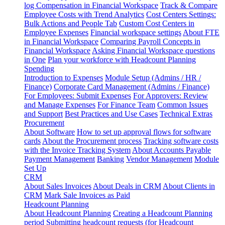
log
Compensation in Financial Workspace
Track & Compare
Employee Costs with Trend Analytics
Cost Centers Settings:
Bulk Actions and People Tab
Custom Cost Centers in
Employee Expenses
Financial workspace settings
About FTE
in Financial Workspace
Comparing Payroll Concepts in
Financial Workspace
Asking Financial Workspace questions
in One
Plan your workforce with Headcount Planning
Spending
Introduction to Expenses
Module Setup (Admins / HR /
Finance)
Corporate Card Management (Admins / Finance)
For Employees: Submit Expenses
For Approvers: Review
and Manage Expenses
For Finance Team
Common Issues
and Support
Best Practices and Use Cases
Technical Extras
Procurement
About Software
How to set up approval flows for software
cards
About the Procurement process
Tracking software costs
with the Invoice Tracking System
About Accounts Payable
Payment Management
Banking
Vendor Management
Module
Set Up
CRM
About Sales Invoices
About Deals in CRM
About Clients in
CRM
Mark Sale Invoices as Paid
Headcount Planning
About Headcount Planning
Creating a Headcount Planning
period
Submitting headcount requests (for Headcount