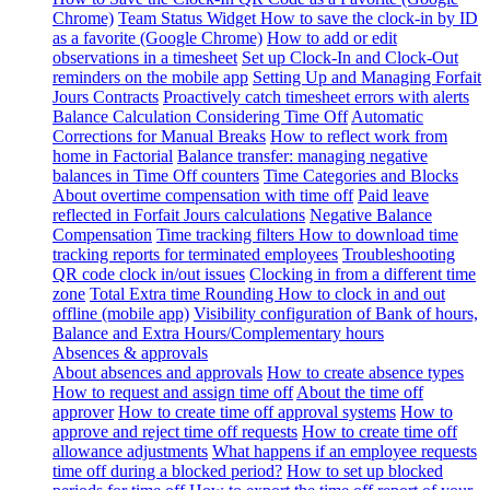
Chrome)
Team Status Widget
How to save the clock-in by ID
as a favorite (Google Chrome)
How to add or edit
observations in a timesheet
Set up Clock-In and Clock-Out
reminders on the mobile app
Setting Up and Managing Forfait
Jours Contracts
Proactively catch timesheet errors with alerts
Balance Calculation Considering Time Off
Automatic
Corrections for Manual Breaks
How to reflect work from
home in Factorial
Balance transfer: managing negative
balances in Time Off counters
Time Categories and Blocks
About overtime compensation with time off
Paid leave
reflected in Forfait Jours calculations
Negative Balance
Compensation
Time tracking filters
How to download time
tracking reports for terminated employees
Troubleshooting
QR code clock in/out issues
Clocking in from a different time
zone
Total Extra time Rounding
How to clock in and out
offline (mobile app)
Visibility configuration of Bank of hours,
Balance and Extra Hours/Complementary hours
Absences & approvals
About absences and approvals
How to create absence types
How to request and assign time off
About the time off
approver
How to create time off approval systems
How to
approve and reject time off requests
How to create time off
allowance adjustments
What happens if an employee requests
time off during a blocked period?
How to set up blocked