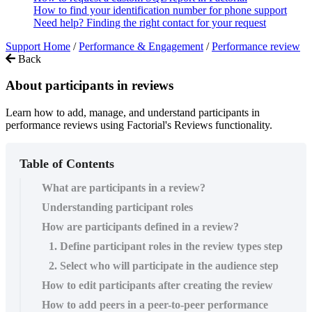
How to find your identification number for phone support
Need help? Finding the right contact for your request
Support Home
/
Performance & Engagement
/
Performance review
Back
About participants in reviews
Learn how to add, manage, and understand participants in
performance reviews using Factorial's Reviews functionality.
Table of Contents
What are participants in a review?
Understanding participant roles
How are participants defined in a review?
1. Define participant roles in the review types step
2. Select who will participate in the audience step
How to edit participants after creating the review
How to add peers in a peer-to-peer performance