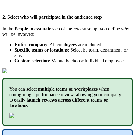
2
.
Select
who
will
participate
in
the
a
udience
step
In
the
People
to
evaluate
step
of
the
review
setup
,
you
define
who
will
be
involved
:
Entire
company
:
All
employees
are
included
.
Specific
teams
or
locations
:
Select
by
team
,
department
,
or
site
.
Custom
selection
:
Manually
choose
individual
employees
.
You
can
select
multiple
teams
or
workplaces
when
configuring
a
performance
review
,
allowing
your
company
to
easily
launch
reviews
across
different
teams
or
locations
.