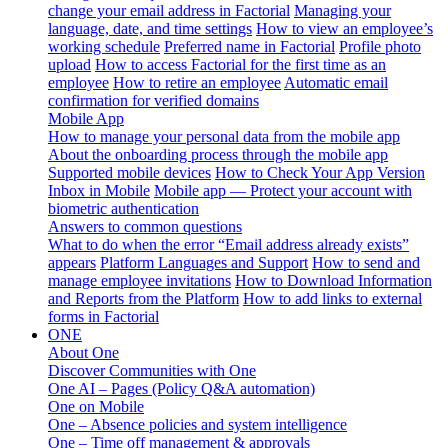
change your email address in Factorial
Managing your
language, date, and time settings
How to view an employee’s
working schedule
Preferred name in Factorial
Profile photo
upload
How to access Factorial for the first time as an
employee
How to retire an employee
Automatic email
confirmation for verified domains
Mobile App
How to manage your personal data from the mobile app
About the onboarding process through the mobile app
Supported mobile devices
How to Check Your App Version
Inbox in Mobile
Mobile app — Protect your account with
biometric authentication
Answers to common questions
What to do when the error “Email address already exists”
appears
Platform Languages and Support
How to send and
manage employee invitations
How to Download Information
and Reports from the Platform
How to add links to external
forms in Factorial
ONE
About One
Discover Communities with One
One AI – Pages (Policy Q&A automation)
One on Mobile
One – Absence policies and system intelligence
One – Time off management & approvals