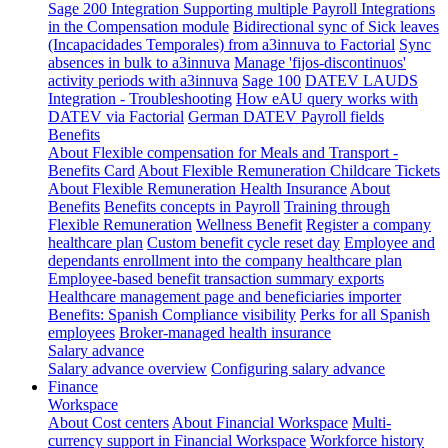
Sage 200 Integration
Supporting multiple Payroll Integrations
in the Compensation module
Bidirectional sync of Sick leaves
(Incapacidades Temporales) from a3innuva to Factorial
Sync
absences in bulk to a3innuva
Manage 'fijos-discontinuos'
activity periods with a3innuva
Sage 100
DATEV LAUDS
Integration - Troubleshooting
How eAU query works with
DATEV via Factorial
German DATEV Payroll fields
Benefits
About Flexible compensation for Meals and Transport -
Benefits Card
About Flexible Remuneration Childcare Tickets
About Flexible Remuneration Health Insurance
About
Benefits
Benefits concepts in Payroll
Training through
Flexible Remuneration
Wellness Benefit
Register a company
healthcare plan
Custom benefit cycle reset day
Employee and
dependants enrollment into the company healthcare plan
Employee-based benefit transaction summary exports
Healthcare management page and beneficiaries importer
Benefits: Spanish Compliance visibility
Perks for all Spanish
employees
Broker-managed health insurance
Salary advance
Salary advance overview
Configuring salary advance
Finance
Workspace
About Cost centers
About Financial Workspace
Multi-
currency support in Financial Workspace
Workforce history