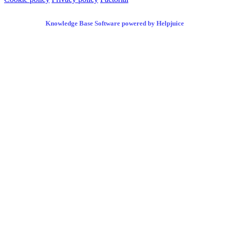
Knowledge Base Software powered by Helpjuice