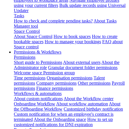
employees to workplace areas
Navigate employee profiles
using your current filters
Bulk update records using Universal
Updater
Tasks
How to check and complete pending tasks?
About Tasks
Manager tool
Space Control
About Space Control
How to book spaces
How to create
bookable spaces
How to manage your bookings
FAQ about
Space control
Permissions & Workflows
Permissions
Short guide to Permissions
About external users
About the
Administrator role
Granular document folder permissions
Welcome space Permission group
Time permissions
Organisation permissions
Talent
permissions
Company permissions
Other permissions
Payroll
permissions
Finance permissions
Workflows & automations
About custom notifications
About the Workflow center
Onboarding Workflow
About workflow automation
About
the Offboarding Workflow
Customized birthday notification
Custom notification for when an employee's contract is
terminated
About the Onboarding space
How to set up
customized notifications for DNI expiration