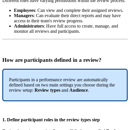
Different
roles
have
varying
permissions
within
the
review
process
:
Employees
:
Can
view
and
complete
their
assigned
reviews
.
Managers
:
Can
evaluate
their
direct
reports
and
may
have
access
to
their
team
'
s
review
progress
.
Administrators
:
Have
full
access
to
create
,
manage
,
and
monitor
all
reviews
and
participants
.
How
are
participants
defined
in
a
review
?
Participants
in
a
performance
review
are
automatically
defined
based
on
two
main
settings
you
choose
during
the
review
setup
:
Review
types
and
Audience
.
1
.
Define
participant
roles
in
the
r
eview
types
step