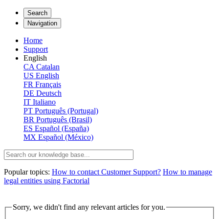
Search
Navigation
Home
Support
English
CA
Catalan
US
English
FR
Français
DE
Deutsch
IT
Italiano
PT
Português (Portugal)
BR
Português (Brasil)
ES
Español (España)
MX
Español (México)
Popular topics:
How to contact Customer Support?
How to manage
legal entities using Factorial
Sorry, we didn't find any relevant articles for you.