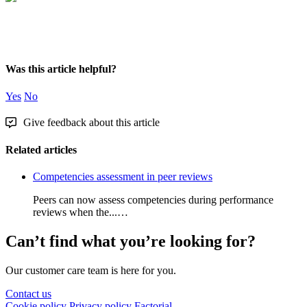
Was this article helpful?
Yes
No
Give feedback about this article
Related articles
Competencies assessment in peer reviews
Peers can now assess competencies during performance
reviews when the...…
Can’t find what you’re looking for?
Our customer care team is here for you.
Contact us
Cookie policy
Privacy policy
Factorial