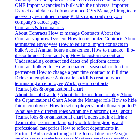
ONE
Import vacancies in bulk with the universal importer
Extract candidate data from scanned CVs
Manage hiring team
access by recruitment phase
Publish a job only on your
company’s career page
Contracts & terminations
About Contracts
How to manage Contracts
About the
Contracts approval system
How to customize Contracts
About
terminated employees
How to edit and import contracts in
bulk
About Annual hours management
How to manage “fijo-
discontinuos” Contract type
How to customise contracts
Understanding contract end dates and platform access
Contract bulk editor
How to change a seasonal contract to
permanent
How to change a part-time contract to full-time
Delete an employee
Automatic backfills creation when
terminating an employee
Work type in contracts
Teams, jobs & organizational chart
About the Job Catalog
About the Teams functionality
About
the Organizational Chart
About the Manager role
How to hide
future employees
How to set employees’ probationary period?
What are the different roles within the platform?
FAQ about
Teams, jobs & organizational chart
Understanding Hiring
Team roles
Teams bulk import
Contribution groups and
professional categories
How to reflect departments in
Factorial
Bulk restructuring of the Job catalog tree
Assign