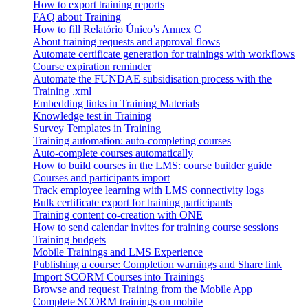
How to export training reports
FAQ about Training
How to fill Relatório Único’s Annex C
About training requests and approval flows
Automate certificate generation for trainings with workflows
Course expiration reminder
Automate the FUNDAE subsidisation process with the
Training .xml
Embedding links in Training Materials
Knowledge test in Training
Survey Templates in Training
Training automation: auto-completing courses
Auto-complete courses automatically
How to build courses in the LMS: course builder guide
Courses and participants import
Track employee learning with LMS connectivity logs
Bulk certificate export for training participants
Training content co-creation with ONE
How to send calendar invites for training course sessions
Training budgets
Mobile Trainings and LMS Experience
Publishing a course: Completion warnings and Share link
Import SCORM Courses into Trainings
Browse and request Training from the Mobile App
Complete SCORM trainings on mobile