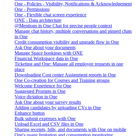
One - Policies - Visibility, Notifications & Acknowledgement
One - Permissions
One - Flexible chat screen experience
ONE - Data architecture
@Mentions in One Chat for precise people context
Manage chat history, multiple conversations and pinned chats
in One
Credit consumption visibility and upgrade flow in One
Ask One about your documents
Manage Space bookings with ONE
Financial Workspace data in One
Ticketing and One: Manage all employee requests in one
place
Downloading Cost center Assignment reports in One
One Co-creation for Courses and Training groups
Welcome Experience for One
Suggested Prompts in One
Voice dictation in One
Ask One about your survey results
Adding candidates by uploading CVs in One
Enhance button
Bulk submit expenses with One
Upload Excel and CSV files in One
Sharing receipts, bills, and documents with One on mobile
One's usage limitation and consumption monitoring