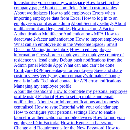
to customise your company workspace
How to set up the
company page
About custom fields
About custom tables
About workplaces
How to add employees
Errors when
importing employee data from Excel
How to log in to an
employee account as an admin
About Security settings
About
multi-account and legal entities
How to set up 2-Factor
Authentication
Multifactor Authentication - MFA
How to
deactivate 2-factor authentication
How to import employees
What can an employee do in the Welcome Space?
Smart
Decision Making in the Inbox
How to edit employee
information
Cross-border employment: employee country of
residence vs. legal entity
Debug push notifications from the
Admin panel
Mobile App: What can and can’t be done
Configure IRPF percentages for employees
Save and share
custom views
Verifying your company’s domains
Change
emails in bulk
Technical contact for API error notifications
Managing my employee profile
About the dashboard
How to complete my personal employee
profile using Factorial
How to set up mobile and email
notifications
About your Inbox: notifications and requests
centralised
How to sync Factorial with your calendar app
How to configure your personal settings
How to enable
biometric authentication on mobile devices
How to find your
employee ID in Factorial
How to Request a Password
Change and Requirements for the New Password
How to