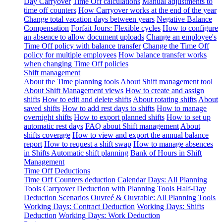
Day Carryover
Time Off calculations
Manual adjustments to
time off counters
How Carryover works at the end of the year
Change total vacation days between years
Negative Balance
Compensation
Forfait Jours: Flexible cycles
How to configure
an absence to allow document uploads
Change an employee's
Time Off policy with balance transfer
Change the Time Off
policy for multiple employees
How balance transfer works
when changing Time Off policies
Shift management
About the Time planning tools
About Shift management tool
About Shift Management views
How to create and assign
shifts
How to edit and delete shifts
About rotating shifts
About
saved shifts
How to add rest days to shifts
How to manage
overnight shifts
How to export planned shifts
How to set up
automatic rest days
FAQ about Shift management
About
shifts coverage
How to view and export the annual balance
report
How to request a shift swap
How to manage absences
in Shifts
Automatic shift planning
Bank of Hours in Shift
Management
Time Off Deductions
Time Off Counters deduction
Calendar Days: All Planning
Tools
Carryover Deduction with Planning Tools
Half-Day
Deduction Scenarios
Ouvreé & Ouvrable: All Planning Tools
Working Days: Contract Deduction
Working Days: Shifts
Deduction
Working Days: Work Deduction