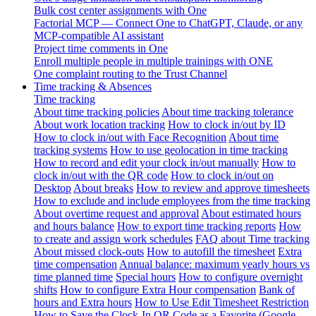
Bulk cost center assignments with One
Factorial MCP — Connect One to ChatGPT, Claude, or any
MCP-compatible AI assistant
Project time comments in One
Enroll multiple people in multiple trainings with ONE
One complaint routing to the Trust Channel
Time tracking & Absences
Time tracking
About time tracking policies
About time tracking tolerance
About work location tracking
How to clock in/out by ID
How to clock in/out with Face Recognition
About time
tracking systems
How to use geolocation in time tracking
How to record and edit your clock in/out manually
How to
clock in/out with the QR code
How to clock in/out on
Desktop
About breaks
How to review and approve timesheets
How to exclude and include employees from the time tracking
About overtime request and approval
About estimated hours
and hours balance
How to export time tracking reports
How
to create and assign work schedules
FAQ about Time tracking
About missed clock-outs
How to autofill the timesheet
Extra
time compensation
Annual balance: maximum yearly hours vs
time planned time
Special hours
How to configure overnight
shifts
How to configure Extra Hour compensation
Bank of
hours and Extra hours
How to Use Edit Timesheet Restriction
How to Save the Clock-In QR Code as a Favorite (Google