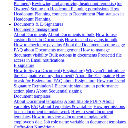
Planners)
Reviewing and approving headcount requests (for
Owners)
Setting up Headcount Planning permissions
How
Headcount Planning connects to Recruitment
Plan statuses in
Headcount Planning
Documents & E-Signatures
Documents management
About Documents
About Documents in bulk
How to use
custom fields in Documents
How to send payslips in bulk
How to check my payslips
About the Documents setting page
FAQ about Documents management
How to manage
document visibility
Bulk actions in documents
Protected file
access in Email notifications
E-signature
How to Sign a Document (E-signature)
Why can't I introduce
the E-signature on my document?
About the E-signature
How
to ask for E-signature
FAQ about E-signature
How can I send
Signature Reminders?
Electronic signature in performance
action plans
About Sequential signing
Document templates
About Document templates
About fillable PDF’s
About
variables
FAQ about Templates & variables
How permissions
to use document template work
How to send document
templates
How to preview a document template with
employee’s data
Job role name variable in document templates
Coffre-fort Numérique