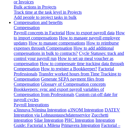
or Invoices
Bulk actions in Projects
Track time at the task level in Projects
Add people to project tasks in bulk
Compensation and benefits
Compensation
Payroll concepts in Factorial
How to export payroll data
How
to import compensations
How to manage payroll employee
updates
How to manage compensations
How to reimburse
expenses through Compensation
How to add additional
compensations in bulk to contracts?
Cycle Statuses: track and
control your payroll run
How to set up meal voucher as
compensation
How to compensate time tracking data through
Compensation
How to register a Bookkeeper?
Factorial
Professionals
Transfer worked hours from Time Tracking to
Compensation
Generate SEPA payment files from
Compensation
Glossary of Compensation concepts
Bookkeepers: sync and export payroll variables of
Compensation from Professionals
Custom cut-off date for
payroll cycles
Payroll Integrations
a3innuva Nómina Integration
a3NOM Integration
DATEV
Integration via Lohnaustauschdatenservice
Zucchetti
integration
Silae Integration
PHC Integration
Integration
Guide: Factorial x Milena
Primavera Integration
Factorial –