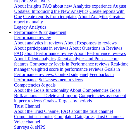
Reports & analytics
About Insights
FAQ about new Analytics experience
August
Updates: Introducing the New Analytics
Create reports with
One
Create reports from templates
About Analytics
Create a
report manually
Legacy Analytics
Performance & Engagement
Performance review
About analytics in reviews
About Responses to reviews
About participants in reviews
About Questions in Reviews
FAQ about Performance review
About Performance reviews
About Talent analytics
Talent analytics and Pulse as core
features
Competency levels in Performance reviews
Real-time
manager weighted score in performance reviews
Goals in
Performance reviews: Context sidepanel
Feedbacks in
Performance
Self-assessment reviews
Competencies & goals
About the Goals functionality
About Competencies
Goals
Bulk actions — Delete and Import
Competencies assessment
in peer reviews
Goals - Targets by periods
Trust Channel
About the Trust Channel
FAQ about the trust channel
Complaint case notes
Complaint Categories
Trust Channel -
Voice channel
Surveys & eNPS