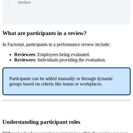
review
What
are
participants
in
a
review
?
In
Factorial
,
participants
in
a
performance
review
include
:
Reviewees
:
Employees
being
evaluated
.
Reviewers
:
Individuals
providing
the
evaluation
.
Participants
can
be
added
manually
or
through
dynamic
groups
based
on
criteria
like
teams
or
workplaces
.
Understanding
participant
roles