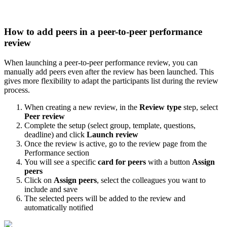
How
to
add
peers
in
a
peer
-
to
-
peer
performance
review
When
launching
a
peer
-
to
-
peer
performance
review
,
you
can
manually
add
peers
even
after
the
review
has
been
launched
.
This
gives
more
flexibility
to
adapt
the
participants
list
during
the
review
process
.
When
creating
a
new
review
,
in
the
Review
type
step
,
select
Peer
review
Complete
the
setup
(
select
group
,
template
,
questions
,
deadline
)
and
click
Launch
review
Once
the
review
is
active
,
go
to
the
review
page
from
the
Performance
section
You
will
see
a
specific
card
for
peers
with
a
button
Assign
peers
Click
on
Assign
peers
,
select
the
colleagues
you
want
to
include
and
save
The
selected
peers
will
be
added
to
the
review
and
automatically
notified