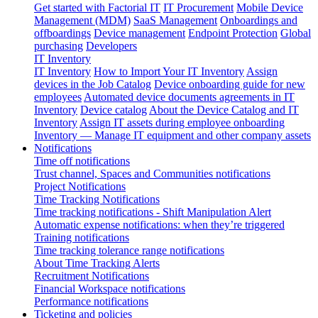
Get started with Factorial IT
IT Procurement
Mobile Device
Management (MDM)
SaaS Management
Onboardings and
offboardings
Device management
Endpoint Protection
Global
purchasing
Developers
IT Inventory
IT Inventory
How to Import Your IT Inventory
Assign
devices in the Job Catalog
Device onboarding guide for new
employees
Automated device documents agreements in IT
Inventory
Device catalog
About the Device Catalog and IT
Inventory
Assign IT assets during employee onboarding
Inventory — Manage IT equipment and other company assets
Notifications
Time off notifications
Trust channel, Spaces and Communities notifications
Project Notifications
Time Tracking Notifications
Time tracking notifications - Shift Manipulation Alert
Automatic expense notifications: when they’re triggered
Training notifications
Time tracking tolerance range notifications
About Time Tracking Alerts
Recruitment Notifications
Financial Workspace notifications
Performance notifications
Ticketing and policies