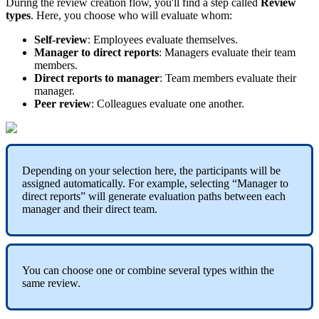
During
the
review
creation
flow
,
you
'
ll
find
a
step
called
Review
types
.
Here
,
you
choose
who
will
evaluate
whom
:
Self
-
review
:
Employees
evaluate
themselves
.
Manager
to
direct
reports
:
Managers
evaluate
their
team
members
.
Direct
reports
to
manager
:
Team
members
evaluate
their
manager
.
Peer
review
:
Colleagues
evaluate
one
another
.
Depending
on
your
selection
here
,
the
participants
will
be
assigned
automatically
.
For
example
,
selecting
“
Manager
to
direct
reports
”
will
generate
evaluation
paths
between
each
manager
and
their
direct
team
.
You
can
choose
one
or
combine
several
types
within
the
same
review
.