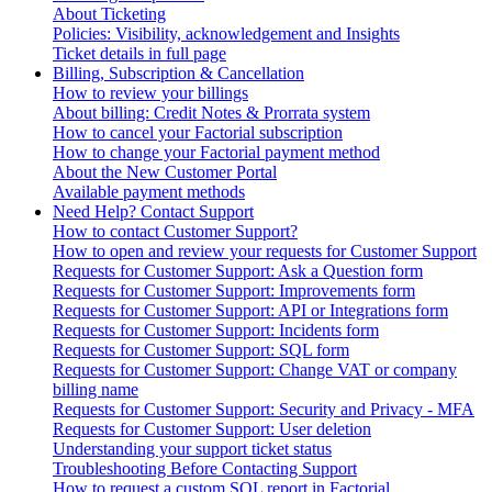
About Ticketing
Policies: Visibility, acknowledgement and Insights
Ticket details in full page
Billing, Subscription & Cancellation
How to review your billings
About billing: Credit Notes & Prorrata system
How to cancel your Factorial subscription
How to change your Factorial payment method
About the New Customer Portal
Available payment methods
Need Help? Contact Support
How to contact Customer Support?
How to open and review your requests for Customer Support
Requests for Customer Support: Ask a Question form
Requests for Customer Support: Improvements form
Requests for Customer Support: API or Integrations form
Requests for Customer Support: Incidents form
Requests for Customer Support: SQL form
Requests for Customer Support: Change VAT or company
billing name
Requests for Customer Support: Security and Privacy - MFA
Requests for Customer Support: User deletion
Understanding your support ticket status
Troubleshooting Before Contacting Support
How to request a custom SQL report in Factorial