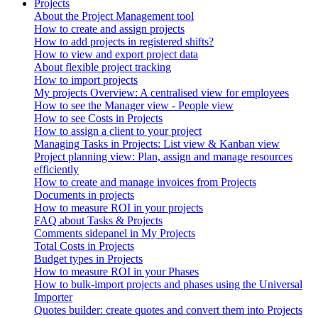
Projects
About the Project Management tool
How to create and assign projects
How to add projects in registered shifts?
How to view and export project data
About flexible project tracking
How to import projects
My projects Overview: A centralised view for employees
How to see the Manager view - People view
How to see Costs in Projects
How to assign a client to your project
Managing Tasks in Projects: List view & Kanban view
Project planning view: Plan, assign and manage resources
efficiently
How to create and manage invoices from Projects
Documents in projects
How to measure ROI in your projects
FAQ about Tasks & Projects
Comments sidepanel in My Projects
Total Costs in Projects
Budget types in Projects
How to measure ROI in your Phases
How to bulk-import projects and phases using the Universal
Importer
Quotes builder: create quotes and convert them into Projects