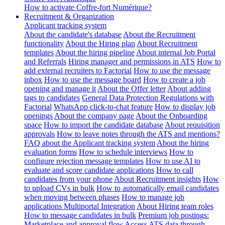
How to activate Coffre-fort Numérique?
Recruitment & Organization
Applicant tracking system
About the candidate's database
About the Recruitment
functionality
About the Hiring plan
About Recruitment
templates
About the hiring pipeline
About internal Job Portal
and Referrals
Hiring manager and permissions in ATS
How to
add external recruiters to Factorial
How to use the message
inbox
How to use the message board
How to create a job
opening and manage it
About the Offer letter
About adding
tags to candidates
General Data Protection Regulations with
Factorial
WhatsApp click-to-chat feature
How to display job
openings
About the company page
About the Onboarding
space
How to import the candidate database
About requisition
approvals
How to leave notes through the ATS and mentions?
FAQ about the Applicant tracking system
About the hiring
evaluation forms
How to schedule interviews
How to
configure rejection message templates
How to use AI to
evaluate and score candidate applications
How to call
candidates from your phone
About Recruitment insights
How
to upload CVs in bulk
How to automatically email candidates
when moving between phases
How to manage job
applications
Multiportal Integration
About Hiring team roles
How to message candidates in bulk
Premium job postings:
Marketplace and approval flow
Access ATS data through