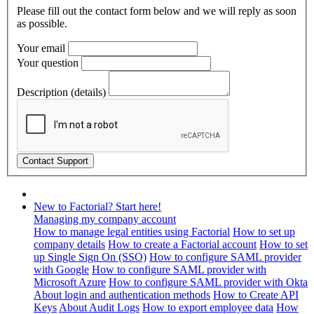
Please fill out the contact form below and we will reply as soon
as possible.
Your email
Your question
Description (details)
New to Factorial? Start here!
Managing my company account
How to manage legal entities using Factorial
How to set up
company details
How to create a Factorial account
How to set
up Single Sign On (SSO)
How to configure SAML provider
with Google
How to configure SAML provider with
Microsoft Azure
How to configure SAML provider with Okta
About login and authentication methods
How to Create API
Keys
About Audit Logs
How to export employee data
How