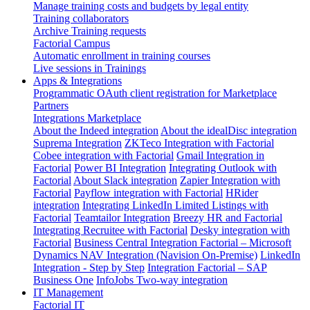
Manage training costs and budgets by legal entity
Training collaborators
Archive Training requests
Factorial Campus
Automatic enrollment in training courses
Live sessions in Trainings
Apps & Integrations
Programmatic OAuth client registration for Marketplace
Partners
Integrations Marketplace
About the Indeed integration
About the idealDisc integration
Suprema Integration
ZKTeco Integration with Factorial
Cobee integration with Factorial
Gmail Integration in
Factorial
Power BI Integration
Integrating Outlook with
Factorial
About Slack integration
Zapier Integration with
Factorial
Payflow integration with Factorial
HRider
integration
Integrating LinkedIn Limited Listings with
Factorial
Teamtailor Integration
Breezy HR and Factorial
Integrating Recruitee with Factorial
Desky integration with
Factorial
Business Central Integration
Factorial – Microsoft
Dynamics NAV Integration (Navision On-Premise)
LinkedIn
Integration - Step by Step
Integration Factorial – SAP
Business One
InfoJobs Two-way integration
IT Management
Factorial IT