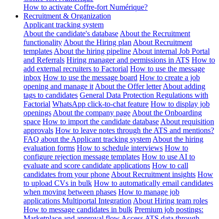
How to activate Coffre-fort Numérique?
Recruitment & Organization
Applicant tracking system
About the candidate's database
About the Recruitment
functionality
About the Hiring plan
About Recruitment
templates
About the hiring pipeline
About internal Job Portal
and Referrals
Hiring manager and permissions in ATS
How to
add external recruiters to Factorial
How to use the message
inbox
How to use the message board
How to create a job
opening and manage it
About the Offer letter
About adding
tags to candidates
General Data Protection Regulations with
Factorial
WhatsApp click-to-chat feature
How to display job
openings
About the company page
About the Onboarding
space
How to import the candidate database
About requisition
approvals
How to leave notes through the ATS and mentions?
FAQ about the Applicant tracking system
About the hiring
evaluation forms
How to schedule interviews
How to
configure rejection message templates
How to use AI to
evaluate and score candidate applications
How to call
candidates from your phone
About Recruitment insights
How
to upload CVs in bulk
How to automatically email candidates
when moving between phases
How to manage job
applications
Multiportal Integration
About Hiring team roles
How to message candidates in bulk
Premium job postings:
Marketplace and approval flow
Access ATS data through