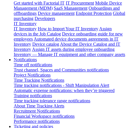
Get started with Factorial IT
IT Procurement
Mobile Device
Management (MDM)
SaaS Management
Onboardings and
offboardings
Device management
Endpoint Protection
Global
purchasing
Developers
IT Inventory
IT Inventory
How to Import Your IT Inventory
Assign
devices in the Job Catalog
Device onboarding guide for new
employees
Automated device documents agreements in IT
Inventory
Device catalog
About the Device Catalog and IT
Inventory
Assign IT assets during employee onboarding
Inventory — Manage IT equipment and other company assets
Notifications
Time off notifications
Trust channel, Spaces and Communities notifications
Project Notifications
Time Tracking Notifications
Time tracking notifications - Shift Manipulation Alert
Automatic expense notifications: when they’re triggered
Training notifications
Time tracking tolerance range notifications
About Time Tracking Alerts
Recruitment Notifications
Financial Workspace notifications
Performance notifications
Ticketing and policies