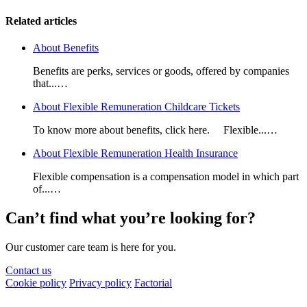
Related articles
About Benefits
Benefits are perks, services or goods, offered by companies
that...…
About Flexible Remuneration Childcare Tickets
To know more about benefits, click here. Flexible...…
About Flexible Remuneration Health Insurance
Flexible compensation is a compensation model in which part
of...…
Can’t find what you’re looking for?
Our customer care team is here for you.
Contact us
Cookie policy
Privacy policy
Factorial