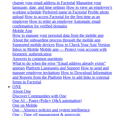
change your email address in Factorial
Managing your
language, date, and time settings
How to view an employee’s
working schedule
Preferred name in Factorial
Profile photo
upload
How to access Factorial for the first time as an
employee
How to retire an employee
Automatic email
confirmation for verified domains
Mobile App
How to manage your personal data from the mobile app
About the onboarding process through the mobile app
Supported mobile devices
How to Check Your App Version
Inbox in Mobile
Mobile app — Protect your account with
biometric authentication
Answers to common questions
What to do when the error “Email address already exists”
appears
Platform Languages and Support
How to send and
manage employee invitations
How to Download Information
and Reports from the Platform
How to add links to external
forms in Factorial
ONE
About One
Discover Communities with One
One AI – Pages (Policy Q&A automation)
One on Mobile
One – Absence policies and system intelligence
One – Time off management & approvals