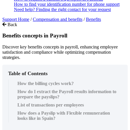
How to find your identification number for phone support
Need help? Finding the right contact for your request
Support Home
/
Compensation and benefits
/
Benefits
Back
Benefits concepts in Payroll
Discover key benefits concepts in payroll, enhancing employee
satisfaction and compliance while optimizing compensation
strategies.
Table of Contents
How the billing cycles work?
How do I extract the Payroll results information to
prepare the payslips?
List of transactions per employees
How does a Payslip with Flexible remuneration
looks like in Spain?