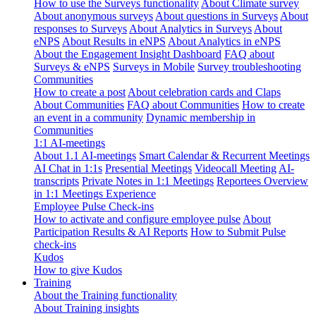
How to use the Surveys functionality
About Climate survey
About anonymous surveys
About questions in Surveys
About
responses to Surveys
About Analytics in Surveys
About
eNPS
About Results in eNPS
About Analytics in eNPS
About the Engagement Insight Dashboard
FAQ about
Surveys & eNPS
Surveys in Mobile
Survey troubleshooting
Communities
How to create a post
About celebration cards and Claps
About Communities
FAQ about Communities
How to create
an event in a community
Dynamic membership in
Communities
1:1 AI-meetings
About 1.1 AI-meetings
Smart Calendar & Recurrent Meetings
AI Chat in 1:1s
Presential Meetings
Videocall Meeting
AI-
transcripts
Private Notes in 1:1 Meetings
Reportees Overview
in 1:1 Meetings Experience
Employee Pulse Check-ins
How to activate and configure employee pulse
About
Participation Results & AI Reports
How to Submit Pulse
check-ins
Kudos
How to give Kudos
Training
About the Training functionality
About Training insights