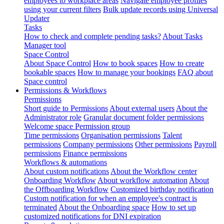
employees to workplace areas
Navigate employee profiles
using your current filters
Bulk update records using Universal
Updater
Tasks
How to check and complete pending tasks?
About Tasks
Manager tool
Space Control
About Space Control
How to book spaces
How to create
bookable spaces
How to manage your bookings
FAQ about
Space control
Permissions & Workflows
Permissions
Short guide to Permissions
About external users
About the
Administrator role
Granular document folder permissions
Welcome space Permission group
Time permissions
Organisation permissions
Talent
permissions
Company permissions
Other permissions
Payroll
permissions
Finance permissions
Workflows & automations
About custom notifications
About the Workflow center
Onboarding Workflow
About workflow automation
About
the Offboarding Workflow
Customized birthday notification
Custom notification for when an employee's contract is
terminated
About the Onboarding space
How to set up
customized notifications for DNI expiration