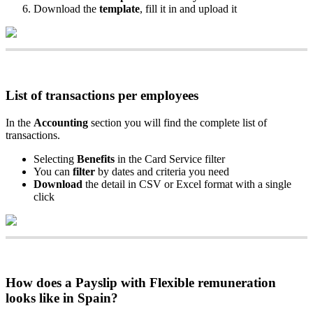
Download
the
template
,
fill
it
in
and
upload
it
List
of
transactions
per
employees
In
the
Accounting
section
you
will
find
the
complete
list
of
transactions
.
Selecting
Benefits
in
the
Card
Service
filter
You
can
filter
by
dates
and
criteria
you
need
Download
the
detail
in
CSV
or
Excel
format
with
a
single
click
How
does
a
Payslip
with
Flexible
remuneration
looks
like
in
Spain
?