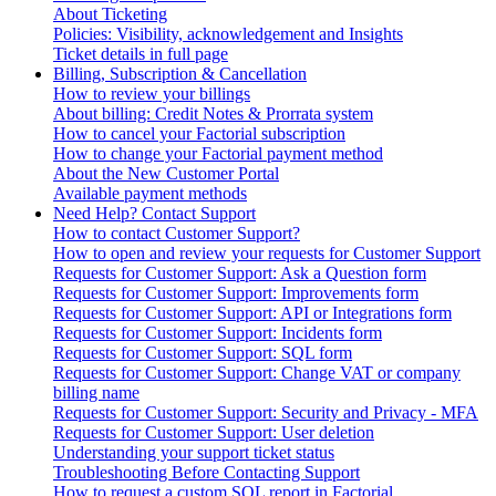
About Ticketing
Policies: Visibility, acknowledgement and Insights
Ticket details in full page
Billing, Subscription & Cancellation
How to review your billings
About billing: Credit Notes & Prorrata system
How to cancel your Factorial subscription
How to change your Factorial payment method
About the New Customer Portal
Available payment methods
Need Help? Contact Support
How to contact Customer Support?
How to open and review your requests for Customer Support
Requests for Customer Support: Ask a Question form
Requests for Customer Support: Improvements form
Requests for Customer Support: API or Integrations form
Requests for Customer Support: Incidents form
Requests for Customer Support: SQL form
Requests for Customer Support: Change VAT or company
billing name
Requests for Customer Support: Security and Privacy - MFA
Requests for Customer Support: User deletion
Understanding your support ticket status
Troubleshooting Before Contacting Support
How to request a custom SQL report in Factorial