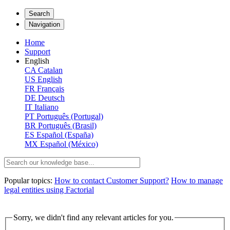
Search
Navigation
Home
Support
English
CA
Catalan
US
English
FR
Français
DE
Deutsch
IT
Italiano
PT
Português (Portugal)
BR
Português (Brasil)
ES
Español (España)
MX
Español (México)
Popular topics:
How to contact Customer Support?
How to manage
legal entities using Factorial
Sorry, we didn't find any relevant articles for you.