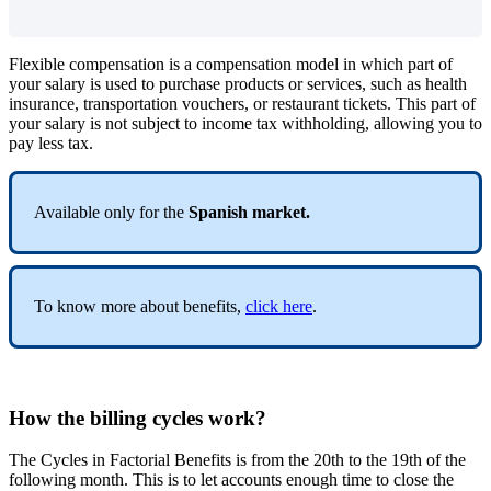
Flexible
compensation
is
a
compensation
model
in
which
part
of
your
salary
is
used
to
purchase
products
or
services
,
such
as
health
insurance
,
transportation
vouchers
,
or
restaurant
tickets
.
This
part
of
your
salary
is
not
subject
to
income
tax
withholding
,
allowing
you
to
pay
less
tax
.
Available
only
for
the
Spanish
market
.
To
know
more
about
benefits
,
click
here
.
How
the
billing
cycles
work
?
The
Cycles
in
Factorial
Benefits
is
from
the
20th
to
the
19th
of
the
following
month
.
This
is
to
let
accounts
enough
time
to
close
the