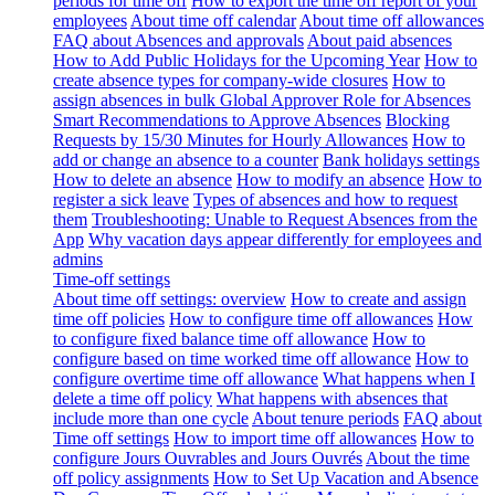
periods for time off
How to export the time off report of your
employees
About time off calendar
About time off allowances
FAQ about Absences and approvals
About paid absences
How to Add Public Holidays for the Upcoming Year
How to
create absence types for company-wide closures
How to
assign absences in bulk
Global Approver Role for Absences
Smart Recommendations to Approve Absences
Blocking
Requests by 15/30 Minutes for Hourly Allowances
How to
add or change an absence to a counter
Bank holidays settings
How to delete an absence
How to modify an absence
How to
register a sick leave
Types of absences and how to request
them
Troubleshooting: Unable to Request Absences from the
App
Why vacation days appear differently for employees and
admins
Time-off settings
About time off settings: overview
How to create and assign
time off policies
How to configure time off allowances
How
to configure fixed balance time off allowance
How to
configure based on time worked time off allowance
How to
configure overtime time off allowance
What happens when I
delete a time off policy
What happens with absences that
include more than one cycle
About tenure periods
FAQ about
Time off settings
How to import time off allowances
How to
configure Jours Ouvrables and Jours Ouvrés
About the time
off policy assignments
How to Set Up Vacation and Absence