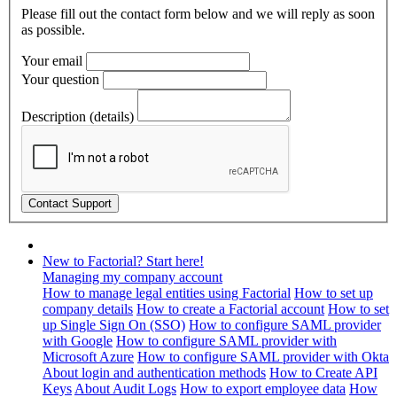
Please fill out the contact form below and we will reply as soon
as possible.
Your email
Your question
Description (details)
New to Factorial? Start here!
Managing my company account
How to manage legal entities using Factorial
How to set up
company details
How to create a Factorial account
How to set
up Single Sign On (SSO)
How to configure SAML provider
with Google
How to configure SAML provider with
Microsoft Azure
How to configure SAML provider with Okta
About login and authentication methods
How to Create API
Keys
About Audit Logs
How to export employee data
How