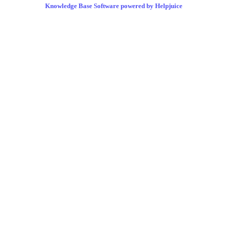
Knowledge Base Software powered by Helpjuice