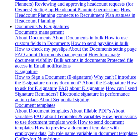
Planners)
Reviewing and approving headcount requests (for
Owners)
Setting up Headcount Planning permissions
How
Headcount Planning connects to Recruitment
Plan statuses in
Headcount Planning
Documents & E-Signatures
Documents management
About Documents
About Documents in bulk
How to use
custom fields in Documents
How to send payslips in bulk
How to check my payslips
About the Documents setting page
FAQ about Documents management
How to manage
document visibility
Bulk actions in documents
Protected file
access in Email notifications
E-signature
How to Sign a Document (E-signature)
Why can't I introduce
the E-signature on my document?
About the E-signature
How
to ask for E-signature
FAQ about E-signature
How can I send
Signature Reminders?
Electronic signature in performance
action plans
About Sequential signing
Document templates
About Document templates
About fillable PDF’s
About
variables
FAQ about Templates & variables
How permissions
to use document template work
How to send document
templates
How to preview a document template with
employee’s data
Job role name variable in document templates
Coffre-fort Numérique