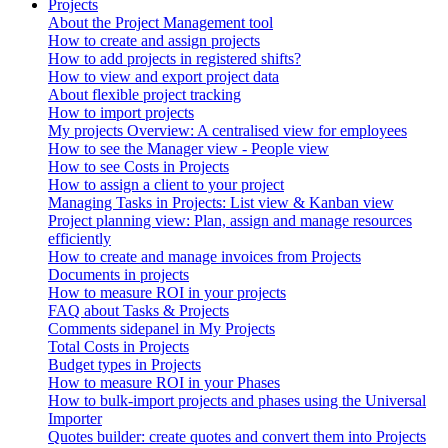
Projects
About the Project Management tool
How to create and assign projects
How to add projects in registered shifts?
How to view and export project data
About flexible project tracking
How to import projects
My projects Overview: A centralised view for employees
How to see the Manager view - People view
How to see Costs in Projects
How to assign a client to your project
Managing Tasks in Projects: List view & Kanban view
Project planning view: Plan, assign and manage resources
efficiently
How to create and manage invoices from Projects
Documents in projects
How to measure ROI in your projects
FAQ about Tasks & Projects
Comments sidepanel in My Projects
Total Costs in Projects
Budget types in Projects
How to measure ROI in your Phases
How to bulk-import projects and phases using the Universal
Importer
Quotes builder: create quotes and convert them into Projects