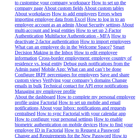
to customise your company workspace
How to set up the
company page
About custom fields
About custom tables
About workplaces
How to add employees
Errors when
importing employee data from Excel
How to log in to an
employee account as an admin
About Security settings
About
multi-account and legal entities
How to set up 2-Factor
Authentication
Multifactor Authentication - MFA
How to
deactivate 2-factor authentication
How to import employees
What can an employee do in the Welcome Space?
Smart
Decision Making in the Inbox
How to edit employee
information
Cross-border employment: employee country of
residence vs. legal entity
Debug push notifications from the
Admin panel
Mobile App: What can and can’t be done
Configure IRPF percentages for employees
Save and share
custom views
Verifying your company’s domains
Change
emails in bulk
Technical contact for API error notifications
Managing my employee profile
About the dashboard
How to complete my personal employee
profile using Factorial
How to set up mobile and email
notifications
About your Inbox: notifications and requests
centralised
How to sync Factorial with your calendar app
How to configure your personal settings
How to enable
biometric authentication on mobile devices
How to find your
employee ID in Factorial
How to Request a Password
Change and Requirements for the New Password
How to