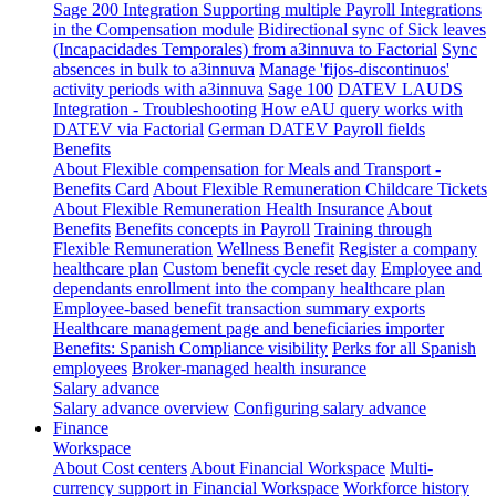
Sage 200 Integration
Supporting multiple Payroll Integrations
in the Compensation module
Bidirectional sync of Sick leaves
(Incapacidades Temporales) from a3innuva to Factorial
Sync
absences in bulk to a3innuva
Manage 'fijos-discontinuos'
activity periods with a3innuva
Sage 100
DATEV LAUDS
Integration - Troubleshooting
How eAU query works with
DATEV via Factorial
German DATEV Payroll fields
Benefits
About Flexible compensation for Meals and Transport -
Benefits Card
About Flexible Remuneration Childcare Tickets
About Flexible Remuneration Health Insurance
About
Benefits
Benefits concepts in Payroll
Training through
Flexible Remuneration
Wellness Benefit
Register a company
healthcare plan
Custom benefit cycle reset day
Employee and
dependants enrollment into the company healthcare plan
Employee-based benefit transaction summary exports
Healthcare management page and beneficiaries importer
Benefits: Spanish Compliance visibility
Perks for all Spanish
employees
Broker-managed health insurance
Salary advance
Salary advance overview
Configuring salary advance
Finance
Workspace
About Cost centers
About Financial Workspace
Multi-
currency support in Financial Workspace
Workforce history