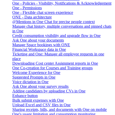
One - Policies - Visibility, Notifications & Acknowledgement
One - Permissions
One - Flexible chat screen experience
ONE - Data architecture
@Mentions in One Chat for precise people context
Manage chat history, multiple conversations and pinned chats
in One
Credit consumption visibility and upgrade flow in One
Ask One about your documents
Manage Space bookings with ONE
Financial Workspace data in One
Ticketing and One: Manage all employee requests in one
place
Downloading Cost center Assignment reports in One
One Co-creation for Courses and Training groups
Welcome Experience for One
Suggested Prompts in One
Voice dictation in One
Ask One about your survey results
Adding candidates by uploading CVs in One
Enhance button
Bulk submit expenses with One
Upload Excel and CSV files in One
Sharing receipts, bills, and documents with One on mobile
One's usage limitation and consumption monitoring