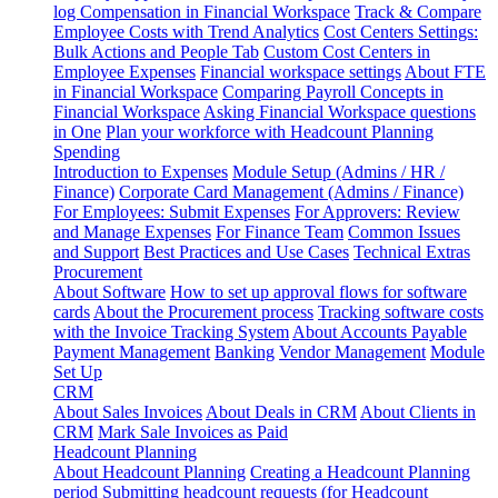
log
Compensation in Financial Workspace
Track & Compare
Employee Costs with Trend Analytics
Cost Centers Settings:
Bulk Actions and People Tab
Custom Cost Centers in
Employee Expenses
Financial workspace settings
About FTE
in Financial Workspace
Comparing Payroll Concepts in
Financial Workspace
Asking Financial Workspace questions
in One
Plan your workforce with Headcount Planning
Spending
Introduction to Expenses
Module Setup (Admins / HR /
Finance)
Corporate Card Management (Admins / Finance)
For Employees: Submit Expenses
For Approvers: Review
and Manage Expenses
For Finance Team
Common Issues
and Support
Best Practices and Use Cases
Technical Extras
Procurement
About Software
How to set up approval flows for software
cards
About the Procurement process
Tracking software costs
with the Invoice Tracking System
About Accounts Payable
Payment Management
Banking
Vendor Management
Module
Set Up
CRM
About Sales Invoices
About Deals in CRM
About Clients in
CRM
Mark Sale Invoices as Paid
Headcount Planning
About Headcount Planning
Creating a Headcount Planning
period
Submitting headcount requests (for Headcount