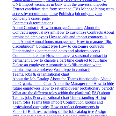
ONE
Import vacancies in bulk with the universal importer
Extract candidate data from scanned CVs
Manage hiring team
access by recruitment phase
Publish a job only on your
company’s career page
Contracts & terminations
About Contracts
How to manage Contracts
About the
Contracts approval system
How to customize Contracts
About
terminated employees
How to edit and import contracts in
bulk
About Annual hours management
How to manage “fijo-
discontinuos” Contract type
How to customise contracts
Understanding contract end dates and platform access
Contract bulk editor
How to change a seasonal contract to
permanent
How to change a part-time contract to full-time
Delete an employee
Automatic backfills creation when
terminating an employee
Work type in contracts
Teams, jobs & organizational chart
About the Job Catalog
About the Teams functionality
About
the Organizational Chart
About the Manager role
How to hide
future employees
How to set employees’ probationary period?
What are the different roles within the platform?
FAQ about
Teams, jobs & organizational chart
Understanding Hiring
Team roles
Teams bulk import
Contribution groups and
professional categories
How to reflect departments in
Factorial
Bulk restructuring of the Job catalog tree
Assign