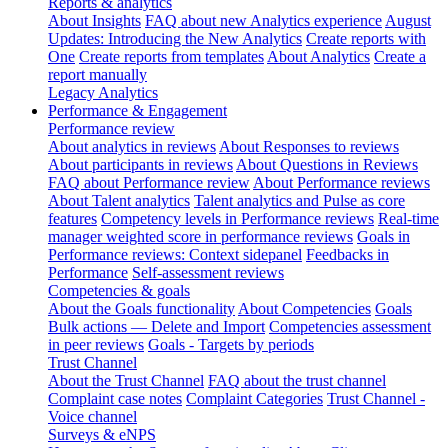
Reports & analytics
About Insights
FAQ about new Analytics experience
August
Updates: Introducing the New Analytics
Create reports with
One
Create reports from templates
About Analytics
Create a
report manually
Legacy Analytics
Performance & Engagement
Performance review
About analytics in reviews
About Responses to reviews
About participants in reviews
About Questions in Reviews
FAQ about Performance review
About Performance reviews
About Talent analytics
Talent analytics and Pulse as core
features
Competency levels in Performance reviews
Real-time
manager weighted score in performance reviews
Goals in
Performance reviews: Context sidepanel
Feedbacks in
Performance
Self-assessment reviews
Competencies & goals
About the Goals functionality
About Competencies
Goals
Bulk actions — Delete and Import
Competencies assessment
in peer reviews
Goals - Targets by periods
Trust Channel
About the Trust Channel
FAQ about the trust channel
Complaint case notes
Complaint Categories
Trust Channel -
Voice channel
Surveys & eNPS