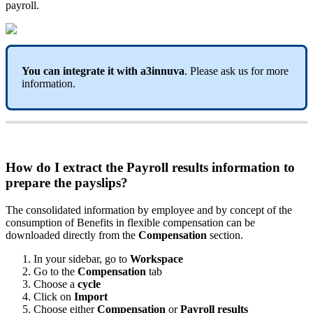
payroll
.
You
can
integrate
it
with
a3innuva
.
Please
ask
us
for
more
information
.
How
do
I
extract
the
Payroll
results
information
to
prepare
the
payslips
?
The
consolidated
information
by
employee
and
by
concept
of
the
consumption
of
Benefits
in
flexible
compensation
can
be
downloaded
directly
from
the
Compensation
section
.
In
your
sidebar
,
go
to
Workspace
Go
to
the
Compensation
tab
Choose
a
cycle
Click
on
Import
Choose
either
Compensation
or
Payroll
results