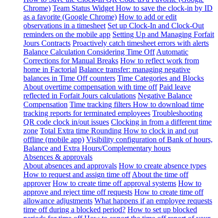
Chrome)
Team Status Widget
How to save the clock-in by ID
as a favorite (Google Chrome)
How to add or edit
observations in a timesheet
Set up Clock-In and Clock-Out
reminders on the mobile app
Setting Up and Managing Forfait
Jours Contracts
Proactively catch timesheet errors with alerts
Balance Calculation Considering Time Off
Automatic
Corrections for Manual Breaks
How to reflect work from
home in Factorial
Balance transfer: managing negative
balances in Time Off counters
Time Categories and Blocks
About overtime compensation with time off
Paid leave
reflected in Forfait Jours calculations
Negative Balance
Compensation
Time tracking filters
How to download time
tracking reports for terminated employees
Troubleshooting
QR code clock in/out issues
Clocking in from a different time
zone
Total Extra time Rounding
How to clock in and out
offline (mobile app)
Visibility configuration of Bank of hours,
Balance and Extra Hours/Complementary hours
Absences & approvals
About absences and approvals
How to create absence types
How to request and assign time off
About the time off
approver
How to create time off approval systems
How to
approve and reject time off requests
How to create time off
allowance adjustments
What happens if an employee requests
time off during a blocked period?
How to set up blocked