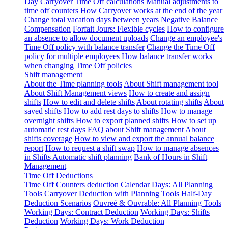
Day Carryover
Time Off calculations
Manual adjustments to
time off counters
How Carryover works at the end of the year
Change total vacation days between years
Negative Balance
Compensation
Forfait Jours: Flexible cycles
How to configure
an absence to allow document uploads
Change an employee's
Time Off policy with balance transfer
Change the Time Off
policy for multiple employees
How balance transfer works
when changing Time Off policies
Shift management
About the Time planning tools
About Shift management tool
About Shift Management views
How to create and assign
shifts
How to edit and delete shifts
About rotating shifts
About
saved shifts
How to add rest days to shifts
How to manage
overnight shifts
How to export planned shifts
How to set up
automatic rest days
FAQ about Shift management
About
shifts coverage
How to view and export the annual balance
report
How to request a shift swap
How to manage absences
in Shifts
Automatic shift planning
Bank of Hours in Shift
Management
Time Off Deductions
Time Off Counters deduction
Calendar Days: All Planning
Tools
Carryover Deduction with Planning Tools
Half-Day
Deduction Scenarios
Ouvreé & Ouvrable: All Planning Tools
Working Days: Contract Deduction
Working Days: Shifts
Deduction
Working Days: Work Deduction