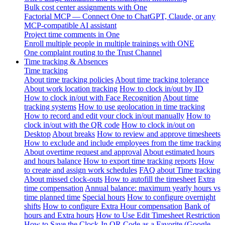
Bulk cost center assignments with One
Factorial MCP — Connect One to ChatGPT, Claude, or any
MCP-compatible AI assistant
Project time comments in One
Enroll multiple people in multiple trainings with ONE
One complaint routing to the Trust Channel
Time tracking & Absences
Time tracking
About time tracking policies
About time tracking tolerance
About work location tracking
How to clock in/out by ID
How to clock in/out with Face Recognition
About time
tracking systems
How to use geolocation in time tracking
How to record and edit your clock in/out manually
How to
clock in/out with the QR code
How to clock in/out on
Desktop
About breaks
How to review and approve timesheets
How to exclude and include employees from the time tracking
About overtime request and approval
About estimated hours
and hours balance
How to export time tracking reports
How
to create and assign work schedules
FAQ about Time tracking
About missed clock-outs
How to autofill the timesheet
Extra
time compensation
Annual balance: maximum yearly hours vs
time planned time
Special hours
How to configure overnight
shifts
How to configure Extra Hour compensation
Bank of
hours and Extra hours
How to Use Edit Timesheet Restriction
How to Save the Clock-In QR Code as a Favorite (Google