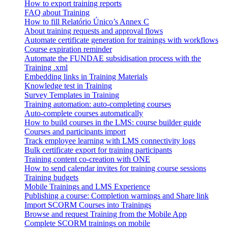
How to export training reports
FAQ about Training
How to fill Relatório Único’s Annex C
About training requests and approval flows
Automate certificate generation for trainings with workflows
Course expiration reminder
Automate the FUNDAE subsidisation process with the
Training .xml
Embedding links in Training Materials
Knowledge test in Training
Survey Templates in Training
Training automation: auto-completing courses
Auto-complete courses automatically
How to build courses in the LMS: course builder guide
Courses and participants import
Track employee learning with LMS connectivity logs
Bulk certificate export for training participants
Training content co-creation with ONE
How to send calendar invites for training course sessions
Training budgets
Mobile Trainings and LMS Experience
Publishing a course: Completion warnings and Share link
Import SCORM Courses into Trainings
Browse and request Training from the Mobile App
Complete SCORM trainings on mobile