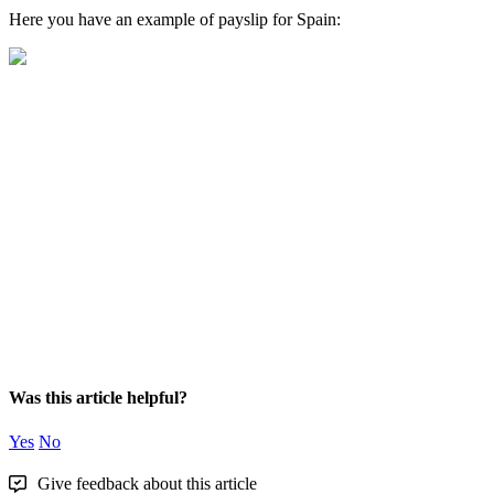
Here
you
have
an
example
of
payslip
for
Spain
:
Was this article helpful?
Yes
No
Give feedback about this article