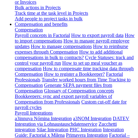
or Invoices
Bulk actions in Projects
Track time at the task level in Projects
Add people to project tasks in bulk
Compensation and benefits
Compensation
Payroll concepts in Factorial
How to export payroll data
How
to import compensations
How to manage payroll employee
updates
How to manage compensations
How to reimburse
expenses through Compensation
How to add additional
compensations in bulk to contracts?
Cycle Statuses: track and
control your payroll run
How to set up meal voucher as
compensation
How to compensate time tracking data through
Compensation
How to register a Bookkeeper?
Factorial
Professionals
Transfer worked hours from Time Tracking to
Compensation
Generate SEPA payment files from
Compensation
Glossary of Compensation concepts
Bookkeepers: sync and export payroll variables of
Compensation from Professionals
Custom cut-off date for
payroll cycles
Payroll Integrations
a3innuva Nómina Integration
a3NOM Integration
DATEV
Integration via Lohnaustauschdatenservice
Zucchetti
integration
Silae Integration
PHC Integration
Integration
Guide: Factorial x Milena
Primavera Integration
Factorial –