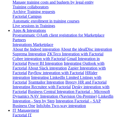
Manage training costs and budgets by legal entity
Training collaborators
Archive Training requests
Factorial Campus
Automatic enrollment in training courses
Live sessions in Trainings
Apps & Integrations
Programmatic OAuth client registration for Marketplace
Partners
Integrations Marketplace
About the Indeed integration
About the idealDisc integration
Suprema Integration
ZKTeco Integration with Factorial
Cobee integration with Factorial
Gmail Integration in
Factorial
Power BI Integration
Integrating Outlook with
Factorial
About Slack integration
Zapier Integration with
Factorial
Payflow integration with Factorial
HRider
integration
Integrating LinkedIn Limited Listings with
Factorial
Teamtailor Integration
Breezy HR and Factorial
Integrating Recruitee with Factorial
Desky integration with
Factorial
Business Central Integration
Factorial – Microsoft
Dynamics NAV Integration (Navision On-Premise)
LinkedIn
Integration - Step by Step
Integration Factorial – SAP
Business One
InfoJobs Two-way integration
IT Management
Factorial IT