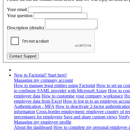
Your email
Your question
Description (details)
New to Factorial? Start here!
Managing my company account
How to manage legal entities using Factorial
How to set up com
to configure SAML provider with Microsoft Azure
How to con
employee data
How to customise your company workspace
Ho
employee data from Excel
How to log in to an employee accou
Authentication - MFA
How to deactivate 2-factor authenticatio
information
Cross-border employment: employee country of resi
percentages for employees
Save and share custom views
Verif
Managing my employee profile
About the dashboard
How to complete my personal employee pr