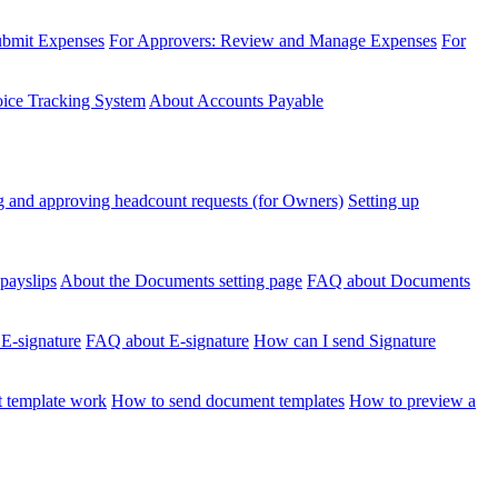
ubmit Expenses
For Approvers: Review and Manage Expenses
For
voice Tracking System
About Accounts Payable
 and approving headcount requests (for Owners)
Setting up
payslips
About the Documents setting page
FAQ about Documents
 E-signature
FAQ about E-signature
How can I send Signature
 template work
How to send document templates
How to preview a