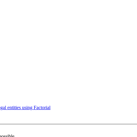
l entities using Factorial
possible.