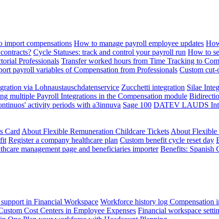
 import compensations
How to manage payroll employee updates
How
contracts?
Cycle Statuses: track and control your payroll run
How to se
torial Professionals
Transfer worked hours from Time Tracking to Com
ort payroll variables of Compensation from Professionals
Custom cut-o
ration via Lohnaustauschdatenservice
Zucchetti integration
Silae Inte
ng multiple Payroll Integrations in the Compensation module
Bidirecti
ontinuos' activity periods with a3innuva
Sage 100
DATEV LAUDS Integr
ts Card
About Flexible Remuneration Childcare Tickets
About Flexible
it
Register a company healthcare plan
Custom benefit cycle reset day
thcare management page and beneficiaries importer
Benefits: Spanish 
 support in Financial Workspace
Workforce history log
Compensation i
Custom Cost Centers in Employee Expenses
Financial workspace setti