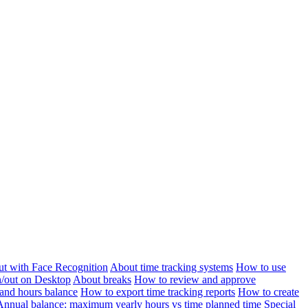
ut with Face Recognition
About time tracking systems
How to use
n/out on Desktop
About breaks
How to review and approve
and hours balance
How to export time tracking reports
How to create
Annual balance: maximum yearly hours vs time planned time
Special