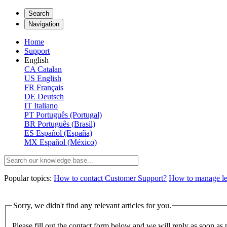
Search
Navigation
Home
Support
English
CA
Catalan
US
English
FR
Français
DE
Deutsch
IT
Italiano
PT
Português (Portugal)
BR
Português (Brasil)
ES
Español (España)
MX
Español (México)
Popular topics:
How to contact Customer Support?
How to manage lega
Sorry, we didn't find any relevant articles for you.
Please fill out the contact form below and we will reply as soon as 