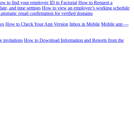
ow to find your employee ID in Factorial
How to Request a
te, and time settings
How to view an employee’s working schedule
utomatic email confirmation for verified domains
ces
How to Check Your App Version
Inbox in Mobile
Mobile app —
 invitations
How to Download Information and Reports from the