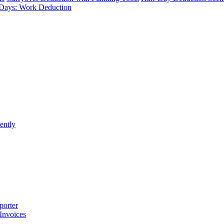
Days: Work Deduction
ently
porter
 Invoices