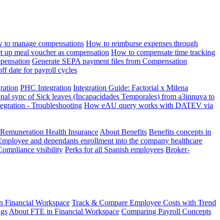
 to manage compensations
How to reimburse expenses through
t up meal voucher as compensation
How to compensate time tracking
pensation
Generate SEPA payment files from Compensation
ff date for payroll cycles
gration
PHC Integration
Integration Guide: Factorial x Milena
onal sync of Sick leaves (Incapacidades Temporales) from a3innuva to
ation - Troubleshooting
How eAU query works with DATEV via
 Remuneration Health Insurance
About Benefits
Benefits concepts in
Employee and dependants enrollment into the company healthcare
Compliance visibility
Perks for all Spanish employees
Broker-
n Financial Workspace
Track & Compare Employee Costs with Trend
ngs
About FTE in Financial Workspace
Comparing Payroll Concepts