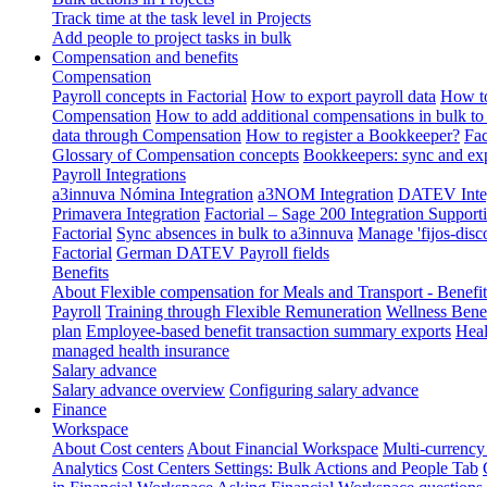
Track time at the task level in Projects
Add people to project tasks in bulk
Compensation and benefits
Compensation
Payroll concepts in Factorial
How to export payroll data
How to
Compensation
How to add additional compensations in bulk to 
data through Compensation
How to register a Bookkeeper?
Fac
Glossary of Compensation concepts
Bookkeepers: sync and exp
Payroll Integrations
a3innuva Nómina Integration
a3NOM Integration
DATEV Integ
Primavera Integration
Factorial – Sage 200 Integration
Supporti
Factorial
Sync absences in bulk to a3innuva
Manage 'fijos-disc
Factorial
German DATEV Payroll fields
Benefits
About Flexible compensation for Meals and Transport - Benefi
Payroll
Training through Flexible Remuneration
Wellness Benef
plan
Employee-based benefit transaction summary exports
Heal
managed health insurance
Salary advance
Salary advance overview
Configuring salary advance
Finance
Workspace
About Cost centers
About Financial Workspace
Multi-currency
Analytics
Cost Centers Settings: Bulk Actions and People Tab