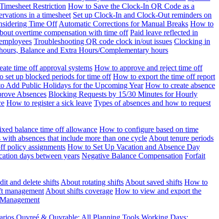
Timesheet Restriction
How to Save the Clock-In QR Code as a
rvations in a timesheet
Set up Clock-In and Clock-Out reminders on
nsidering Time Off
Automatic Corrections for Manual Breaks
How to
bout overtime compensation with time off
Paid leave reflected in
 employees
Troubleshooting QR code clock in/out issues
Clocking in
of hours, Balance and Extra Hours/Complementary hours
eate time off approval systems
How to approve and reject time off
 set up blocked periods for time off
How to export the time off report
o Add Public Holidays for the Upcoming Year
How to create absence
prove Absences
Blocking Requests by 15/30 Minutes for Hourly
ce
How to register a sick leave
Types of absences and how to request
ixed balance time off allowance
How to configure based on time
with absences that include more than one cycle
About tenure periods
ff policy assignments
How to Set Up Vacation and Absence Day
cation days between years
Negative Balance Compensation
Forfait
it and delete shifts
About rotating shifts
About saved shifts
How to
ft management
About shifts coverage
How to view and export the
t Management
arios
Ouvreé & Ouvrable: All Planning Tools
Working Days: