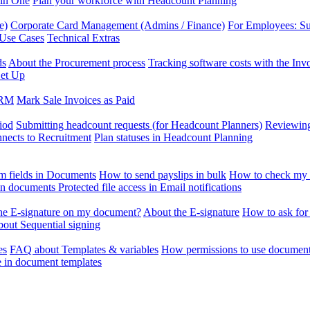
 in One
Plan your workforce with Headcount Planning
e)
Corporate Card Management (Admins / Finance)
For Employees: S
 Use Cases
Technical Extras
ds
About the Procurement process
Tracking software costs with the In
et Up
CRM
Mark Sale Invoices as Paid
iod
Submitting headcount requests (for Headcount Planners)
Reviewing
ects to Recruitment
Plan statuses in Headcount Planning
m fields in Documents
How to send payslips in bulk
How to check my 
 in documents
Protected file access in Email notifications
the E-signature on my document?
About the E-signature
How to ask for
out Sequential signing
es
FAQ about Templates & variables
How permissions to use document
e in document templates