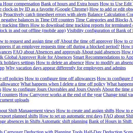
ra Hour compensation
Bank of hours and Extra hours
How to Use Edit 
e clock-in by ID as a favorite (Google Chrome)
How to add or edit obse
ts
Proactively catch timesheet errors with alerts
Balance Calculation Co
 negative balances in Time Off counters
Time Categories and Blocks
A
 tracking filters
How to download time tracking reports for terminated
ock in and out offline (mobile app)
Visibility configuration of Bank 
 to request and assign time off
About the time off approver
How to cr
pens if an employee requests time off during a blocked period?
How to
wances
FAQ about Absences and approvals
About paid absences
How t
ulk
Global Approver Role for Absences
Smart Recommendations to Ap
k holidays settings
How to delete an absence
How to modify an absen
App
Why vacation days appear differently for employees and admins
 off policies
How to configure time off allowances
How to configure f
 allowance
What happens when I delete a time off policy
What happens 
s
How to configure Jours Ouvrables and Jours Ouvrés
About the time o
f counters
How Carryover works at the end of the year
Change total va
ocument uploads
out Shift Management views
How to create and assign shifts
How to ed
xport planned shifts
How to set up automatic rest days
FAQ about Shi
ge absences in Shifts
Automatic shift planning
Bank of Hours in Shif
ls
Carryover Deduction with Planning Tools
Half-Day Deduction Scen