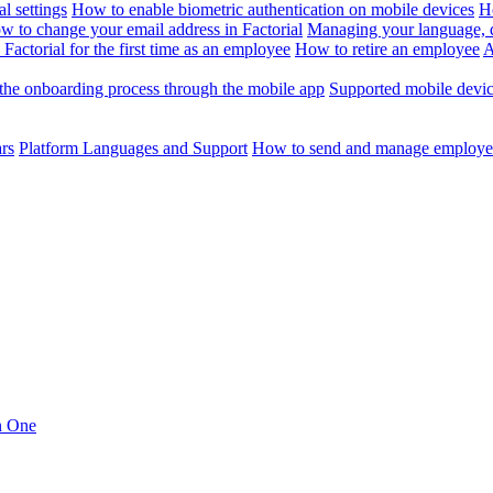
l settings
How to enable biometric authentication on mobile devices
H
w to change your email address in Factorial
Managing your language, da
Factorial for the first time as an employee
How to retire an employee
A
the onboarding process through the mobile app
Supported mobile devi
ars
Platform Languages and Support
How to send and manage employee
in One