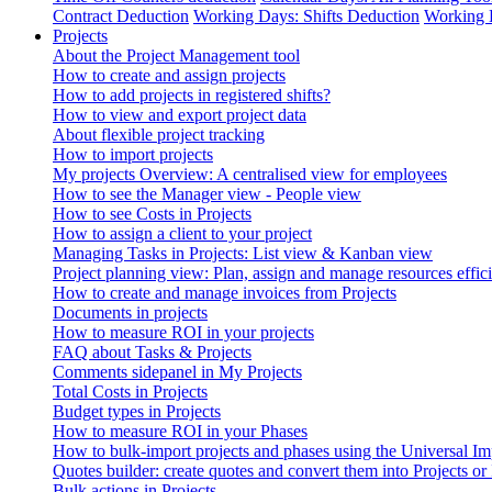
Contract Deduction
Working Days: Shifts Deduction
Working 
Projects
About the Project Management tool
How to create and assign projects
How to add projects in registered shifts?
How to view and export project data
About flexible project tracking
How to import projects
My projects Overview: A centralised view for employees
How to see the Manager view - People view
How to see Costs in Projects
How to assign a client to your project
Managing Tasks in Projects: List view & Kanban view
Project planning view: Plan, assign and manage resources effici
How to create and manage invoices from Projects
Documents in projects
How to measure ROI in your projects
FAQ about Tasks & Projects
Comments sidepanel in My Projects
Total Costs in Projects
Budget types in Projects
How to measure ROI in your Phases
How to bulk-import projects and phases using the Universal Im
Quotes builder: create quotes and convert them into Projects or
Bulk actions in Projects