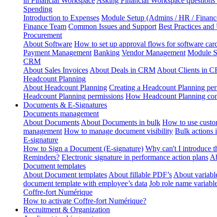
in Financial Workspace
Asking Financial Workspace questions
Spending
Introduction to Expenses
Module Setup (Admins / HR / Financ
Finance Team
Common Issues and Support
Best Practices and
Procurement
About Software
How to set up approval flows for software car
Payment Management
Banking
Vendor Management
Module S
CRM
About Sales Invoices
About Deals in CRM
About Clients in 
Headcount Planning
About Headcount Planning
Creating a Headcount Planning per
Headcount Planning permissions
How Headcount Planning conn
Documents & E-Signatures
Documents management
About Documents
About Documents in bulk
How to use custo
management
How to manage document visibility
Bulk actions
E-signature
How to Sign a Document (E-signature)
Why can't I introduce 
Reminders?
Electronic signature in performance action plans
Ab
Document templates
About Document templates
About fillable PDF’s
About variabl
document template with employee’s data
Job role name variabl
Coffre-fort Numérique
How to activate Coffre-fort Numérique?
Recruitment & Organization