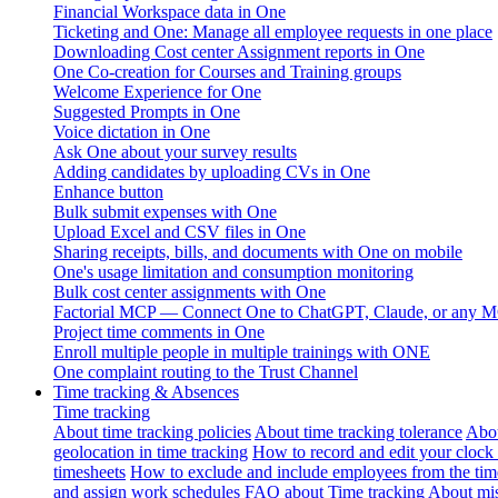
Financial Workspace data in One
Ticketing and One: Manage all employee requests in one place
Downloading Cost center Assignment reports in One
One Co-creation for Courses and Training groups
Welcome Experience for One
Suggested Prompts in One
Voice dictation in One
Ask One about your survey results
Adding candidates by uploading CVs in One
Enhance button
Bulk submit expenses with One
Upload Excel and CSV files in One
Sharing receipts, bills, and documents with One on mobile
One's usage limitation and consumption monitoring
Bulk cost center assignments with One
Factorial MCP — Connect One to ChatGPT, Claude, or any MC
Project time comments in One
Enroll multiple people in multiple trainings with ONE
One complaint routing to the Trust Channel
Time tracking & Absences
Time tracking
About time tracking policies
About time tracking tolerance
Abou
geolocation in time tracking
How to record and edit your clock
timesheets
How to exclude and include employees from the tim
and assign work schedules
FAQ about Time tracking
About mis