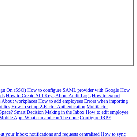
Sign On (SSO)
How to configure SAML provider with Google
How
ods
How to Create API Keys
About Audit Logs
How to export
s
About workplaces
How to add employees
Errors when importing
tities
How to set up 2-Factor Authentication
Multifactor
Space?
Smart Decision Making in the Inbox
How to edit employee
Mobile App: What can and can’t be done
Configure IRPF
t your Inbox: notifications and requests centralised
How to sync