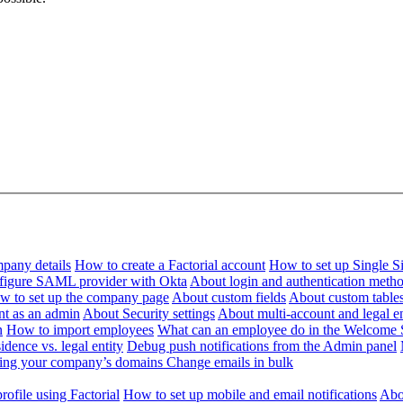
pany details
How to create a Factorial account
How to set up Single 
figure SAML provider with Okta
About login and authentication meth
w to set up the company page
About custom fields
About custom table
nt as an admin
About Security settings
About multi-account and legal en
n
How to import employees
What can an employee do in the Welcome 
dence vs. legal entity
Debug push notifications from the Admin panel
ying your company’s domains
Change emails in bulk
ofile using Factorial
How to set up mobile and email notifications
Abou