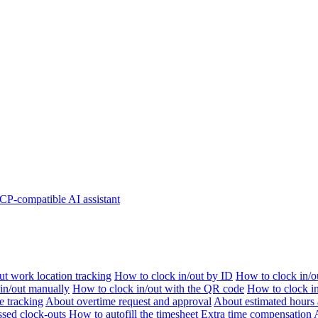
P-compatible AI assistant
t work location tracking
How to clock in/out by ID
How to clock in/o
 in/out manually
How to clock in/out with the QR code
How to clock i
e tracking
About overtime request and approval
About estimated hours 
sed clock-outs
How to autofill the timesheet
Extra time compensation