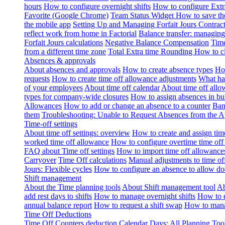
hours
How to configure overnight shifts
How to configure Ext
Favorite (Google Chrome)
Team Status Widget
How to save th
the mobile app
Setting Up and Managing Forfait Jours Contrac
reflect work from home in Factorial
Balance transfer: managing
Forfait Jours calculations
Negative Balance Compensation
Time
from a different time zone
Total Extra time Rounding
How to cl
Absences & approvals
About absences and approvals
How to create absence types
How
requests
How to create time off allowance adjustments
What hap
of your employees
About time off calendar
About time off allo
types for company-wide closures
How to assign absences in b
Allowances
How to add or change an absence to a counter
Ban
them
Troubleshooting: Unable to Request Absences from the 
Time-off settings
About time off settings: overview
How to create and assign time
worked time off allowance
How to configure overtime time off
FAQ about Time off settings
How to import time off allowance
Carryover
Time Off calculations
Manual adjustments to time of
Jours: Flexible cycles
How to configure an absence to allow d
Shift management
About the Time planning tools
About Shift management tool
Ab
add rest days to shifts
How to manage overnight shifts
How to e
annual balance report
How to request a shift swap
How to mana
Time Off Deductions
Time Off Counters deduction
Calendar Days: All Planning Too