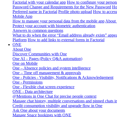
Factorial with your calendar app
How to configure your persona
Password Change and Requirements for the New Password
Ho
Preferred name in Factorial
Profile photo upload
How to access 
Mobile App
How to manage your personal data from the mobile app
About 
Protect your account with biometric authentication
Answers to common questions
What to do when the error “Email address already exists” appe
Platform
How to add links to external forms in Factorial
ONE
About One
Discover Communities with One
One AI – Pages (Policy Q&A automation)
One on Mobile
One – Absence policies and system intelligence
One – Time off management & approvals
One - Policies - Visibility, Notifications & Acknowledgement
One - Permissions
One - Flexible chat screen experience
ONE - Data architecture
@Mentions in One Chat for precise people context
Manage chat history, multiple conversations and pinned chats 
Credit consumption visibility and upgrade flow in One
Ask One about your documents
Manage Space bookings with ONE