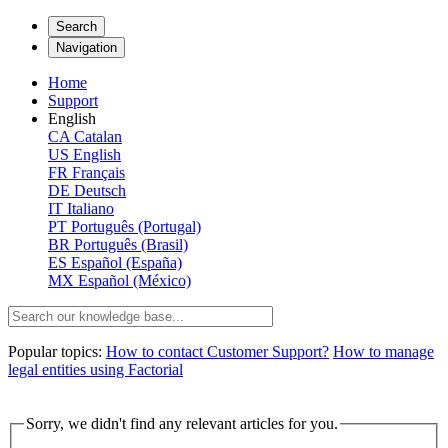
Search
Navigation
Home
Support
English
CA
Catalan
US
English
FR
Français
DE
Deutsch
IT
Italiano
PT
Português (Portugal)
BR
Português (Brasil)
ES
Español (España)
MX
Español (México)
Popular topics:
How to contact Customer Support?
How to manage
legal entities using Factorial
Sorry, we didn't find any relevant articles for you.