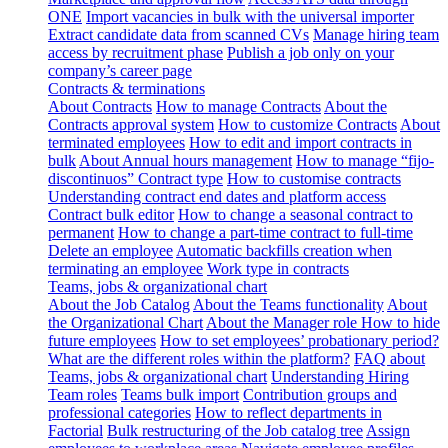
ONE
Import vacancies in bulk with the universal importer
Extract candidate data from scanned CVs
Manage hiring team
access by recruitment phase
Publish a job only on your
company’s career page
Contracts & terminations
About Contracts
How to manage Contracts
About the
Contracts approval system
How to customize Contracts
About
terminated employees
How to edit and import contracts in
bulk
About Annual hours management
How to manage “fijo-
discontinuos” Contract type
How to customise contracts
Understanding contract end dates and platform access
Contract bulk editor
How to change a seasonal contract to
permanent
How to change a part-time contract to full-time
Delete an employee
Automatic backfills creation when
terminating an employee
Work type in contracts
Teams, jobs & organizational chart
About the Job Catalog
About the Teams functionality
About
the Organizational Chart
About the Manager role
How to hide
future employees
How to set employees’ probationary period?
What are the different roles within the platform?
FAQ about
Teams, jobs & organizational chart
Understanding Hiring
Team roles
Teams bulk import
Contribution groups and
professional categories
How to reflect departments in
Factorial
Bulk restructuring of the Job catalog tree
Assign