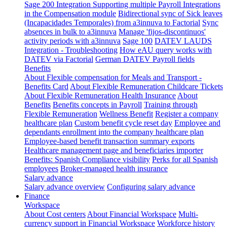
Sage 200 Integration
Supporting multiple Payroll Integrations
in the Compensation module
Bidirectional sync of Sick leaves
(Incapacidades Temporales) from a3innuva to Factorial
Sync
absences in bulk to a3innuva
Manage 'fijos-discontinuos'
activity periods with a3innuva
Sage 100
DATEV LAUDS
Integration - Troubleshooting
How eAU query works with
DATEV via Factorial
German DATEV Payroll fields
Benefits
About Flexible compensation for Meals and Transport -
Benefits Card
About Flexible Remuneration Childcare Tickets
About Flexible Remuneration Health Insurance
About
Benefits
Benefits concepts in Payroll
Training through
Flexible Remuneration
Wellness Benefit
Register a company
healthcare plan
Custom benefit cycle reset day
Employee and
dependants enrollment into the company healthcare plan
Employee-based benefit transaction summary exports
Healthcare management page and beneficiaries importer
Benefits: Spanish Compliance visibility
Perks for all Spanish
employees
Broker-managed health insurance
Salary advance
Salary advance overview
Configuring salary advance
Finance
Workspace
About Cost centers
About Financial Workspace
Multi-
currency support in Financial Workspace
Workforce history