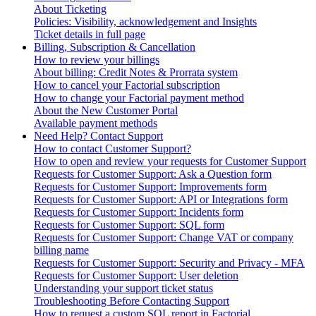
About Ticketing
Policies: Visibility, acknowledgement and Insights
Ticket details in full page
Billing, Subscription & Cancellation
How to review your billings
About billing: Credit Notes & Prorrata system
How to cancel your Factorial subscription
How to change your Factorial payment method
About the New Customer Portal
Available payment methods
Need Help? Contact Support
How to contact Customer Support?
How to open and review your requests for Customer Support
Requests for Customer Support: Ask a Question form
Requests for Customer Support: Improvements form
Requests for Customer Support: API or Integrations form
Requests for Customer Support: Incidents form
Requests for Customer Support: SQL form
Requests for Customer Support: Change VAT or company
billing name
Requests for Customer Support: Security and Privacy - MFA
Requests for Customer Support: User deletion
Understanding your support ticket status
Troubleshooting Before Contacting Support
How to request a custom SQL report in Factorial