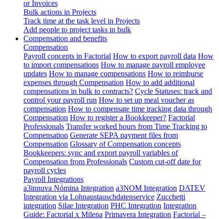
or Invoices
Bulk actions in Projects
Track time at the task level in Projects
Add people to project tasks in bulk
Compensation and benefits
Compensation
Payroll concepts in Factorial
How to export payroll data
How
to import compensations
How to manage payroll employee
updates
How to manage compensations
How to reimburse
expenses through Compensation
How to add additional
compensations in bulk to contracts?
Cycle Statuses: track and
control your payroll run
How to set up meal voucher as
compensation
How to compensate time tracking data through
Compensation
How to register a Bookkeeper?
Factorial
Professionals
Transfer worked hours from Time Tracking to
Compensation
Generate SEPA payment files from
Compensation
Glossary of Compensation concepts
Bookkeepers: sync and export payroll variables of
Compensation from Professionals
Custom cut-off date for
payroll cycles
Payroll Integrations
a3innuva Nómina Integration
a3NOM Integration
DATEV
Integration via Lohnaustauschdatenservice
Zucchetti
integration
Silae Integration
PHC Integration
Integration
Guide: Factorial x Milena
Primavera Integration
Factorial –