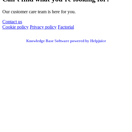
Our customer care team is here for you.
Contact us
Cookie policy
Privacy policy
Factorial
Knowledge Base Software powered by Helpjuice