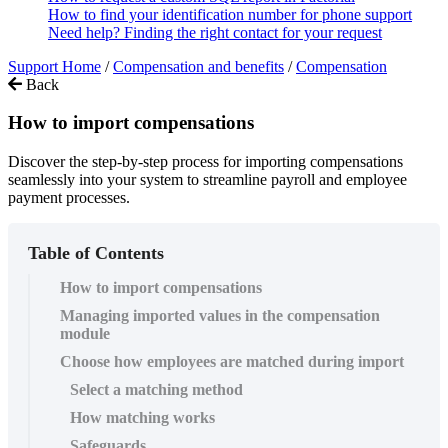
How to find your identification number for phone support
Need help? Finding the right contact for your request
Support Home
/
Compensation and benefits
/
Compensation
Back
How to import compensations
Discover the step-by-step process for importing compensations
seamlessly into your system to streamline payroll and employee
payment processes.
Table of Contents
How to import compensations
Managing imported values in the compensation
module
Choose how employees are matched during import
Select a matching method
How matching works
Safeguards