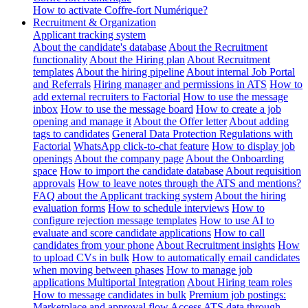
How to activate Coffre-fort Numérique?
Recruitment & Organization
Applicant tracking system
About the candidate's database
About the Recruitment
functionality
About the Hiring plan
About Recruitment
templates
About the hiring pipeline
About internal Job Portal
and Referrals
Hiring manager and permissions in ATS
How to
add external recruiters to Factorial
How to use the message
inbox
How to use the message board
How to create a job
opening and manage it
About the Offer letter
About adding
tags to candidates
General Data Protection Regulations with
Factorial
WhatsApp click-to-chat feature
How to display job
openings
About the company page
About the Onboarding
space
How to import the candidate database
About requisition
approvals
How to leave notes through the ATS and mentions?
FAQ about the Applicant tracking system
About the hiring
evaluation forms
How to schedule interviews
How to
configure rejection message templates
How to use AI to
evaluate and score candidate applications
How to call
candidates from your phone
About Recruitment insights
How
to upload CVs in bulk
How to automatically email candidates
when moving between phases
How to manage job
applications
Multiportal Integration
About Hiring team roles
How to message candidates in bulk
Premium job postings:
Marketplace and approval flow
Access ATS data through