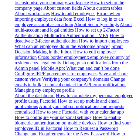
to customise your company workspace
How to set up the
company page
About custom fields
About custom tables
About workplaces
How to add employees
Errors when
importing employee data from Excel
How to log in to an
employee account as an admin
About Security settings
About
multi-account and legal entities
How to set up 2-Factor
Authentication
Multifactor Authentication - MFA
How to
deactivate 2-factor authentication
How to import employees
What can an employee do in the Welcome Space?
Smart
Decision Making in the Inbox
How to edit employee
information
Cross-border employment: employee country of
residence vs. legal entity
Debug push notifications from the
Admin panel
Mobile App: What can and can’t be done
Configure IRPF percentages for employees
Save and share
custom views
Verifying your company’s domains
Change
emails in bulk
Technical contact for API error notifications
Managing my employee profile
About the dashboard
How to complete my personal employee
profile using Factorial
How to set up mobile and email
notifications
About your Inbox: notifications and requests
centralised
How to sync Factorial with your calendar app
How to configure your personal settings
How to enable
biometric authentication on mobile devices
How to find your
employee ID in Factorial
How to Request a Password
Change and Requirements for the New Password
How to