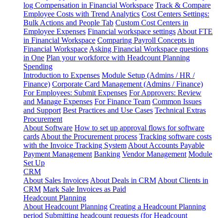
log
Compensation in Financial Workspace
Track & Compare
Employee Costs with Trend Analytics
Cost Centers Settings:
Bulk Actions and People Tab
Custom Cost Centers in
Employee Expenses
Financial workspace settings
About FTE
in Financial Workspace
Comparing Payroll Concepts in
Financial Workspace
Asking Financial Workspace questions
in One
Plan your workforce with Headcount Planning
Spending
Introduction to Expenses
Module Setup (Admins / HR /
Finance)
Corporate Card Management (Admins / Finance)
For Employees: Submit Expenses
For Approvers: Review
and Manage Expenses
For Finance Team
Common Issues
and Support
Best Practices and Use Cases
Technical Extras
Procurement
About Software
How to set up approval flows for software
cards
About the Procurement process
Tracking software costs
with the Invoice Tracking System
About Accounts Payable
Payment Management
Banking
Vendor Management
Module
Set Up
CRM
About Sales Invoices
About Deals in CRM
About Clients in
CRM
Mark Sale Invoices as Paid
Headcount Planning
About Headcount Planning
Creating a Headcount Planning
period
Submitting headcount requests (for Headcount