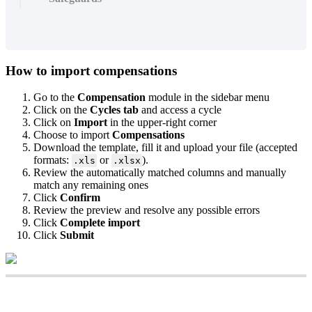
How
to
import
compensations
Go
to
the
Compensation
module
in
the
sidebar
menu
Click
on
the
Cycles
tab
and
access
a
cycle
Click
on
Import
in
the
upper
-
right
corner
Choose
to
import
Compensations
Download
the
template
,
fill
it
and
upload
your
file
(
accepted
formats
:
or
)
.
.
xls
.
xlsx
Review
the
automatically
matched
columns
and
manually
match
any
remaining
ones
Click
Confirm
Review
the
preview
and
resolve
any
possible
errors
Click
Complete
import
Click
Submit