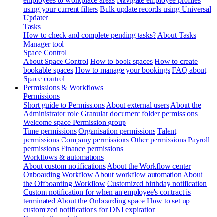
employees to workplace areas
Navigate employee profiles
using your current filters
Bulk update records using Universal
Updater
Tasks
How to check and complete pending tasks?
About Tasks
Manager tool
Space Control
About Space Control
How to book spaces
How to create
bookable spaces
How to manage your bookings
FAQ about
Space control
Permissions & Workflows
Permissions
Short guide to Permissions
About external users
About the
Administrator role
Granular document folder permissions
Welcome space Permission group
Time permissions
Organisation permissions
Talent
permissions
Company permissions
Other permissions
Payroll
permissions
Finance permissions
Workflows & automations
About custom notifications
About the Workflow center
Onboarding Workflow
About workflow automation
About
the Offboarding Workflow
Customized birthday notification
Custom notification for when an employee's contract is
terminated
About the Onboarding space
How to set up
customized notifications for DNI expiration