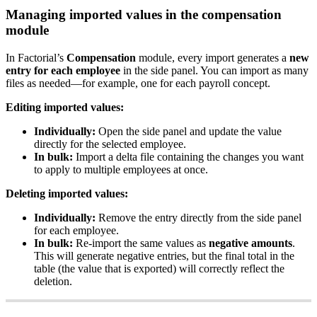
Managing
imported
values
in
the
compensation
module
In
Factorial
’
s
Compensation
module
,
every
import
generates
a
new
entry
for
each
employee
in
the
side
panel
.
You
can
import
as
many
files
as
needed
—
for
example
,
one
for
each
payroll
concept
.
Editing
imported
values
:
Individually
:
Open
the
side
panel
and
update
the
value
directly
for
the
selected
employee
.
In
bulk
:
Import
a
delta
file
containing
the
changes
you
want
to
apply
to
multiple
employees
at
once
.
Deleting
imported
values
:
Individually
:
Remove
the
entry
directly
from
the
side
panel
for
each
employee
.
In
bulk
:
Re
-
import
the
same
values
as
negative
amounts
.
This
will
generate
negative
entries
,
but
the
final
total
in
the
table
(
the
value
that
is
exported
)
will
correctly
reflect
the
deletion
.