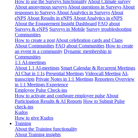
How to use the Surveys functionality
About Climate survey
About anonymous surveys
About questions in Surveys
About
responses to Surveys
About Analytics in Surveys
About
eNPS
About Results in eNPS
About Analytics in eNPS
About the Engagement Insight Dashboard
FAQ about
Surveys & eNPS
Surveys in Mobile
Survey troubleshooting
Communities
How to create a post
About celebration cards and Claps
About Communities
FAQ about Communities
How to create
an event in a community
Dynamic membership in
Communities
1:1 AI-meetings
About 1.1 AI-meetings
Smart Calendar & Recurrent Meetings
AI Chat in 1:1s
Presential Meetings
Videocall Meeting
AI-
transcripts
Private Notes in 1:1 Meetings
Reportees Overview
in 1:1 Meetings Experience
Employee Pulse Check-ins
How to activate and configure employee pulse
About
Participation Results & AI Reports
How to Submit Pulse
check-ins
Kudos
How to give Kudos
Training
About the Training functionality
About Training insights