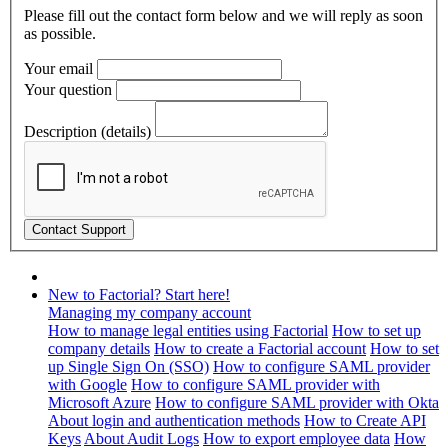
Please fill out the contact form below and we will reply as soon
as possible.
Your email
Your question
Description (details)
New to Factorial? Start here!
Managing my company account
How to manage legal entities using Factorial
How to set up
company details
How to create a Factorial account
How to set
up Single Sign On (SSO)
How to configure SAML provider
with Google
How to configure SAML provider with
Microsoft Azure
How to configure SAML provider with Okta
About login and authentication methods
How to Create API
Keys
About Audit Logs
How to export employee data
How