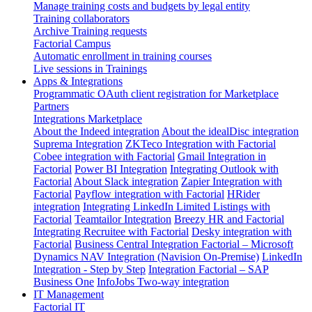
Manage training costs and budgets by legal entity
Training collaborators
Archive Training requests
Factorial Campus
Automatic enrollment in training courses
Live sessions in Trainings
Apps & Integrations
Programmatic OAuth client registration for Marketplace
Partners
Integrations Marketplace
About the Indeed integration
About the idealDisc integration
Suprema Integration
ZKTeco Integration with Factorial
Cobee integration with Factorial
Gmail Integration in
Factorial
Power BI Integration
Integrating Outlook with
Factorial
About Slack integration
Zapier Integration with
Factorial
Payflow integration with Factorial
HRider
integration
Integrating LinkedIn Limited Listings with
Factorial
Teamtailor Integration
Breezy HR and Factorial
Integrating Recruitee with Factorial
Desky integration with
Factorial
Business Central Integration
Factorial – Microsoft
Dynamics NAV Integration (Navision On-Premise)
LinkedIn
Integration - Step by Step
Integration Factorial – SAP
Business One
InfoJobs Two-way integration
IT Management
Factorial IT