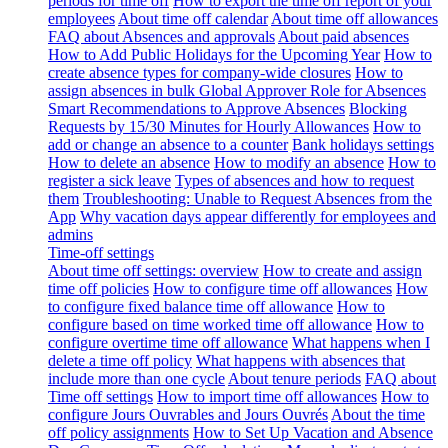
periods for time off
How to export the time off report of your
employees
About time off calendar
About time off allowances
FAQ about Absences and approvals
About paid absences
How to Add Public Holidays for the Upcoming Year
How to
create absence types for company-wide closures
How to
assign absences in bulk
Global Approver Role for Absences
Smart Recommendations to Approve Absences
Blocking
Requests by 15/30 Minutes for Hourly Allowances
How to
add or change an absence to a counter
Bank holidays settings
How to delete an absence
How to modify an absence
How to
register a sick leave
Types of absences and how to request
them
Troubleshooting: Unable to Request Absences from the
App
Why vacation days appear differently for employees and
admins
Time-off settings
About time off settings: overview
How to create and assign
time off policies
How to configure time off allowances
How
to configure fixed balance time off allowance
How to
configure based on time worked time off allowance
How to
configure overtime time off allowance
What happens when I
delete a time off policy
What happens with absences that
include more than one cycle
About tenure periods
FAQ about
Time off settings
How to import time off allowances
How to
configure Jours Ouvrables and Jours Ouvrés
About the time
off policy assignments
How to Set Up Vacation and Absence