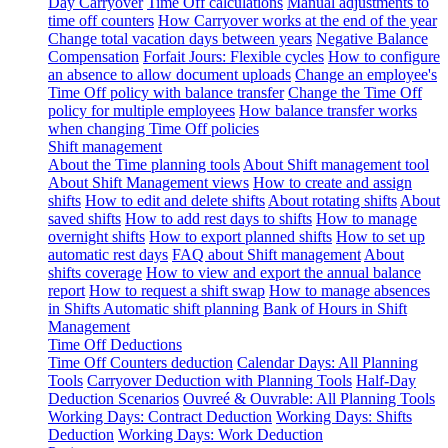
Day Carryover
Time Off calculations
Manual adjustments to
time off counters
How Carryover works at the end of the year
Change total vacation days between years
Negative Balance
Compensation
Forfait Jours: Flexible cycles
How to configure
an absence to allow document uploads
Change an employee's
Time Off policy with balance transfer
Change the Time Off
policy for multiple employees
How balance transfer works
when changing Time Off policies
Shift management
About the Time planning tools
About Shift management tool
About Shift Management views
How to create and assign
shifts
How to edit and delete shifts
About rotating shifts
About
saved shifts
How to add rest days to shifts
How to manage
overnight shifts
How to export planned shifts
How to set up
automatic rest days
FAQ about Shift management
About
shifts coverage
How to view and export the annual balance
report
How to request a shift swap
How to manage absences
in Shifts
Automatic shift planning
Bank of Hours in Shift
Management
Time Off Deductions
Time Off Counters deduction
Calendar Days: All Planning
Tools
Carryover Deduction with Planning Tools
Half-Day
Deduction Scenarios
Ouvreé & Ouvrable: All Planning Tools
Working Days: Contract Deduction
Working Days: Shifts
Deduction
Working Days: Work Deduction