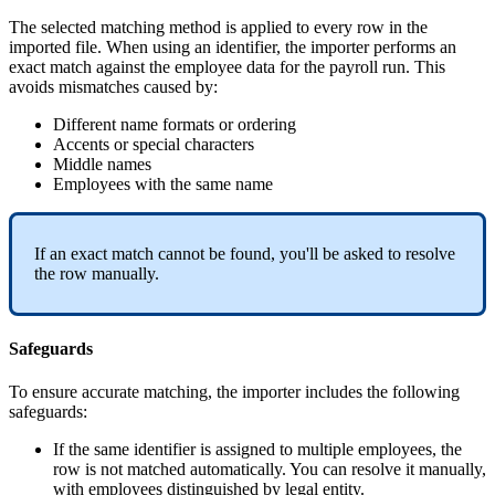
The
selected
matching
method
is
applied
to
every
row
in
the
imported
file
.
When
using
an
identifier
,
the
importer
performs
an
exact
match
against
the
employee
data
for
the
payroll
run
.
This
avoids
mismatches
caused
by
:
Different
name
formats
or
ordering
Accents
or
special
characters
Middle
names
Employees
with
the
same
name
If
an
exact
match
cannot
be
found
,
you
'
ll
be
asked
to
resolve
the
row
manually
.
Safeguards
To
ensure
accurate
matching
,
the
importer
includes
the
following
safeguards
:
If
the
same
identifier
is
assigned
to
multiple
employees
,
the
row
is
not
matched
automatically
.
You
can
resolve
it
manually
,
with
employees
distinguished
by
legal
entity
.