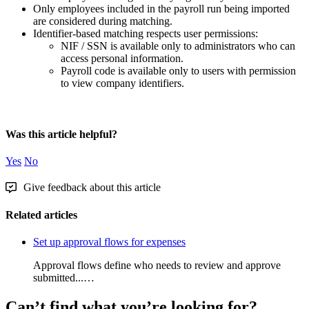
Only
employees
included
in
the
payroll
run
being
imported
are
considered
during
matching
.
Identifier
-
based
matching
respects
user
permissions
:
NIF
/
SSN
is
available
only
to
administrators
who
can
access
personal
information
.
Payroll
code
is
available
only
to
users
with
permission
to
view
company
identifiers
.
Was this article helpful?
Yes
No
Give feedback about this article
Related articles
Set up approval flows for expenses
Approval flows define who needs to review and approve
submitted...…
Can’t find what you’re looking for?