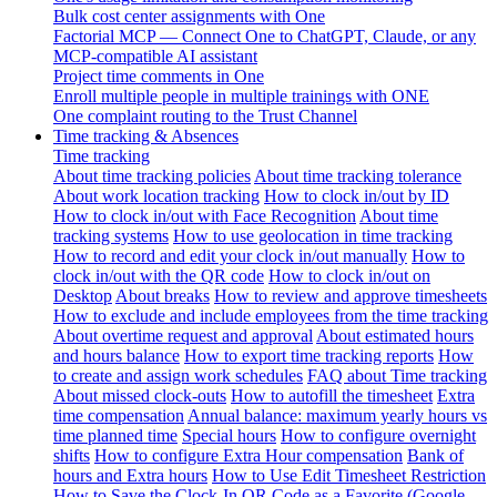
Bulk cost center assignments with One
Factorial MCP — Connect One to ChatGPT, Claude, or any
MCP-compatible AI assistant
Project time comments in One
Enroll multiple people in multiple trainings with ONE
One complaint routing to the Trust Channel
Time tracking & Absences
Time tracking
About time tracking policies
About time tracking tolerance
About work location tracking
How to clock in/out by ID
How to clock in/out with Face Recognition
About time
tracking systems
How to use geolocation in time tracking
How to record and edit your clock in/out manually
How to
clock in/out with the QR code
How to clock in/out on
Desktop
About breaks
How to review and approve timesheets
How to exclude and include employees from the time tracking
About overtime request and approval
About estimated hours
and hours balance
How to export time tracking reports
How
to create and assign work schedules
FAQ about Time tracking
About missed clock-outs
How to autofill the timesheet
Extra
time compensation
Annual balance: maximum yearly hours vs
time planned time
Special hours
How to configure overnight
shifts
How to configure Extra Hour compensation
Bank of
hours and Extra hours
How to Use Edit Timesheet Restriction
How to Save the Clock-In QR Code as a Favorite (Google