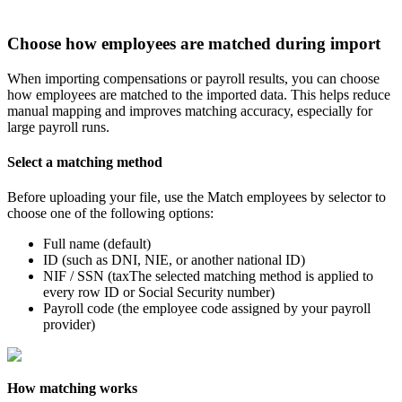
Choose
how
employees
are
matched
during
import
When
importing
compensations
or
payroll
results
,
you
can
choose
how
employees
are
matched
to
the
imported
data
.
This
helps
reduce
manual
mapping
and
improves
matching
accuracy
,
especially
for
large
payroll
runs
.
Select
a
matching
method
Before
uploading
your
file
,
use
the
Match
employees
by
selector
to
choose
one
of
the
following
options
:
Full
name
(
default
)
ID
(
such
as
DNI
,
NIE
,
or
another
national
ID
)
NIF
/
SSN
(
taxThe
selected
matching
method
is
applied
to
every
row
ID
or
Social
Security
number
)
Payroll
code
(
the
employee
code
assigned
by
your
payroll
provider
)
How
matching
works