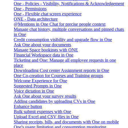
One - Policies - Visibility, Notifications & Acknowledgement
One - Permissions
One - Flexible chat screen experience
ONE - Data architecture
@Mentions in One Chat for precise people context
Manage chat history, multiple conversations and pinned chats
in One
Credit consumption visibility and upgrade flow in One
Ask One about your documents
Manage Space bookings with ONE
Financial Workspace data in One
Ticketing and One: Manage all employee requests in one
place
Downloading Cost center Assignment reports in One
One Co-creation for Courses and Training groups
Welcome Experience for One
Suggested Prompts in One
Voice dictation in One
Ask One about your survey results
Adding candidates by uploading CVs in One
Enhance button
Bulk submit expenses with One
Upload Excel and CSV files in One
Sharing receipts, bills, and documents with One on mobile
One's usage limitation and consumption monitoring