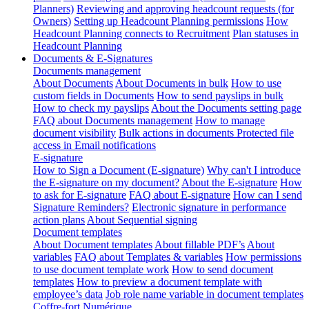
Planners)
Reviewing and approving headcount requests (for
Owners)
Setting up Headcount Planning permissions
How
Headcount Planning connects to Recruitment
Plan statuses in
Headcount Planning
Documents & E-Signatures
Documents management
About Documents
About Documents in bulk
How to use
custom fields in Documents
How to send payslips in bulk
How to check my payslips
About the Documents setting page
FAQ about Documents management
How to manage
document visibility
Bulk actions in documents
Protected file
access in Email notifications
E-signature
How to Sign a Document (E-signature)
Why can't I introduce
the E-signature on my document?
About the E-signature
How
to ask for E-signature
FAQ about E-signature
How can I send
Signature Reminders?
Electronic signature in performance
action plans
About Sequential signing
Document templates
About Document templates
About fillable PDF’s
About
variables
FAQ about Templates & variables
How permissions
to use document template work
How to send document
templates
How to preview a document template with
employee’s data
Job role name variable in document templates
Coffre-fort Numérique