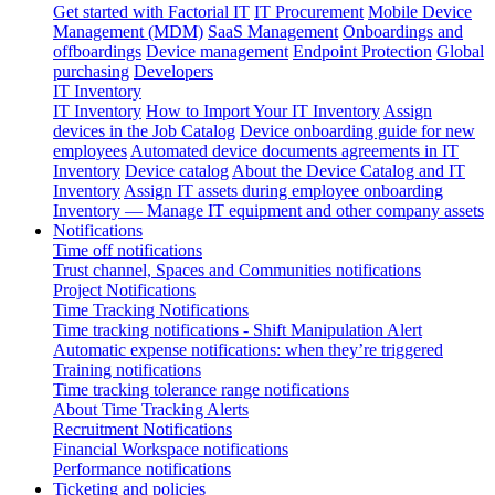
Get started with Factorial IT
IT Procurement
Mobile Device
Management (MDM)
SaaS Management
Onboardings and
offboardings
Device management
Endpoint Protection
Global
purchasing
Developers
IT Inventory
IT Inventory
How to Import Your IT Inventory
Assign
devices in the Job Catalog
Device onboarding guide for new
employees
Automated device documents agreements in IT
Inventory
Device catalog
About the Device Catalog and IT
Inventory
Assign IT assets during employee onboarding
Inventory — Manage IT equipment and other company assets
Notifications
Time off notifications
Trust channel, Spaces and Communities notifications
Project Notifications
Time Tracking Notifications
Time tracking notifications - Shift Manipulation Alert
Automatic expense notifications: when they’re triggered
Training notifications
Time tracking tolerance range notifications
About Time Tracking Alerts
Recruitment Notifications
Financial Workspace notifications
Performance notifications
Ticketing and policies