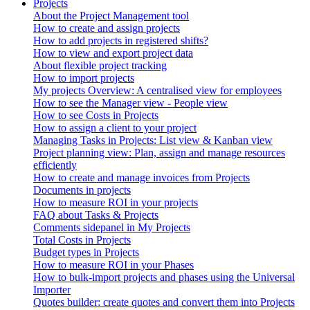
Projects
About the Project Management tool
How to create and assign projects
How to add projects in registered shifts?
How to view and export project data
About flexible project tracking
How to import projects
My projects Overview: A centralised view for employees
How to see the Manager view - People view
How to see Costs in Projects
How to assign a client to your project
Managing Tasks in Projects: List view & Kanban view
Project planning view: Plan, assign and manage resources
efficiently
How to create and manage invoices from Projects
Documents in projects
How to measure ROI in your projects
FAQ about Tasks & Projects
Comments sidepanel in My Projects
Total Costs in Projects
Budget types in Projects
How to measure ROI in your Phases
How to bulk-import projects and phases using the Universal
Importer
Quotes builder: create quotes and convert them into Projects