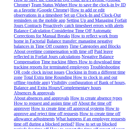
Chrome)
Team Status Widget
How to save the clock-in by ID
as a favorite (Google Chrome)
How to add or edit
observations in a timesheet
Set up Clock-In and Clock-Out
reminders on the mobile app
Setting Up and Managing Forfait
Jours Contracts
Proactively catch timesheet errors with alerts
Balance Calculation Considering Time Off
Automatic
Corrections for Manual Breaks
How to reflect work from
home in Factorial
Balance transfer: managing negative
balances in Time Off counters
Time Categories and Blocks
About overtime compensation with time off
Paid leave
reflected in Forfait Jours calculations
Negative Balance
Compensation
Time tracking filters
How to download time
tracking reports for terminated employees
Troubleshooting
QR code clock in/out issues
Clocking in from a different time
zone
Total Extra time Rounding
How to clock in and out
offline (mobile app)
Visibility configuration of Bank of hours,
Balance and Extra Hours/Complementary hours
Absences & approvals
About absences and approvals
How to create absence types
How to request and assign time off
About the time off
approver
How to create time off approval systems
How to
approve and reject time off requests
How to create time off
allowance adjustments
What happens if an employee requests
time off during a blocked period?
How to set up blocked