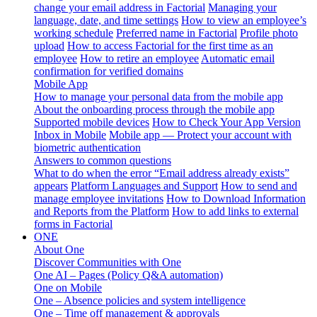
change your email address in Factorial
Managing your
language, date, and time settings
How to view an employee’s
working schedule
Preferred name in Factorial
Profile photo
upload
How to access Factorial for the first time as an
employee
How to retire an employee
Automatic email
confirmation for verified domains
Mobile App
How to manage your personal data from the mobile app
About the onboarding process through the mobile app
Supported mobile devices
How to Check Your App Version
Inbox in Mobile
Mobile app — Protect your account with
biometric authentication
Answers to common questions
What to do when the error “Email address already exists”
appears
Platform Languages and Support
How to send and
manage employee invitations
How to Download Information
and Reports from the Platform
How to add links to external
forms in Factorial
ONE
About One
Discover Communities with One
One AI – Pages (Policy Q&A automation)
One on Mobile
One – Absence policies and system intelligence
One – Time off management & approvals