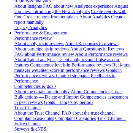
Reports & analytics
About Insights
FAQ about new Analytics experience
August
Updates: Introducing the New Analytics
Create reports with
One
Create reports from templates
About Analytics
Create a
report manually
Legacy Analytics
Performance & Engagement
Performance review
About analytics in reviews
About Responses to reviews
About participants in reviews
About Questions in Reviews
FAQ about Performance review
About Performance reviews
About Talent analytics
Talent analytics and Pulse as core
features
Competency levels in Performance reviews
Real-time
manager weighted score in performance reviews
Goals in
Performance reviews: Context sidepanel
Feedbacks in
Performance
Competencies & goals
About the Goals functionality
About Competencies
Goals
Bulk actions — Delete and Import
Competencies assessment
in peer reviews
Goals - Targets by periods
Trust Channel
About the Trust Channel
FAQ about the trust channel
Complaint case notes
Complaint Categories
Trust Channel -
Voice channel
Surveys & eNPS