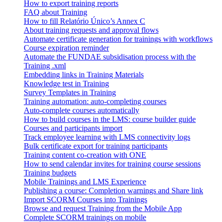
How to export training reports
FAQ about Training
How to fill Relatório Único’s Annex C
About training requests and approval flows
Automate certificate generation for trainings with workflows
Course expiration reminder
Automate the FUNDAE subsidisation process with the
Training .xml
Embedding links in Training Materials
Knowledge test in Training
Survey Templates in Training
Training automation: auto-completing courses
Auto-complete courses automatically
How to build courses in the LMS: course builder guide
Courses and participants import
Track employee learning with LMS connectivity logs
Bulk certificate export for training participants
Training content co-creation with ONE
How to send calendar invites for training course sessions
Training budgets
Mobile Trainings and LMS Experience
Publishing a course: Completion warnings and Share link
Import SCORM Courses into Trainings
Browse and request Training from the Mobile App
Complete SCORM trainings on mobile