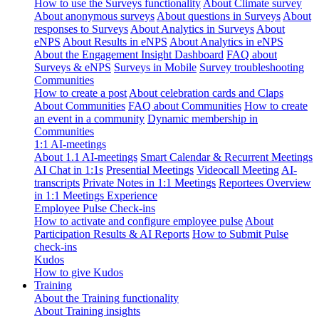
How to use the Surveys functionality
About Climate survey
About anonymous surveys
About questions in Surveys
About
responses to Surveys
About Analytics in Surveys
About
eNPS
About Results in eNPS
About Analytics in eNPS
About the Engagement Insight Dashboard
FAQ about
Surveys & eNPS
Surveys in Mobile
Survey troubleshooting
Communities
How to create a post
About celebration cards and Claps
About Communities
FAQ about Communities
How to create
an event in a community
Dynamic membership in
Communities
1:1 AI-meetings
About 1.1 AI-meetings
Smart Calendar & Recurrent Meetings
AI Chat in 1:1s
Presential Meetings
Videocall Meeting
AI-
transcripts
Private Notes in 1:1 Meetings
Reportees Overview
in 1:1 Meetings Experience
Employee Pulse Check-ins
How to activate and configure employee pulse
About
Participation Results & AI Reports
How to Submit Pulse
check-ins
Kudos
How to give Kudos
Training
About the Training functionality
About Training insights