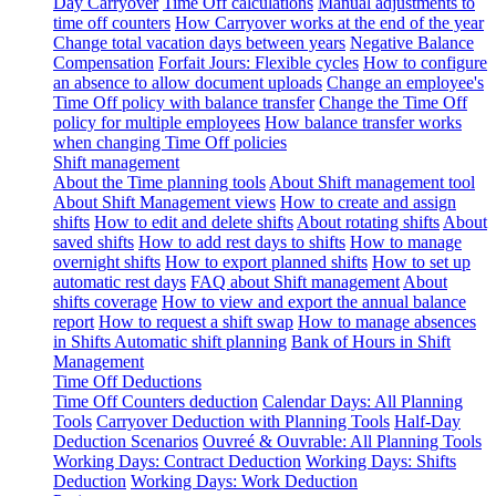
Day Carryover
Time Off calculations
Manual adjustments to
time off counters
How Carryover works at the end of the year
Change total vacation days between years
Negative Balance
Compensation
Forfait Jours: Flexible cycles
How to configure
an absence to allow document uploads
Change an employee's
Time Off policy with balance transfer
Change the Time Off
policy for multiple employees
How balance transfer works
when changing Time Off policies
Shift management
About the Time planning tools
About Shift management tool
About Shift Management views
How to create and assign
shifts
How to edit and delete shifts
About rotating shifts
About
saved shifts
How to add rest days to shifts
How to manage
overnight shifts
How to export planned shifts
How to set up
automatic rest days
FAQ about Shift management
About
shifts coverage
How to view and export the annual balance
report
How to request a shift swap
How to manage absences
in Shifts
Automatic shift planning
Bank of Hours in Shift
Management
Time Off Deductions
Time Off Counters deduction
Calendar Days: All Planning
Tools
Carryover Deduction with Planning Tools
Half-Day
Deduction Scenarios
Ouvreé & Ouvrable: All Planning Tools
Working Days: Contract Deduction
Working Days: Shifts
Deduction
Working Days: Work Deduction