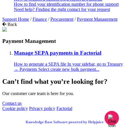
How to find your identification number for phone support
Need help? Finding the right contact for your request
Support Home
/
Finance
/
Procurement
/
Payment Management
Back
Payment Management
Manage SEPA payments in Factorial
How to generate a SEPA file In your sidebar, go to Treasury
→ Payments Select create new bulk payment...
Can’t find what you’re looking for?
Our customer care team is here for you.
Contact us
Cookie policy
Privacy policy
Factorial
Knowledge Base Software powered by Helpjuice