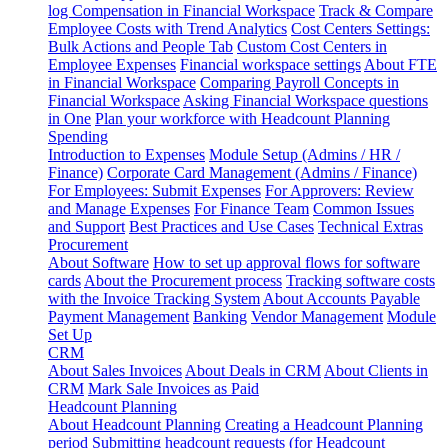
log
Compensation in Financial Workspace
Track & Compare
Employee Costs with Trend Analytics
Cost Centers Settings:
Bulk Actions and People Tab
Custom Cost Centers in
Employee Expenses
Financial workspace settings
About FTE
in Financial Workspace
Comparing Payroll Concepts in
Financial Workspace
Asking Financial Workspace questions
in One
Plan your workforce with Headcount Planning
Spending
Introduction to Expenses
Module Setup (Admins / HR /
Finance)
Corporate Card Management (Admins / Finance)
For Employees: Submit Expenses
For Approvers: Review
and Manage Expenses
For Finance Team
Common Issues
and Support
Best Practices and Use Cases
Technical Extras
Procurement
About Software
How to set up approval flows for software
cards
About the Procurement process
Tracking software costs
with the Invoice Tracking System
About Accounts Payable
Payment Management
Banking
Vendor Management
Module
Set Up
CRM
About Sales Invoices
About Deals in CRM
About Clients in
CRM
Mark Sale Invoices as Paid
Headcount Planning
About Headcount Planning
Creating a Headcount Planning
period
Submitting headcount requests (for Headcount