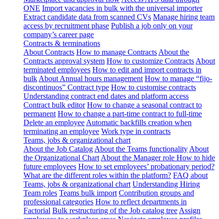
ONE
Import vacancies in bulk with the universal importer
Extract candidate data from scanned CVs
Manage hiring team
access by recruitment phase
Publish a job only on your
company’s career page
Contracts & terminations
About Contracts
How to manage Contracts
About the
Contracts approval system
How to customize Contracts
About
terminated employees
How to edit and import contracts in
bulk
About Annual hours management
How to manage “fijo-
discontinuos” Contract type
How to customise contracts
Understanding contract end dates and platform access
Contract bulk editor
How to change a seasonal contract to
permanent
How to change a part-time contract to full-time
Delete an employee
Automatic backfills creation when
terminating an employee
Work type in contracts
Teams, jobs & organizational chart
About the Job Catalog
About the Teams functionality
About
the Organizational Chart
About the Manager role
How to hide
future employees
How to set employees’ probationary period?
What are the different roles within the platform?
FAQ about
Teams, jobs & organizational chart
Understanding Hiring
Team roles
Teams bulk import
Contribution groups and
professional categories
How to reflect departments in
Factorial
Bulk restructuring of the Job catalog tree
Assign