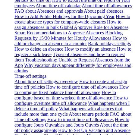
periods for time off
How to export the time off report of your
employees
About time off calendar
About time off allowances
FAQ about Absences and approvals
About paid absences
How to Add Public Holidays for the Upcoming Year
How to
create absence types for company-wide closures
How to
assign absences in bulk
Global Approver Role for Absences
Smart Recommendations to Approve Absences
Blocking
Requests by 15/30 Minutes for Hourly Allowances
How to
add or change an absence to a counter
Bank holidays settings
How to delete an absence
How to modify an absence
How to
register a sick leave
Types of absences and how to request
them
Troubleshooting: Unable to Request Absences from the
App
Why vacation days appear differently for employees and
admins
Time-off settings
About time off settings: overview
How to create and assign
time off policies
How to configure time off allowances
How
to configure fixed balance time off allowance
How to
configure based on time worked time off allowance
How to
configure overtime time off allowance
What happens when I
delete a time off policy
What happens with absences that
include more than one cycle
About tenure periods
FAQ about
Time off settings
How to import time off allowances
How to
configure Jours Ouvrables and Jours Ouvrés
About the time
off policy assignments
How to Set Up Vacation and Absence