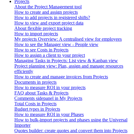
Projects
About the Project Management tool
How to create and assign projects
How to add projects in registered shifts?
How to view and export project data
About flexible project tracking
How to import projects
My projects Overview: A centralised view for employees
How to see the Manager view - People view
How to see Costs in Projects
How to assign a client to your project
Managing Tasks in Projects: List view & Kanban view
Project planning view: Plan, assign and manage resources
efficiently
How to create and manage invoices from Projects
Documents in projects
How to measure ROI in your projects
FAQ about Tasks & Projects
Comments sidepanel in My Projects
Total Costs in Projects
Budget types in Projects
How to measure ROI in your Phases
How to bulk-import projects and phases using the Universal
Importer
Quotes builder: create quotes and convert them into Projects