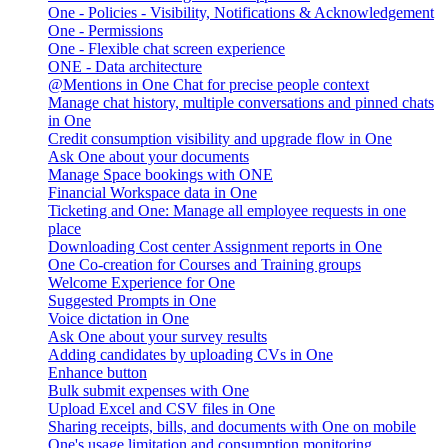
One - Policies - Visibility, Notifications & Acknowledgement
One - Permissions
One - Flexible chat screen experience
ONE - Data architecture
@Mentions in One Chat for precise people context
Manage chat history, multiple conversations and pinned chats
in One
Credit consumption visibility and upgrade flow in One
Ask One about your documents
Manage Space bookings with ONE
Financial Workspace data in One
Ticketing and One: Manage all employee requests in one
place
Downloading Cost center Assignment reports in One
One Co-creation for Courses and Training groups
Welcome Experience for One
Suggested Prompts in One
Voice dictation in One
Ask One about your survey results
Adding candidates by uploading CVs in One
Enhance button
Bulk submit expenses with One
Upload Excel and CSV files in One
Sharing receipts, bills, and documents with One on mobile
One's usage limitation and consumption monitoring