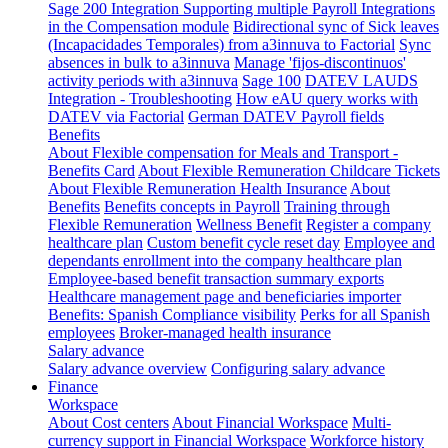
Sage 200 Integration
Supporting multiple Payroll Integrations
in the Compensation module
Bidirectional sync of Sick leaves
(Incapacidades Temporales) from a3innuva to Factorial
Sync
absences in bulk to a3innuva
Manage 'fijos-discontinuos'
activity periods with a3innuva
Sage 100
DATEV LAUDS
Integration - Troubleshooting
How eAU query works with
DATEV via Factorial
German DATEV Payroll fields
Benefits
About Flexible compensation for Meals and Transport -
Benefits Card
About Flexible Remuneration Childcare Tickets
About Flexible Remuneration Health Insurance
About
Benefits
Benefits concepts in Payroll
Training through
Flexible Remuneration
Wellness Benefit
Register a company
healthcare plan
Custom benefit cycle reset day
Employee and
dependants enrollment into the company healthcare plan
Employee-based benefit transaction summary exports
Healthcare management page and beneficiaries importer
Benefits: Spanish Compliance visibility
Perks for all Spanish
employees
Broker-managed health insurance
Salary advance
Salary advance overview
Configuring salary advance
Finance
Workspace
About Cost centers
About Financial Workspace
Multi-
currency support in Financial Workspace
Workforce history