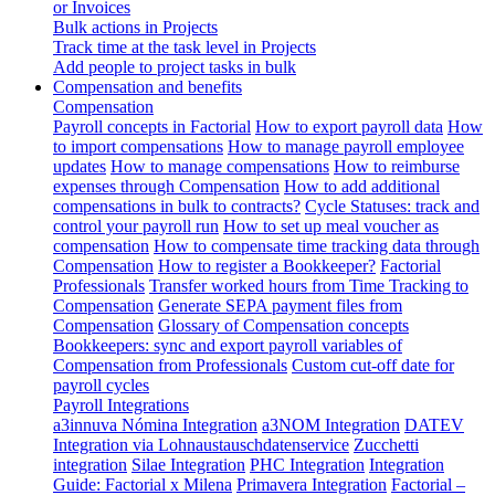
or Invoices
Bulk actions in Projects
Track time at the task level in Projects
Add people to project tasks in bulk
Compensation and benefits
Compensation
Payroll concepts in Factorial
How to export payroll data
How
to import compensations
How to manage payroll employee
updates
How to manage compensations
How to reimburse
expenses through Compensation
How to add additional
compensations in bulk to contracts?
Cycle Statuses: track and
control your payroll run
How to set up meal voucher as
compensation
How to compensate time tracking data through
Compensation
How to register a Bookkeeper?
Factorial
Professionals
Transfer worked hours from Time Tracking to
Compensation
Generate SEPA payment files from
Compensation
Glossary of Compensation concepts
Bookkeepers: sync and export payroll variables of
Compensation from Professionals
Custom cut-off date for
payroll cycles
Payroll Integrations
a3innuva Nómina Integration
a3NOM Integration
DATEV
Integration via Lohnaustauschdatenservice
Zucchetti
integration
Silae Integration
PHC Integration
Integration
Guide: Factorial x Milena
Primavera Integration
Factorial –