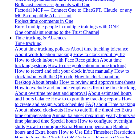
Bulk cost center assignments with One
Factorial MCP — Connect One to ChatGPT, Claude, or any
MCP-compatible AI assistant
Project time comments in One
Enroll multiple people in multiple trainings with ONE
One complaint routing to the Trust Channel
Time tracking & Absences
Time tracking
About time tracking policies
About time tracking tolerance
About work location tracking
How to clock in/out by ID
How to clock in/out with Face Recognition
About time
tracking systems
How to use geolocation in time tracking
How to record and edit your clock in/out manually
How to
clock in/out with the QR code
How to clock in/out on
Desktop
About breaks
How to review and approve timesheets
How to exclude and include employees from the time tracking
About overtime request and approval
About estimated hours
and hours balance
How to export time tracking reports
How
to create and assign work schedules
FAQ about Time tracking
About missed clock-outs
How to autofill the timesheet
Extra
time compensation
Annual balance: maximum yearly hours vs
time planned time
Special hours
How to configure overnight
shifts
How to configure Extra Hour compensation
Bank of
hours and Extra hours
How to Use Edit Timesheet Restriction
How to Save the Clock-In QR Code as a Favorite (Google