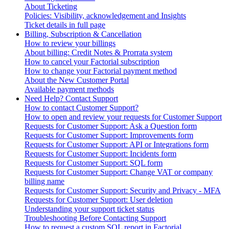
About Ticketing
Policies: Visibility, acknowledgement and Insights
Ticket details in full page
Billing, Subscription & Cancellation
How to review your billings
About billing: Credit Notes & Prorrata system
How to cancel your Factorial subscription
How to change your Factorial payment method
About the New Customer Portal
Available payment methods
Need Help? Contact Support
How to contact Customer Support?
How to open and review your requests for Customer Support
Requests for Customer Support: Ask a Question form
Requests for Customer Support: Improvements form
Requests for Customer Support: API or Integrations form
Requests for Customer Support: Incidents form
Requests for Customer Support: SQL form
Requests for Customer Support: Change VAT or company
billing name
Requests for Customer Support: Security and Privacy - MFA
Requests for Customer Support: User deletion
Understanding your support ticket status
Troubleshooting Before Contacting Support
How to request a custom SQL report in Factorial