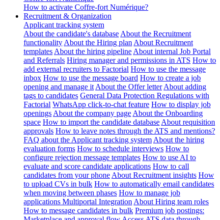
How to activate Coffre-fort Numérique?
Recruitment & Organization
Applicant tracking system
About the candidate's database
About the Recruitment
functionality
About the Hiring plan
About Recruitment
templates
About the hiring pipeline
About internal Job Portal
and Referrals
Hiring manager and permissions in ATS
How to
add external recruiters to Factorial
How to use the message
inbox
How to use the message board
How to create a job
opening and manage it
About the Offer letter
About adding
tags to candidates
General Data Protection Regulations with
Factorial
WhatsApp click-to-chat feature
How to display job
openings
About the company page
About the Onboarding
space
How to import the candidate database
About requisition
approvals
How to leave notes through the ATS and mentions?
FAQ about the Applicant tracking system
About the hiring
evaluation forms
How to schedule interviews
How to
configure rejection message templates
How to use AI to
evaluate and score candidate applications
How to call
candidates from your phone
About Recruitment insights
How
to upload CVs in bulk
How to automatically email candidates
when moving between phases
How to manage job
applications
Multiportal Integration
About Hiring team roles
How to message candidates in bulk
Premium job postings:
Marketplace and approval flow
Access ATS data through