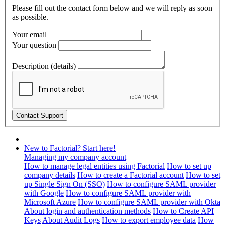
Please fill out the contact form below and we will reply as soon
as possible.
Your email
Your question
Description (details)
New to Factorial? Start here!
Managing my company account
How to manage legal entities using Factorial
How to set up
company details
How to create a Factorial account
How to set
up Single Sign On (SSO)
How to configure SAML provider
with Google
How to configure SAML provider with
Microsoft Azure
How to configure SAML provider with Okta
About login and authentication methods
How to Create API
Keys
About Audit Logs
How to export employee data
How