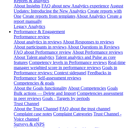
Reports & analytics
About Insights
FAQ about new Analytics experience
August
Updates: Introducing the New Analytics
Create reports with
One
Create reports from templates
About Analytics
Create a
report manually
Legacy Analytics
Performance & Engagement
Performance review
About analytics in reviews
About Responses to reviews
About participants in reviews
About Questions in Reviews
FAQ about Performance review
About Performance reviews
About Talent analytics
Talent analytics and Pulse as core
features
Competency levels in Performance reviews
Real-time
manager weighted score in performance reviews
Goals in
Performance reviews: Context sidepanel
Feedbacks in
Performance
Self-assessment reviews
Competencies & goals
About the Goals functionality
About Competencies
Goals
Bulk actions — Delete and Import
Competencies assessment
in peer reviews
Goals - Targets by periods
Trust Channel
About the Trust Channel
FAQ about the trust channel
Complaint case notes
Complaint Categories
Trust Channel -
Voice channel
Surveys & eNPS