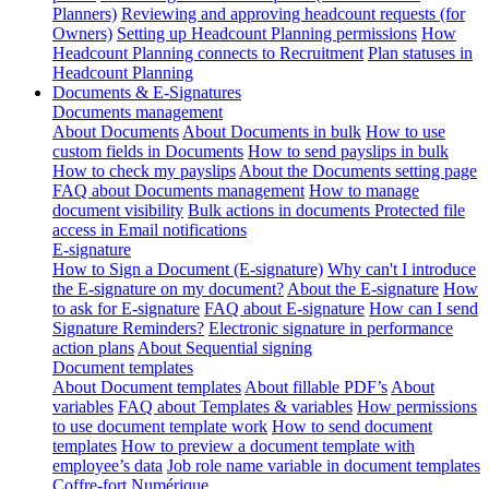
Planners)
Reviewing and approving headcount requests (for
Owners)
Setting up Headcount Planning permissions
How
Headcount Planning connects to Recruitment
Plan statuses in
Headcount Planning
Documents & E-Signatures
Documents management
About Documents
About Documents in bulk
How to use
custom fields in Documents
How to send payslips in bulk
How to check my payslips
About the Documents setting page
FAQ about Documents management
How to manage
document visibility
Bulk actions in documents
Protected file
access in Email notifications
E-signature
How to Sign a Document (E-signature)
Why can't I introduce
the E-signature on my document?
About the E-signature
How
to ask for E-signature
FAQ about E-signature
How can I send
Signature Reminders?
Electronic signature in performance
action plans
About Sequential signing
Document templates
About Document templates
About fillable PDF’s
About
variables
FAQ about Templates & variables
How permissions
to use document template work
How to send document
templates
How to preview a document template with
employee’s data
Job role name variable in document templates
Coffre-fort Numérique