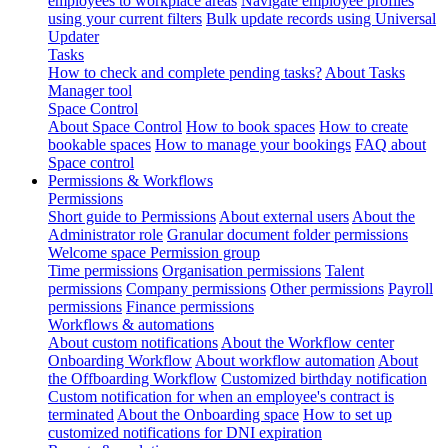
employees to workplace areas
Navigate employee profiles
using your current filters
Bulk update records using Universal
Updater
Tasks
How to check and complete pending tasks?
About Tasks
Manager tool
Space Control
About Space Control
How to book spaces
How to create
bookable spaces
How to manage your bookings
FAQ about
Space control
Permissions & Workflows
Permissions
Short guide to Permissions
About external users
About the
Administrator role
Granular document folder permissions
Welcome space Permission group
Time permissions
Organisation permissions
Talent
permissions
Company permissions
Other permissions
Payroll
permissions
Finance permissions
Workflows & automations
About custom notifications
About the Workflow center
Onboarding Workflow
About workflow automation
About
the Offboarding Workflow
Customized birthday notification
Custom notification for when an employee's contract is
terminated
About the Onboarding space
How to set up
customized notifications for DNI expiration