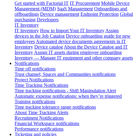
Get started with Factorial IT
IT Procurement
Mobile Device
Management (MDM)
SaaS Management
Onboardings and
offboardings
Device management
Endpoint Protection
Global
purchasing
Developers
IT Inventory
IT Inventory
How to Import Your IT Inventory
Assign
devices in the Job Catalog
Device onboarding guide for new
employees
Automated device documents agreements in IT
Inventory
Device catalog
About the Device Catalog and IT
Inventory
Assign IT assets during employee onboarding
Inventory — Manage IT equipment and other company assets
Notifications
Time off notifications
Trust channel, Spaces and Communities notifications
Project Notifications
Time Tracking Notifications
Time tracking notifications - Shift Manipulation Alert
Automatic expense notifications: when they’re triggered
Training notifications
Time tracking tolerance range notifications
About Time Tracking Alerts
Recruitment Notifications
Financial Workspace notifications
Performance notifications
Ticketing and policies