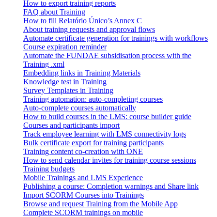
How to export training reports
FAQ about Training
How to fill Relatório Único’s Annex C
About training requests and approval flows
Automate certificate generation for trainings with workflows
Course expiration reminder
Automate the FUNDAE subsidisation process with the
Training .xml
Embedding links in Training Materials
Knowledge test in Training
Survey Templates in Training
Training automation: auto-completing courses
Auto-complete courses automatically
How to build courses in the LMS: course builder guide
Courses and participants import
Track employee learning with LMS connectivity logs
Bulk certificate export for training participants
Training content co-creation with ONE
How to send calendar invites for training course sessions
Training budgets
Mobile Trainings and LMS Experience
Publishing a course: Completion warnings and Share link
Import SCORM Courses into Trainings
Browse and request Training from the Mobile App
Complete SCORM trainings on mobile