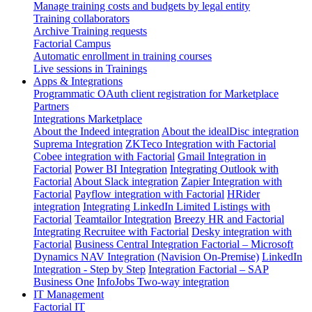
Manage training costs and budgets by legal entity
Training collaborators
Archive Training requests
Factorial Campus
Automatic enrollment in training courses
Live sessions in Trainings
Apps & Integrations
Programmatic OAuth client registration for Marketplace
Partners
Integrations Marketplace
About the Indeed integration
About the idealDisc integration
Suprema Integration
ZKTeco Integration with Factorial
Cobee integration with Factorial
Gmail Integration in
Factorial
Power BI Integration
Integrating Outlook with
Factorial
About Slack integration
Zapier Integration with
Factorial
Payflow integration with Factorial
HRider
integration
Integrating LinkedIn Limited Listings with
Factorial
Teamtailor Integration
Breezy HR and Factorial
Integrating Recruitee with Factorial
Desky integration with
Factorial
Business Central Integration
Factorial – Microsoft
Dynamics NAV Integration (Navision On-Premise)
LinkedIn
Integration - Step by Step
Integration Factorial – SAP
Business One
InfoJobs Two-way integration
IT Management
Factorial IT