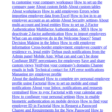
to customise your company workspace
How to set up the
company page
About custom fields
About custom tables
About workplaces
How to add employees
Errors when
importing employee data from Excel
How to log in to an
employee account as an admin
About Security settings
About
multi-account and legal entities
How to set up 2-Factor
Authentication
Multifactor Authentication - MFA
How to
deactivate 2-factor authentication
How to import employees
What can an employee do in the Welcome Space?
Smart
Decision Making in the Inbox
How to edit employee
information
Cross-border employment: employee country of
residence vs. legal entity
Debug push notifications from the
Admin panel
Mobile App: What can and can’t be done
Configure IRPF percentages for employees
Save and share
custom views
Verifying your company’s domains
Change
emails in bulk
Technical contact for API error notifications
Managing my employee profile
About the dashboard
How to complete my personal employee
profile using Factorial
How to set up mobile and email
notifications
About your Inbox: notifications and requests
centralised
How to sync Factorial with your calendar app
How to configure your personal settings
How to enable
biometric authentication on mobile devices
How to find your
employee ID in Factorial
How to Request a Password
Change and Requirements for the New Password
How to