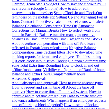
Chrome)
Team Status Widget
How to save the clock-in by ID
as a favorite (Google Chrome)
How to add or edit
observations in a timesheet
Set up Clock-In and Clock-Out
reminders on the mobile app
Setting Up and Managing Forfait
Jours Contracts
Proactively catch timesheet errors with alerts
Balance Calculation Considering Time Off
Automatic
Corrections for Manual Breaks
How to reflect work from
home in Factorial
Balance transfer: managing negative
balances in Time Off counters
Time Categories and Blocks
About overtime compensation with time off
Paid leave
reflected in Forfait Jours calculations
Negative Balance
Compensation
Time tracking filters
How to download time
tracking reports for terminated employees
Troubleshooting
QR code clock in/out issues
Clocking in from a different time
zone
Total Extra time Rounding
How to clock in and out
offline (mobile app)
Visibility configuration of Bank of hours,
Balance and Extra Hours/Complementary hours
Absences & approvals
About absences and approvals
How to create absence types
How to request and assign time off
About the time off
approver
How to create time off approval systems
How to
approve and reject time off requests
How to create time off
allowance adjustments
What happens if an employee requests
time off during a blocked period?
How to set up blocked