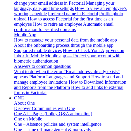
change your email address in Factorial
Managing your
language, date, and time settings
How to view an employee’s
working schedule
Preferred name in Factorial
Profile photo
upload
How to access Factorial for the first time as an
employee
How to retire an employee
Automatic email
confirmation for verified domains
Mobile App
How to manage your personal data from the mobile app
About the onboarding process through the mobile app
Supported mobile devices
How to Check Your App Version
Inbox in Mobile
Mobile app — Protect your account with
biometric authentication
Answers to common questions
What to do when the error “Email address already exists”
appears
Platform Languages and Support
How to send and
manage employee invitations
How to Download Information
and Reports from the Platform
How to add links to external
forms in Factorial
ONE
About One
Discover Communities with One
One AI – Pages (Policy Q&A automation)
One on Mobile
One – Absence policies and system intelligence
One – Time off management & approvals