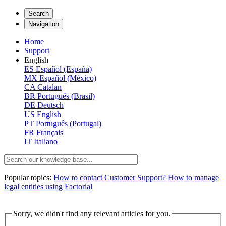
Search
Navigation
Home
Support
English
ES
Español (España)
MX
Español (México)
CA
Catalan
BR
Português (Brasil)
DE
Deutsch
US
English
PT
Português (Portugal)
FR
Français
IT
Italiano
Popular topics:
How to contact Customer Support?
How to manage
legal entities using Factorial
Sorry, we didn't find any relevant articles for you.