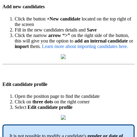
Add
new
candidates
Click
the
button
+
New
candidate
located
on
the
top
right
of
the
screen
Fill
in
the
new
candidates
details
and
Save
Click
the
narrow
arrow
“
>
”
on
the
right
side
of
the
button
,
this
will
give
you
the
option
to
add
an
internal
candidate
or
import
them
.
Learn
more
about
importing
candidates
here
.
Edit
candidate
profile
Open
the
position
page
to
find
the
candidate
Click
on
three
dots
on
the
right
corner
Select
Edit
candidate
profile
It
is
not
possible
to
modify
a
candidate
'
s
gender
or
date
of