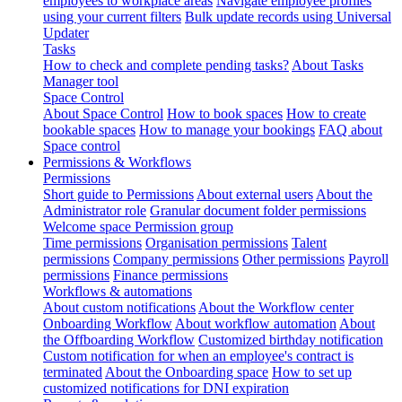
employees to workplace areas
Navigate employee profiles
using your current filters
Bulk update records using Universal
Updater
Tasks
How to check and complete pending tasks?
About Tasks
Manager tool
Space Control
About Space Control
How to book spaces
How to create
bookable spaces
How to manage your bookings
FAQ about
Space control
Permissions & Workflows
Permissions
Short guide to Permissions
About external users
About the
Administrator role
Granular document folder permissions
Welcome space Permission group
Time permissions
Organisation permissions
Talent
permissions
Company permissions
Other permissions
Payroll
permissions
Finance permissions
Workflows & automations
About custom notifications
About the Workflow center
Onboarding Workflow
About workflow automation
About
the Offboarding Workflow
Customized birthday notification
Custom notification for when an employee's contract is
terminated
About the Onboarding space
How to set up
customized notifications for DNI expiration