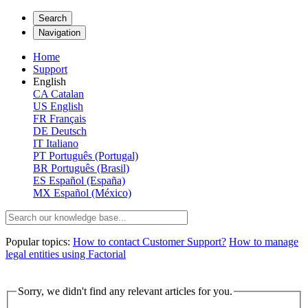
Search
Navigation
Home
Support
English
CA
Catalan
US
English
FR
Français
DE
Deutsch
IT
Italiano
PT
Português (Portugal)
BR
Português (Brasil)
ES
Español (España)
MX
Español (México)
Popular topics:
How to contact Customer Support?
How to manage
legal entities using Factorial
Sorry, we didn't find any relevant articles for you.