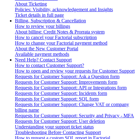
About Ticketing
Policies: Visibility, acknowledgement and Insights
Ticket details in full page
Billing, Subscription & Cancellation
How to review your billings
About billing: Credit Notes & Prorrata system
How to cancel your Factorial subscription
How to change your Factorial payment method
About the New Customer Portal
Available payment methods
Need Help? Contact Support
How to contact Customer Support?
How to open and review your requests for Customer Support
Requests for Customer Support: Ask a Question form
Requests for Customer Support: Improvements form
Requests for Customer Support: API or Integrations form
Requests for Customer Support: Incidents form
Requests for Customer Support: SQL form
Requests for Customer Support: Change VAT or company
billing name
Requests for Customer Support: Security and Privacy - MFA
Requests for Customer Support: User deletion
Understanding your support ticket status
Troubleshooting Before Contacting Support
How to request a custom SQL report in Factorial