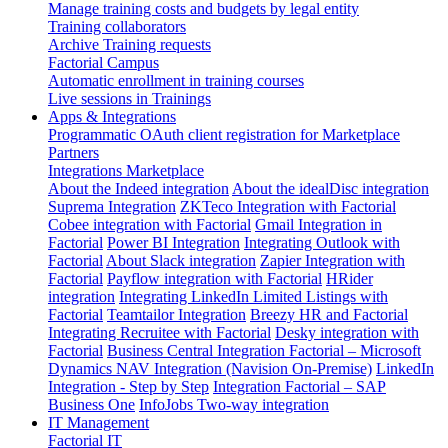
Manage training costs and budgets by legal entity
Training collaborators
Archive Training requests
Factorial Campus
Automatic enrollment in training courses
Live sessions in Trainings
Apps & Integrations
Programmatic OAuth client registration for Marketplace
Partners
Integrations Marketplace
About the Indeed integration
About the idealDisc integration
Suprema Integration
ZKTeco Integration with Factorial
Cobee integration with Factorial
Gmail Integration in
Factorial
Power BI Integration
Integrating Outlook with
Factorial
About Slack integration
Zapier Integration with
Factorial
Payflow integration with Factorial
HRider
integration
Integrating LinkedIn Limited Listings with
Factorial
Teamtailor Integration
Breezy HR and Factorial
Integrating Recruitee with Factorial
Desky integration with
Factorial
Business Central Integration
Factorial – Microsoft
Dynamics NAV Integration (Navision On-Premise)
LinkedIn
Integration - Step by Step
Integration Factorial – SAP
Business One
InfoJobs Two-way integration
IT Management
Factorial IT