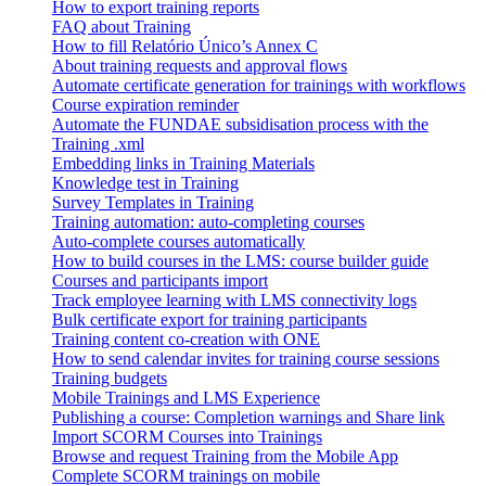
How to export training reports
FAQ about Training
How to fill Relatório Único’s Annex C
About training requests and approval flows
Automate certificate generation for trainings with workflows
Course expiration reminder
Automate the FUNDAE subsidisation process with the
Training .xml
Embedding links in Training Materials
Knowledge test in Training
Survey Templates in Training
Training automation: auto-completing courses
Auto-complete courses automatically
How to build courses in the LMS: course builder guide
Courses and participants import
Track employee learning with LMS connectivity logs
Bulk certificate export for training participants
Training content co-creation with ONE
How to send calendar invites for training course sessions
Training budgets
Mobile Trainings and LMS Experience
Publishing a course: Completion warnings and Share link
Import SCORM Courses into Trainings
Browse and request Training from the Mobile App
Complete SCORM trainings on mobile