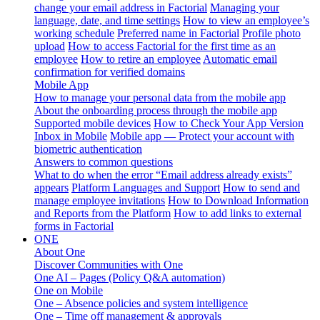
change your email address in Factorial
Managing your
language, date, and time settings
How to view an employee’s
working schedule
Preferred name in Factorial
Profile photo
upload
How to access Factorial for the first time as an
employee
How to retire an employee
Automatic email
confirmation for verified domains
Mobile App
How to manage your personal data from the mobile app
About the onboarding process through the mobile app
Supported mobile devices
How to Check Your App Version
Inbox in Mobile
Mobile app — Protect your account with
biometric authentication
Answers to common questions
What to do when the error “Email address already exists”
appears
Platform Languages and Support
How to send and
manage employee invitations
How to Download Information
and Reports from the Platform
How to add links to external
forms in Factorial
ONE
About One
Discover Communities with One
One AI – Pages (Policy Q&A automation)
One on Mobile
One – Absence policies and system intelligence
One – Time off management & approvals