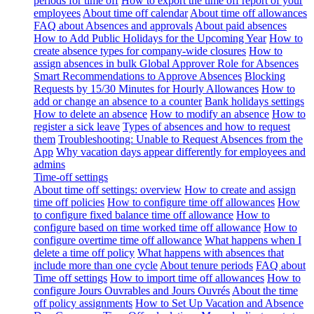
periods for time off
How to export the time off report of your
employees
About time off calendar
About time off allowances
FAQ about Absences and approvals
About paid absences
How to Add Public Holidays for the Upcoming Year
How to
create absence types for company-wide closures
How to
assign absences in bulk
Global Approver Role for Absences
Smart Recommendations to Approve Absences
Blocking
Requests by 15/30 Minutes for Hourly Allowances
How to
add or change an absence to a counter
Bank holidays settings
How to delete an absence
How to modify an absence
How to
register a sick leave
Types of absences and how to request
them
Troubleshooting: Unable to Request Absences from the
App
Why vacation days appear differently for employees and
admins
Time-off settings
About time off settings: overview
How to create and assign
time off policies
How to configure time off allowances
How
to configure fixed balance time off allowance
How to
configure based on time worked time off allowance
How to
configure overtime time off allowance
What happens when I
delete a time off policy
What happens with absences that
include more than one cycle
About tenure periods
FAQ about
Time off settings
How to import time off allowances
How to
configure Jours Ouvrables and Jours Ouvrés
About the time
off policy assignments
How to Set Up Vacation and Absence