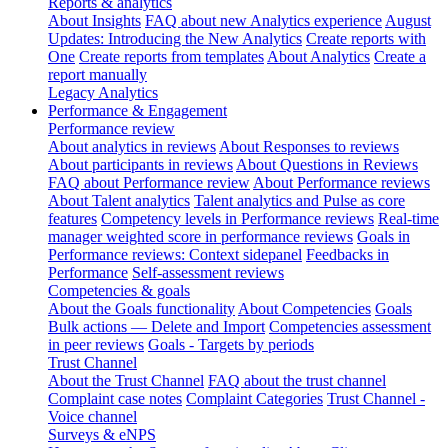
Reports & analytics
About Insights
FAQ about new Analytics experience
August
Updates: Introducing the New Analytics
Create reports with
One
Create reports from templates
About Analytics
Create a
report manually
Legacy Analytics
Performance & Engagement
Performance review
About analytics in reviews
About Responses to reviews
About participants in reviews
About Questions in Reviews
FAQ about Performance review
About Performance reviews
About Talent analytics
Talent analytics and Pulse as core
features
Competency levels in Performance reviews
Real-time
manager weighted score in performance reviews
Goals in
Performance reviews: Context sidepanel
Feedbacks in
Performance
Self-assessment reviews
Competencies & goals
About the Goals functionality
About Competencies
Goals
Bulk actions — Delete and Import
Competencies assessment
in peer reviews
Goals - Targets by periods
Trust Channel
About the Trust Channel
FAQ about the trust channel
Complaint case notes
Complaint Categories
Trust Channel -
Voice channel
Surveys & eNPS