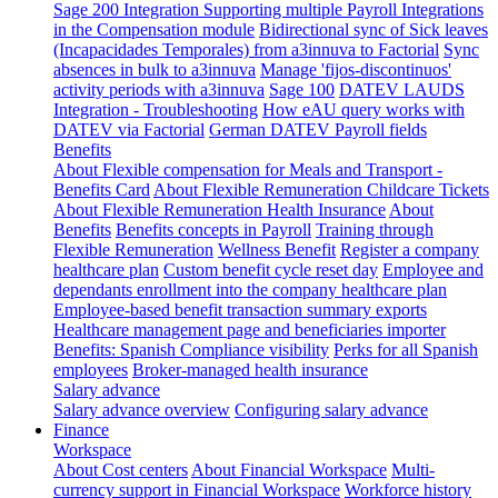
Sage 200 Integration
Supporting multiple Payroll Integrations
in the Compensation module
Bidirectional sync of Sick leaves
(Incapacidades Temporales) from a3innuva to Factorial
Sync
absences in bulk to a3innuva
Manage 'fijos-discontinuos'
activity periods with a3innuva
Sage 100
DATEV LAUDS
Integration - Troubleshooting
How eAU query works with
DATEV via Factorial
German DATEV Payroll fields
Benefits
About Flexible compensation for Meals and Transport -
Benefits Card
About Flexible Remuneration Childcare Tickets
About Flexible Remuneration Health Insurance
About
Benefits
Benefits concepts in Payroll
Training through
Flexible Remuneration
Wellness Benefit
Register a company
healthcare plan
Custom benefit cycle reset day
Employee and
dependants enrollment into the company healthcare plan
Employee-based benefit transaction summary exports
Healthcare management page and beneficiaries importer
Benefits: Spanish Compliance visibility
Perks for all Spanish
employees
Broker-managed health insurance
Salary advance
Salary advance overview
Configuring salary advance
Finance
Workspace
About Cost centers
About Financial Workspace
Multi-
currency support in Financial Workspace
Workforce history