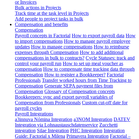
or Invoices
Bulk actions in Projects
Track time at the task level in Projects
Add people to project tasks in bulk
Compensation and benefits
Compensation
Payroll concepts in Factorial
How to export payroll data
How
to import compensations
How to manage payroll employee
updates
How to manage compensations
How to reimburse
expenses through Compensation
How to add additional
compensations in bulk to contracts?
Cycle Statuses: track and
control your payroll run
How to set up meal voucher as
compensation
How to compensate time tracking data through
Compensation
How to register a Bookkeeper?
Factorial
Professionals
Transfer worked hours from Time Tracking to
Compensation
Generate SEPA payment files from
Compensation
Glossary of Compensation concepts
Bookkeepers: sync and export payroll variables of
Compensation from Professionals
Custom cut-off date for
payroll cycles
Payroll Integrations
a3innuva Nómina Integration
a3NOM Integration
DATEV
Integration via Lohnaustauschdatenservice
Zucchetti
integration
Silae Integration
PHC Integration
Integration
Guide: Factorial x Milena
Primavera Integration
Factorial –