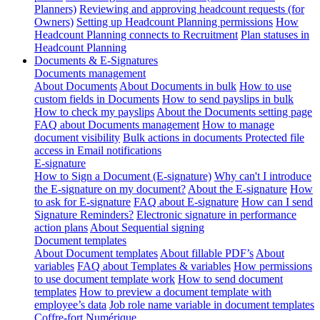
Planners)
Reviewing and approving headcount requests (for
Owners)
Setting up Headcount Planning permissions
How
Headcount Planning connects to Recruitment
Plan statuses in
Headcount Planning
Documents & E-Signatures
Documents management
About Documents
About Documents in bulk
How to use
custom fields in Documents
How to send payslips in bulk
How to check my payslips
About the Documents setting page
FAQ about Documents management
How to manage
document visibility
Bulk actions in documents
Protected file
access in Email notifications
E-signature
How to Sign a Document (E-signature)
Why can't I introduce
the E-signature on my document?
About the E-signature
How
to ask for E-signature
FAQ about E-signature
How can I send
Signature Reminders?
Electronic signature in performance
action plans
About Sequential signing
Document templates
About Document templates
About fillable PDF’s
About
variables
FAQ about Templates & variables
How permissions
to use document template work
How to send document
templates
How to preview a document template with
employee’s data
Job role name variable in document templates
Coffre-fort Numérique