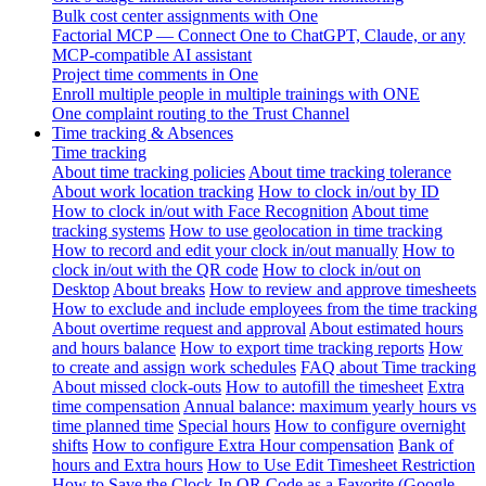
Bulk cost center assignments with One
Factorial MCP — Connect One to ChatGPT, Claude, or any
MCP-compatible AI assistant
Project time comments in One
Enroll multiple people in multiple trainings with ONE
One complaint routing to the Trust Channel
Time tracking & Absences
Time tracking
About time tracking policies
About time tracking tolerance
About work location tracking
How to clock in/out by ID
How to clock in/out with Face Recognition
About time
tracking systems
How to use geolocation in time tracking
How to record and edit your clock in/out manually
How to
clock in/out with the QR code
How to clock in/out on
Desktop
About breaks
How to review and approve timesheets
How to exclude and include employees from the time tracking
About overtime request and approval
About estimated hours
and hours balance
How to export time tracking reports
How
to create and assign work schedules
FAQ about Time tracking
About missed clock-outs
How to autofill the timesheet
Extra
time compensation
Annual balance: maximum yearly hours vs
time planned time
Special hours
How to configure overnight
shifts
How to configure Extra Hour compensation
Bank of
hours and Extra hours
How to Use Edit Timesheet Restriction
How to Save the Clock-In QR Code as a Favorite (Google