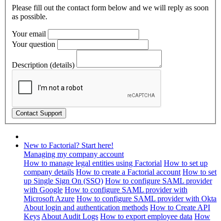
Please fill out the contact form below and we will reply as soon
as possible.
Your email
Your question
Description (details)
New to Factorial? Start here!
Managing my company account
How to manage legal entities using Factorial
How to set up
company details
How to create a Factorial account
How to set
up Single Sign On (SSO)
How to configure SAML provider
with Google
How to configure SAML provider with
Microsoft Azure
How to configure SAML provider with Okta
About login and authentication methods
How to Create API
Keys
About Audit Logs
How to export employee data
How