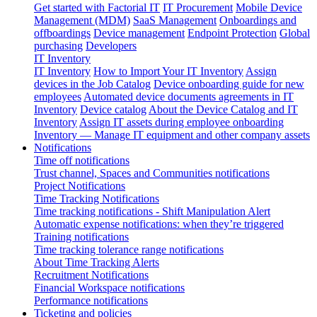
Get started with Factorial IT
IT Procurement
Mobile Device
Management (MDM)
SaaS Management
Onboardings and
offboardings
Device management
Endpoint Protection
Global
purchasing
Developers
IT Inventory
IT Inventory
How to Import Your IT Inventory
Assign
devices in the Job Catalog
Device onboarding guide for new
employees
Automated device documents agreements in IT
Inventory
Device catalog
About the Device Catalog and IT
Inventory
Assign IT assets during employee onboarding
Inventory — Manage IT equipment and other company assets
Notifications
Time off notifications
Trust channel, Spaces and Communities notifications
Project Notifications
Time Tracking Notifications
Time tracking notifications - Shift Manipulation Alert
Automatic expense notifications: when they’re triggered
Training notifications
Time tracking tolerance range notifications
About Time Tracking Alerts
Recruitment Notifications
Financial Workspace notifications
Performance notifications
Ticketing and policies