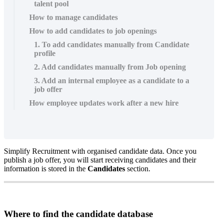
talent pool
How to manage candidates
How to add candidates to job openings
1. To add candidates manually from Candidate
profile
2. Add candidates manually from Job opening
3. Add an internal employee as a candidate to a
job offer
How employee updates work after a new hire
Simplify
Recruitment
with
organised
candidate
data
.
Once
you
publish
a
job
offer
,
you
will
start
receiving
candidates
and
their
information
is
stored
in
the
Candidates
section
.
Where
to
find
the
candidate
database