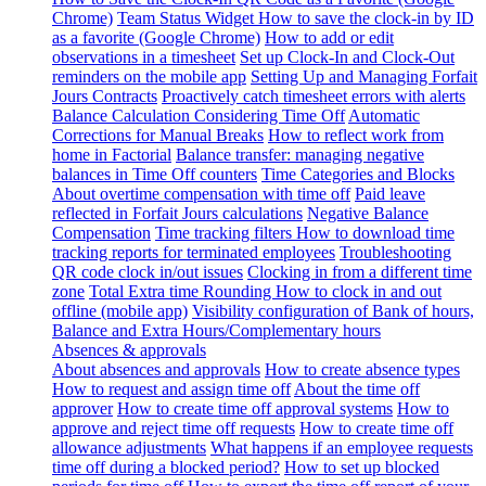
Chrome)
Team Status Widget
How to save the clock-in by ID
as a favorite (Google Chrome)
How to add or edit
observations in a timesheet
Set up Clock-In and Clock-Out
reminders on the mobile app
Setting Up and Managing Forfait
Jours Contracts
Proactively catch timesheet errors with alerts
Balance Calculation Considering Time Off
Automatic
Corrections for Manual Breaks
How to reflect work from
home in Factorial
Balance transfer: managing negative
balances in Time Off counters
Time Categories and Blocks
About overtime compensation with time off
Paid leave
reflected in Forfait Jours calculations
Negative Balance
Compensation
Time tracking filters
How to download time
tracking reports for terminated employees
Troubleshooting
QR code clock in/out issues
Clocking in from a different time
zone
Total Extra time Rounding
How to clock in and out
offline (mobile app)
Visibility configuration of Bank of hours,
Balance and Extra Hours/Complementary hours
Absences & approvals
About absences and approvals
How to create absence types
How to request and assign time off
About the time off
approver
How to create time off approval systems
How to
approve and reject time off requests
How to create time off
allowance adjustments
What happens if an employee requests
time off during a blocked period?
How to set up blocked