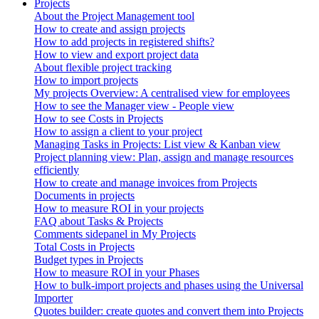
Projects
About the Project Management tool
How to create and assign projects
How to add projects in registered shifts?
How to view and export project data
About flexible project tracking
How to import projects
My projects Overview: A centralised view for employees
How to see the Manager view - People view
How to see Costs in Projects
How to assign a client to your project
Managing Tasks in Projects: List view & Kanban view
Project planning view: Plan, assign and manage resources
efficiently
How to create and manage invoices from Projects
Documents in projects
How to measure ROI in your projects
FAQ about Tasks & Projects
Comments sidepanel in My Projects
Total Costs in Projects
Budget types in Projects
How to measure ROI in your Phases
How to bulk-import projects and phases using the Universal
Importer
Quotes builder: create quotes and convert them into Projects