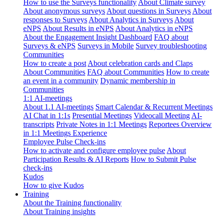
How to use the Surveys functionality
About Climate survey
About anonymous surveys
About questions in Surveys
About
responses to Surveys
About Analytics in Surveys
About
eNPS
About Results in eNPS
About Analytics in eNPS
About the Engagement Insight Dashboard
FAQ about
Surveys & eNPS
Surveys in Mobile
Survey troubleshooting
Communities
How to create a post
About celebration cards and Claps
About Communities
FAQ about Communities
How to create
an event in a community
Dynamic membership in
Communities
1:1 AI-meetings
About 1.1 AI-meetings
Smart Calendar & Recurrent Meetings
AI Chat in 1:1s
Presential Meetings
Videocall Meeting
AI-
transcripts
Private Notes in 1:1 Meetings
Reportees Overview
in 1:1 Meetings Experience
Employee Pulse Check-ins
How to activate and configure employee pulse
About
Participation Results & AI Reports
How to Submit Pulse
check-ins
Kudos
How to give Kudos
Training
About the Training functionality
About Training insights