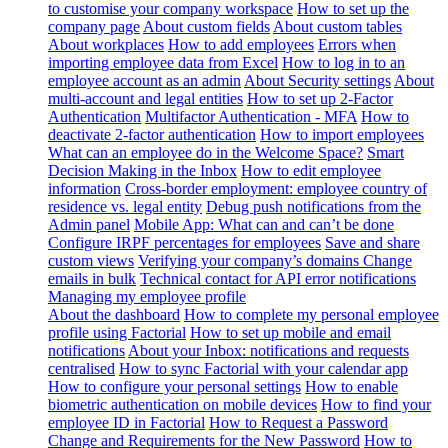
to customise your company workspace
How to set up the
company page
About custom fields
About custom tables
About workplaces
How to add employees
Errors when
importing employee data from Excel
How to log in to an
employee account as an admin
About Security settings
About
multi-account and legal entities
How to set up 2-Factor
Authentication
Multifactor Authentication - MFA
How to
deactivate 2-factor authentication
How to import employees
What can an employee do in the Welcome Space?
Smart
Decision Making in the Inbox
How to edit employee
information
Cross-border employment: employee country of
residence vs. legal entity
Debug push notifications from the
Admin panel
Mobile App: What can and can’t be done
Configure IRPF percentages for employees
Save and share
custom views
Verifying your company’s domains
Change
emails in bulk
Technical contact for API error notifications
Managing my employee profile
About the dashboard
How to complete my personal employee
profile using Factorial
How to set up mobile and email
notifications
About your Inbox: notifications and requests
centralised
How to sync Factorial with your calendar app
How to configure your personal settings
How to enable
biometric authentication on mobile devices
How to find your
employee ID in Factorial
How to Request a Password
Change and Requirements for the New Password
How to