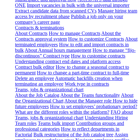
ONE
Import vacancies in bulk with the universal importer
Extract candidate data from scanned CVs
Manage hiring team
access by recruitment phase
Publish a job only on your
company’s career page
Contracts & terminations
About Contracts
How to manage Contracts
About the
Contracts approval system
How to customize Contracts
About
terminated employees
How to edit and import contracts in
bulk
About Annual hours management
How to manage “fijo-
discontinuos” Contract type
How to customise contracts
Understanding contract end dates and platform access
Contract bulk editor
How to change a seasonal contract to
permanent
How to change a part-time contract to full-time
Delete an employee
Automatic backfills creation when
terminating an employee
Work type in contracts
Teams, jobs & organizational chart
About the Job Catalog
About the Teams functionality
About
the Organizational Chart
About the Manager role
How to hide
future employees
How to set employees’ probationary period?
What are the different roles within the platform?
FAQ about
Teams, jobs & organizational chart
Understanding Hiring
Team roles
Teams bulk import
Contribution groups and
professional categories
How to reflect departments in
Factorial
Bulk restructuring of the Job catalog tree
Assign