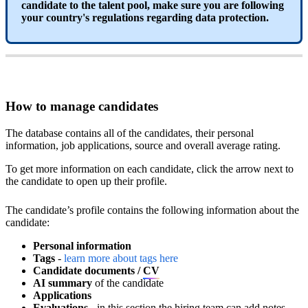
candidate
to
the
talent
pool
,
make
sure
you
are
following
your
country
'
s
regulations
regarding
data
protection
.
How
to
manage
candidates
The
database
contains
all
of
the
candidates
,
their
personal
information
,
job
applications
,
source
and
overall
average
rating
.
To
get
more
information
on
each
candidate
,
click
the
arrow
next
to
the
candidate
to
open
up
their
profile
.
The
candidate
’
s
profile
contains
the
following
information
about
the
Open
candidate1
(
1
)
.
gif
candidate
:
Personal
information
Tags
-
learn
more
about
tags
here
Candidate
documents
/
CV
AI
summary
of
the
candidate
Applications
Evaluations
-
in
this
section
the
hiring
team
can
add
notes