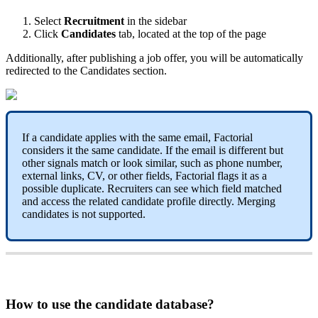
Select
Recruitment
in
the
sidebar
Click
Candidates
tab
,
located
at
the
top
of
the
page
Additionally
,
after
publishing
a
job
offer
,
you
will
be
automatically
redirected
to
the
Candidates
section
.
If
a
candidate
applies
with
the
same
email
,
Factorial
considers
it
the
same
candidate
.
If
the
email
is
different
but
other
signals
match
or
look
similar
,
such
as
phone
number
,
external
links
,
CV
,
or
other
fields
,
Factorial
flags
it
as
a
possible
duplicate
.
Recruiters
can
see
which
field
matched
and
access
the
related
candidate
profile
directly
.
Merging
candidates
is
not
supported
.
How
to
use
the
candidate
database
?