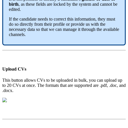
birth
,
as
these
fields
are
locked
by
the
system
and
cannot
be
edited
.
If
the
candidate
needs
to
correct
this
information
,
they
must
do
so
directly
from
their
profile
or
provide
us
with
the
necessary
data
so
that
we
can
manage
it
through
the
available
channels
.
Upload
CVs
This
button
allows
CVs
to
be
uploaded
in
bulk
,
you
can
upload
up
to
20
CVs
at
once
.
The
formats
that
are
supported
are
.
pdf
,
.
doc
,
and
.
docx
.