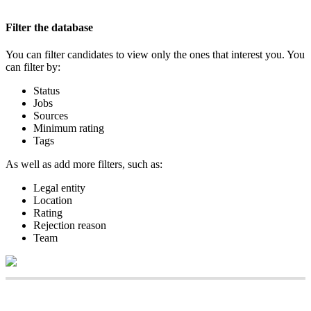
Filter
the
database
You
can
filter
candidates
to
view
only
the
ones
that
interest
you
.
You
can
filter
by
:
Status
Jobs
Sources
Minimum
rating
Tags
As
well
as
add
more
filters
,
such
as
:
Legal
entity
Location
Rating
Rejection
reason
Team