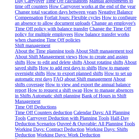
Day Carryover
Time Off calculations
Manual adjustments to
time off counters
How Carryover works at the end of the year
Change total vacation days between years
Negative Balance
Compensation
Forfait Jours: Flexible cycles
How to configure
an absence to allow document uploads
Change an employee's
Time Off policy with balance transfer
Change the Time Off
policy for multiple employees
How balance transfer works
when changing Time Off policies
Shift management
About the Time planning tools
About Shift management tool
About Shift Management views
How to create and assign
shifts
How to edit and delete shifts
About rotating shifts
About
saved shifts
How to add rest days to shifts
How to manage
overnight shifts
How to export planned shifts
How to set up
automatic rest days
FAQ about Shift management
About
shifts coverage
How to view and export the annual balance
report
How to request a shift swap
How to manage absences
in Shifts
Automatic shift planning
Bank of Hours in Shift
Management
Time Off Deductions
Time Off Counters deduction
Calendar Days: All Planning
Tools
Carryover Deduction with Planning Tools
Half-Day
Deduction Scenarios
Ouvreé & Ouvrable: All Planning Tools
Working Days: Contract Deduction
Working Days: Shifts
Deduction
Working Days: Work Deduction