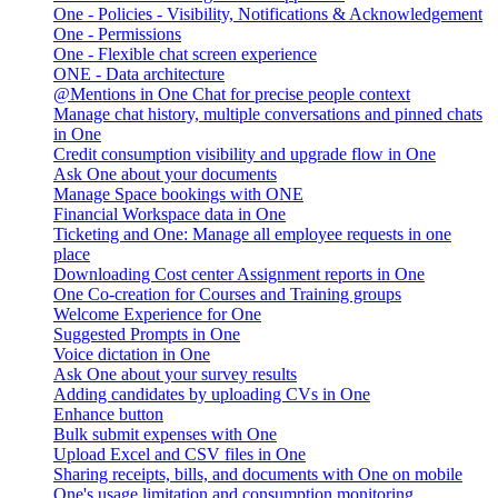
One - Policies - Visibility, Notifications & Acknowledgement
One - Permissions
One - Flexible chat screen experience
ONE - Data architecture
@Mentions in One Chat for precise people context
Manage chat history, multiple conversations and pinned chats
in One
Credit consumption visibility and upgrade flow in One
Ask One about your documents
Manage Space bookings with ONE
Financial Workspace data in One
Ticketing and One: Manage all employee requests in one
place
Downloading Cost center Assignment reports in One
One Co-creation for Courses and Training groups
Welcome Experience for One
Suggested Prompts in One
Voice dictation in One
Ask One about your survey results
Adding candidates by uploading CVs in One
Enhance button
Bulk submit expenses with One
Upload Excel and CSV files in One
Sharing receipts, bills, and documents with One on mobile
One's usage limitation and consumption monitoring