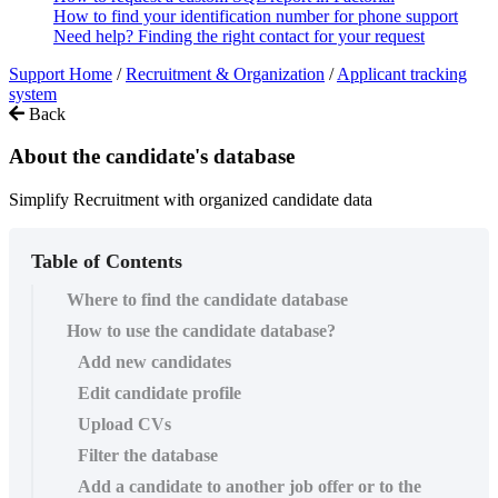
How to find your identification number for phone support
Need help? Finding the right contact for your request
Support Home
/
Recruitment & Organization
/
Applicant tracking
system
Back
About the candidate's database
Simplify Recruitment with organized candidate data
Table of Contents
Where to find the candidate database
How to use the candidate database?
Add new candidates
Edit candidate profile
Upload CVs
Filter the database
Add a candidate to another job offer or to the