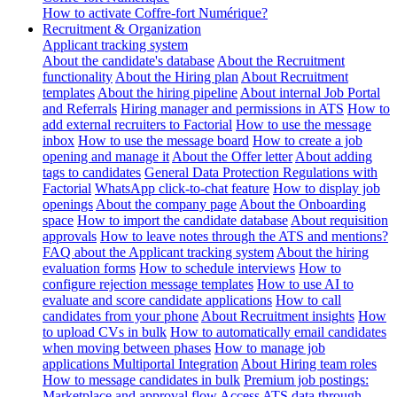
How to activate Coffre-fort Numérique?
Recruitment & Organization
Applicant tracking system
About the candidate's database
About the Recruitment
functionality
About the Hiring plan
About Recruitment
templates
About the hiring pipeline
About internal Job Portal
and Referrals
Hiring manager and permissions in ATS
How to
add external recruiters to Factorial
How to use the message
inbox
How to use the message board
How to create a job
opening and manage it
About the Offer letter
About adding
tags to candidates
General Data Protection Regulations with
Factorial
WhatsApp click-to-chat feature
How to display job
openings
About the company page
About the Onboarding
space
How to import the candidate database
About requisition
approvals
How to leave notes through the ATS and mentions?
FAQ about the Applicant tracking system
About the hiring
evaluation forms
How to schedule interviews
How to
configure rejection message templates
How to use AI to
evaluate and score candidate applications
How to call
candidates from your phone
About Recruitment insights
How
to upload CVs in bulk
How to automatically email candidates
when moving between phases
How to manage job
applications
Multiportal Integration
About Hiring team roles
How to message candidates in bulk
Premium job postings:
Marketplace and approval flow
Access ATS data through