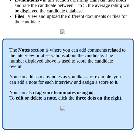
and
rate
the
candidate
between
1
to
5
,
the
average
rating
will
be
displayed
the
candidate
database
.
Files
-
view
and
upload
the
different
documents
or
files
for
the
candidate
The
Notes
section
is
where
you
can
add
comments
related
to
the
interview
or
observations
about
the
candidate
.
The
number
displayed
above
is
used
to
score
the
candidate
overall
.
You
can
add
as
many
notes
as
you
like
—
for
example
,
you
can
add
a
note
for
each
interview
and
assign
a
score
to
it
.
You
can
also
tag
your
teammates
using
@
.
To
edit
or
delete
a
note
,
click
the
three
dots
on
the
right
.