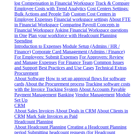
log
Compensation in Financial Workspace
Track & Compare
Employee Costs with Trend Analytics
Cost Centers Settings:
Bulk Actions and People Tab
Custom Cost Centers in
Employee Expenses
Financial workspace settings
About FTE
in Financial Workspace
Comparing Payroll Concepts in
Financial Workspace
Asking Financial Workspace questions
in One
Plan your workforce with Headcount Planning
Spending
Introduction to Expenses
Module Setup (Admins / HR /
Finance)
Corporate Card Management (Admins / Finance)
For Employees: Submit Expenses
For Approvers: Review
and Manage Expenses
For Finance Team
Common Issues
and Support
Best Practices and Use Cases
Technical Extras
Procurement
About Software
How to set up approval flows for software
cards
About the Procurement process
Tracking software costs
with the Invoice Tracking System
About Accounts Payable
Payment Management
Banking
Vendor Management
Module
Set Up
CRM
About Sales Invoices
About Deals in CRM
About Clients in
CRM
Mark Sale Invoices as Paid
Headcount Planning
About Headcount Planning
Creating a Headcount Planning
period
Submitting headcount requests (for Headcount