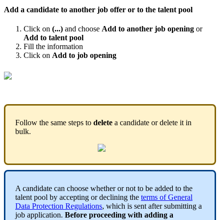
Add
a
candidate
to
another
job
offer
or
to
the
talent
pool
Click
on
(
.
.
.
)
and
choose
Add
to
another
job
opening
or
Add
to
talent
pool
Fill
the
information
Click
on
Add
to
job
opening
Open
candfilter
(
1
)
.
gif
Follow
the
same
steps
to
delete
a
candidate
or
delete
it
in
bulk
.
A
candidate
can
choose
whether
or
not
to
be
added
to
the
talent
pool
by
accepting
or
declining
the
terms
of
General
Data
Protection
Regulations
,
which
is
sent
after
submitting
a
job
application
.
Before
proceeding
with
adding
a