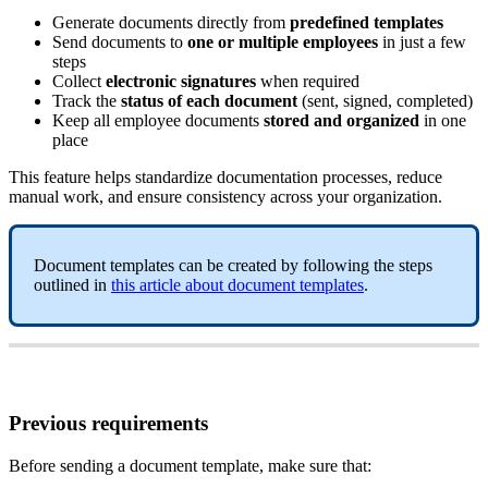
Generate
documents
directly
from
predefined
templates
Send
documents
to
one
or
multiple
employees
in
just
a
few
steps
Collect
electronic
signatures
when
required
Track
the
status
of
each
document
(
sent
,
signed
,
completed
)
Keep
all
employee
documents
stored
and
organized
in
one
place
This
feature
helps
standardize
documentation
processes
,
reduce
manual
work
,
and
ensure
consistency
across
your
organization
.
Document
templates
can
be
created
by
following
the
steps
outlined
in
this
article
about
document
templates
.
Previous
requirements
Before
sending
a
document
template
,
make
sure
that
: