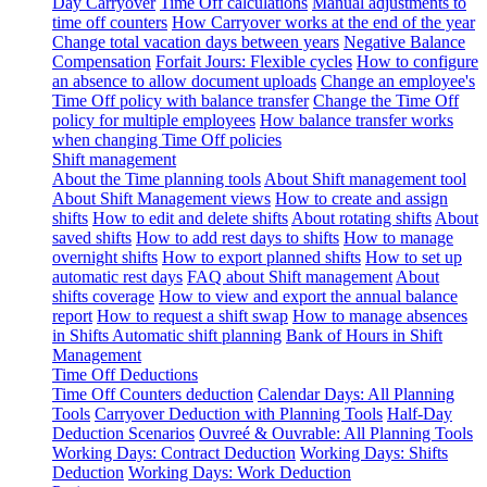
Day Carryover
Time Off calculations
Manual adjustments to
time off counters
How Carryover works at the end of the year
Change total vacation days between years
Negative Balance
Compensation
Forfait Jours: Flexible cycles
How to configure
an absence to allow document uploads
Change an employee's
Time Off policy with balance transfer
Change the Time Off
policy for multiple employees
How balance transfer works
when changing Time Off policies
Shift management
About the Time planning tools
About Shift management tool
About Shift Management views
How to create and assign
shifts
How to edit and delete shifts
About rotating shifts
About
saved shifts
How to add rest days to shifts
How to manage
overnight shifts
How to export planned shifts
How to set up
automatic rest days
FAQ about Shift management
About
shifts coverage
How to view and export the annual balance
report
How to request a shift swap
How to manage absences
in Shifts
Automatic shift planning
Bank of Hours in Shift
Management
Time Off Deductions
Time Off Counters deduction
Calendar Days: All Planning
Tools
Carryover Deduction with Planning Tools
Half-Day
Deduction Scenarios
Ouvreé & Ouvrable: All Planning Tools
Working Days: Contract Deduction
Working Days: Shifts
Deduction
Working Days: Work Deduction