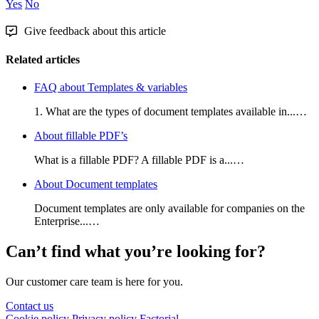
Yes
No
Give feedback about this article
Related articles
FAQ about Templates & variables
1. What are the types of document templates available in...…
About fillable PDF’s
What is a fillable PDF? A fillable PDF is a...…
About Document templates
Document templates are only available for companies on the
Enterprise...…
Can’t find what you’re looking for?
Our customer care team is here for you.
Contact us
Cookie policy
Privacy policy
Factorial