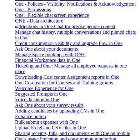
One - Policies - Visibility, Notifications & Acknowledgement
One - Permissions
One - Flexible chat screen experience
ONE - Data architecture
@Mentions in One Chat for precise people context
Manage chat history, multiple conversations and pinned chats
in One
Credit consumption visibility and upgrade flow in One
Ask One about your documents
Manage Space bookings with ONE
Financial Workspace data in One
Ticketing and One: Manage all employee requests in one
place
Downloading Cost center Assignment reports in One
One Co-creation for Courses and Training groups
Welcome Experience for One
Suggested Prompts in One
Voice dictation in One
Ask One about your survey results
Adding candidates by uploading CVs in One
Enhance button
Bulk submit expenses with One
Upload Excel and CSV files in One
Sharing receipts, bills, and documents with One on mobile
One's usage limitation and consumption monitoring