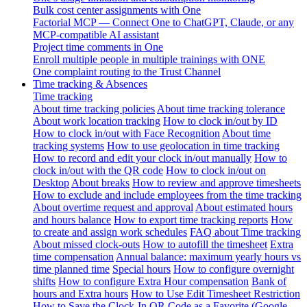
Bulk cost center assignments with One
Factorial MCP — Connect One to ChatGPT, Claude, or any
MCP-compatible AI assistant
Project time comments in One
Enroll multiple people in multiple trainings with ONE
One complaint routing to the Trust Channel
Time tracking & Absences
Time tracking
About time tracking policies
About time tracking tolerance
About work location tracking
How to clock in/out by ID
How to clock in/out with Face Recognition
About time
tracking systems
How to use geolocation in time tracking
How to record and edit your clock in/out manually
How to
clock in/out with the QR code
How to clock in/out on
Desktop
About breaks
How to review and approve timesheets
How to exclude and include employees from the time tracking
About overtime request and approval
About estimated hours
and hours balance
How to export time tracking reports
How
to create and assign work schedules
FAQ about Time tracking
About missed clock-outs
How to autofill the timesheet
Extra
time compensation
Annual balance: maximum yearly hours vs
time planned time
Special hours
How to configure overnight
shifts
How to configure Extra Hour compensation
Bank of
hours and Extra hours
How to Use Edit Timesheet Restriction
How to Save the Clock-In QR Code as a Favorite (Google