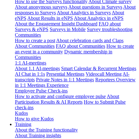
How to use the Surveys functionality
About Climate survey
About anonymous surveys
About questions in Surveys
About
responses to Surveys
About Analytics in Surveys
About
eNPS
About Results in eNPS
About Analytics in eNPS
About the Engagement Insight Dashboard
FAQ about
Surveys & eNPS
Surveys in Mobile
Survey troubleshooting
Communities
How to create a post
About celebration cards and Claps
About Communities
FAQ about Communities
How to create
an event in a community
Dynamic membership in
Communities
1:1 AI-meetings
About 1.1 AI-meetings
Smart Calendar & Recurrent Meetings
AI Chat in 1:1s
Presential Meetings
Videocall Meeting
AI-
transcripts
Private Notes in 1:1 Meetings
Reportees Overview
in 1:1 Meetings Experience
Employee Pulse Check-ins
How to activate and configure employee pulse
About
Participation Results & AI Reports
How to Submit Pulse
check-ins
Kudos
How to give Kudos
Training
About the Training functionality
About Training insights