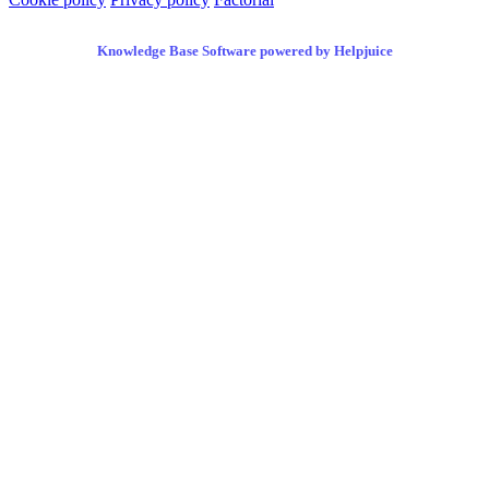
Knowledge Base Software powered by Helpjuice