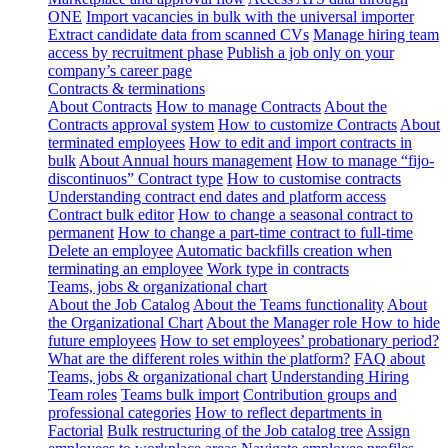
ONE
Import vacancies in bulk with the universal importer
Extract candidate data from scanned CVs
Manage hiring team
access by recruitment phase
Publish a job only on your
company’s career page
Contracts & terminations
About Contracts
How to manage Contracts
About the
Contracts approval system
How to customize Contracts
About
terminated employees
How to edit and import contracts in
bulk
About Annual hours management
How to manage “fijo-
discontinuos” Contract type
How to customise contracts
Understanding contract end dates and platform access
Contract bulk editor
How to change a seasonal contract to
permanent
How to change a part-time contract to full-time
Delete an employee
Automatic backfills creation when
terminating an employee
Work type in contracts
Teams, jobs & organizational chart
About the Job Catalog
About the Teams functionality
About
the Organizational Chart
About the Manager role
How to hide
future employees
How to set employees’ probationary period?
What are the different roles within the platform?
FAQ about
Teams, jobs & organizational chart
Understanding Hiring
Team roles
Teams bulk import
Contribution groups and
professional categories
How to reflect departments in
Factorial
Bulk restructuring of the Job catalog tree
Assign