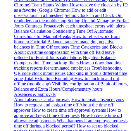
Chrome)
Team Status Widget
How to save the clock-in by ID
as a favorite (Google Chrome)
How to add or edit
observations in a timesheet
Set up Clock-In and Clock-Out
reminders on the mobile app
Setting Up and Managing Forfait
Jours Contracts
Proactively catch timesheet errors with alerts
Balance Calculation Considering Time Off
Automatic
Corrections for Manual Breaks
How to reflect work from
home in Factorial
Balance transfer: managing negative
balances in Time Off counters
Time Categories and Blocks
About overtime compensation with time off
Paid leave
reflected in Forfait Jours calculations
Negative Balance
Compensation
Time tracking filters
How to download time
tracking reports for terminated employees
Troubleshooting
QR code clock in/out issues
Clocking in from a different time
zone
Total Extra time Rounding
How to clock in and out
offline (mobile app)
Visibility configuration of Bank of hours,
Balance and Extra Hours/Complementary hours
Absences & approvals
About absences and approvals
How to create absence types
How to request and assign time off
About the time off
approver
How to create time off approval systems
How to
approve and reject time off requests
How to create time off
allowance adjustments
What happens if an employee requests
time off during a blocked period?
How to set up blocked