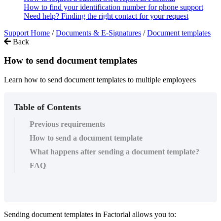
How to find your identification number for phone support
Need help? Finding the right contact for your request
Support Home
/
Documents & E-Signatures
/
Document templates
Back
How to send document templates
Learn how to send document templates to multiple employees
Table of Contents
Previous requirements
How to send a document template
What happens after sending a document template?
FAQ
Sending
document
templates
in
Factorial
allows
you
to
: