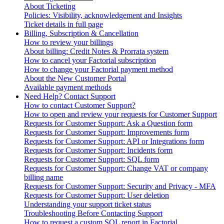
About Ticketing
Policies: Visibility, acknowledgement and Insights
Ticket details in full page
Billing, Subscription & Cancellation
How to review your billings
About billing: Credit Notes & Prorrata system
How to cancel your Factorial subscription
How to change your Factorial payment method
About the New Customer Portal
Available payment methods
Need Help? Contact Support
How to contact Customer Support?
How to open and review your requests for Customer Support
Requests for Customer Support: Ask a Question form
Requests for Customer Support: Improvements form
Requests for Customer Support: API or Integrations form
Requests for Customer Support: Incidents form
Requests for Customer Support: SQL form
Requests for Customer Support: Change VAT or company
billing name
Requests for Customer Support: Security and Privacy - MFA
Requests for Customer Support: User deletion
Understanding your support ticket status
Troubleshooting Before Contacting Support
How to request a custom SQL report in Factorial