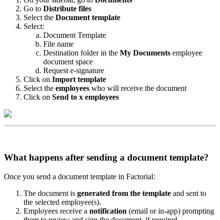
Go
to
Distribute
files
Select
the
Document
template
Select
:
Document
Template
File
name
Destination
folder
in
the
My
Documents
employee
document
space
Request
e
-
signature
Click
on
Import
template
Select
the
employees
who
will
receive
the
document
Click
on
Send
to
x
employees
What
happens
after
sending
a
document
template
?
Once
you
send
a
document
template
in
Factorial
:
The
document
is
generated
from
the
template
and
sent
to
the
selected
employee
(
s
)
.
Employees
receive
a
notification
(
email
or
in
-
app
)
prompting
them
to
review
and
sign
the
document
,
if
required
.