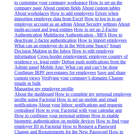
to customise your company workspace
How to set up the
company page
About custom fields
About custom tables
About workplaces
How to add employees
Errors when
importing employee data from Excel
How to log in to an
employee account as an admin
About Security settings
About
multi-account and legal entities
How to set up 2-Factor
Authentication
Multifactor Authentication - MFA
How to
deactivate 2-factor authentication
How to import employees
What can an employee do in the Welcome Space?
Smart
Decision Making in the Inbox
How to edit employee
information
Cross-border employment: employee country of
residence vs. legal entity
Debug push notifications from the
Admin panel
Mobile App: What can and can’t be done
Configure IRPF percentages for employees
Save and share
custom views
Verifying your company’s domains
Change
emails in bulk
Managing my employee profile
About the dashboard
How to complete my personal employee
profile using Factorial
How to set up mobile and email
notifications
About your Inbox: notifications and requests
centralised
How to sync Factorial with your calendar app
How to configure your personal settings
How to enable
biometric authentication on mobile devices
How to find your
employee ID in Factorial
How to Request a Password
Change and Requirements for the New Password
How to