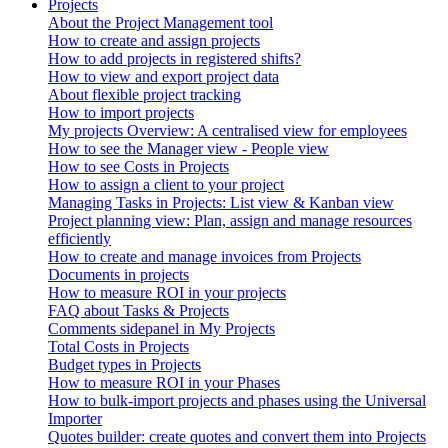
Projects
About the Project Management tool
How to create and assign projects
How to add projects in registered shifts?
How to view and export project data
About flexible project tracking
How to import projects
My projects Overview: A centralised view for employees
How to see the Manager view - People view
How to see Costs in Projects
How to assign a client to your project
Managing Tasks in Projects: List view & Kanban view
Project planning view: Plan, assign and manage resources
efficiently
How to create and manage invoices from Projects
Documents in projects
How to measure ROI in your projects
FAQ about Tasks & Projects
Comments sidepanel in My Projects
Total Costs in Projects
Budget types in Projects
How to measure ROI in your Phases
How to bulk-import projects and phases using the Universal
Importer
Quotes builder: create quotes and convert them into Projects