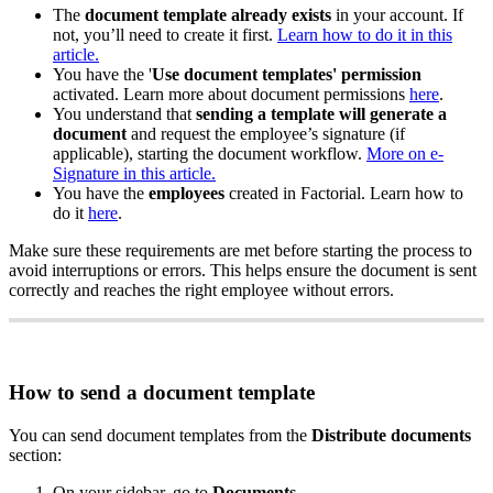
The
document
template
already
exists
in
your
account
.
If
not
,
you
’
ll
need
to
create
it
first
.
Learn
how
to
do
it
in
this
article
.
You
have
the
'
Use
document
templates
'
permission
activated
.
Learn
more
about
document
permissions
here
.
You
understand
that
sending
a
template
will
generate
a
document
and
request
the
employee
’
s
signature
(
if
applicable
)
,
starting
the
document
workflow
.
More
on
e
-
Signature
in
this
article
.
You
have
the
employees
created
in
Factorial
.
Learn
how
to
do
it
here
.
Make
sure
these
requirements
are
met
before
starting
the
process
to
avoid
interruptions
or
errors
.
This
helps
ensure
the
document
is
sent
correctly
and
reaches
the
right
employee
without
errors
.
How
to
send
a
document
template
You
can
send
document
templates
from
the
Distribute
documents
section
:
On
your
sidebar
,
go
to
Documents