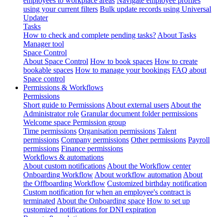
employees to workplace areas
Navigate employee profiles
using your current filters
Bulk update records using Universal
Updater
Tasks
How to check and complete pending tasks?
About Tasks
Manager tool
Space Control
About Space Control
How to book spaces
How to create
bookable spaces
How to manage your bookings
FAQ about
Space control
Permissions & Workflows
Permissions
Short guide to Permissions
About external users
About the
Administrator role
Granular document folder permissions
Welcome space Permission group
Time permissions
Organisation permissions
Talent
permissions
Company permissions
Other permissions
Payroll
permissions
Finance permissions
Workflows & automations
About custom notifications
About the Workflow center
Onboarding Workflow
About workflow automation
About
the Offboarding Workflow
Customized birthday notification
Custom notification for when an employee's contract is
terminated
About the Onboarding space
How to set up
customized notifications for DNI expiration