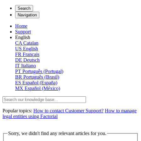
Search
Navigation
Home
Support
English
CA
Catalan
US
English
FR
Français
DE
Deutsch
IT
Italiano
PT
Português (Portugal)
BR
Português (Brasil)
ES
Español (España)
MX
Español (México)
Popular topics:
How to contact Customer Support?
How to manage
legal entities using Factorial
Sorry, we didn't find any relevant articles for you.