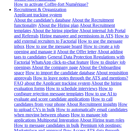
How to activate Coffre-fort Numérique?
Recruitment & Organization
Applicant tracking system
About the candidate's database
About the Recruitment
functionality
About the Hiring plan
About Recruitment
templates
About the hiring pipeline
About internal Job Portal
and Referrals
Hiring manager and permissions in ATS
How to
add external recruiters to Factorial
How to use the message
inbox
How to use the message board
How to create a job
opening and manage it
About the Offer letter
About adding
tags to candidates
General Data Protection Regulations with
Factorial
WhatsApp click-to-chat feature
How to display job
openings
About the company page
About the Onboarding
space
How to import the candidate database
About requisition
approvals
How to leave notes through the ATS and mentions?
FAQ about the Applicant tracking system
About the hiring
evaluation forms
How to schedule interviews
How to
configure rejection message templates
How to use AI to
evaluate and score candidate applications
How to call
candidates from your phone
About Recruitment insights
How
to upload CVs in bulk
How to automatically email candidates
when moving between phases
How to manage job
applications
Multiportal Integration
About Hiring team roles
How to message candidates in bulk
Premium job postings:
Marketplace and approval flow
Access ATS data through