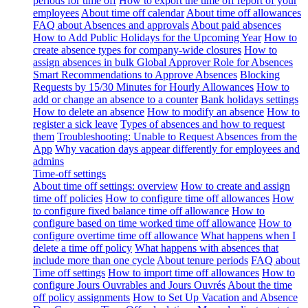
periods for time off
How to export the time off report of your
employees
About time off calendar
About time off allowances
FAQ about Absences and approvals
About paid absences
How to Add Public Holidays for the Upcoming Year
How to
create absence types for company-wide closures
How to
assign absences in bulk
Global Approver Role for Absences
Smart Recommendations to Approve Absences
Blocking
Requests by 15/30 Minutes for Hourly Allowances
How to
add or change an absence to a counter
Bank holidays settings
How to delete an absence
How to modify an absence
How to
register a sick leave
Types of absences and how to request
them
Troubleshooting: Unable to Request Absences from the
App
Why vacation days appear differently for employees and
admins
Time-off settings
About time off settings: overview
How to create and assign
time off policies
How to configure time off allowances
How
to configure fixed balance time off allowance
How to
configure based on time worked time off allowance
How to
configure overtime time off allowance
What happens when I
delete a time off policy
What happens with absences that
include more than one cycle
About tenure periods
FAQ about
Time off settings
How to import time off allowances
How to
configure Jours Ouvrables and Jours Ouvrés
About the time
off policy assignments
How to Set Up Vacation and Absence