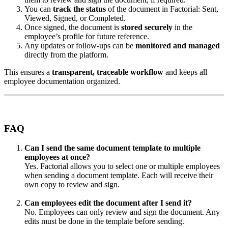
You
can
track
the
status
of
the
document
in
Factorial
:
Sent
,
Viewed
,
Signed
,
or
Completed
.
Once
signed
,
the
document
is
stored
securely
in
the
employee
’
s
profile
for
future
reference
.
Any
updates
or
follow
-
ups
can
be
monitored
and
managed
directly
from
the
platform
.
This
ensures
a
transparent
,
traceable
workflow
and
keeps
all
employee
documentation
organized
.
FAQ
Can
I
send
the
same
document
template
to
multiple
employees
at
once
?
Yes
.
Factorial
allows
you
to
select
one
or
multiple
employees
when
sending
a
document
template
.
Each
will
receive
their
own
copy
to
review
and
sign
.
Can
employees
edit
the
document
after
I
send
it
?
No
.
Employees
can
only
review
and
sign
the
document
.
Any
edits
must
be
done
in
the
template
before
sending
.