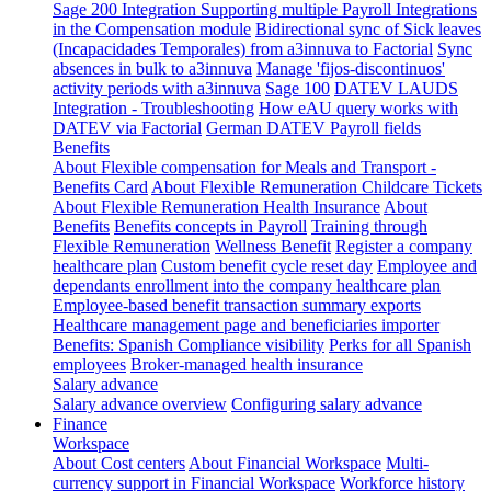
Sage 200 Integration
Supporting multiple Payroll Integrations
in the Compensation module
Bidirectional sync of Sick leaves
(Incapacidades Temporales) from a3innuva to Factorial
Sync
absences in bulk to a3innuva
Manage 'fijos-discontinuos'
activity periods with a3innuva
Sage 100
DATEV LAUDS
Integration - Troubleshooting
How eAU query works with
DATEV via Factorial
German DATEV Payroll fields
Benefits
About Flexible compensation for Meals and Transport -
Benefits Card
About Flexible Remuneration Childcare Tickets
About Flexible Remuneration Health Insurance
About
Benefits
Benefits concepts in Payroll
Training through
Flexible Remuneration
Wellness Benefit
Register a company
healthcare plan
Custom benefit cycle reset day
Employee and
dependants enrollment into the company healthcare plan
Employee-based benefit transaction summary exports
Healthcare management page and beneficiaries importer
Benefits: Spanish Compliance visibility
Perks for all Spanish
employees
Broker-managed health insurance
Salary advance
Salary advance overview
Configuring salary advance
Finance
Workspace
About Cost centers
About Financial Workspace
Multi-
currency support in Financial Workspace
Workforce history