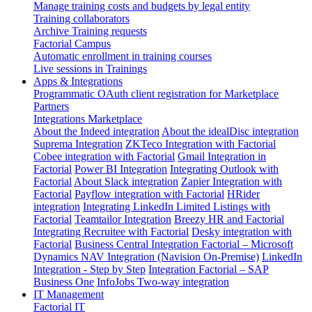
Manage training costs and budgets by legal entity
Training collaborators
Archive Training requests
Factorial Campus
Automatic enrollment in training courses
Live sessions in Trainings
Apps & Integrations
Programmatic OAuth client registration for Marketplace
Partners
Integrations Marketplace
About the Indeed integration
About the idealDisc integration
Suprema Integration
ZKTeco Integration with Factorial
Cobee integration with Factorial
Gmail Integration in
Factorial
Power BI Integration
Integrating Outlook with
Factorial
About Slack integration
Zapier Integration with
Factorial
Payflow integration with Factorial
HRider
integration
Integrating LinkedIn Limited Listings with
Factorial
Teamtailor Integration
Breezy HR and Factorial
Integrating Recruitee with Factorial
Desky integration with
Factorial
Business Central Integration
Factorial – Microsoft
Dynamics NAV Integration (Navision On-Premise)
LinkedIn
Integration - Step by Step
Integration Factorial – SAP
Business One
InfoJobs Two-way integration
IT Management
Factorial IT