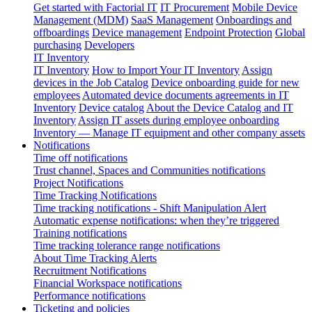
Get started with Factorial IT
IT Procurement
Mobile Device
Management (MDM)
SaaS Management
Onboardings and
offboardings
Device management
Endpoint Protection
Global
purchasing
Developers
IT Inventory
IT Inventory
How to Import Your IT Inventory
Assign
devices in the Job Catalog
Device onboarding guide for new
employees
Automated device documents agreements in IT
Inventory
Device catalog
About the Device Catalog and IT
Inventory
Assign IT assets during employee onboarding
Inventory — Manage IT equipment and other company assets
Notifications
Time off notifications
Trust channel, Spaces and Communities notifications
Project Notifications
Time Tracking Notifications
Time tracking notifications - Shift Manipulation Alert
Automatic expense notifications: when they’re triggered
Training notifications
Time tracking tolerance range notifications
About Time Tracking Alerts
Recruitment Notifications
Financial Workspace notifications
Performance notifications
Ticketing and policies