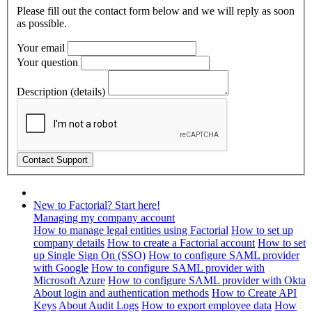
Please fill out the contact form below and we will reply as soon
as possible.
Your email
Your question
Description (details)
New to Factorial? Start here!
Managing my company account
How to manage legal entities using Factorial
How to set up
company details
How to create a Factorial account
How to set
up Single Sign On (SSO)
How to configure SAML provider
with Google
How to configure SAML provider with
Microsoft Azure
How to configure SAML provider with Okta
About login and authentication methods
How to Create API
Keys
About Audit Logs
How to export employee data
How