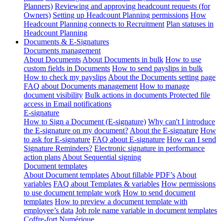
Planners)
Reviewing and approving headcount requests (for
Owners)
Setting up Headcount Planning permissions
How
Headcount Planning connects to Recruitment
Plan statuses in
Headcount Planning
Documents & E-Signatures
Documents management
About Documents
About Documents in bulk
How to use
custom fields in Documents
How to send payslips in bulk
How to check my payslips
About the Documents setting page
FAQ about Documents management
How to manage
document visibility
Bulk actions in documents
Protected file
access in Email notifications
E-signature
How to Sign a Document (E-signature)
Why can't I introduce
the E-signature on my document?
About the E-signature
How
to ask for E-signature
FAQ about E-signature
How can I send
Signature Reminders?
Electronic signature in performance
action plans
About Sequential signing
Document templates
About Document templates
About fillable PDF’s
About
variables
FAQ about Templates & variables
How permissions
to use document template work
How to send document
templates
How to preview a document template with
employee’s data
Job role name variable in document templates
Coffre-fort Numérique