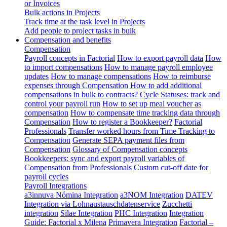
or Invoices
Bulk actions in Projects
Track time at the task level in Projects
Add people to project tasks in bulk
Compensation and benefits
Compensation
Payroll concepts in Factorial
How to export payroll data
How
to import compensations
How to manage payroll employee
updates
How to manage compensations
How to reimburse
expenses through Compensation
How to add additional
compensations in bulk to contracts?
Cycle Statuses: track and
control your payroll run
How to set up meal voucher as
compensation
How to compensate time tracking data through
Compensation
How to register a Bookkeeper?
Factorial
Professionals
Transfer worked hours from Time Tracking to
Compensation
Generate SEPA payment files from
Compensation
Glossary of Compensation concepts
Bookkeepers: sync and export payroll variables of
Compensation from Professionals
Custom cut-off date for
payroll cycles
Payroll Integrations
a3innuva Nómina Integration
a3NOM Integration
DATEV
Integration via Lohnaustauschdatenservice
Zucchetti
integration
Silae Integration
PHC Integration
Integration
Guide: Factorial x Milena
Primavera Integration
Factorial –