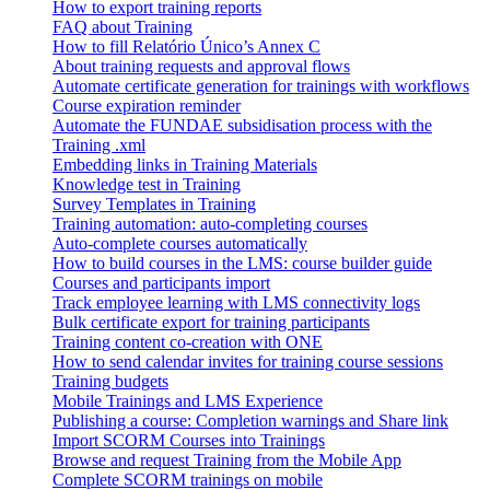
How to export training reports
FAQ about Training
How to fill Relatório Único’s Annex C
About training requests and approval flows
Automate certificate generation for trainings with workflows
Course expiration reminder
Automate the FUNDAE subsidisation process with the
Training .xml
Embedding links in Training Materials
Knowledge test in Training
Survey Templates in Training
Training automation: auto-completing courses
Auto-complete courses automatically
How to build courses in the LMS: course builder guide
Courses and participants import
Track employee learning with LMS connectivity logs
Bulk certificate export for training participants
Training content co-creation with ONE
How to send calendar invites for training course sessions
Training budgets
Mobile Trainings and LMS Experience
Publishing a course: Completion warnings and Share link
Import SCORM Courses into Trainings
Browse and request Training from the Mobile App
Complete SCORM trainings on mobile