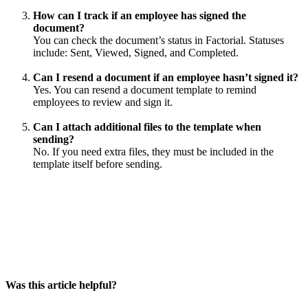
How
can
I
track
if
an
employee
has
signed
the
document
?
You
can
check
the
document
’
s
status
in
Factorial
.
Statuses
include
:
Sent
,
Viewed
,
Signed
,
and
Completed
.
Can
I
resend
a
document
if
an
employee
hasn
’
t
signed
it
?
Yes
.
You
can
resend
a
document
template
to
remind
employees
to
review
and
sign
it
.
Can
I
attach
additional
files
to
the
template
when
sending
?
No
.
If
you
need
extra
files
,
they
must
be
included
in
the
template
itself
before
sending
.
Was this article helpful?