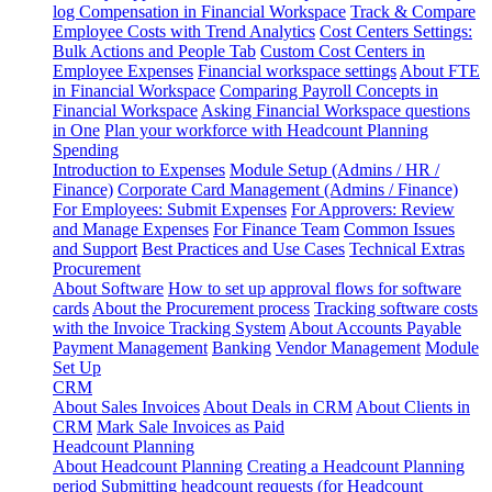
log
Compensation in Financial Workspace
Track & Compare
Employee Costs with Trend Analytics
Cost Centers Settings:
Bulk Actions and People Tab
Custom Cost Centers in
Employee Expenses
Financial workspace settings
About FTE
in Financial Workspace
Comparing Payroll Concepts in
Financial Workspace
Asking Financial Workspace questions
in One
Plan your workforce with Headcount Planning
Spending
Introduction to Expenses
Module Setup (Admins / HR /
Finance)
Corporate Card Management (Admins / Finance)
For Employees: Submit Expenses
For Approvers: Review
and Manage Expenses
For Finance Team
Common Issues
and Support
Best Practices and Use Cases
Technical Extras
Procurement
About Software
How to set up approval flows for software
cards
About the Procurement process
Tracking software costs
with the Invoice Tracking System
About Accounts Payable
Payment Management
Banking
Vendor Management
Module
Set Up
CRM
About Sales Invoices
About Deals in CRM
About Clients in
CRM
Mark Sale Invoices as Paid
Headcount Planning
About Headcount Planning
Creating a Headcount Planning
period
Submitting headcount requests (for Headcount