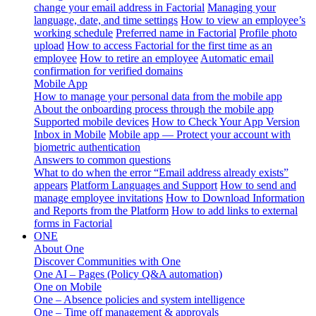
change your email address in Factorial
Managing your
language, date, and time settings
How to view an employee’s
working schedule
Preferred name in Factorial
Profile photo
upload
How to access Factorial for the first time as an
employee
How to retire an employee
Automatic email
confirmation for verified domains
Mobile App
How to manage your personal data from the mobile app
About the onboarding process through the mobile app
Supported mobile devices
How to Check Your App Version
Inbox in Mobile
Mobile app — Protect your account with
biometric authentication
Answers to common questions
What to do when the error “Email address already exists”
appears
Platform Languages and Support
How to send and
manage employee invitations
How to Download Information
and Reports from the Platform
How to add links to external
forms in Factorial
ONE
About One
Discover Communities with One
One AI – Pages (Policy Q&A automation)
One on Mobile
One – Absence policies and system intelligence
One – Time off management & approvals