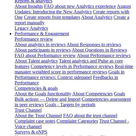
Reports & analytics
About Insights
FAQ about new Analytics experience
August
Updates: Introducing the New Analytics
Create reports with
One
Create reports from templates
About Analytics
Create a
report manually
Legacy Analytics
Performance & Engagement
Performance review
About analytics in reviews
About Responses to reviews
About participants in reviews
About Questions in Reviews
FAQ about Performance review
About Performance reviews
About Talent analytics
Talent analytics and Pulse as core
features
Competency levels in Performance reviews
Real-time
manager weighted score in performance reviews
Goals in
Performance reviews: Context sidepanel
Feedbacks in
Performance
Competencies & goals
About the Goals functionality
About Competencies
Goals
Bulk actions — Delete and Import
Competencies assessment
in peer reviews
Goals - Targets by periods
Trust Channel
About the Trust Channel
FAQ about the trust channel
Complaint case notes
Complaint Categories
Trust Channel -
Voice channel
Surveys & eNPS