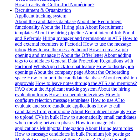
How to activate Coffre-fort Numérique?
Recruitment & Organization
Applicant tracking system
About the candidate's database
About the Recruitment
functionality
About the Hiring plan
About Recruitment
templates
About the hiring pipeline
About internal Job Portal
and Referrals
Hiring manager and permissions in ATS
How to
add external recruiters to Factorial
How to use the message
inbox
How to use the message board
How to create a job
opening and manage it
About the Offer letter
About adding
tags to candidates
General Data Protection Regulations with
Factorial
WhatsApp click-to-chat feature
How to display job
openings
About the company page
About the Onboarding
space
How to import the candidate database
About requisition
approvals
How to leave notes through the ATS and mentions?
FAQ about the Applicant tracking system
About the hiring
evaluation forms
How to schedule interviews
How to
configure rejection message templates
How to use AI to
evaluate and score candidate applications
How to call
candidates from your phone
About Recruitment insights
How
to upload CVs in bulk
How to automatically email candidates
when moving between phases
How to manage job
applications
Multiportal Integration
About Hiring team roles
How to message candidates in bulk
Premium job postings:
Marketplace and approval flow
Access ATS data through