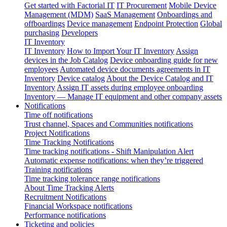
Get started with Factorial IT
IT Procurement
Mobile Device
Management (MDM)
SaaS Management
Onboardings and
offboardings
Device management
Endpoint Protection
Global
purchasing
Developers
IT Inventory
IT Inventory
How to Import Your IT Inventory
Assign
devices in the Job Catalog
Device onboarding guide for new
employees
Automated device documents agreements in IT
Inventory
Device catalog
About the Device Catalog and IT
Inventory
Assign IT assets during employee onboarding
Inventory — Manage IT equipment and other company assets
Notifications
Time off notifications
Trust channel, Spaces and Communities notifications
Project Notifications
Time Tracking Notifications
Time tracking notifications - Shift Manipulation Alert
Automatic expense notifications: when they’re triggered
Training notifications
Time tracking tolerance range notifications
About Time Tracking Alerts
Recruitment Notifications
Financial Workspace notifications
Performance notifications
Ticketing and policies