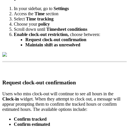
In
your
sidebar
,
go
to
Settings
Access
the
Time
section
Select
Time
tracking
Choose
your
policy
Scroll
down
until
Timesheet
conditions
Enable
clock
-
out
restriction
,
choose
between
:
Request
clock
-
out
confirmation
Maintain
shift
as
unresolved
Request
clock
-
out
confirmation
Users
who
miss
clock
-
out
will
continue
to
see
all
hours
in
the
Clock
-
in
widget
.
When
they
attempt
to
clock
out
,
a
message
will
appear
prompting
them
to
confirm
the
tracked
hours
or
confirm
estimated
hours
.
The
available
options
include
:
Confirm
tracked
Confirm
estimated