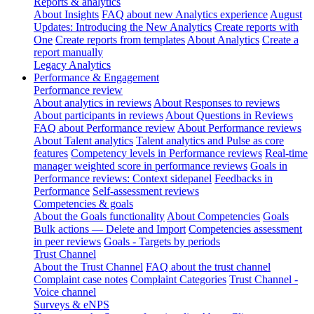
Reports & analytics
About Insights
FAQ about new Analytics experience
August
Updates: Introducing the New Analytics
Create reports with
One
Create reports from templates
About Analytics
Create a
report manually
Legacy Analytics
Performance & Engagement
Performance review
About analytics in reviews
About Responses to reviews
About participants in reviews
About Questions in Reviews
FAQ about Performance review
About Performance reviews
About Talent analytics
Talent analytics and Pulse as core
features
Competency levels in Performance reviews
Real-time
manager weighted score in performance reviews
Goals in
Performance reviews: Context sidepanel
Feedbacks in
Performance
Self-assessment reviews
Competencies & goals
About the Goals functionality
About Competencies
Goals
Bulk actions — Delete and Import
Competencies assessment
in peer reviews
Goals - Targets by periods
Trust Channel
About the Trust Channel
FAQ about the trust channel
Complaint case notes
Complaint Categories
Trust Channel -
Voice channel
Surveys & eNPS