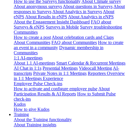
How to use the Surveys functionality
About Climate survey
About anonymous surveys
About questions in Surveys
About
responses to Surveys
About Analytics in Surveys
About
eNPS
About Results in eNPS
About Analytics in eNPS
About the Engagement Insight Dashboard
FAQ about
Surveys & eNPS
Surveys in Mobile
Survey troubleshooting
Communities
How to create a post
About celebration cards and Claps
About Communities
FAQ about Communities
How to create
an event in a community
Dynamic membership in
Communities
1:1 AI-meetings
About 1.1 AI-meetings
Smart Calendar & Recurrent Meetings
AI Chat in 1:1s
Presential Meetings
Videocall Meeting
AI-
transcripts
Private Notes in 1:1 Meetings
Reportees Overview
in 1:1 Meetings Experience
Employee Pulse Check-ins
How to activate and configure employee pulse
About
Participation Results & AI Reports
How to Submit Pulse
check-ins
Kudos
How to give Kudos
Training
About the Training functionality
About Training insights