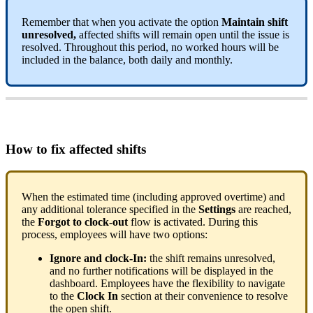
Remember
that
when
you
activate
the
option
Maintain
shift
unresolved
,
affected
shifts
will
remain
open
until
the
issue
is
resolved
.
Throughout
this
period
,
no
worked
hours
will
be
included
in
the
balance
,
both
daily
and
monthly
.
How
to
fix
affected
shifts
When
the
estimated
time
(
including
approved
overtime
)
and
any
additional
tolerance
specified
in
the
Settings
are
reached
,
the
Forgot
to
clock
-
out
flow
is
activated
.
During
this
process
,
employees
will
have
two
options
:
Ignore
and
clock
-
In
:
the
shift
remains
unresolved
,
and
no
further
notifications
will
be
displayed
in
the
dashboard
.
Employees
have
the
flexibility
to
navigate
to
the
Clock
In
section
at
their
convenience
to
resolve
the
open
shift
.