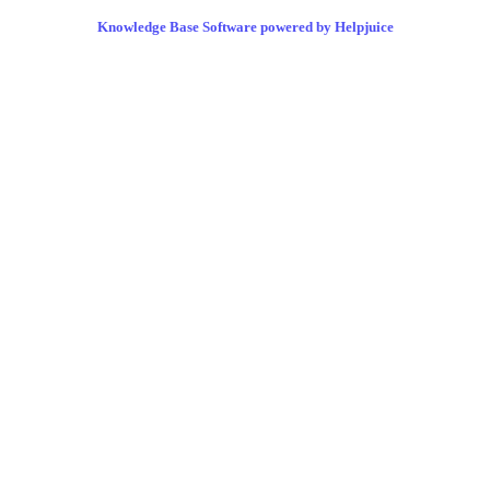
Knowledge Base Software powered by Helpjuice