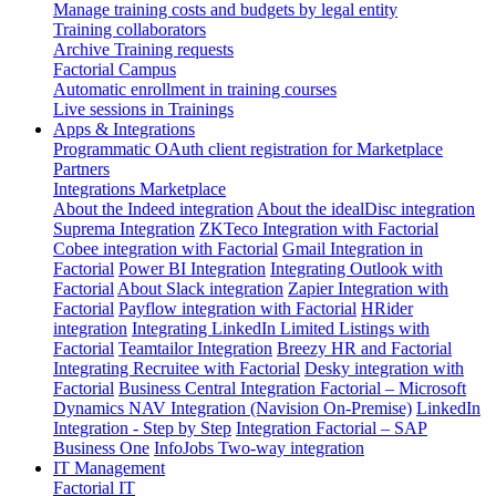
Manage training costs and budgets by legal entity
Training collaborators
Archive Training requests
Factorial Campus
Automatic enrollment in training courses
Live sessions in Trainings
Apps & Integrations
Programmatic OAuth client registration for Marketplace
Partners
Integrations Marketplace
About the Indeed integration
About the idealDisc integration
Suprema Integration
ZKTeco Integration with Factorial
Cobee integration with Factorial
Gmail Integration in
Factorial
Power BI Integration
Integrating Outlook with
Factorial
About Slack integration
Zapier Integration with
Factorial
Payflow integration with Factorial
HRider
integration
Integrating LinkedIn Limited Listings with
Factorial
Teamtailor Integration
Breezy HR and Factorial
Integrating Recruitee with Factorial
Desky integration with
Factorial
Business Central Integration
Factorial – Microsoft
Dynamics NAV Integration (Navision On-Premise)
LinkedIn
Integration - Step by Step
Integration Factorial – SAP
Business One
InfoJobs Two-way integration
IT Management
Factorial IT