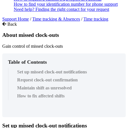
How to find your identification number for phone support
Need help? Finding the right contact for your request
Support Home
/
Time tracking & Absences
/
Time tracking
Back
About missed clock-outs
Gain control of missed clock-outs
Table of Contents
Set up missed clock-out notifications
Request clock-out confirmation
Maintain shift as unresolved
How to fix affected shifts
Set
up
missed
clock
-
out
notifications