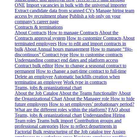
ONE
Import vacancies in bulk with the universal importer
Extract candidate data from scanned CVs
Manage hiring team
access by recruitment phase
Publish a job only on your
company’s career page
Contracts & terminations
About Contracts
How to manage Contracts
About the
Contracts approval system
How to customize Contracts
About
terminated employees
How to edit and import contracts in
bulk
About Annual hours management
How to manage “fijo-
discontinuos” Contract type
How to customise contracts
Understanding contract end dates and platform access
Contract bulk editor
How to change a seasonal contract to
permanent
How to change a part-time contract to full-time
Delete an employee
Automatic backfills creation when
terminating an employee
Work type in contracts
Teams, jobs & organizational chart
About the Job Catalog
About the Teams functionality
About
the Organizational Chart
About the Manager role
How to hide
future employees
How to set employees’ probationary period?
What are the different roles within the platform?
FAQ about
Teams, jobs & organizational chart
Understanding Hiring
Team roles
Teams bulk import
Contribution groups and
professional categories
How to reflect departments in
Factorial
Bulk restructuring of the Job catalog tree
Assign