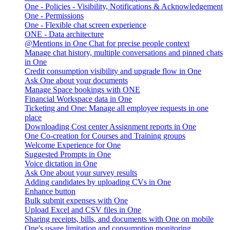
One - Policies - Visibility, Notifications & Acknowledgement
One - Permissions
One - Flexible chat screen experience
ONE - Data architecture
@Mentions in One Chat for precise people context
Manage chat history, multiple conversations and pinned chats
in One
Credit consumption visibility and upgrade flow in One
Ask One about your documents
Manage Space bookings with ONE
Financial Workspace data in One
Ticketing and One: Manage all employee requests in one
place
Downloading Cost center Assignment reports in One
One Co-creation for Courses and Training groups
Welcome Experience for One
Suggested Prompts in One
Voice dictation in One
Ask One about your survey results
Adding candidates by uploading CVs in One
Enhance button
Bulk submit expenses with One
Upload Excel and CSV files in One
Sharing receipts, bills, and documents with One on mobile
One's usage limitation and consumption monitoring