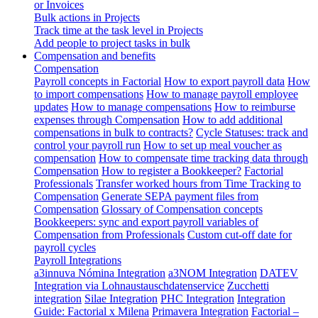
or Invoices
Bulk actions in Projects
Track time at the task level in Projects
Add people to project tasks in bulk
Compensation and benefits
Compensation
Payroll concepts in Factorial
How to export payroll data
How
to import compensations
How to manage payroll employee
updates
How to manage compensations
How to reimburse
expenses through Compensation
How to add additional
compensations in bulk to contracts?
Cycle Statuses: track and
control your payroll run
How to set up meal voucher as
compensation
How to compensate time tracking data through
Compensation
How to register a Bookkeeper?
Factorial
Professionals
Transfer worked hours from Time Tracking to
Compensation
Generate SEPA payment files from
Compensation
Glossary of Compensation concepts
Bookkeepers: sync and export payroll variables of
Compensation from Professionals
Custom cut-off date for
payroll cycles
Payroll Integrations
a3innuva Nómina Integration
a3NOM Integration
DATEV
Integration via Lohnaustauschdatenservice
Zucchetti
integration
Silae Integration
PHC Integration
Integration
Guide: Factorial x Milena
Primavera Integration
Factorial –