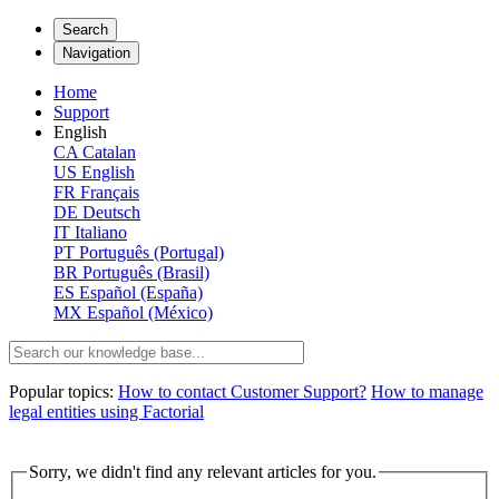
Search
Navigation
Home
Support
English
CA
Catalan
US
English
FR
Français
DE
Deutsch
IT
Italiano
PT
Português (Portugal)
BR
Português (Brasil)
ES
Español (España)
MX
Español (México)
Popular topics:
How to contact Customer Support?
How to manage
legal entities using Factorial
Sorry, we didn't find any relevant articles for you.