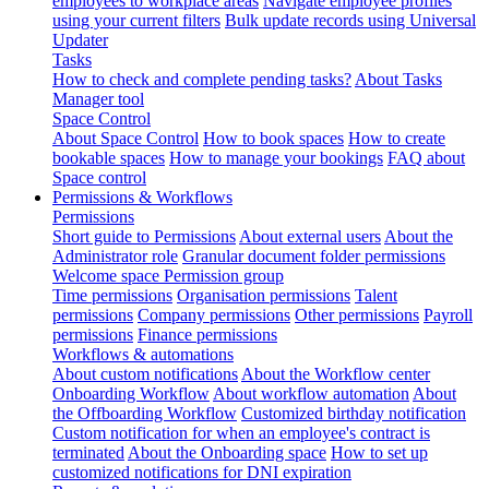
employees to workplace areas
Navigate employee profiles
using your current filters
Bulk update records using Universal
Updater
Tasks
How to check and complete pending tasks?
About Tasks
Manager tool
Space Control
About Space Control
How to book spaces
How to create
bookable spaces
How to manage your bookings
FAQ about
Space control
Permissions & Workflows
Permissions
Short guide to Permissions
About external users
About the
Administrator role
Granular document folder permissions
Welcome space Permission group
Time permissions
Organisation permissions
Talent
permissions
Company permissions
Other permissions
Payroll
permissions
Finance permissions
Workflows & automations
About custom notifications
About the Workflow center
Onboarding Workflow
About workflow automation
About
the Offboarding Workflow
Customized birthday notification
Custom notification for when an employee's contract is
terminated
About the Onboarding space
How to set up
customized notifications for DNI expiration