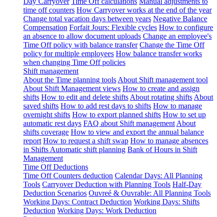
Day Carryover
Time Off calculations
Manual adjustments to
time off counters
How Carryover works at the end of the year
Change total vacation days between years
Negative Balance
Compensation
Forfait Jours: Flexible cycles
How to configure
an absence to allow document uploads
Change an employee's
Time Off policy with balance transfer
Change the Time Off
policy for multiple employees
How balance transfer works
when changing Time Off policies
Shift management
About the Time planning tools
About Shift management tool
About Shift Management views
How to create and assign
shifts
How to edit and delete shifts
About rotating shifts
About
saved shifts
How to add rest days to shifts
How to manage
overnight shifts
How to export planned shifts
How to set up
automatic rest days
FAQ about Shift management
About
shifts coverage
How to view and export the annual balance
report
How to request a shift swap
How to manage absences
in Shifts
Automatic shift planning
Bank of Hours in Shift
Management
Time Off Deductions
Time Off Counters deduction
Calendar Days: All Planning
Tools
Carryover Deduction with Planning Tools
Half-Day
Deduction Scenarios
Ouvreé & Ouvrable: All Planning Tools
Working Days: Contract Deduction
Working Days: Shifts
Deduction
Working Days: Work Deduction