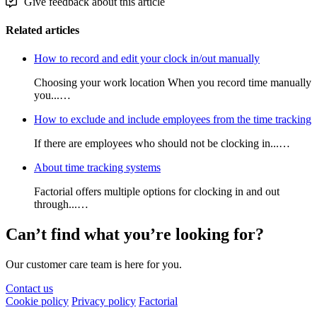
Give feedback about this article
Related articles
How to record and edit your clock in/out manually
Choosing your work location When you record time manually
you...…
How to exclude and include employees from the time tracking
If there are employees who should not be clocking in...…
About time tracking systems
Factorial offers multiple options for clocking in and out
through...…
Can’t find what you’re looking for?
Our customer care team is here for you.
Contact us
Cookie policy
Privacy policy
Factorial