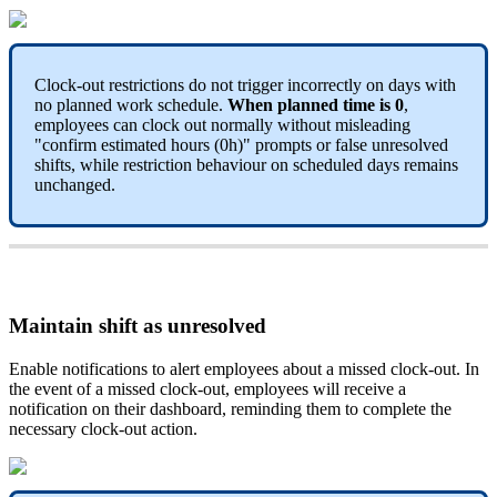
Clock
-
out
restrictions
do
not
trigger
incorrectly
on
days
with
no
planned
work
schedule
.
When
planned
time
is
0
,
employees
can
clock
out
normally
without
misleading
"
confirm
estimated
hours
(
0h
)
"
prompts
or
false
unresolved
shifts
,
while
restriction
behaviour
on
scheduled
days
remains
unchanged
.
Maintain
shift
as
unresolved
Enable
notifications
to
alert
employees
about
a
missed
clock
-
out
.
In
the
event
of
a
missed
clock
-
out
,
employees
will
receive
a
notification
on
their
dashboard
,
reminding
them
to
complete
the
necessary
clock
-
out
action
.