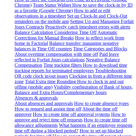
Chrome)
Team Status Widget
How to save the clock-in by ID
as a favorite (Google Chrome)
How to add or edit
observations in a timesheet
Set up Clock-In and Clock-Out
reminders on the mobile app
Setting Up and Managing Forfait
Jours Contracts
Proactively catch timesheet errors with alerts
Balance Calculation Considering Time Off
Automatic
Corrections for Manual Breaks
How to reflect work from
home in Factorial
Balance transfer: managing negative
balances in Time Off counters
Time Categories and Blocks
About overtime compensation with time off
Paid leave
reflected in Forfait Jours calculations
Negative Balance
Compensation
Time tracking filters
How to download time
tracking reports for terminated employees
Troubleshooting
QR code clock in/out issues
Clocking in from a different time
zone
Total Extra time Rounding
How to clock in and out
offline (mobile app)
Visibility configuration of Bank of hours,
Balance and Extra Hours/Complementary hours
Absences & approvals
About absences and approvals
How to create absence types
How to request and assign time off
About the time off
approver
How to create time off approval systems
How to
approve and reject time off requests
How to create time off
allowance adjustments
What happens if an employee requests
time off during a blocked period?
How to set up blocked