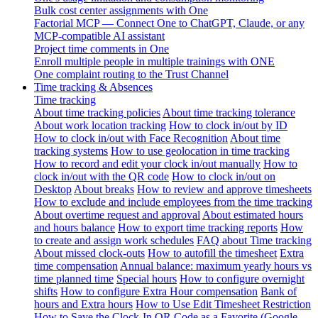
Bulk cost center assignments with One
Factorial MCP — Connect One to ChatGPT, Claude, or any
MCP-compatible AI assistant
Project time comments in One
Enroll multiple people in multiple trainings with ONE
One complaint routing to the Trust Channel
Time tracking & Absences
Time tracking
About time tracking policies
About time tracking tolerance
About work location tracking
How to clock in/out by ID
How to clock in/out with Face Recognition
About time
tracking systems
How to use geolocation in time tracking
How to record and edit your clock in/out manually
How to
clock in/out with the QR code
How to clock in/out on
Desktop
About breaks
How to review and approve timesheets
How to exclude and include employees from the time tracking
About overtime request and approval
About estimated hours
and hours balance
How to export time tracking reports
How
to create and assign work schedules
FAQ about Time tracking
About missed clock-outs
How to autofill the timesheet
Extra
time compensation
Annual balance: maximum yearly hours vs
time planned time
Special hours
How to configure overnight
shifts
How to configure Extra Hour compensation
Bank of
hours and Extra hours
How to Use Edit Timesheet Restriction
How to Save the Clock-In QR Code as a Favorite (Google