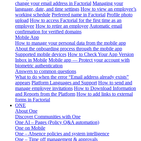
change your email address in Factorial
Managing your
language, date, and time settings
How to view an employee’s
working schedule
Preferred name in Factorial
Profile photo
upload
How to access Factorial for the first time as an
employee
How to retire an employee
Automatic email
confirmation for verified domains
Mobile App
How to manage your personal data from the mobile app
About the onboarding process through the mobile app
Supported mobile devices
How to Check Your App Version
Inbox in Mobile
Mobile app — Protect your account with
biometric authentication
Answers to common questions
What to do when the error “Email address already exists”
appears
Platform Languages and Support
How to send and
manage employee invitations
How to Download Information
and Reports from the Platform
How to add links to external
forms in Factorial
ONE
About One
Discover Communities with One
One AI – Pages (Policy Q&A automation)
One on Mobile
One – Absence policies and system intelligence
One – Time off management & approvals