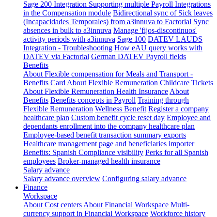
Sage 200 Integration
Supporting multiple Payroll Integrations
in the Compensation module
Bidirectional sync of Sick leaves
(Incapacidades Temporales) from a3innuva to Factorial
Sync
absences in bulk to a3innuva
Manage 'fijos-discontinuos'
activity periods with a3innuva
Sage 100
DATEV LAUDS
Integration - Troubleshooting
How eAU query works with
DATEV via Factorial
German DATEV Payroll fields
Benefits
About Flexible compensation for Meals and Transport -
Benefits Card
About Flexible Remuneration Childcare Tickets
About Flexible Remuneration Health Insurance
About
Benefits
Benefits concepts in Payroll
Training through
Flexible Remuneration
Wellness Benefit
Register a company
healthcare plan
Custom benefit cycle reset day
Employee and
dependants enrollment into the company healthcare plan
Employee-based benefit transaction summary exports
Healthcare management page and beneficiaries importer
Benefits: Spanish Compliance visibility
Perks for all Spanish
employees
Broker-managed health insurance
Salary advance
Salary advance overview
Configuring salary advance
Finance
Workspace
About Cost centers
About Financial Workspace
Multi-
currency support in Financial Workspace
Workforce history