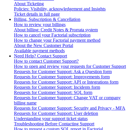
About Ticketing
Policies: Visibility, acknowledgement and Insights
Ticket details in full page
Billing, Subscription & Cancellation
How to review your billings
About billing: Credit Notes & Prorrata system
How to cancel your Factorial subscription
How to change your Factorial payment method
About the New Customer Portal
Available payment methods
Need Help? Contact Support
How to contact Customer Support?
How to open and review your requests for Customer Support
Requests for Customer Support: Ask a Question form
Requests for Customer Support: Improvements form
Requests for Customer Support: API or Integrations form
Requests for Customer Support: Incidents form
Requests for Customer Support: SQL form
Requests for Customer Support: Change VAT or company
billing name
Requests for Customer Support: Security and Privacy - MFA
Requests for Customer Support: User deletion
Understanding your support ticket status
Troubleshooting Before Contacting Support
How to request a custom SQL report in Factorial