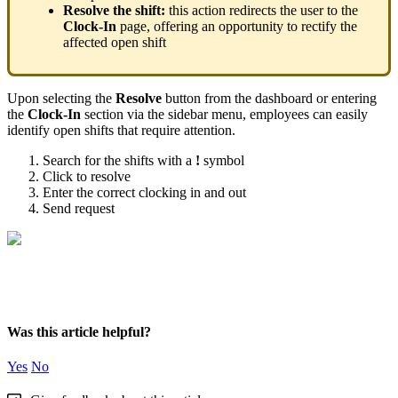
Resolve
the
shift
:
this
action
redirects
the
user
to
the
Clock
-
In
page
,
offering
an
opportunity
to
rectify
the
affected
open
shift
Upon
selecting
the
Resolve
button
from
the
dashboard
or
entering
the
Clock
-
In
section
via
the
sidebar
menu
,
employees
can
easily
identify
open
shifts
that
require
attention
.
Search
for
the
shifts
with
a
!
symbol
Click
to
resolve
Enter
the
correct
clocking
in
and
out
Send
request
Was this article helpful?
Yes
No