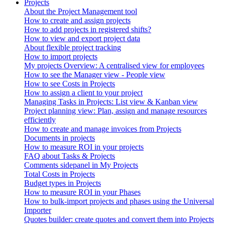
Projects
About the Project Management tool
How to create and assign projects
How to add projects in registered shifts?
How to view and export project data
About flexible project tracking
How to import projects
My projects Overview: A centralised view for employees
How to see the Manager view - People view
How to see Costs in Projects
How to assign a client to your project
Managing Tasks in Projects: List view & Kanban view
Project planning view: Plan, assign and manage resources
efficiently
How to create and manage invoices from Projects
Documents in projects
How to measure ROI in your projects
FAQ about Tasks & Projects
Comments sidepanel in My Projects
Total Costs in Projects
Budget types in Projects
How to measure ROI in your Phases
How to bulk-import projects and phases using the Universal
Importer
Quotes builder: create quotes and convert them into Projects