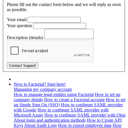
Please fill out the contact form below and we will reply as soon
as possible.
Your email
Your question
Description (details)
New to Factorial? Start here!
Managing my company account
How to manage legal entities using Factorial
How to set up
company details
How to create a Factorial account
How to set
up Single Sign On (SSO)
How to configure SAML provider
with Google
How to configure SAML provider with
Microsoft Azure
How to configure SAML provider with Okta
About login and authentication methods
How to Create API
Keys
About Audit Logs
How to export employee data
How