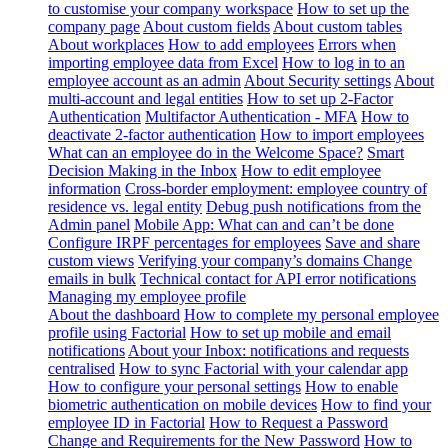
to customise your company workspace
How to set up the
company page
About custom fields
About custom tables
About workplaces
How to add employees
Errors when
importing employee data from Excel
How to log in to an
employee account as an admin
About Security settings
About
multi-account and legal entities
How to set up 2-Factor
Authentication
Multifactor Authentication - MFA
How to
deactivate 2-factor authentication
How to import employees
What can an employee do in the Welcome Space?
Smart
Decision Making in the Inbox
How to edit employee
information
Cross-border employment: employee country of
residence vs. legal entity
Debug push notifications from the
Admin panel
Mobile App: What can and can’t be done
Configure IRPF percentages for employees
Save and share
custom views
Verifying your company’s domains
Change
emails in bulk
Technical contact for API error notifications
Managing my employee profile
About the dashboard
How to complete my personal employee
profile using Factorial
How to set up mobile and email
notifications
About your Inbox: notifications and requests
centralised
How to sync Factorial with your calendar app
How to configure your personal settings
How to enable
biometric authentication on mobile devices
How to find your
employee ID in Factorial
How to Request a Password
Change and Requirements for the New Password
How to