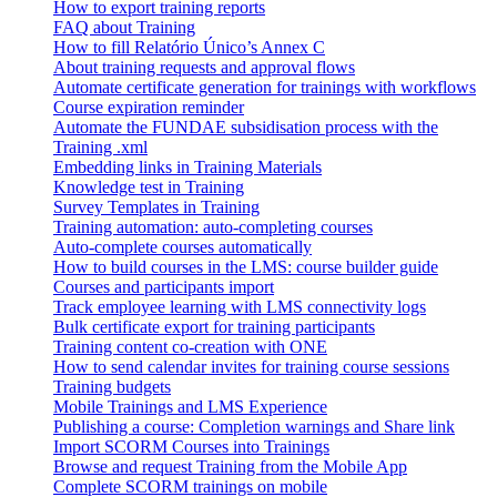
How to export training reports
FAQ about Training
How to fill Relatório Único’s Annex C
About training requests and approval flows
Automate certificate generation for trainings with workflows
Course expiration reminder
Automate the FUNDAE subsidisation process with the
Training .xml
Embedding links in Training Materials
Knowledge test in Training
Survey Templates in Training
Training automation: auto-completing courses
Auto-complete courses automatically
How to build courses in the LMS: course builder guide
Courses and participants import
Track employee learning with LMS connectivity logs
Bulk certificate export for training participants
Training content co-creation with ONE
How to send calendar invites for training course sessions
Training budgets
Mobile Trainings and LMS Experience
Publishing a course: Completion warnings and Share link
Import SCORM Courses into Trainings
Browse and request Training from the Mobile App
Complete SCORM trainings on mobile