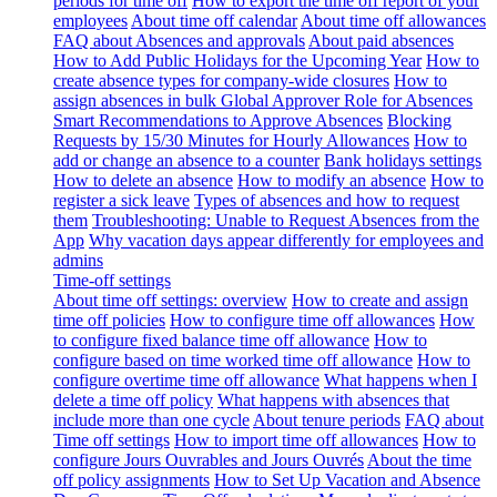
periods for time off
How to export the time off report of your
employees
About time off calendar
About time off allowances
FAQ about Absences and approvals
About paid absences
How to Add Public Holidays for the Upcoming Year
How to
create absence types for company-wide closures
How to
assign absences in bulk
Global Approver Role for Absences
Smart Recommendations to Approve Absences
Blocking
Requests by 15/30 Minutes for Hourly Allowances
How to
add or change an absence to a counter
Bank holidays settings
How to delete an absence
How to modify an absence
How to
register a sick leave
Types of absences and how to request
them
Troubleshooting: Unable to Request Absences from the
App
Why vacation days appear differently for employees and
admins
Time-off settings
About time off settings: overview
How to create and assign
time off policies
How to configure time off allowances
How
to configure fixed balance time off allowance
How to
configure based on time worked time off allowance
How to
configure overtime time off allowance
What happens when I
delete a time off policy
What happens with absences that
include more than one cycle
About tenure periods
FAQ about
Time off settings
How to import time off allowances
How to
configure Jours Ouvrables and Jours Ouvrés
About the time
off policy assignments
How to Set Up Vacation and Absence