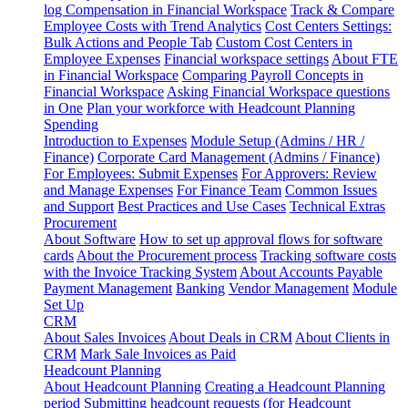
log
Compensation in Financial Workspace
Track & Compare
Employee Costs with Trend Analytics
Cost Centers Settings:
Bulk Actions and People Tab
Custom Cost Centers in
Employee Expenses
Financial workspace settings
About FTE
in Financial Workspace
Comparing Payroll Concepts in
Financial Workspace
Asking Financial Workspace questions
in One
Plan your workforce with Headcount Planning
Spending
Introduction to Expenses
Module Setup (Admins / HR /
Finance)
Corporate Card Management (Admins / Finance)
For Employees: Submit Expenses
For Approvers: Review
and Manage Expenses
For Finance Team
Common Issues
and Support
Best Practices and Use Cases
Technical Extras
Procurement
About Software
How to set up approval flows for software
cards
About the Procurement process
Tracking software costs
with the Invoice Tracking System
About Accounts Payable
Payment Management
Banking
Vendor Management
Module
Set Up
CRM
About Sales Invoices
About Deals in CRM
About Clients in
CRM
Mark Sale Invoices as Paid
Headcount Planning
About Headcount Planning
Creating a Headcount Planning
period
Submitting headcount requests (for Headcount