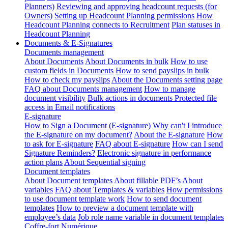
Planners)
Reviewing and approving headcount requests (for
Owners)
Setting up Headcount Planning permissions
How
Headcount Planning connects to Recruitment
Plan statuses in
Headcount Planning
Documents & E-Signatures
Documents management
About Documents
About Documents in bulk
How to use
custom fields in Documents
How to send payslips in bulk
How to check my payslips
About the Documents setting page
FAQ about Documents management
How to manage
document visibility
Bulk actions in documents
Protected file
access in Email notifications
E-signature
How to Sign a Document (E-signature)
Why can't I introduce
the E-signature on my document?
About the E-signature
How
to ask for E-signature
FAQ about E-signature
How can I send
Signature Reminders?
Electronic signature in performance
action plans
About Sequential signing
Document templates
About Document templates
About fillable PDF’s
About
variables
FAQ about Templates & variables
How permissions
to use document template work
How to send document
templates
How to preview a document template with
employee’s data
Job role name variable in document templates
Coffre-fort Numérique