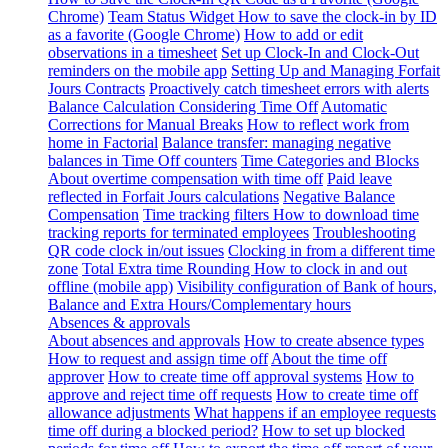
Chrome)
Team Status Widget
How to save the clock-in by ID
as a favorite (Google Chrome)
How to add or edit
observations in a timesheet
Set up Clock-In and Clock-Out
reminders on the mobile app
Setting Up and Managing Forfait
Jours Contracts
Proactively catch timesheet errors with alerts
Balance Calculation Considering Time Off
Automatic
Corrections for Manual Breaks
How to reflect work from
home in Factorial
Balance transfer: managing negative
balances in Time Off counters
Time Categories and Blocks
About overtime compensation with time off
Paid leave
reflected in Forfait Jours calculations
Negative Balance
Compensation
Time tracking filters
How to download time
tracking reports for terminated employees
Troubleshooting
QR code clock in/out issues
Clocking in from a different time
zone
Total Extra time Rounding
How to clock in and out
offline (mobile app)
Visibility configuration of Bank of hours,
Balance and Extra Hours/Complementary hours
Absences & approvals
About absences and approvals
How to create absence types
How to request and assign time off
About the time off
approver
How to create time off approval systems
How to
approve and reject time off requests
How to create time off
allowance adjustments
What happens if an employee requests
time off during a blocked period?
How to set up blocked