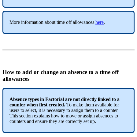
More
information
about
time
off
allowances
here
.
How
to
add
or
change
an
absence
to
a
time
off
allowances
Absence
types
in
Factorial
are
not
directly
linked
to
a
counter
when
first
created
.
To
make
them
available
for
users
to
select
,
it
is
necessary
to
assign
them
to
a
counter
.
This
section
explains
how
to
move
or
assign
absences
to
counters
and
ensure
they
are
correctly
set
up
.