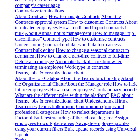
company’s career page
Contracts & terminations
About Contracts
How to manage Contracts
About the
Contracts approval system
How to customize Contracts
About
terminated employees
How to edit and import contracts in
bulk
About Annual hours management
How to manage “fijo-
discontinuos” Contract type
How to customise contracts
Understanding contract end dates and platform access
Contract bulk editor
How to change a seasonal contract to
permanent
How to change a part-time contract to full-time
Delete an employee
Automatic backfills creation when
terminating an employee
Work type in contracts
Teams, jobs & organizational chart
About the Job Catalog
About the Teams functionality
About
the Organizational Chart
About the Manager role
How to hide
future employees
How to set employees’ probationary period?
What are the different roles within the platform?
FAQ about
Teams, jobs & organizational chart
Understanding Hiring
Team roles
Teams bulk import
Contribution groups and
professional categories
How to reflect departments in
Factorial
Bulk restructuring of the Job catalog tree
Assign
employees to workplace areas
Navigate employee profiles
using your current filters
Bulk update records using Universal
Updater