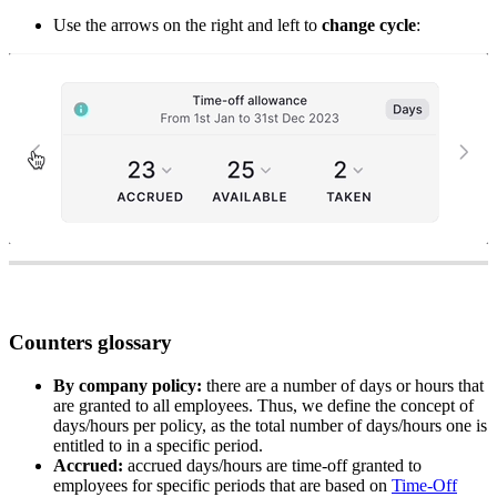
Use
the
arrows
on
the
right
and
left
to
change
cycle
:
Counters
glossary
By
company
policy
:
there
are
a
number
of
days
or
hours
that
are
granted
to
all
employees
.
Thus
,
we
define
the
concept
of
days
/
hours
per
policy
,
as
the
total
number
of
days
/
hours
one
is
entitled
to
in
a
specific
period
.
Accrued
:
accrued
days
/
hours
are
time
-
off
granted
to
employees
for
specific
periods
that
are
based
on
Time
-
Off