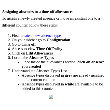
Assigning
absences
to
a
time
off
allowances
To
assign
a
newly
created
absence
or
move
an
existing
one
to
a
different
counter
,
follow
these
steps
:
First
,
create
a
new
absence
type
On
your
sidebar
go
to
Configuration
Go
to
Time
off
Access
to
view
Time
Off
Policy
Click
on
Edit
Allowances
Locate
the
Absence
Types
Once
inside
the
allowances
section
,
click
on
absence
you
created
Understand
the
Absence
Types
List
Absence
types
displayed
in
grey
are
already
assigned
to
the
current
counter
.
Absence
types
displayed
in
white
are
available
to
be
added
to
this
counter
.