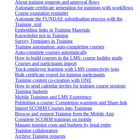
About training requests and approval flows
Automate certificate generation for trainings with workflows
Course expiration reminder
Automate the FUNDAE subsidisation process with the
Training .xml
Embedding links in Training Materials
Knowledge test in Training
Survey Templates in Training
Training automation: auto-completing courses
Auto-complete courses automatically
How to build courses in the LMS: course builder guide
Courses and participants import
Track employee learning with LMS connectivity logs
Bulk certificate export for training participants
Training content co-creation with ONE
How to send calendar invites for training course sessions
Training budgets
Mobile Trainings and LMS Experience
Publishing a course: Completion warnings and Share link
Import SCORM Courses into Trainings
Browse and request Training from the Mobile App
Complete SCORM trainings on mobile
Manage training costs and budgets by legal entity
Training collaborators
Archive Training requests