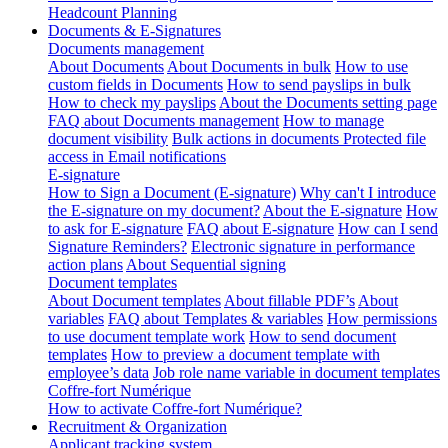
Headcount Planning
Documents & E-Signatures
Documents management
About Documents
About Documents in bulk
How to use
custom fields in Documents
How to send payslips in bulk
How to check my payslips
About the Documents setting page
FAQ about Documents management
How to manage
document visibility
Bulk actions in documents
Protected file
access in Email notifications
E-signature
How to Sign a Document (E-signature)
Why can't I introduce
the E-signature on my document?
About the E-signature
How
to ask for E-signature
FAQ about E-signature
How can I send
Signature Reminders?
Electronic signature in performance
action plans
About Sequential signing
Document templates
About Document templates
About fillable PDF’s
About
variables
FAQ about Templates & variables
How permissions
to use document template work
How to send document
templates
How to preview a document template with
employee’s data
Job role name variable in document templates
Coffre-fort Numérique
How to activate Coffre-fort Numérique?
Recruitment & Organization
Applicant tracking system