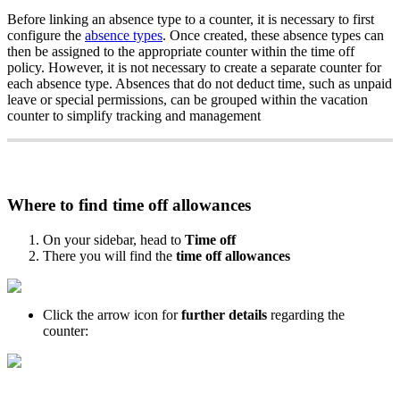
Before
linking
an
absence
type
to
a
counter
,
it
is
necessary
to
first
configure
the
absence
types
.
Once
created
,
these
absence
types
can
then
be
assigned
to
the
appropriate
counter
within
the
time
off
policy
.
However
,
it
is
not
necessary
to
create
a
separate
counter
for
each
absence
type
.
Absences
that
do
not
deduct
time
,
such
as
unpaid
leave
or
special
permissions
,
can
be
grouped
within
the
vacation
counter
to
simplify
tracking
and
management
Where
to
find
time
off
allowances
On
your
sidebar
,
head
to
Time
off
There
you
will
find
the
time
off
allowances
Click
the
arrow
icon
for
further
details
regarding
the
counter
: