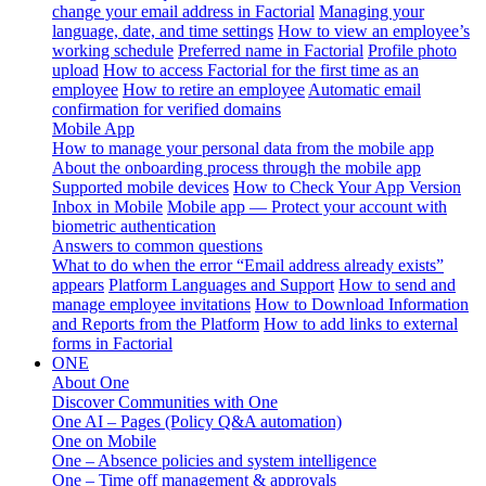
change your email address in Factorial
Managing your
language, date, and time settings
How to view an employee’s
working schedule
Preferred name in Factorial
Profile photo
upload
How to access Factorial for the first time as an
employee
How to retire an employee
Automatic email
confirmation for verified domains
Mobile App
How to manage your personal data from the mobile app
About the onboarding process through the mobile app
Supported mobile devices
How to Check Your App Version
Inbox in Mobile
Mobile app — Protect your account with
biometric authentication
Answers to common questions
What to do when the error “Email address already exists”
appears
Platform Languages and Support
How to send and
manage employee invitations
How to Download Information
and Reports from the Platform
How to add links to external
forms in Factorial
ONE
About One
Discover Communities with One
One AI – Pages (Policy Q&A automation)
One on Mobile
One – Absence policies and system intelligence
One – Time off management & approvals