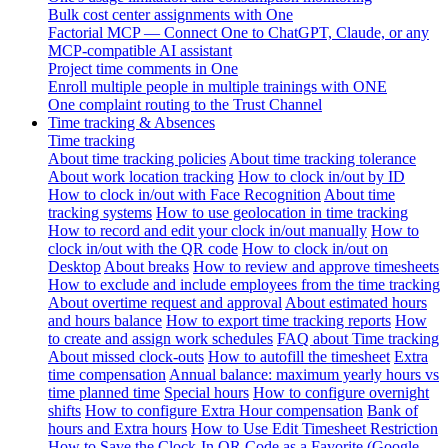
Bulk cost center assignments with One
Factorial MCP — Connect One to ChatGPT, Claude, or any
MCP-compatible AI assistant
Project time comments in One
Enroll multiple people in multiple trainings with ONE
One complaint routing to the Trust Channel
Time tracking & Absences
Time tracking
About time tracking policies
About time tracking tolerance
About work location tracking
How to clock in/out by ID
How to clock in/out with Face Recognition
About time
tracking systems
How to use geolocation in time tracking
How to record and edit your clock in/out manually
How to
clock in/out with the QR code
How to clock in/out on
Desktop
About breaks
How to review and approve timesheets
How to exclude and include employees from the time tracking
About overtime request and approval
About estimated hours
and hours balance
How to export time tracking reports
How
to create and assign work schedules
FAQ about Time tracking
About missed clock-outs
How to autofill the timesheet
Extra
time compensation
Annual balance: maximum yearly hours vs
time planned time
Special hours
How to configure overnight
shifts
How to configure Extra Hour compensation
Bank of
hours and Extra hours
How to Use Edit Timesheet Restriction
How to Save the Clock-In QR Code as a Favorite (Google