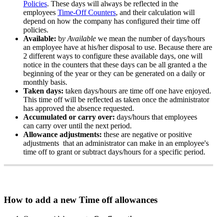
Policies
.
These
days
will
always
be
reflected
in
the
employees
Time
-
Off
Counters
,
and
their
calculation
will
depend
on
how
the
company
has
configured
their
time
off
policies
.
Available
:
b
y
Available
we
mean
the
number
of
days
/
hours
an
employee
have
at
his
/
her
disposal
to
use
.
Because
there
are
2
different
ways
to
configure
these
available
days
,
one
will
notice
in
the
counters
that
these
days
can
be
all
granted
a
the
beginning
of
the
year
or
they
can
be
generated
on
a
daily
or
monthly
basis
.
Taken
days
:
taken
days
/
hours
are
time
off
one
have
enjoyed
.
This
time
off
will
be
reflected
as
taken
once
the
administrator
has
approved
the
absence
requested
.
Accumulated
or
carry
over
:
days
/
hours
that
employees
can
carry
over
until
the
next
period
.
Allowance
adjustments
:
these
are
negative
or
positive
adjustments
that
an
administrator
can
make
in
an
employee
'
s
time
off
to
grant
or
subtract
days
/
hours
for
a
specific
period
.
How
to
add
a
new
Time
off
allowances