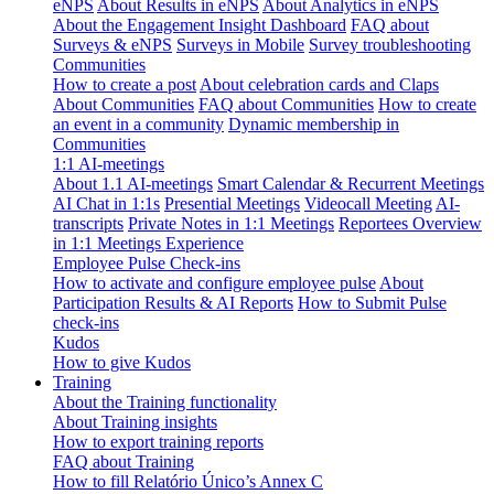
eNPS
About Results in eNPS
About Analytics in eNPS
About the Engagement Insight Dashboard
FAQ about
Surveys & eNPS
Surveys in Mobile
Survey troubleshooting
Communities
How to create a post
About celebration cards and Claps
About Communities
FAQ about Communities
How to create
an event in a community
Dynamic membership in
Communities
1:1 AI-meetings
About 1.1 AI-meetings
Smart Calendar & Recurrent Meetings
AI Chat in 1:1s
Presential Meetings
Videocall Meeting
AI-
transcripts
Private Notes in 1:1 Meetings
Reportees Overview
in 1:1 Meetings Experience
Employee Pulse Check-ins
How to activate and configure employee pulse
About
Participation Results & AI Reports
How to Submit Pulse
check-ins
Kudos
How to give Kudos
Training
About the Training functionality
About Training insights
How to export training reports
FAQ about Training
How to fill Relatório Único’s Annex C