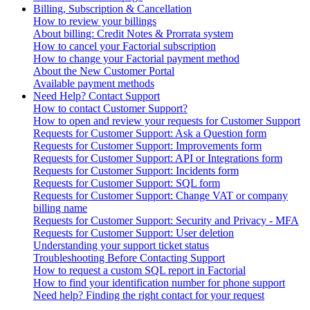
Billing, Subscription & Cancellation
How to review your billings
About billing: Credit Notes & Prorrata system
How to cancel your Factorial subscription
How to change your Factorial payment method
About the New Customer Portal
Available payment methods
Need Help? Contact Support
How to contact Customer Support?
How to open and review your requests for Customer Support
Requests for Customer Support: Ask a Question form
Requests for Customer Support: Improvements form
Requests for Customer Support: API or Integrations form
Requests for Customer Support: Incidents form
Requests for Customer Support: SQL form
Requests for Customer Support: Change VAT or company
billing name
Requests for Customer Support: Security and Privacy - MFA
Requests for Customer Support: User deletion
Understanding your support ticket status
Troubleshooting Before Contacting Support
How to request a custom SQL report in Factorial
How to find your identification number for phone support
Need help? Finding the right contact for your request