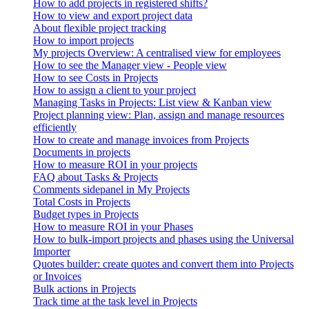
How to add projects in registered shifts?
How to view and export project data
About flexible project tracking
How to import projects
My projects Overview: A centralised view for employees
How to see the Manager view - People view
How to see Costs in Projects
How to assign a client to your project
Managing Tasks in Projects: List view & Kanban view
Project planning view: Plan, assign and manage resources
efficiently
How to create and manage invoices from Projects
Documents in projects
How to measure ROI in your projects
FAQ about Tasks & Projects
Comments sidepanel in My Projects
Total Costs in Projects
Budget types in Projects
How to measure ROI in your Phases
How to bulk-import projects and phases using the Universal
Importer
Quotes builder: create quotes and convert them into Projects
or Invoices
Bulk actions in Projects
Track time at the task level in Projects