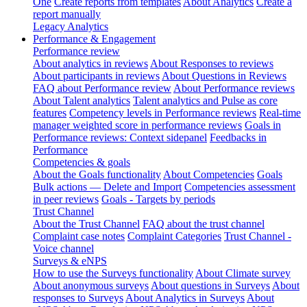
One
Create reports from templates
About Analytics
Create a
report manually
Legacy Analytics
Performance & Engagement
Performance review
About analytics in reviews
About Responses to reviews
About participants in reviews
About Questions in Reviews
FAQ about Performance review
About Performance reviews
About Talent analytics
Talent analytics and Pulse as core
features
Competency levels in Performance reviews
Real-time
manager weighted score in performance reviews
Goals in
Performance reviews: Context sidepanel
Feedbacks in
Performance
Competencies & goals
About the Goals functionality
About Competencies
Goals
Bulk actions — Delete and Import
Competencies assessment
in peer reviews
Goals - Targets by periods
Trust Channel
About the Trust Channel
FAQ about the trust channel
Complaint case notes
Complaint Categories
Trust Channel -
Voice channel
Surveys & eNPS
How to use the Surveys functionality
About Climate survey
About anonymous surveys
About questions in Surveys
About
responses to Surveys
About Analytics in Surveys
About