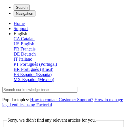
Search
Navigation
Home
Support
English
CA
Catalan
US
English
FR
Français
DE
Deutsch
IT
Italiano
PT
Português (Portugal)
BR
Português (Brasil)
ES
Español (España)
MX
Español (México)
Popular topics:
How to contact Customer Support?
How to manage
legal entities using Factorial
Sorry, we didn't find any relevant articles for you.