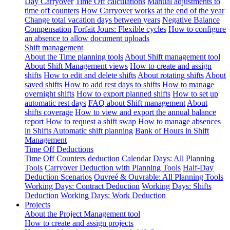
Day Carryover
Time Off calculations
Manual adjustments to
time off counters
How Carryover works at the end of the year
Change total vacation days between years
Negative Balance
Compensation
Forfait Jours: Flexible cycles
How to configure
an absence to allow document uploads
Shift management
About the Time planning tools
About Shift management tool
About Shift Management views
How to create and assign
shifts
How to edit and delete shifts
About rotating shifts
About
saved shifts
How to add rest days to shifts
How to manage
overnight shifts
How to export planned shifts
How to set up
automatic rest days
FAQ about Shift management
About
shifts coverage
How to view and export the annual balance
report
How to request a shift swap
How to manage absences
in Shifts
Automatic shift planning
Bank of Hours in Shift
Management
Time Off Deductions
Time Off Counters deduction
Calendar Days: All Planning
Tools
Carryover Deduction with Planning Tools
Half-Day
Deduction Scenarios
Ouvreé & Ouvrable: All Planning Tools
Working Days: Contract Deduction
Working Days: Shifts
Deduction
Working Days: Work Deduction
Projects
About the Project Management tool
How to create and assign projects