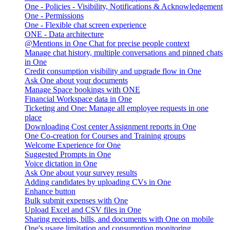
One - Policies - Visibility, Notifications & Acknowledgement
One - Permissions
One - Flexible chat screen experience
ONE - Data architecture
@Mentions in One Chat for precise people context
Manage chat history, multiple conversations and pinned chats
in One
Credit consumption visibility and upgrade flow in One
Ask One about your documents
Manage Space bookings with ONE
Financial Workspace data in One
Ticketing and One: Manage all employee requests in one
place
Downloading Cost center Assignment reports in One
One Co-creation for Courses and Training groups
Welcome Experience for One
Suggested Prompts in One
Voice dictation in One
Ask One about your survey results
Adding candidates by uploading CVs in One
Enhance button
Bulk submit expenses with One
Upload Excel and CSV files in One
Sharing receipts, bills, and documents with One on mobile
One's usage limitation and consumption monitoring