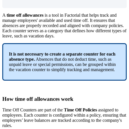
A
time
off
allowances
is
a
tool
in
Factorial
that
helps
track
and
manage
employees
'
available
and
used
time
off
.
It
ensures
that
absences
are
properly
recorded
and
aligned
with
company
policies
.
Each
counter
serves
as
a
category
that
defines
how
different
types
of
leave
,
such
as
vacation
days
.
It
is
not
necessary
to
create
a
separate
counter
for
each
absence
type
.
Absences
that
do
not
deduct
time
,
such
as
unpaid
leave
or
special
permissions
,
can
be
grouped
within
the
vacation
counter
to
simplify
tracking
and
management
.
How
time
off
allowances
work
Time
Off
Counters
are
part
of
the
Time
Off
Policies
assigned
to
employees
.
Each
counter
is
configured
within
a
policy
,
ensuring
that
employees
’
leave
balances
are
tracked
according
to
the
company
'
s
rules
.