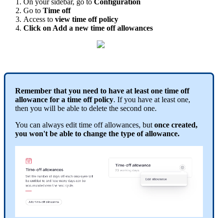
On
your
sidebar
,
go
to
Configuration
Go
to
Time
off
Access
to
view
time
off
policy
Click
on
Add
a
new
time
off
allowances
Remember
that
you
need
to
have
at
least
one
time
off
allowance
for
a
time
off
policy
.
If
you
have
at
least
one
,
then
you
will
be
able
to
delete
the
second
one
.
You
can
always
edit
time
off
allowances
,
but
once
created
,
you
won
'
t
be
able
to
change
the
type
of
allowance
.