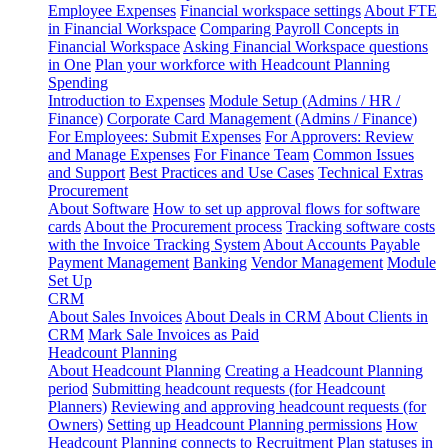
Employee Expenses
Financial workspace settings
About FTE
in Financial Workspace
Comparing Payroll Concepts in
Financial Workspace
Asking Financial Workspace questions
in One
Plan your workforce with Headcount Planning
Spending
Introduction to Expenses
Module Setup (Admins / HR /
Finance)
Corporate Card Management (Admins / Finance)
For Employees: Submit Expenses
For Approvers: Review
and Manage Expenses
For Finance Team
Common Issues
and Support
Best Practices and Use Cases
Technical Extras
Procurement
About Software
How to set up approval flows for software
cards
About the Procurement process
Tracking software costs
with the Invoice Tracking System
About Accounts Payable
Payment Management
Banking
Vendor Management
Module
Set Up
CRM
About Sales Invoices
About Deals in CRM
About Clients in
CRM
Mark Sale Invoices as Paid
Headcount Planning
About Headcount Planning
Creating a Headcount Planning
period
Submitting headcount requests (for Headcount
Planners)
Reviewing and approving headcount requests (for
Owners)
Setting up Headcount Planning permissions
How
Headcount Planning connects to Recruitment
Plan statuses in