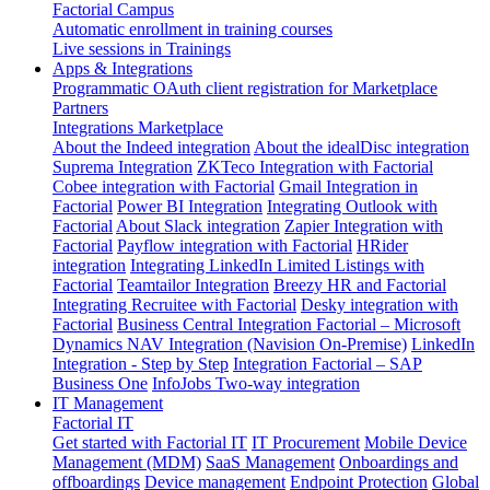
Factorial Campus
Automatic enrollment in training courses
Live sessions in Trainings
Apps & Integrations
Programmatic OAuth client registration for Marketplace
Partners
Integrations Marketplace
About the Indeed integration
About the idealDisc integration
Suprema Integration
ZKTeco Integration with Factorial
Cobee integration with Factorial
Gmail Integration in
Factorial
Power BI Integration
Integrating Outlook with
Factorial
About Slack integration
Zapier Integration with
Factorial
Payflow integration with Factorial
HRider
integration
Integrating LinkedIn Limited Listings with
Factorial
Teamtailor Integration
Breezy HR and Factorial
Integrating Recruitee with Factorial
Desky integration with
Factorial
Business Central Integration
Factorial – Microsoft
Dynamics NAV Integration (Navision On-Premise)
LinkedIn
Integration - Step by Step
Integration Factorial – SAP
Business One
InfoJobs Two-way integration
IT Management
Factorial IT
Get started with Factorial IT
IT Procurement
Mobile Device
Management (MDM)
SaaS Management
Onboardings and
offboardings
Device management
Endpoint Protection
Global