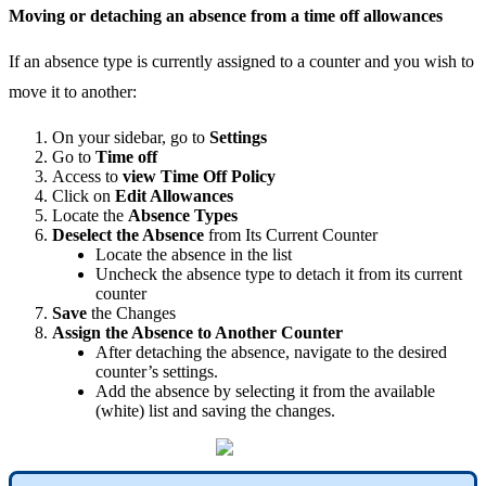
Moving
or
detaching
an
absence
from
a
time
off
allowances
If
an
absence
type
is
currently
assigned
to
a
counter
and
you
wish
to
move
it
to
another
:
On
your
sidebar
,
go
to
Settings
Go
to
Time
off
Access
to
view
Time
Off
Policy
Click
on
Edit
Allowances
Locate
the
Absence
Types
Deselect
the
Absence
from
Its
Current
Counter
Locate
the
absence
in
the
list
Uncheck
the
absence
type
to
detach
it
from
its
current
counter
Save
the
Changes
Assign
the
Absence
to
Another
Counter
After
detaching
the
absence
,
navigate
to
the
desired
counter
’
s
settings
.
Add
the
absence
by
selecting
it
from
the
available
(
white
)
list
and
saving
the
changes
.