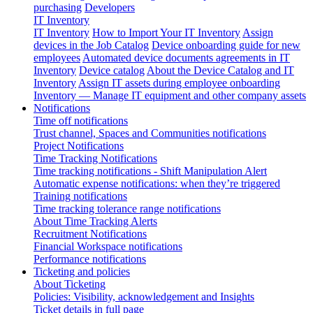
purchasing
Developers
IT Inventory
IT Inventory
How to Import Your IT Inventory
Assign
devices in the Job Catalog
Device onboarding guide for new
employees
Automated device documents agreements in IT
Inventory
Device catalog
About the Device Catalog and IT
Inventory
Assign IT assets during employee onboarding
Inventory — Manage IT equipment and other company assets
Notifications
Time off notifications
Trust channel, Spaces and Communities notifications
Project Notifications
Time Tracking Notifications
Time tracking notifications - Shift Manipulation Alert
Automatic expense notifications: when they’re triggered
Training notifications
Time tracking tolerance range notifications
About Time Tracking Alerts
Recruitment Notifications
Financial Workspace notifications
Performance notifications
Ticketing and policies
About Ticketing
Policies: Visibility, acknowledgement and Insights
Ticket details in full page