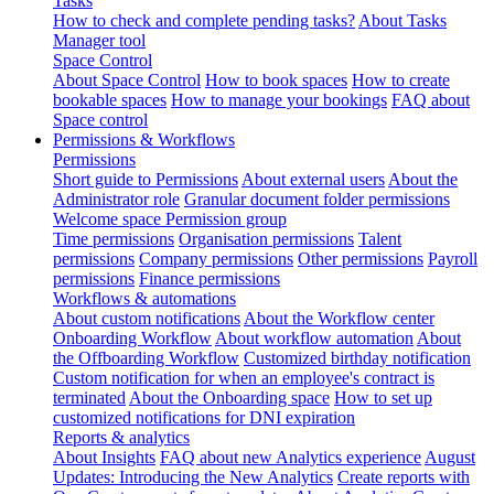
Tasks
How to check and complete pending tasks?
About Tasks
Manager tool
Space Control
About Space Control
How to book spaces
How to create
bookable spaces
How to manage your bookings
FAQ about
Space control
Permissions & Workflows
Permissions
Short guide to Permissions
About external users
About the
Administrator role
Granular document folder permissions
Welcome space Permission group
Time permissions
Organisation permissions
Talent
permissions
Company permissions
Other permissions
Payroll
permissions
Finance permissions
Workflows & automations
About custom notifications
About the Workflow center
Onboarding Workflow
About workflow automation
About
the Offboarding Workflow
Customized birthday notification
Custom notification for when an employee's contract is
terminated
About the Onboarding space
How to set up
customized notifications for DNI expiration
Reports & analytics
About Insights
FAQ about new Analytics experience
August
Updates: Introducing the New Analytics
Create reports with