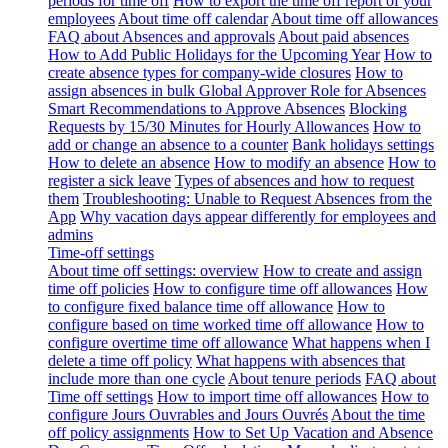
periods for time off
How to export the time off report of your
employees
About time off calendar
About time off allowances
FAQ about Absences and approvals
About paid absences
How to Add Public Holidays for the Upcoming Year
How to
create absence types for company-wide closures
How to
assign absences in bulk
Global Approver Role for Absences
Smart Recommendations to Approve Absences
Blocking
Requests by 15/30 Minutes for Hourly Allowances
How to
add or change an absence to a counter
Bank holidays settings
How to delete an absence
How to modify an absence
How to
register a sick leave
Types of absences and how to request
them
Troubleshooting: Unable to Request Absences from the
App
Why vacation days appear differently for employees and
admins
Time-off settings
About time off settings: overview
How to create and assign
time off policies
How to configure time off allowances
How
to configure fixed balance time off allowance
How to
configure based on time worked time off allowance
How to
configure overtime time off allowance
What happens when I
delete a time off policy
What happens with absences that
include more than one cycle
About tenure periods
FAQ about
Time off settings
How to import time off allowances
How to
configure Jours Ouvrables and Jours Ouvrés
About the time
off policy assignments
How to Set Up Vacation and Absence