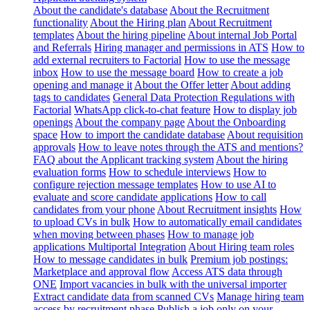
About the candidate's database
About the Recruitment
functionality
About the Hiring plan
About Recruitment
templates
About the hiring pipeline
About internal Job Portal
and Referrals
Hiring manager and permissions in ATS
How to
add external recruiters to Factorial
How to use the message
inbox
How to use the message board
How to create a job
opening and manage it
About the Offer letter
About adding
tags to candidates
General Data Protection Regulations with
Factorial
WhatsApp click-to-chat feature
How to display job
openings
About the company page
About the Onboarding
space
How to import the candidate database
About requisition
approvals
How to leave notes through the ATS and mentions?
FAQ about the Applicant tracking system
About the hiring
evaluation forms
How to schedule interviews
How to
configure rejection message templates
How to use AI to
evaluate and score candidate applications
How to call
candidates from your phone
About Recruitment insights
How
to upload CVs in bulk
How to automatically email candidates
when moving between phases
How to manage job
applications
Multiportal Integration
About Hiring team roles
How to message candidates in bulk
Premium job postings:
Marketplace and approval flow
Access ATS data through
ONE
Import vacancies in bulk with the universal importer
Extract candidate data from scanned CVs
Manage hiring team
access by recruitment phase
Publish a job only on your