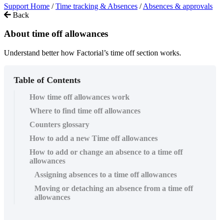
Support Home
/
Time tracking & Absences
/
Absences & approvals
Back
About time off allowances
Understand better how Factorial’s time off section works.
Table of Contents
How time off allowances work
Where to find time off allowances
Counters glossary
How to add a new Time off allowances
How to add or change an absence to a time off
allowances
Assigning absences to a time off allowances
Moving or detaching an absence from a time off
allowances