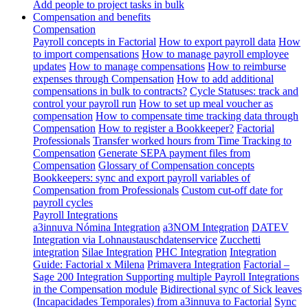
Add people to project tasks in bulk
Compensation and benefits
Compensation
Payroll concepts in Factorial
How to export payroll data
How
to import compensations
How to manage payroll employee
updates
How to manage compensations
How to reimburse
expenses through Compensation
How to add additional
compensations in bulk to contracts?
Cycle Statuses: track and
control your payroll run
How to set up meal voucher as
compensation
How to compensate time tracking data through
Compensation
How to register a Bookkeeper?
Factorial
Professionals
Transfer worked hours from Time Tracking to
Compensation
Generate SEPA payment files from
Compensation
Glossary of Compensation concepts
Bookkeepers: sync and export payroll variables of
Compensation from Professionals
Custom cut-off date for
payroll cycles
Payroll Integrations
a3innuva Nómina Integration
a3NOM Integration
DATEV
Integration via Lohnaustauschdatenservice
Zucchetti
integration
Silae Integration
PHC Integration
Integration
Guide: Factorial x Milena
Primavera Integration
Factorial –
Sage 200 Integration
Supporting multiple Payroll Integrations
in the Compensation module
Bidirectional sync of Sick leaves
(Incapacidades Temporales) from a3innuva to Factorial
Sync