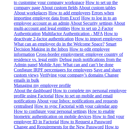
to customise your company workspace
How to set up the
company page
About custom fields
About custom tables
About workplaces
How to add employees
Errors when
importing employee data from Excel
How to log in to an
employee account as an admin
About Security settings
About
multi-account and legal entities
How to set up 2-Factor
Authentication
Multifactor Authentication - MFA
How to
deactivate 2-factor authentication
How to import employees
What can an employee do in the Welcome Space?
Smart
Decision Making in the Inbox
How to edit employee
information
Cross-border employment: employee country of
residence vs. legal entity
Debug push notifications from the
Admin panel
Mobile App: What can and can’t be done
Configure IRPF percentages for employees
Save and share
custom views
Verifying your company’s domains
Change
emails in bulk
Managing my employee profile
About the dashboard
How to complete my personal employee
profile using Factorial
How to set up mobile and email
notifications
About your Inbox: notifications and requests
centralised
How to sync Factorial with your calendar app
How to configure your personal settings
How to enable
biometric authentication on mobile devices
How to find your
employee ID in Factorial
How to Request a Password
Change and Requirements for the New Password
How to