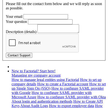
Please fill out the contact form below and we will reply as soon
as possible.
Your email
Your question
Description (details)
New to Factorial? Start here!
Managing my company account
How to manage legal entities using Factorial
How to set up
company details
How to create a Factorial account
How to set
up Single Sign On (SSO)
How to configure SAML provider
with Google
How to configure SAML provider with
Microsoft Azure
How to configure SAML provider with Okta
About login and authentication methods
How to Create API
Keys
About Audit Logs
How to export employee data
How