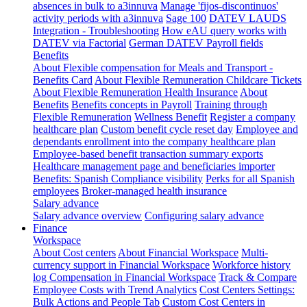
absences in bulk to a3innuva
Manage 'fijos-discontinuos'
activity periods with a3innuva
Sage 100
DATEV LAUDS
Integration - Troubleshooting
How eAU query works with
DATEV via Factorial
German DATEV Payroll fields
Benefits
About Flexible compensation for Meals and Transport -
Benefits Card
About Flexible Remuneration Childcare Tickets
About Flexible Remuneration Health Insurance
About
Benefits
Benefits concepts in Payroll
Training through
Flexible Remuneration
Wellness Benefit
Register a company
healthcare plan
Custom benefit cycle reset day
Employee and
dependants enrollment into the company healthcare plan
Employee-based benefit transaction summary exports
Healthcare management page and beneficiaries importer
Benefits: Spanish Compliance visibility
Perks for all Spanish
employees
Broker-managed health insurance
Salary advance
Salary advance overview
Configuring salary advance
Finance
Workspace
About Cost centers
About Financial Workspace
Multi-
currency support in Financial Workspace
Workforce history
log
Compensation in Financial Workspace
Track & Compare
Employee Costs with Trend Analytics
Cost Centers Settings:
Bulk Actions and People Tab
Custom Cost Centers in