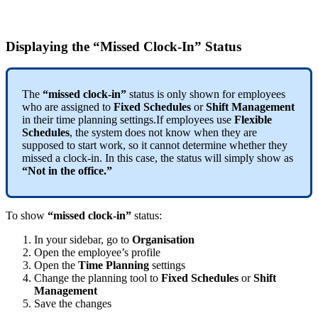
Displaying
the
“
Missed
Clock
-
In
”
Status
The
“
missed
clock
-
in
”
status
is
only
shown
for
employees
who
are
assigned
to
Fixed
Schedules
or
Shift
Management
in
their
time
planning
settings
.
If
employees
use
Flexible
Schedules
,
the
system
does
not
know
when
they
are
supposed
to
start
work
,
so
it
cannot
determine
whether
they
missed
a
clock
-
in
.
In
this
case
,
the
status
will
simply
show
as
“
Not
in
the
office
.
”
To
show
“
missed
clock
-
in
”
status
:
In
your
sidebar
,
go
to
Organisation
Open
the
employee
’
s
profile
Open
the
Time
Planning
settings
Change
the
planning
tool
to
Fixed
Schedules
or
Shift
Management
Save
the
changes