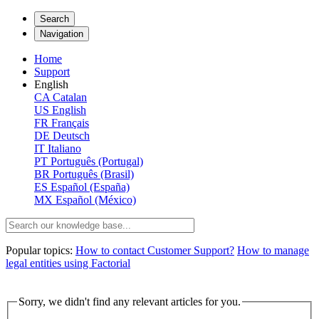
Search
Navigation
Home
Support
English
CA
Catalan
US
English
FR
Français
DE
Deutsch
IT
Italiano
PT
Português (Portugal)
BR
Português (Brasil)
ES
Español (España)
MX
Español (México)
Popular topics:
How to contact Customer Support?
How to manage
legal entities using Factorial
Sorry, we didn't find any relevant articles for you.