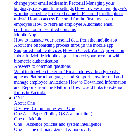
change your email address in Factorial
Managing your
language, date, and time settings
How to view an employee’s
working schedule
Preferred name in Factorial
Profile photo
upload
How to access Factorial for the first time as an
employee
How to retire an employee
Automatic email
confirmation for verified domains
Mobile App
How to manage your personal data from the mobile app
About the onboarding process through the mobile app
Supported mobile devices
How to Check Your App Version
Inbox in Mobile
Mobile app — Protect your account with
biometric authentication
Answers to common questions
What to do when the error “Email address already exists”
appears
Platform Languages and Support
How to send and
manage employee invitations
How to Download Information
and Reports from the Platform
How to add links to external
forms in Factorial
ONE
About One
Discover Communities with One
One AI – Pages (Policy Q&A automation)
One on Mobile
One – Absence policies and system intelligence
One – Time off management & approvals