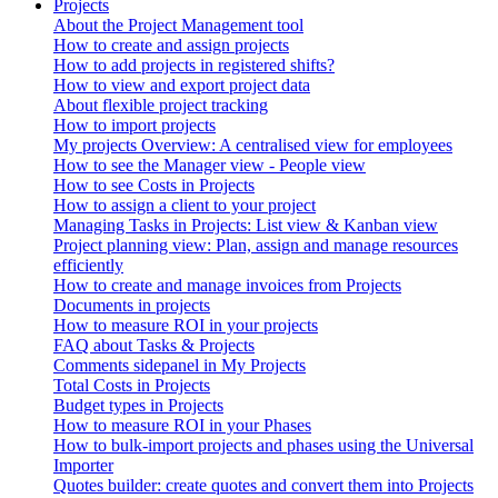
Projects
About the Project Management tool
How to create and assign projects
How to add projects in registered shifts?
How to view and export project data
About flexible project tracking
How to import projects
My projects Overview: A centralised view for employees
How to see the Manager view - People view
How to see Costs in Projects
How to assign a client to your project
Managing Tasks in Projects: List view & Kanban view
Project planning view: Plan, assign and manage resources
efficiently
How to create and manage invoices from Projects
Documents in projects
How to measure ROI in your projects
FAQ about Tasks & Projects
Comments sidepanel in My Projects
Total Costs in Projects
Budget types in Projects
How to measure ROI in your Phases
How to bulk-import projects and phases using the Universal
Importer
Quotes builder: create quotes and convert them into Projects