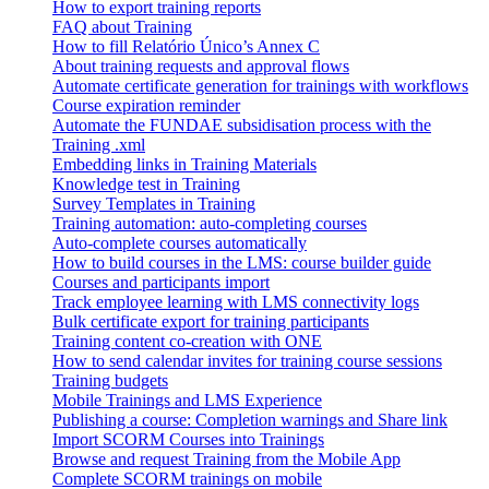
How to export training reports
FAQ about Training
How to fill Relatório Único’s Annex C
About training requests and approval flows
Automate certificate generation for trainings with workflows
Course expiration reminder
Automate the FUNDAE subsidisation process with the
Training .xml
Embedding links in Training Materials
Knowledge test in Training
Survey Templates in Training
Training automation: auto-completing courses
Auto-complete courses automatically
How to build courses in the LMS: course builder guide
Courses and participants import
Track employee learning with LMS connectivity logs
Bulk certificate export for training participants
Training content co-creation with ONE
How to send calendar invites for training course sessions
Training budgets
Mobile Trainings and LMS Experience
Publishing a course: Completion warnings and Share link
Import SCORM Courses into Trainings
Browse and request Training from the Mobile App
Complete SCORM trainings on mobile