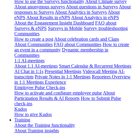
How to use the Surveys functionality
About Climate survey
About anonymous surveys
About questions in Surveys
About
responses to Surveys
About Analytics in Surveys
About
eNPS
About Results in eNPS
About Analytics in eNPS
About the Engagement Insight Dashboard
FAQ about
Surveys & eNPS
Surveys in Mobile
Survey troubleshooting
Communities
How to create a post
About celebration cards and Claps
About Communities
FAQ about Communities
How to create
an event in a community
Dynamic membership in
Communities
1:1 AI-meetings
About 1.1 AI-meetings
Smart Calendar & Recurrent Meetings
AI Chat in 1:1s
Presential Meetings
Videocall Meeting
AI-
transcripts
Private Notes in 1:1 Meetings
Reportees Overview
in 1:1 Meetings Experience
Employee Pulse Check-ins
How to activate and configure employee pulse
About
Participation Results & AI Reports
How to Submit Pulse
check-ins
Kudos
How to give Kudos
Training
About the Training functionality
About Training insights