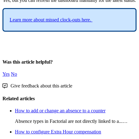
Yes
,
but
you
can
refresh
the
dashboard
manually
for
the
latest
status
.
Learn
more
about
missed
clock
-
outs
here
.
Was this article helpful?
Yes
No
Give feedback about this article
Related articles
How to add or change an absence to a counter
Absence types in Factorial are not directly linked to a...…
How to configure Extra Hour compensation