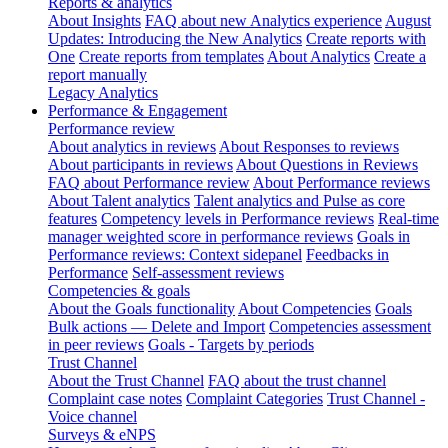
Reports & analytics
About Insights
FAQ about new Analytics experience
August
Updates: Introducing the New Analytics
Create reports with
One
Create reports from templates
About Analytics
Create a
report manually
Legacy Analytics
Performance & Engagement
Performance review
About analytics in reviews
About Responses to reviews
About participants in reviews
About Questions in Reviews
FAQ about Performance review
About Performance reviews
About Talent analytics
Talent analytics and Pulse as core
features
Competency levels in Performance reviews
Real-time
manager weighted score in performance reviews
Goals in
Performance reviews: Context sidepanel
Feedbacks in
Performance
Self-assessment reviews
Competencies & goals
About the Goals functionality
About Competencies
Goals
Bulk actions — Delete and Import
Competencies assessment
in peer reviews
Goals - Targets by periods
Trust Channel
About the Trust Channel
FAQ about the trust channel
Complaint case notes
Complaint Categories
Trust Channel -
Voice channel
Surveys & eNPS