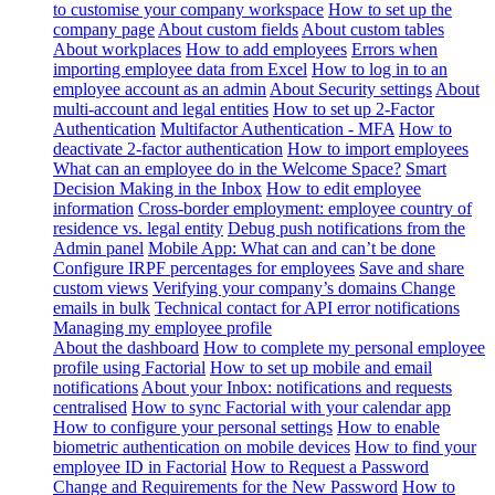
to customise your company workspace
How to set up the
company page
About custom fields
About custom tables
About workplaces
How to add employees
Errors when
importing employee data from Excel
How to log in to an
employee account as an admin
About Security settings
About
multi-account and legal entities
How to set up 2-Factor
Authentication
Multifactor Authentication - MFA
How to
deactivate 2-factor authentication
How to import employees
What can an employee do in the Welcome Space?
Smart
Decision Making in the Inbox
How to edit employee
information
Cross-border employment: employee country of
residence vs. legal entity
Debug push notifications from the
Admin panel
Mobile App: What can and can’t be done
Configure IRPF percentages for employees
Save and share
custom views
Verifying your company’s domains
Change
emails in bulk
Technical contact for API error notifications
Managing my employee profile
About the dashboard
How to complete my personal employee
profile using Factorial
How to set up mobile and email
notifications
About your Inbox: notifications and requests
centralised
How to sync Factorial with your calendar app
How to configure your personal settings
How to enable
biometric authentication on mobile devices
How to find your
employee ID in Factorial
How to Request a Password
Change and Requirements for the New Password
How to