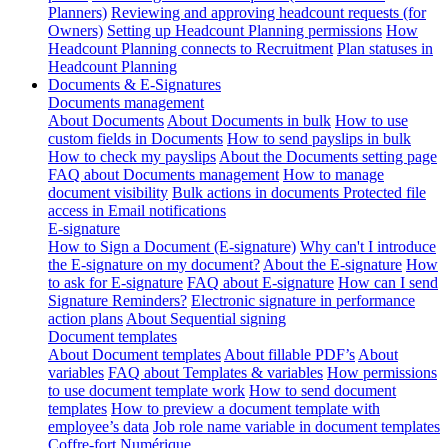
Planners)
Reviewing and approving headcount requests (for
Owners)
Setting up Headcount Planning permissions
How
Headcount Planning connects to Recruitment
Plan statuses in
Headcount Planning
Documents & E-Signatures
Documents management
About Documents
About Documents in bulk
How to use
custom fields in Documents
How to send payslips in bulk
How to check my payslips
About the Documents setting page
FAQ about Documents management
How to manage
document visibility
Bulk actions in documents
Protected file
access in Email notifications
E-signature
How to Sign a Document (E-signature)
Why can't I introduce
the E-signature on my document?
About the E-signature
How
to ask for E-signature
FAQ about E-signature
How can I send
Signature Reminders?
Electronic signature in performance
action plans
About Sequential signing
Document templates
About Document templates
About fillable PDF’s
About
variables
FAQ about Templates & variables
How permissions
to use document template work
How to send document
templates
How to preview a document template with
employee’s data
Job role name variable in document templates
Coffre-fort Numérique