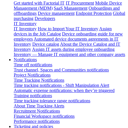
Get started with Factorial IT
IT Procurement
Mobile Device
Management (MDM)
SaaS Management
Onboardings and
offboardings
Device management
Endpoint Protection
Global
purchasing
Developers
IT Inventory
IT Inventory
How to Import Your IT Inventory
Assign
devices in the Job Catalog
Device onboarding guide for new
employees
Automated device documents agreements in IT
Inventory
Device catalog
About the Device Catalog and IT
Inventory
Assign IT assets during employee onboarding
Inventory — Manage IT equipment and other company assets
Notifications
Time off notifications
Trust channel, Spaces and Communities notifications
Project Notifications
Time Tracking Notifications
Time tracking notifications - Shift Manipulation Alert
Automatic expense notifications: when they’re triggered
Training notifications
Time tracking tolerance range notifications
About Time Tracking Alerts
Recruitment Notifications
Financial Workspace notifications
Performance notifications
Ticketing and policies