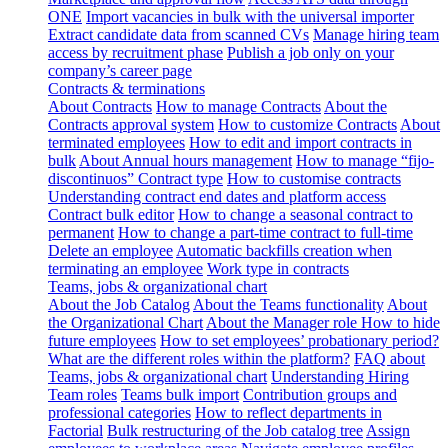
ONE
Import vacancies in bulk with the universal importer
Extract candidate data from scanned CVs
Manage hiring team
access by recruitment phase
Publish a job only on your
company’s career page
Contracts & terminations
About Contracts
How to manage Contracts
About the
Contracts approval system
How to customize Contracts
About
terminated employees
How to edit and import contracts in
bulk
About Annual hours management
How to manage “fijo-
discontinuos” Contract type
How to customise contracts
Understanding contract end dates and platform access
Contract bulk editor
How to change a seasonal contract to
permanent
How to change a part-time contract to full-time
Delete an employee
Automatic backfills creation when
terminating an employee
Work type in contracts
Teams, jobs & organizational chart
About the Job Catalog
About the Teams functionality
About
the Organizational Chart
About the Manager role
How to hide
future employees
How to set employees’ probationary period?
What are the different roles within the platform?
FAQ about
Teams, jobs & organizational chart
Understanding Hiring
Team roles
Teams bulk import
Contribution groups and
professional categories
How to reflect departments in
Factorial
Bulk restructuring of the Job catalog tree
Assign