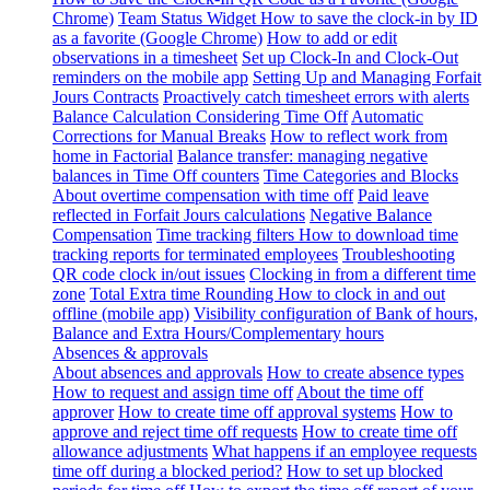
Chrome)
Team Status Widget
How to save the clock-in by ID
as a favorite (Google Chrome)
How to add or edit
observations in a timesheet
Set up Clock-In and Clock-Out
reminders on the mobile app
Setting Up and Managing Forfait
Jours Contracts
Proactively catch timesheet errors with alerts
Balance Calculation Considering Time Off
Automatic
Corrections for Manual Breaks
How to reflect work from
home in Factorial
Balance transfer: managing negative
balances in Time Off counters
Time Categories and Blocks
About overtime compensation with time off
Paid leave
reflected in Forfait Jours calculations
Negative Balance
Compensation
Time tracking filters
How to download time
tracking reports for terminated employees
Troubleshooting
QR code clock in/out issues
Clocking in from a different time
zone
Total Extra time Rounding
How to clock in and out
offline (mobile app)
Visibility configuration of Bank of hours,
Balance and Extra Hours/Complementary hours
Absences & approvals
About absences and approvals
How to create absence types
How to request and assign time off
About the time off
approver
How to create time off approval systems
How to
approve and reject time off requests
How to create time off
allowance adjustments
What happens if an employee requests
time off during a blocked period?
How to set up blocked