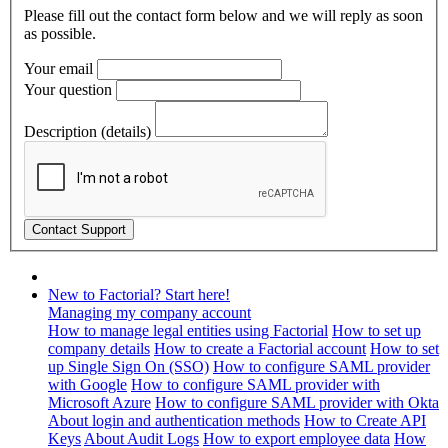
Please fill out the contact form below and we will reply as soon
as possible.
Your email
Your question
Description (details)
New to Factorial? Start here!
Managing my company account
How to manage legal entities using Factorial
How to set up
company details
How to create a Factorial account
How to set
up Single Sign On (SSO)
How to configure SAML provider
with Google
How to configure SAML provider with
Microsoft Azure
How to configure SAML provider with Okta
About login and authentication methods
How to Create API
Keys
About Audit Logs
How to export employee data
How