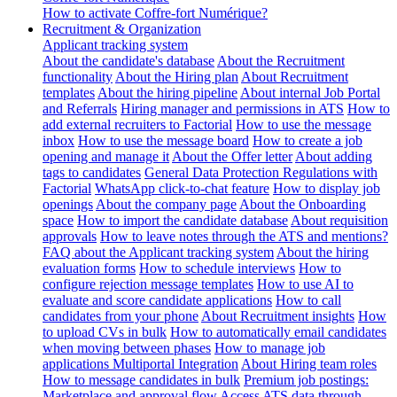
How to activate Coffre-fort Numérique?
Recruitment & Organization
Applicant tracking system
About the candidate's database
About the Recruitment
functionality
About the Hiring plan
About Recruitment
templates
About the hiring pipeline
About internal Job Portal
and Referrals
Hiring manager and permissions in ATS
How to
add external recruiters to Factorial
How to use the message
inbox
How to use the message board
How to create a job
opening and manage it
About the Offer letter
About adding
tags to candidates
General Data Protection Regulations with
Factorial
WhatsApp click-to-chat feature
How to display job
openings
About the company page
About the Onboarding
space
How to import the candidate database
About requisition
approvals
How to leave notes through the ATS and mentions?
FAQ about the Applicant tracking system
About the hiring
evaluation forms
How to schedule interviews
How to
configure rejection message templates
How to use AI to
evaluate and score candidate applications
How to call
candidates from your phone
About Recruitment insights
How
to upload CVs in bulk
How to automatically email candidates
when moving between phases
How to manage job
applications
Multiportal Integration
About Hiring team roles
How to message candidates in bulk
Premium job postings:
Marketplace and approval flow
Access ATS data through