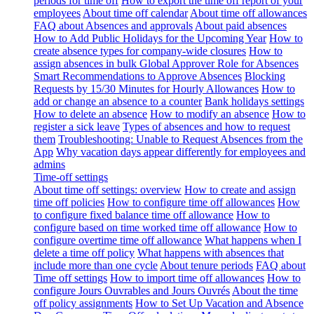
periods for time off
How to export the time off report of your
employees
About time off calendar
About time off allowances
FAQ about Absences and approvals
About paid absences
How to Add Public Holidays for the Upcoming Year
How to
create absence types for company-wide closures
How to
assign absences in bulk
Global Approver Role for Absences
Smart Recommendations to Approve Absences
Blocking
Requests by 15/30 Minutes for Hourly Allowances
How to
add or change an absence to a counter
Bank holidays settings
How to delete an absence
How to modify an absence
How to
register a sick leave
Types of absences and how to request
them
Troubleshooting: Unable to Request Absences from the
App
Why vacation days appear differently for employees and
admins
Time-off settings
About time off settings: overview
How to create and assign
time off policies
How to configure time off allowances
How
to configure fixed balance time off allowance
How to
configure based on time worked time off allowance
How to
configure overtime time off allowance
What happens when I
delete a time off policy
What happens with absences that
include more than one cycle
About tenure periods
FAQ about
Time off settings
How to import time off allowances
How to
configure Jours Ouvrables and Jours Ouvrés
About the time
off policy assignments
How to Set Up Vacation and Absence