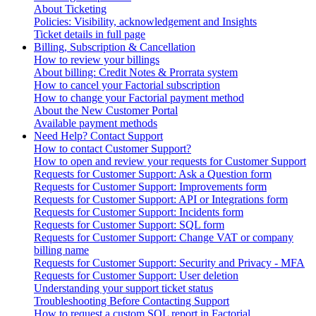
About Ticketing
Policies: Visibility, acknowledgement and Insights
Ticket details in full page
Billing, Subscription & Cancellation
How to review your billings
About billing: Credit Notes & Prorrata system
How to cancel your Factorial subscription
How to change your Factorial payment method
About the New Customer Portal
Available payment methods
Need Help? Contact Support
How to contact Customer Support?
How to open and review your requests for Customer Support
Requests for Customer Support: Ask a Question form
Requests for Customer Support: Improvements form
Requests for Customer Support: API or Integrations form
Requests for Customer Support: Incidents form
Requests for Customer Support: SQL form
Requests for Customer Support: Change VAT or company
billing name
Requests for Customer Support: Security and Privacy - MFA
Requests for Customer Support: User deletion
Understanding your support ticket status
Troubleshooting Before Contacting Support
How to request a custom SQL report in Factorial