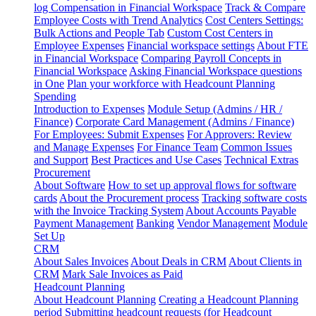
log
Compensation in Financial Workspace
Track & Compare
Employee Costs with Trend Analytics
Cost Centers Settings:
Bulk Actions and People Tab
Custom Cost Centers in
Employee Expenses
Financial workspace settings
About FTE
in Financial Workspace
Comparing Payroll Concepts in
Financial Workspace
Asking Financial Workspace questions
in One
Plan your workforce with Headcount Planning
Spending
Introduction to Expenses
Module Setup (Admins / HR /
Finance)
Corporate Card Management (Admins / Finance)
For Employees: Submit Expenses
For Approvers: Review
and Manage Expenses
For Finance Team
Common Issues
and Support
Best Practices and Use Cases
Technical Extras
Procurement
About Software
How to set up approval flows for software
cards
About the Procurement process
Tracking software costs
with the Invoice Tracking System
About Accounts Payable
Payment Management
Banking
Vendor Management
Module
Set Up
CRM
About Sales Invoices
About Deals in CRM
About Clients in
CRM
Mark Sale Invoices as Paid
Headcount Planning
About Headcount Planning
Creating a Headcount Planning
period
Submitting headcount requests (for Headcount