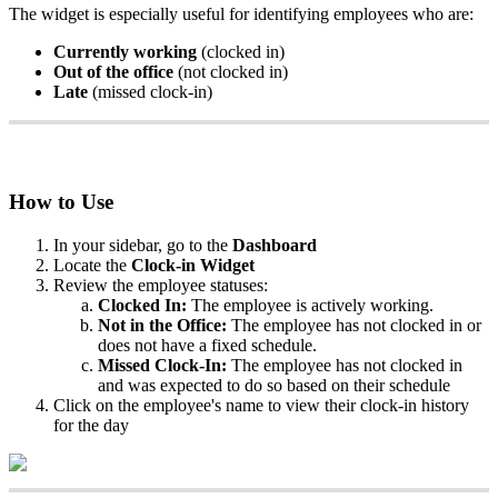
The
widget
is
especially
useful
for
identifying
employees
who
are
:
Currently
working
(
clocked
in
)
Out
of
the
office
(
not
clocked
in
)
Late
(
missed
clock
-
in
)
How
to
Use
In
your
sidebar
,
go
to
the
Dashboard
Locate
the
Clock
-
in
Widget
Review
the
employee
statuses
:
Clocked
In
:
The
employee
is
actively
working
.
Not
in
the
Office
:
The
employee
has
not
clocked
in
or
does
not
have
a
fixed
schedule
.
Missed
Clock
-
In
:
The
employee
has
not
clocked
in
and
was
expected
to
do
so
based
on
their
schedule
Click
on
the
employee
'
s
name
to
view
their
clock
-
in
history
for
the
day