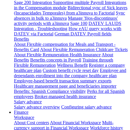
Sage 200 Integration
Supporting multiple Payroll Integrations
in the Compensation module
Bidirectional sync of Sick leaves
(Incapacidades Temporales) from a3innuva to Factorial
Sync
absences in bulk to a3innuva
Manage 'fijos-discontinuos'
activity periods with a3innuva
Sage 100
DATEV LAUDS
Integration - Troubleshooting
How eAU query works with
DATEV via Factorial
German DATEV Payroll fields
Benefits
About Flexible compensation for Meals and Transport -
Benefits Card
About Flexible Remuneration Childcare Tickets
About Flexible Remuneration Health Insurance
About
Benefits
Benefits concepts in Payroll
Training through
Flexible Remuneration
Wellness Benefit
Register a company
healthcare plan
Custom benefit cycle reset day
Employee and
dependants enrollment into the company healthcare plan
Employee-based benefit transaction summary exports
Healthcare management page and beneficiaries importer
Benefits: Spanish Compliance visibility
Perks for all Spanish
employees
Broker-managed health insurance
Salary advance
Salary advance overview
Configuring salary advance
Finance
Workspace
About Cost centers
About Financial Workspace
Multi-
currency support in Financial Workspace
Workforce history