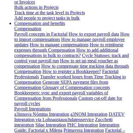
or Invoices
Bulk actions in Projects
Track time at the task level in Projects
Add people to project tasks in bulk
Compensation and benefits
Compensation
Payroll concepts in Factorial
How to export payroll data
How
to import compensations
How to manage payroll employee
updates
How to manage compensations
How to reimburse
expenses through Compensation
How to add additional
compensations in bulk to contracts?
Cycle Statuses: track and
control your payroll run
How to set up meal voucher as
compensation
How to compensate time tracking data through
Compensation
How to register a Bookkeeper?
Factorial
Professionals
Transfer worked hours from Time Tracking to
Compensation
Generate SEPA payment files from
Compensation
Glossary of Compensation concepts
Bookkeepers: sync and export payroll variables of
Compensation from Professionals
Custom cut-off date for
payroll cycles
Payroll Integrations
a3innuva Nómina Integration
a3NOM Integration
DATEV
Integration via Lohnaustauschdatenservice
Zucchetti
integration
Silae Integration
PHC Integration
Integration
Guide: Factorial x Milena
Primavera Integration
Factorial –