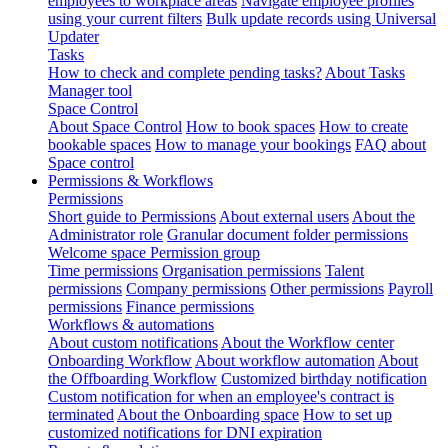
employees to workplace areas
Navigate employee profiles
using your current filters
Bulk update records using Universal
Updater
Tasks
How to check and complete pending tasks?
About Tasks
Manager tool
Space Control
About Space Control
How to book spaces
How to create
bookable spaces
How to manage your bookings
FAQ about
Space control
Permissions & Workflows
Permissions
Short guide to Permissions
About external users
About the
Administrator role
Granular document folder permissions
Welcome space Permission group
Time permissions
Organisation permissions
Talent
permissions
Company permissions
Other permissions
Payroll
permissions
Finance permissions
Workflows & automations
About custom notifications
About the Workflow center
Onboarding Workflow
About workflow automation
About
the Offboarding Workflow
Customized birthday notification
Custom notification for when an employee's contract is
terminated
About the Onboarding space
How to set up
customized notifications for DNI expiration