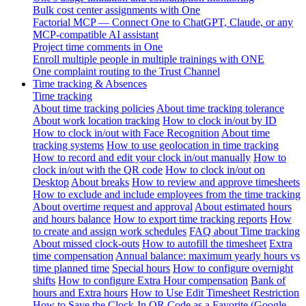
Bulk cost center assignments with One
Factorial MCP — Connect One to ChatGPT, Claude, or any
MCP-compatible AI assistant
Project time comments in One
Enroll multiple people in multiple trainings with ONE
One complaint routing to the Trust Channel
Time tracking & Absences
Time tracking
About time tracking policies
About time tracking tolerance
About work location tracking
How to clock in/out by ID
How to clock in/out with Face Recognition
About time
tracking systems
How to use geolocation in time tracking
How to record and edit your clock in/out manually
How to
clock in/out with the QR code
How to clock in/out on
Desktop
About breaks
How to review and approve timesheets
How to exclude and include employees from the time tracking
About overtime request and approval
About estimated hours
and hours balance
How to export time tracking reports
How
to create and assign work schedules
FAQ about Time tracking
About missed clock-outs
How to autofill the timesheet
Extra
time compensation
Annual balance: maximum yearly hours vs
time planned time
Special hours
How to configure overnight
shifts
How to configure Extra Hour compensation
Bank of
hours and Extra hours
How to Use Edit Timesheet Restriction
How to Save the Clock-In QR Code as a Favorite (Google