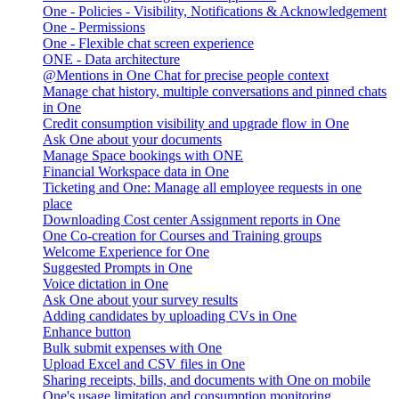
One - Policies - Visibility, Notifications & Acknowledgement
One - Permissions
One - Flexible chat screen experience
ONE - Data architecture
@Mentions in One Chat for precise people context
Manage chat history, multiple conversations and pinned chats
in One
Credit consumption visibility and upgrade flow in One
Ask One about your documents
Manage Space bookings with ONE
Financial Workspace data in One
Ticketing and One: Manage all employee requests in one
place
Downloading Cost center Assignment reports in One
One Co-creation for Courses and Training groups
Welcome Experience for One
Suggested Prompts in One
Voice dictation in One
Ask One about your survey results
Adding candidates by uploading CVs in One
Enhance button
Bulk submit expenses with One
Upload Excel and CSV files in One
Sharing receipts, bills, and documents with One on mobile
One's usage limitation and consumption monitoring