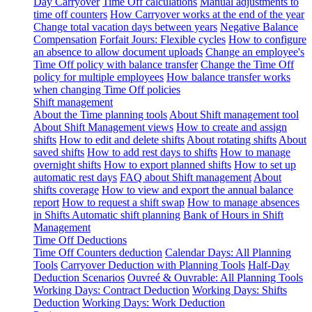
Day Carryover
Time Off calculations
Manual adjustments to
time off counters
How Carryover works at the end of the year
Change total vacation days between years
Negative Balance
Compensation
Forfait Jours: Flexible cycles
How to configure
an absence to allow document uploads
Change an employee's
Time Off policy with balance transfer
Change the Time Off
policy for multiple employees
How balance transfer works
when changing Time Off policies
Shift management
About the Time planning tools
About Shift management tool
About Shift Management views
How to create and assign
shifts
How to edit and delete shifts
About rotating shifts
About
saved shifts
How to add rest days to shifts
How to manage
overnight shifts
How to export planned shifts
How to set up
automatic rest days
FAQ about Shift management
About
shifts coverage
How to view and export the annual balance
report
How to request a shift swap
How to manage absences
in Shifts
Automatic shift planning
Bank of Hours in Shift
Management
Time Off Deductions
Time Off Counters deduction
Calendar Days: All Planning
Tools
Carryover Deduction with Planning Tools
Half-Day
Deduction Scenarios
Ouvreé & Ouvrable: All Planning Tools
Working Days: Contract Deduction
Working Days: Shifts
Deduction
Working Days: Work Deduction