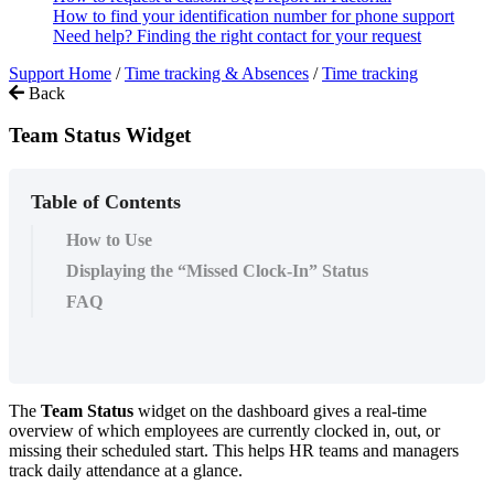
How to find your identification number for phone support
Need help? Finding the right contact for your request
Support Home
/
Time tracking & Absences
/
Time tracking
Back
Team Status Widget
Table of Contents
How to Use
Displaying the “Missed Clock-In” Status
FAQ
The
Team
Status
widget
on
the
dashboard
gives
a
real
-
time
overview
of
which
employees
are
currently
clocked
in
,
out
,
or
missing
their
scheduled
start
.
This
helps
HR
teams
and
managers
track
daily
attendance
at
a
glance
.