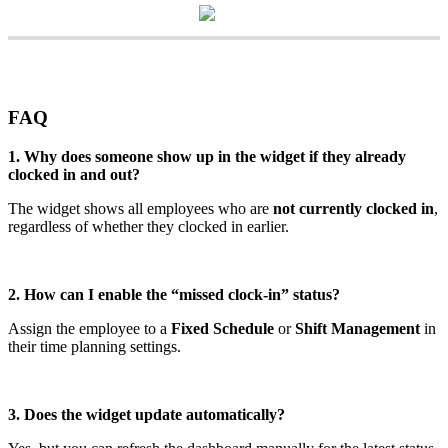
FAQ
1
.
Why
does
someone
show
up
in
the
widget
if
they
already
clocked
in
and
out
?
The
widget
shows
all
employees
who
are
not
currently
clocked
in
,
regardless
of
whether
they
clocked
in
earlier
.
2
.
How
can
I
enable
the
“
missed
clock
-
in
”
status
?
Assign
the
employee
to
a
Fixed
Schedule
or
Shift
Management
in
their
time
planning
settings
.
3
.
Does
the
widget
update
automatically
?