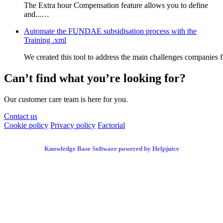
The Extra hour Compensation feature allows you to define
and...…
Automate the FUNDAE subsidisation process with the
Training .xml
We created this tool to address the main challenges companies
Can’t find what you’re looking for?
Our customer care team is here for you.
Contact us
Cookie policy
Privacy policy
Factorial
Knowledge Base Software powered by Helpjuice