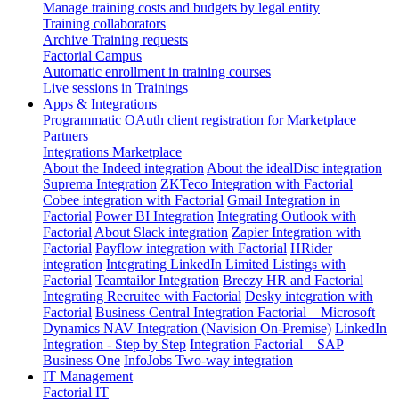
Manage training costs and budgets by legal entity
Training collaborators
Archive Training requests
Factorial Campus
Automatic enrollment in training courses
Live sessions in Trainings
Apps & Integrations
Programmatic OAuth client registration for Marketplace
Partners
Integrations Marketplace
About the Indeed integration
About the idealDisc integration
Suprema Integration
ZKTeco Integration with Factorial
Cobee integration with Factorial
Gmail Integration in
Factorial
Power BI Integration
Integrating Outlook with
Factorial
About Slack integration
Zapier Integration with
Factorial
Payflow integration with Factorial
HRider
integration
Integrating LinkedIn Limited Listings with
Factorial
Teamtailor Integration
Breezy HR and Factorial
Integrating Recruitee with Factorial
Desky integration with
Factorial
Business Central Integration
Factorial – Microsoft
Dynamics NAV Integration (Navision On-Premise)
LinkedIn
Integration - Step by Step
Integration Factorial – SAP
Business One
InfoJobs Two-way integration
IT Management
Factorial IT