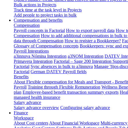
Bulk actions in Projects
Track time at the task level in Projects
Add people to project tasks in bulk
Compensation and benefits
Compensation
Payroll concepts in Factorial
How to export payroll data
How to
Compensation
How to add additional compensations in bulk to 
data through Compensation
How to register a Bookkeeper?
Fac
Glossary of Compensation concepts
Bookkeepers: sync and exp
Payroll Integrations
a3innuva Nómina Integration
a3NOM Integration
DATEV Integ
Primavera Integration
Factorial – Sage 200 Integration
Supporti
Factorial
Sync absences in bulk to a3innuva
Manage 'fijos-disc
Factorial
German DATEV Payroll fields
Benefits
About Flexible compensation for Meals and Transport - Benefi
Payroll
Training through Flexible Remuneration
Wellness Benef
plan
Employee-based benefit transaction summary exports
Heal
managed health insurance
Salary advance
Salary advance overview
Configuring salary advance
Finance
Workspace
About Cost centers
About Financial Workspace
Multi-currency