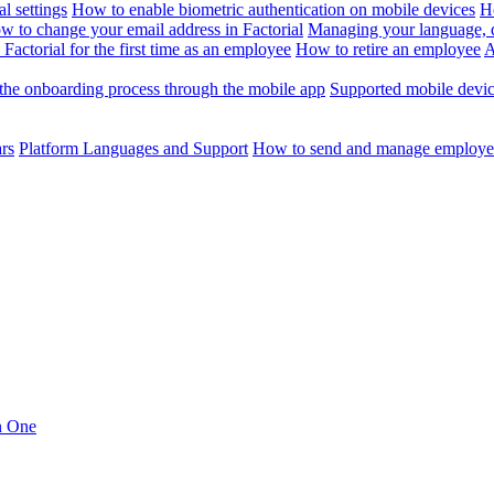
l settings
How to enable biometric authentication on mobile devices
H
w to change your email address in Factorial
Managing your language, da
Factorial for the first time as an employee
How to retire an employee
A
the onboarding process through the mobile app
Supported mobile devi
ars
Platform Languages and Support
How to send and manage employee
in One