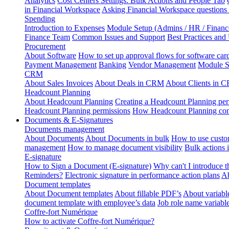
Analytics
Cost Centers Settings: Bulk Actions and People Tab
in Financial Workspace
Asking Financial Workspace questions
Spending
Introduction to Expenses
Module Setup (Admins / HR / Financ
Finance Team
Common Issues and Support
Best Practices and
Procurement
About Software
How to set up approval flows for software car
Payment Management
Banking
Vendor Management
Module S
CRM
About Sales Invoices
About Deals in CRM
About Clients in 
Headcount Planning
About Headcount Planning
Creating a Headcount Planning per
Headcount Planning permissions
How Headcount Planning conn
Documents & E-Signatures
Documents management
About Documents
About Documents in bulk
How to use custo
management
How to manage document visibility
Bulk actions
E-signature
How to Sign a Document (E-signature)
Why can't I introduce 
Reminders?
Electronic signature in performance action plans
Ab
Document templates
About Document templates
About fillable PDF’s
About variabl
document template with employee’s data
Job role name variabl
Coffre-fort Numérique
How to activate Coffre-fort Numérique?