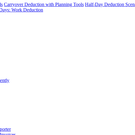
ls
Carryover Deduction with Planning Tools
Half-Day Deduction Scen
Days: Work Deduction
ently
porter
 Invoices