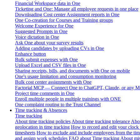
Financial Workspace data in One
Ticketing and One: Manage all employee requests in one place
Downloading Cost center Assignment reports in One
One Co-creation for Courses and Training groups
Welcome Experience for One
Suggested Prompts in One
Voice dictation in One
Ask One about your survey results
Adding candidates by uploading CVs in One
Enhance button
Bulk submit expenses with One
Upload Excel and CSV files in One
Sharing receipts, bills, and documents with One on mobile
One's usage limitation and consumption monitoring
Bulk cost center assignments with One
Factorial MCP — Connect One to ChatGPT, Claude, or any MC
Project time comments in One
Enroll multiple people in multiple trainings with ONE
One complaint routing to the Trust Channel
Time tracking & Absences
Time tracking
About time tracking policies
About time tracking tolerance
Abou
geolocation in time tracking
How to record and edit your clock
timesheets
How to exclude and include employees from the tim
and assign work schedules
FAQ about Time tracking
About mis