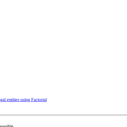
l entities using Factorial
possible.