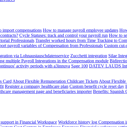
 import compensations
How to manage payroll employee updates
How
contracts?
Cycle Statuses: track and control your payroll run
How to se
torial Professionals
Transfer worked hours from Time Tracking to Com
ort payroll variables of Compensation from Professionals
Custom cut-o
ration via Lohnaustauschdatenservice
Zucchetti integration
Silae Inte
ng multiple Payroll Integrations in the Compensation module
Bidirecti
ontinuos' activity periods with a3innuva
Sage 100
DATEV LAUDS Integr
ts Card
About Flexible Remuneration Childcare Tickets
About Flexible
it
Register a company healthcare plan
Custom benefit cycle reset day
thcare management page and beneficiaries importer
Benefits: Spanish 
 support in Financial Workspace
Workforce history log
Compensation i