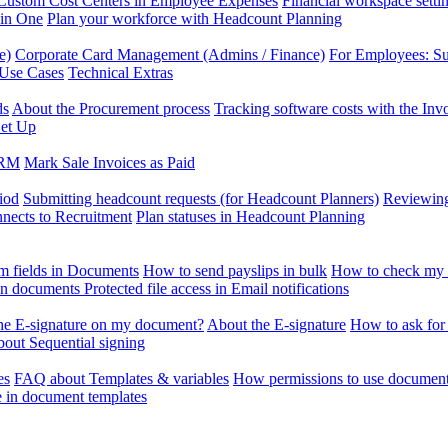
Custom Cost Centers in Employee Expenses
Financial workspace setti
 in One
Plan your workforce with Headcount Planning
e)
Corporate Card Management (Admins / Finance)
For Employees: S
 Use Cases
Technical Extras
ds
About the Procurement process
Tracking software costs with the In
et Up
CRM
Mark Sale Invoices as Paid
iod
Submitting headcount requests (for Headcount Planners)
Reviewing
ects to Recruitment
Plan statuses in Headcount Planning
m fields in Documents
How to send payslips in bulk
How to check my 
 in documents
Protected file access in Email notifications
the E-signature on my document?
About the E-signature
How to ask for
out Sequential signing
es
FAQ about Templates & variables
How permissions to use document
e in document templates