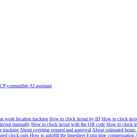
P-compatible AI assistant
t work location tracking
How to clock in/out by ID
How to clock in/o
 in/out manually
How to clock in/out with the QR code
How to clock i
e tracking
About overtime request and approval
About estimated hours 
sed clock-outs
How to autofill the timesheet
Extra time compensation