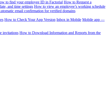
ow to find your employee ID in Factorial
How to Request a
te, and time settings
How to view an employee’s working schedule
utomatic email confirmation for verified domains
ces
How to Check Your App Version
Inbox in Mobile
Mobile app —
 invitations
How to Download Information and Reports from the