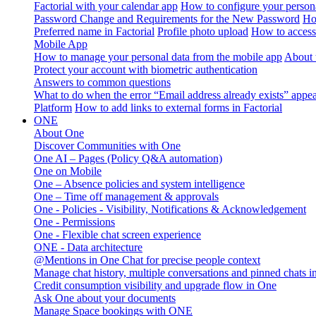
Factorial with your calendar app
How to configure your persona
Password Change and Requirements for the New Password
Ho
Preferred name in Factorial
Profile photo upload
How to access 
Mobile App
How to manage your personal data from the mobile app
About 
Protect your account with biometric authentication
Answers to common questions
What to do when the error “Email address already exists” appe
Platform
How to add links to external forms in Factorial
ONE
About One
Discover Communities with One
One AI – Pages (Policy Q&A automation)
One on Mobile
One – Absence policies and system intelligence
One – Time off management & approvals
One - Policies - Visibility, Notifications & Acknowledgement
One - Permissions
One - Flexible chat screen experience
ONE - Data architecture
@Mentions in One Chat for precise people context
Manage chat history, multiple conversations and pinned chats 
Credit consumption visibility and upgrade flow in One
Ask One about your documents
Manage Space bookings with ONE