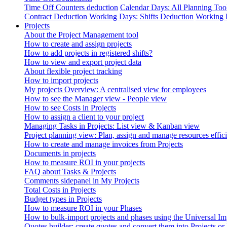
Time Off Counters deduction
Calendar Days: All Planning Too
Contract Deduction
Working Days: Shifts Deduction
Working 
Projects
About the Project Management tool
How to create and assign projects
How to add projects in registered shifts?
How to view and export project data
About flexible project tracking
How to import projects
My projects Overview: A centralised view for employees
How to see the Manager view - People view
How to see Costs in Projects
How to assign a client to your project
Managing Tasks in Projects: List view & Kanban view
Project planning view: Plan, assign and manage resources effici
How to create and manage invoices from Projects
Documents in projects
How to measure ROI in your projects
FAQ about Tasks & Projects
Comments sidepanel in My Projects
Total Costs in Projects
Budget types in Projects
How to measure ROI in your Phases
How to bulk-import projects and phases using the Universal Im
Quotes builder: create quotes and convert them into Projects or