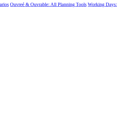
arios
Ouvreé & Ouvrable: All Planning Tools
Working Days: