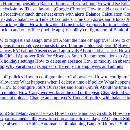
ra Hour compensation
Bank of hours and Extra hours
How to Use Edit 
e clock-in by ID as a favorite (Google Chrome)
How to add or edit obse
ts
Proactively catch timesheet errors with alerts
Balance Calculation Co
 negative balances in Time Off counters
Time Categories and Blocks
A
 tracking filters
How to download time tracking reports for terminated
ock in and out offline (mobile app)
Visibility configuration of Bank 
 to request and assign time off
About the time off approver
How to cr
pens if an employee requests time off during a blocked period?
How to
wances
FAQ about Absences and approvals
About paid absences
How t
ulk
Global Approver Role for Absences
Smart Recommendations to Ap
k holidays settings
How to delete an absence
How to modify an absen
App
Why vacation days appear differently for employees and admins
 off policies
How to configure time off allowances
How to configure f
 allowance
What happens when I delete a time off policy
What happens 
s
How to configure Jours Ouvrables and Jours Ouvrés
About the time o
f counters
How Carryover works at the end of the year
Change total va
ocument uploads
Change an employee's Time Off policy with balance tr
out Shift Management views
How to create and assign shifts
How to ed
xport planned shifts
How to set up automatic rest days
FAQ about Shi
ge absences in Shifts
Automatic shift planning
Bank of Hours in Shif