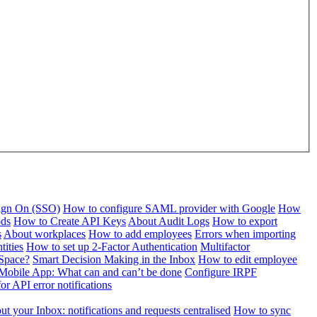
Sign On (SSO)
How to configure SAML provider with Google
How
ods
How to Create API Keys
About Audit Logs
How to export
s
About workplaces
How to add employees
Errors when importing
tities
How to set up 2-Factor Authentication
Multifactor
Space?
Smart Decision Making in the Inbox
How to edit employee
Mobile App: What can and can’t be done
Configure IRPF
or API error notifications
t your Inbox: notifications and requests centralised
How to sync