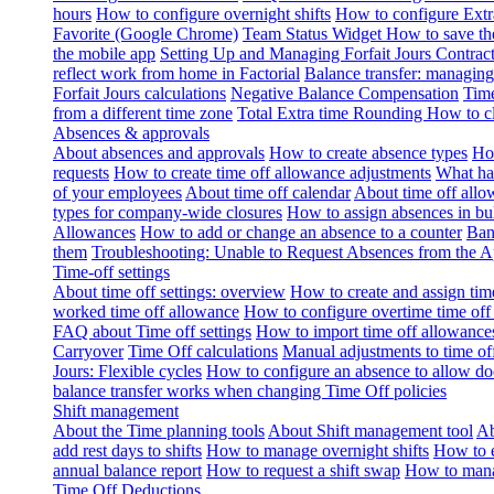
hours
How to configure overnight shifts
How to configure Ext
Favorite (Google Chrome)
Team Status Widget
How to save th
the mobile app
Setting Up and Managing Forfait Jours Contrac
reflect work from home in Factorial
Balance transfer: managing
Forfait Jours calculations
Negative Balance Compensation
Time
from a different time zone
Total Extra time Rounding
How to cl
Absences & approvals
About absences and approvals
How to create absence types
How
requests
How to create time off allowance adjustments
What hap
of your employees
About time off calendar
About time off allo
types for company-wide closures
How to assign absences in b
Allowances
How to add or change an absence to a counter
Ban
them
Troubleshooting: Unable to Request Absences from the 
Time-off settings
About time off settings: overview
How to create and assign time
worked time off allowance
How to configure overtime time off
FAQ about Time off settings
How to import time off allowance
Carryover
Time Off calculations
Manual adjustments to time of
Jours: Flexible cycles
How to configure an absence to allow d
balance transfer works when changing Time Off policies
Shift management
About the Time planning tools
About Shift management tool
Ab
add rest days to shifts
How to manage overnight shifts
How to e
annual balance report
How to request a shift swap
How to mana
Time Off Deductions