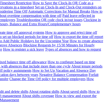
Timesheet Restriction
How to Save the Clock-In QR Code as a
rvations in a timesheet
Set up Clock-In and Clock-Out reminders on
nsidering Time Off
Automatic Corrections for Manual Breaks
How to
bout overtime compensation with time off
Paid leave reflected in
 employees
Troubleshooting QR code clock in/out issues
Clocking in
of hours, Balance and Extra Hours/Complementary hours
eate time off approval systems
How to approve and reject time off
 set up blocked periods for time off
How to export the time off report
o Add Public Holidays for the Upcoming Year
How to create absence
prove Absences
Blocking Requests by 15/30 Minutes for Hourly
ce
How to register a sick leave
Types of absences and how to request
ixed balance time off allowance
How to configure based on time
with absences that include more than one cycle
About tenure periods
ff policy assignments
How to Set Up Vacation and Absence Day
cation days between years
Negative Balance Compensation
Forfait
ansfer
Change the Time Off policy for multiple employees
How
it and delete shifts
About rotating shifts
About saved shifts
How to
ft management
About shifts coverage
How to view and export the
t Management