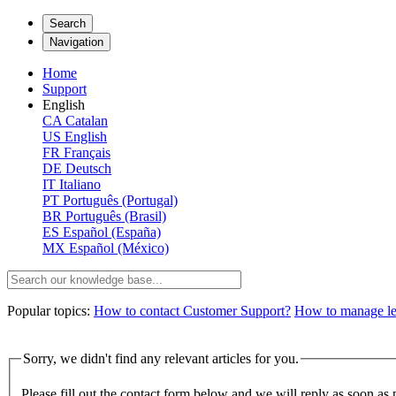
Search
Navigation
Home
Support
English
CA
Catalan
US
English
FR
Français
DE
Deutsch
IT
Italiano
PT
Português (Portugal)
BR
Português (Brasil)
ES
Español (España)
MX
Español (México)
Popular topics:
How to contact Customer Support?
How to manage lega
Sorry, we didn't find any relevant articles for you.
Please fill out the contact form below and we will reply as soon as 