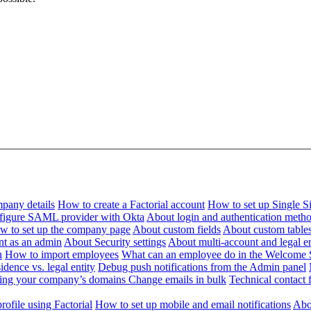
pany details
How to create a Factorial account
How to set up Single 
figure SAML provider with Okta
About login and authentication meth
w to set up the company page
About custom fields
About custom table
nt as an admin
About Security settings
About multi-account and legal en
n
How to import employees
What can an employee do in the Welcome 
dence vs. legal entity
Debug push notifications from the Admin panel
ying your company’s domains
Change emails in bulk
Technical contact f
ofile using Factorial
How to set up mobile and email notifications
Abou