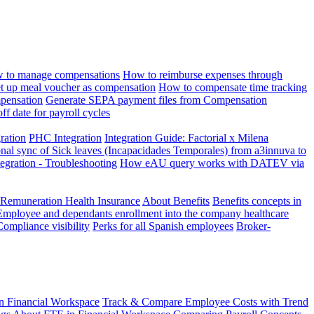
 to manage compensations
How to reimburse expenses through
t up meal voucher as compensation
How to compensate time tracking
pensation
Generate SEPA payment files from Compensation
ff date for payroll cycles
gration
PHC Integration
Integration Guide: Factorial x Milena
onal sync of Sick leaves (Incapacidades Temporales) from a3innuva to
ation - Troubleshooting
How eAU query works with DATEV via
 Remuneration Health Insurance
About Benefits
Benefits concepts in
Employee and dependants enrollment into the company healthcare
Compliance visibility
Perks for all Spanish employees
Broker-
n Financial Workspace
Track & Compare Employee Costs with Trend