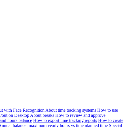
ut with Face Recognition
About time tracking systems
How to use
n/out on Desktop
About breaks
How to review and approve
and hours balance
How to export time tracking reports
How to create
Annual balance: maximum yearly hours vs time planned time
Special