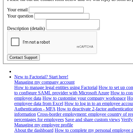
Your email
Your question
Description (details)
New to Factorial? Start here!
Managing my company account
How to manage legal entities using Factorial
How to set up com
to configure SAML provider with Microsoft Azure
How to con
employee data
How to customise your company workspace
Ho
employee data from Excel
How to log in to an employee accou
Authentication - MFA
How to deactivate 2-factor authenticatio
information
Cross-border employment: employee country of resi
percentages for employees
Save and share custom views
Verif
Managing my employee profile
About the dashboard
How to complete my personal employee pr