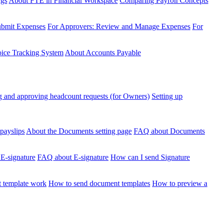
ngs
About FTE in Financial Workspace
Comparing Payroll Concepts
ubmit Expenses
For Approvers: Review and Manage Expenses
For
voice Tracking System
About Accounts Payable
 and approving headcount requests (for Owners)
Setting up
payslips
About the Documents setting page
FAQ about Documents
 E-signature
FAQ about E-signature
How can I send Signature
 template work
How to send document templates
How to preview a