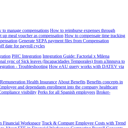
 to manage compensations
How to reimburse expenses through
t up meal voucher as compensation
How to compensate time tracking
pensation
Generate SEPA payment files from Compensation
ff date for payroll cycles
gration
PHC Integration
Integration Guide: Factorial x Milena
onal sync of Sick leaves (Incapacidades Temporales) from a3innuva to
ation - Troubleshooting
How eAU query works with DATEV via
 Remuneration Health Insurance
About Benefits
Benefits concepts in
Employee and dependants enrollment into the company healthcare
Compliance visibility
Perks for all Spanish employees
Broker-
n Financial Workspace
Track & Compare Employee Costs with Trend