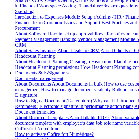
Analytics
Cost Centers Settings: Bulk Actions and People Tab
in Financial Workspace
Asking Financial Workspace questions
Spending
Introduction to Expenses
Module Setup (Admins / HR / Financ
Finance Team
Common Issues and Support
Best Practices and
Procurement
About Software
How to set up approval flows for software car
Payment Management
Banking
Vendor Management
Module S
CRM
About Sales Invoices
About Deals in CRM
About Clients in 
Headcount Planning
About Headcount Planning
Creating a Headcount Planning per
Headcount Planning permissions
How Headcount Planning conn
Documents & E-Signatures
Documents management
About Documents
About Documents in bulk
How to use custo
management
How to manage document visibility
Bulk actions
E-signature
How to Sign a Document (E-signature)
Why can't I introduce 
Reminders?
Electronic signature in performance action plans
Ab
Document templates
About Document templates
About fillable PDF’s
About variabl
document template with employee’s data
Job role name variabl
Coffre-fort Numérique
How to activate Coffre-fort Numérique?