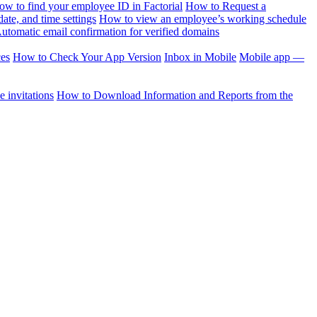
ow to find your employee ID in Factorial
How to Request a
te, and time settings
How to view an employee’s working schedule
utomatic email confirmation for verified domains
ces
How to Check Your App Version
Inbox in Mobile
Mobile app —
 invitations
How to Download Information and Reports from the