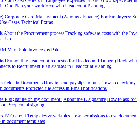
Custom Cost Centers in Employee Expenses
Financial workspace setti
 in One
Plan your workforce with Headcount Planning
e)
Corporate Card Management (Admins / Finance)
For Employees: S
 Use Cases
Technical Extras
ds
About the Procurement process
Tracking software costs with the In
et Up
CRM
Mark Sale Invoices as Paid
iod
Submitting headcount requests (for Headcount Planners)
Reviewing
ects to Recruitment
Plan statuses in Headcount Planning
m fields in Documents
How to send payslips in bulk
How to check my 
 in documents
Protected file access in Email notifications
the E-signature on my document?
About the E-signature
How to ask for
out Sequential signing
es
FAQ about Templates & variables
How permissions to use document
e in document templates