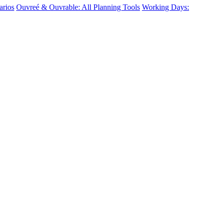
arios
Ouvreé & Ouvrable: All Planning Tools
Working Days: