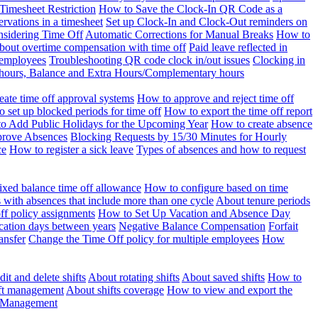
Timesheet Restriction
How to Save the Clock-In QR Code as a
rvations in a timesheet
Set up Clock-In and Clock-Out reminders on
nsidering Time Off
Automatic Corrections for Manual Breaks
How to
bout overtime compensation with time off
Paid leave reflected in
 employees
Troubleshooting QR code clock in/out issues
Clocking in
of hours, Balance and Extra Hours/Complementary hours
eate time off approval systems
How to approve and reject time off
 set up blocked periods for time off
How to export the time off report
o Add Public Holidays for the Upcoming Year
How to create absence
prove Absences
Blocking Requests by 15/30 Minutes for Hourly
ce
How to register a sick leave
Types of absences and how to request
ixed balance time off allowance
How to configure based on time
with absences that include more than one cycle
About tenure periods
ff policy assignments
How to Set Up Vacation and Absence Day
cation days between years
Negative Balance Compensation
Forfait
ansfer
Change the Time Off policy for multiple employees
How
it and delete shifts
About rotating shifts
About saved shifts
How to
ft management
About shifts coverage
How to view and export the
t Management