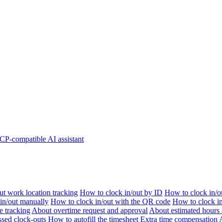
P-compatible AI assistant
t work location tracking
How to clock in/out by ID
How to clock in/o
 in/out manually
How to clock in/out with the QR code
How to clock i
e tracking
About overtime request and approval
About estimated hours 
sed clock-outs
How to autofill the timesheet
Extra time compensation