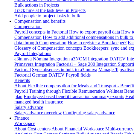
Bulk actions in Projects
Track time at the task level in Projects
Add people to project tasks in bulk
Compensation and benefits
Compensation
Payroll concepts in Factorial
How to export payroll data
How to
Compensation
How to add additional compensations in bulk to 
data through Compensation
How to register a Bookkeeper?
Fac
Glossary of Compensation concepts
Bookkeepers: sync and exp
Payroll Integrations
a3innuva Nómina Integration
a3NOM Integration
DATEV Integ
Primavera Integration
Factorial – Sage 200 Integration
Supporti
Factorial
Sync absences in bulk to a3innuva
Manage 'fijos-disc
Factorial
German DATEV Payroll fields
Benefits
About Flexible compensation for Meals and Transport - Benefi
Payroll
Training through Flexible Remuneration
Wellness Benef
plan
Employee-based benefit transaction summary exports
Heal
managed health insurance
Salary advance
Salary advance overview
Configuring salary advance
Finance
Workspace
About Cost centers
About Financial Workspace
Multi-currency