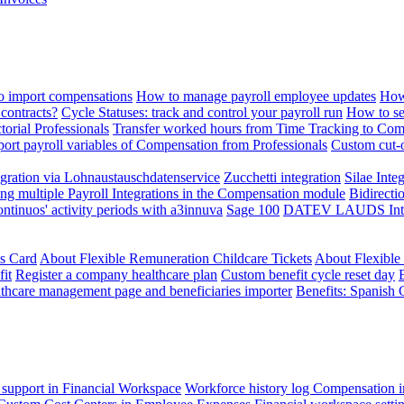
 import compensations
How to manage payroll employee updates
How
contracts?
Cycle Statuses: track and control your payroll run
How to se
torial Professionals
Transfer worked hours from Time Tracking to Com
ort payroll variables of Compensation from Professionals
Custom cut-o
ration via Lohnaustauschdatenservice
Zucchetti integration
Silae Inte
ng multiple Payroll Integrations in the Compensation module
Bidirecti
ontinuos' activity periods with a3innuva
Sage 100
DATEV LAUDS Integr
ts Card
About Flexible Remuneration Childcare Tickets
About Flexible
it
Register a company healthcare plan
Custom benefit cycle reset day
thcare management page and beneficiaries importer
Benefits: Spanish 
 support in Financial Workspace
Workforce history log
Compensation i