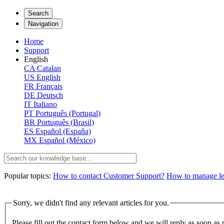
Search
Navigation
Home
Support
English
CA
Catalan
US
English
FR
Français
DE
Deutsch
IT
Italiano
PT
Português (Portugal)
BR
Português (Brasil)
ES
Español (España)
MX
Español (México)
Popular topics:
How to contact Customer Support?
How to manage lega
Sorry, we didn't find any relevant articles for you.
Please fill out the contact form below and we will reply as soon as 