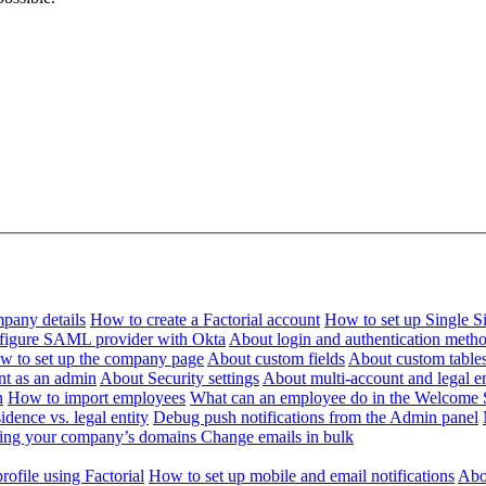
pany details
How to create a Factorial account
How to set up Single 
figure SAML provider with Okta
About login and authentication meth
w to set up the company page
About custom fields
About custom table
nt as an admin
About Security settings
About multi-account and legal en
n
How to import employees
What can an employee do in the Welcome 
dence vs. legal entity
Debug push notifications from the Admin panel
ying your company’s domains
Change emails in bulk
ofile using Factorial
How to set up mobile and email notifications
Abou