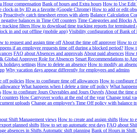
ra Hour compensation
Bank of hours and Extra hours
How to Use Edit 
e clock-in by ID as a favorite (Google Chrome)
How to add or edit obse
ts
Proactively catch timesheet errors with alerts
Balance Calculation Co
 negative balances in Time Off counters
Time Categories and Blocks
A
 tracking filters
How to download time tracking reports for terminated
ock in and out offline (mobile app)
Visibility configuration of Bank 
 to request and assign time off
About the time off approver
How to cr
pens if an employee requests time off during a blocked period?
How to
wances
FAQ about Absences and approvals
About paid absences
How t
ulk
Global Approver Role for Absences
Smart Recommendations to Ap
k holidays settings
How to delete an absence
How to modify an absen
App
Why vacation days appear differently for employees and admins
 off policies
How to configure time off allowances
How to configure f
 allowance
What happens when I delete a time off policy
What happens 
s
How to configure Jours Ouvrables and Jours Ouvrés
About the time o
f counters
How Carryover works at the end of the year
Change total va
ocument uploads
Change an employee's Time Off policy with balance tr
out Shift Management views
How to create and assign shifts
How to ed
xport planned shifts
How to set up automatic rest days
FAQ about Shi
ge absences in Shifts
Automatic shift planning
Bank of Hours in Shif