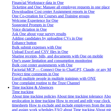
Financial Workspace data in One
Ticketing and One: Manage all employee requests in one place
Downloading Cost center Assignment reports in One
One Co-creation for Courses and Training groups
Welcome Experience for One
Suggested Prompts in One
Voice dictation in One
Ask One about your survey results
Adding candidates by uploading CVs in One
Enhance button
Bulk submit expenses with One
Upload Excel and CSV files in One
Sharing receipts, bills, and documents with One on mobile
One's usage limitation and consumption monitoring
Bulk cost center assignments with One
Factorial MCP — Connect One to ChatGPT, Claude, or any MC
Project time comments in One
Enroll multiple people in multiple trainings with ONE
One complaint routing to the Trust Channel
Time tracking & Absences
Time tracking
About time tracking policies
About time tracking tolerance
Abou
geolocation in time tracking
How to record and edit your clock
timesheets
How to exclude and include employees from the tim
and assign work schedules
FAQ about Time tracking
About mis