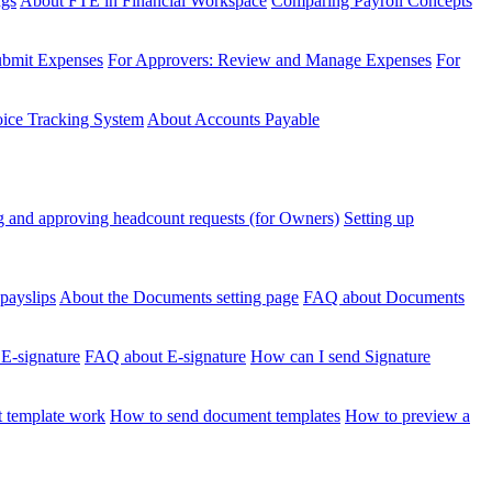
ngs
About FTE in Financial Workspace
Comparing Payroll Concepts
ubmit Expenses
For Approvers: Review and Manage Expenses
For
voice Tracking System
About Accounts Payable
 and approving headcount requests (for Owners)
Setting up
payslips
About the Documents setting page
FAQ about Documents
 E-signature
FAQ about E-signature
How can I send Signature
 template work
How to send document templates
How to preview a