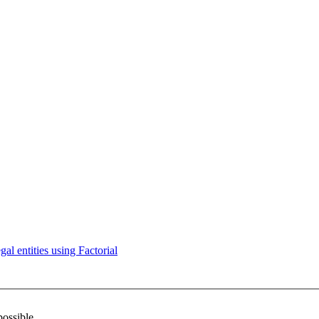
l entities using Factorial
possible.