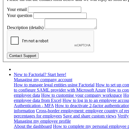
Your email
Your question
Description (details)
New to Factorial? Start here!
Managing my company account
How to manage legal entities using Factorial
How to set up com
to configure SAML provider with Microsoft Azure
How to con
employee data
How to customise your company workspace
Ho
employee data from Excel
How to log in to an employee accou
Authentication - MFA
How to deactivate 2-factor authenticatio
information
Cross-border employment: employee country of resi
percentages for employees
Save and share custom views
Verif
Managing my employee profile
About the dashboard
How to complete my personal employee pr