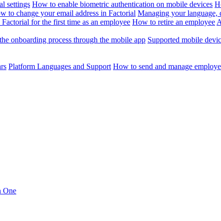
l settings
How to enable biometric authentication on mobile devices
H
w to change your email address in Factorial
Managing your language, da
Factorial for the first time as an employee
How to retire an employee
A
the onboarding process through the mobile app
Supported mobile devi
ars
Platform Languages and Support
How to send and manage employee
in One