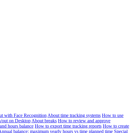
ut with Face Recognition
About time tracking systems
How to use
n/out on Desktop
About breaks
How to review and approve
and hours balance
How to export time tracking reports
How to create
Annual balance: maximum yearly hours vs time planned time
Special