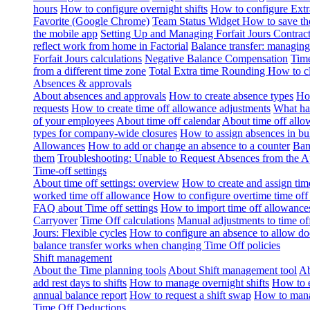
hours
How to configure overnight shifts
How to configure Ext
Favorite (Google Chrome)
Team Status Widget
How to save th
the mobile app
Setting Up and Managing Forfait Jours Contrac
reflect work from home in Factorial
Balance transfer: managing
Forfait Jours calculations
Negative Balance Compensation
Time
from a different time zone
Total Extra time Rounding
How to cl
Absences & approvals
About absences and approvals
How to create absence types
How
requests
How to create time off allowance adjustments
What hap
of your employees
About time off calendar
About time off allo
types for company-wide closures
How to assign absences in b
Allowances
How to add or change an absence to a counter
Ban
them
Troubleshooting: Unable to Request Absences from the 
Time-off settings
About time off settings: overview
How to create and assign time
worked time off allowance
How to configure overtime time off
FAQ about Time off settings
How to import time off allowance
Carryover
Time Off calculations
Manual adjustments to time of
Jours: Flexible cycles
How to configure an absence to allow d
balance transfer works when changing Time Off policies
Shift management
About the Time planning tools
About Shift management tool
Ab
add rest days to shifts
How to manage overnight shifts
How to e
annual balance report
How to request a shift swap
How to mana
Time Off Deductions