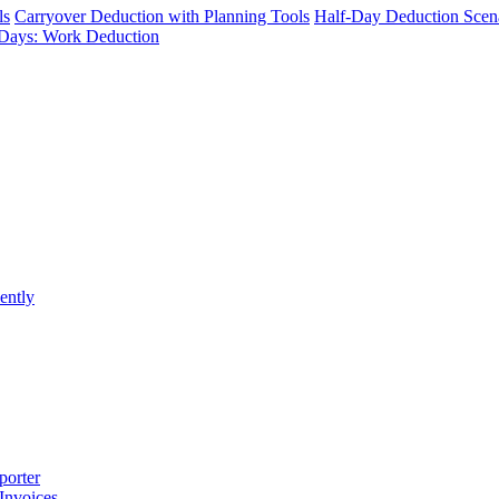
ls
Carryover Deduction with Planning Tools
Half-Day Deduction Scen
Days: Work Deduction
ently
porter
 Invoices