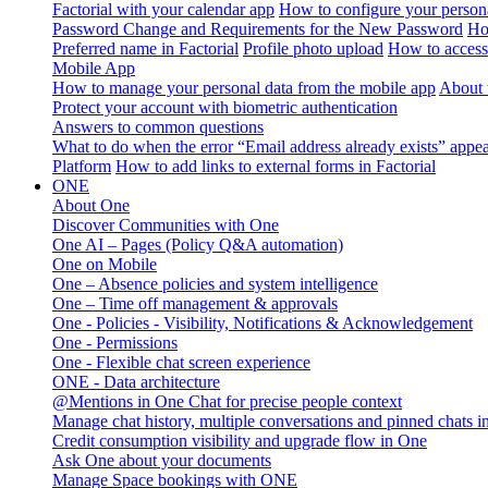
Factorial with your calendar app
How to configure your persona
Password Change and Requirements for the New Password
Ho
Preferred name in Factorial
Profile photo upload
How to access 
Mobile App
How to manage your personal data from the mobile app
About 
Protect your account with biometric authentication
Answers to common questions
What to do when the error “Email address already exists” appe
Platform
How to add links to external forms in Factorial
ONE
About One
Discover Communities with One
One AI – Pages (Policy Q&A automation)
One on Mobile
One – Absence policies and system intelligence
One – Time off management & approvals
One - Policies - Visibility, Notifications & Acknowledgement
One - Permissions
One - Flexible chat screen experience
ONE - Data architecture
@Mentions in One Chat for precise people context
Manage chat history, multiple conversations and pinned chats 
Credit consumption visibility and upgrade flow in One
Ask One about your documents
Manage Space bookings with ONE