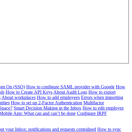
Sign On (SSO)
How to configure SAML provider with Google
How
ods
How to Create API Keys
About Audit Logs
How to export
s
About workplaces
How to add employees
Errors when importing
tities
How to set up 2-Factor Authentication
Multifactor
Space?
Smart Decision Making in the Inbox
How to edit employee
Mobile App: What can and can’t be done
Configure IRPF
t your Inbox: notifications and requests centralised
How to sync