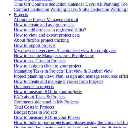
Time Off Counters deduction
Calendar Days: All Planning Too
Contract Deduction
Working Days: Shifts Deduction
Working 
Projects
About the Project Management tool
How to create and assign projects
How to add projects in registered shifts?
How to view and export project data
About flexible project tracking
How to import projects
My projects Overview: A centralised view for employees
How to see the Manager view - People view
How to see Costs in Projects
How to assign a client to your project
Managing Tasks in Projects: List view & Kanban view
Project planning view: Plan, assign and manage resources effici
How to create and manage invoices from Projects
Documents in projects
How to measure ROI in your projects
FAQ about Tasks & Projects
Comments sidepanel in My Projects
Total Costs in Projects
Budget types in Projects
How to measure ROI in your Phases
How to bulk-import projects and phases using the Universal Im
Quotes builder: create quotes and convert them into Projects or