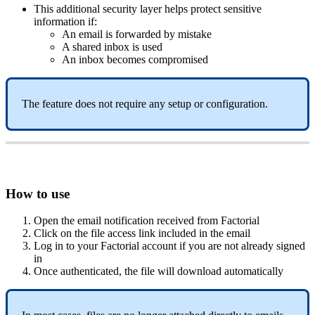
This
additional
security
layer
helps
protect
sensitive
information
if
:
An
email
is
forwarded
by
mistake
A
shared
inbox
is
used
An
inbox
becomes
compromised
The
feature
does
not
require
any
setup
or
configuration
.
How
to
use
Open
the
email
notification
received
from
Factorial
Click
on
the
file
access
link
included
in
the
email
Log
in
to
your
Factorial
account
if
you
are
not
already
signed
in
Once
authenticated
,
the
file
will
download
automatically