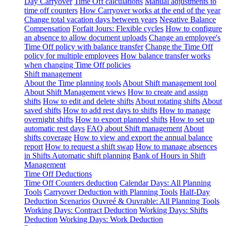
Day Carryover
Time Off calculations
Manual adjustments to
time off counters
How Carryover works at the end of the year
Change total vacation days between years
Negative Balance
Compensation
Forfait Jours: Flexible cycles
How to configure
an absence to allow document uploads
Change an employee's
Time Off policy with balance transfer
Change the Time Off
policy for multiple employees
How balance transfer works
when changing Time Off policies
Shift management
About the Time planning tools
About Shift management tool
About Shift Management views
How to create and assign
shifts
How to edit and delete shifts
About rotating shifts
About
saved shifts
How to add rest days to shifts
How to manage
overnight shifts
How to export planned shifts
How to set up
automatic rest days
FAQ about Shift management
About
shifts coverage
How to view and export the annual balance
report
How to request a shift swap
How to manage absences
in Shifts
Automatic shift planning
Bank of Hours in Shift
Management
Time Off Deductions
Time Off Counters deduction
Calendar Days: All Planning
Tools
Carryover Deduction with Planning Tools
Half-Day
Deduction Scenarios
Ouvreé & Ouvrable: All Planning Tools
Working Days: Contract Deduction
Working Days: Shifts
Deduction
Working Days: Work Deduction