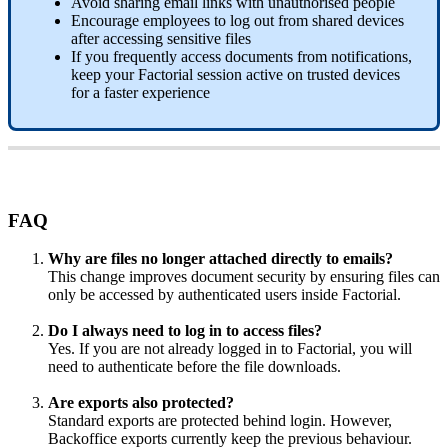
Avoid
sharing
email
links
with
unauthorised
people
Encourage
employees
to
log
out
from
shared
devices
after
accessing
sensitive
files
If
you
frequently
access
documents
from
notifications
,
keep
your
Factorial
session
active
on
trusted
devices
for
a
faster
experience
FAQ
Why
are
files
no
longer
attached
directly
to
emails
?
This
change
improves
document
security
by
ensuring
files
can
only
be
accessed
by
authenticated
users
inside
Factorial
.
Do
I
always
need
to
log
in
to
access
files
?
Yes
.
If
you
are
not
already
logged
in
to
Factorial
,
you
will
need
to
authenticate
before
the
file
downloads
.
Are
exports
also
protected
?
Standard
exports
are
protected
behind
login
.
However
,
Backoffice
exports
currently
keep
the
previous
behaviour
.