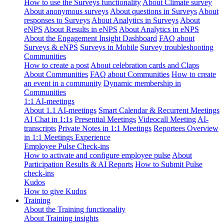
How to use the Surveys functionality
About Climate survey
About anonymous surveys
About questions in Surveys
About
responses to Surveys
About Analytics in Surveys
About
eNPS
About Results in eNPS
About Analytics in eNPS
About the Engagement Insight Dashboard
FAQ about
Surveys & eNPS
Surveys in Mobile
Survey troubleshooting
Communities
How to create a post
About celebration cards and Claps
About Communities
FAQ about Communities
How to create
an event in a community
Dynamic membership in
Communities
1:1 AI-meetings
About 1.1 AI-meetings
Smart Calendar & Recurrent Meetings
AI Chat in 1:1s
Presential Meetings
Videocall Meeting
AI-
transcripts
Private Notes in 1:1 Meetings
Reportees Overview
in 1:1 Meetings Experience
Employee Pulse Check-ins
How to activate and configure employee pulse
About
Participation Results & AI Reports
How to Submit Pulse
check-ins
Kudos
How to give Kudos
Training
About the Training functionality
About Training insights