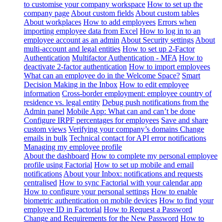
to customise your company workspace
How to set up the
company page
About custom fields
About custom tables
About workplaces
How to add employees
Errors when
importing employee data from Excel
How to log in to an
employee account as an admin
About Security settings
About
multi-account and legal entities
How to set up 2-Factor
Authentication
Multifactor Authentication - MFA
How to
deactivate 2-factor authentication
How to import employees
What can an employee do in the Welcome Space?
Smart
Decision Making in the Inbox
How to edit employee
information
Cross-border employment: employee country of
residence vs. legal entity
Debug push notifications from the
Admin panel
Mobile App: What can and can’t be done
Configure IRPF percentages for employees
Save and share
custom views
Verifying your company’s domains
Change
emails in bulk
Technical contact for API error notifications
Managing my employee profile
About the dashboard
How to complete my personal employee
profile using Factorial
How to set up mobile and email
notifications
About your Inbox: notifications and requests
centralised
How to sync Factorial with your calendar app
How to configure your personal settings
How to enable
biometric authentication on mobile devices
How to find your
employee ID in Factorial
How to Request a Password
Change and Requirements for the New Password
How to