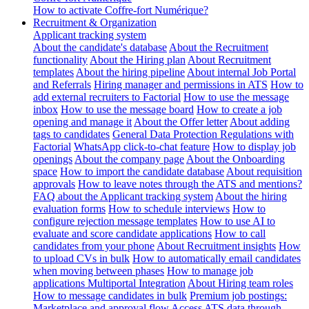
How to activate Coffre-fort Numérique?
Recruitment & Organization
Applicant tracking system
About the candidate's database
About the Recruitment
functionality
About the Hiring plan
About Recruitment
templates
About the hiring pipeline
About internal Job Portal
and Referrals
Hiring manager and permissions in ATS
How to
add external recruiters to Factorial
How to use the message
inbox
How to use the message board
How to create a job
opening and manage it
About the Offer letter
About adding
tags to candidates
General Data Protection Regulations with
Factorial
WhatsApp click-to-chat feature
How to display job
openings
About the company page
About the Onboarding
space
How to import the candidate database
About requisition
approvals
How to leave notes through the ATS and mentions?
FAQ about the Applicant tracking system
About the hiring
evaluation forms
How to schedule interviews
How to
configure rejection message templates
How to use AI to
evaluate and score candidate applications
How to call
candidates from your phone
About Recruitment insights
How
to upload CVs in bulk
How to automatically email candidates
when moving between phases
How to manage job
applications
Multiportal Integration
About Hiring team roles
How to message candidates in bulk
Premium job postings:
Marketplace and approval flow
Access ATS data through