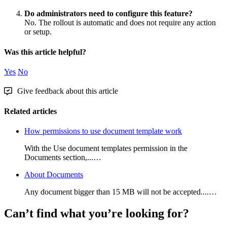
Do
administrators
need
to
configure
this
feature
?
No
.
The
rollout
is
automatic
and
does
not
require
any
action
or
setup
.
Was this article helpful?
Yes
No
Give feedback about this article
Related articles
How permissions to use document template work
With the Use document templates permission in the
Documents section,...…
About Documents
Any document bigger than 15 MB will not be accepted....…
Can’t find what you’re looking for?