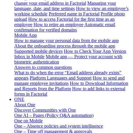
change your email address in Factorial
Managing your
language, date, and time settings
How to view an employee’s
working schedule
Preferred name in Factorial
Profile photo
upload
How to access Factorial for the first time as an
employee
How to retire an employee
Automatic email
confirmation for verified domains
Mobile App
How to manage your personal data from the mobile app
About the onboarding process through the mobile app
Supported mobile devices
How to Check Your App Version
Inbox in Mobile
Mobile app — Protect your account with
biometric authentication
Answers to common questions
What to do when the error “Email address already exists”
appears
Platform Languages and Support
How to send and
manage employee invitations
How to Download Information
and Reports from the Platform
How to add links to external
forms in Factorial
ONE
About One
Discover Communities with One
One AI – Pages (Policy Q&A automation)
One on Mobile
One – Absence policies and system intelligence
One – Time off management & approvals