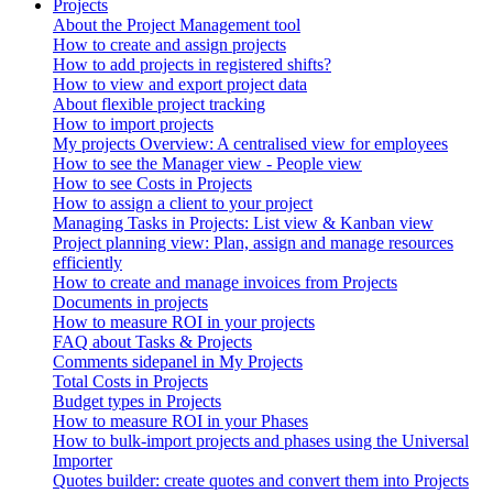
Projects
About the Project Management tool
How to create and assign projects
How to add projects in registered shifts?
How to view and export project data
About flexible project tracking
How to import projects
My projects Overview: A centralised view for employees
How to see the Manager view - People view
How to see Costs in Projects
How to assign a client to your project
Managing Tasks in Projects: List view & Kanban view
Project planning view: Plan, assign and manage resources
efficiently
How to create and manage invoices from Projects
Documents in projects
How to measure ROI in your projects
FAQ about Tasks & Projects
Comments sidepanel in My Projects
Total Costs in Projects
Budget types in Projects
How to measure ROI in your Phases
How to bulk-import projects and phases using the Universal
Importer
Quotes builder: create quotes and convert them into Projects