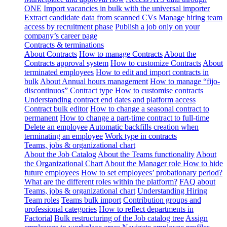
ONE
Import vacancies in bulk with the universal importer
Extract candidate data from scanned CVs
Manage hiring team
access by recruitment phase
Publish a job only on your
company’s career page
Contracts & terminations
About Contracts
How to manage Contracts
About the
Contracts approval system
How to customize Contracts
About
terminated employees
How to edit and import contracts in
bulk
About Annual hours management
How to manage “fijo-
discontinuos” Contract type
How to customise contracts
Understanding contract end dates and platform access
Contract bulk editor
How to change a seasonal contract to
permanent
How to change a part-time contract to full-time
Delete an employee
Automatic backfills creation when
terminating an employee
Work type in contracts
Teams, jobs & organizational chart
About the Job Catalog
About the Teams functionality
About
the Organizational Chart
About the Manager role
How to hide
future employees
How to set employees’ probationary period?
What are the different roles within the platform?
FAQ about
Teams, jobs & organizational chart
Understanding Hiring
Team roles
Teams bulk import
Contribution groups and
professional categories
How to reflect departments in
Factorial
Bulk restructuring of the Job catalog tree
Assign