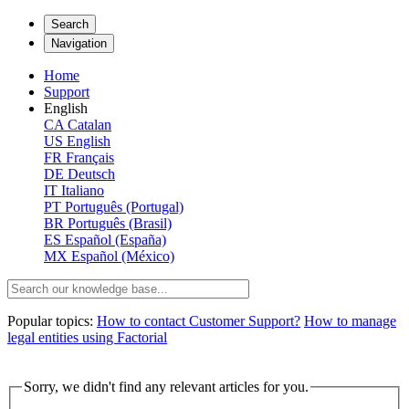
Search
Navigation
Home
Support
English
CA
Catalan
US
English
FR
Français
DE
Deutsch
IT
Italiano
PT
Português (Portugal)
BR
Português (Brasil)
ES
Español (España)
MX
Español (México)
Popular topics:
How to contact Customer Support?
How to manage
legal entities using Factorial
Sorry, we didn't find any relevant articles for you.