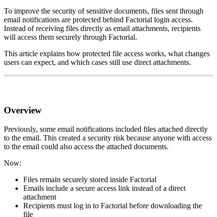
To
improve
the
security
of
sensitive
documents
,
files
sent
through
email
notifications
are
protected
behind
Factorial
login
access
.
Instead
of
receiving
files
directly
as
email
attachments
,
recipients
will
access
them
securely
through
Factorial
.
This
article
explains
how
protected
file
access
works
,
what
changes
users
can
expect
,
and
which
cases
still
use
direct
attachments
.
Overview
Previously
,
some
email
notifications
included
files
attached
directly
to
the
email
.
This
created
a
security
risk
because
anyone
with
access
to
the
email
could
also
access
the
attached
documents
.
Now
:
Files
remain
securely
stored
inside
Factorial
Emails
include
a
secure
access
link
instead
of
a
direct
attachment
Recipients
must
log
in
to
Factorial
before
downloading
the
file