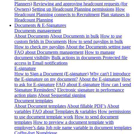
Planners)
Reviewing and approving headcount requests (for
Owners)
Setting up Headcount Planning permissions
How
Headcount Planning connects to Recruitment
Plan statuses in
Headcount Planning
Documents & E-Signatures
Documents management
About Documents
About Documents in bulk
How to use
custom fields in Documents
How to send payslips in bulk
How to check my payslips
About the Documents setting page
FAQ about Documents management
How to manage
document visibility
Bulk actions in documents
Protected file
access in Email notifications
E-signature
How to Sign a Document (E-signature)
Why can't I introduce
the E-signature on my document?
About the E-signature
How
to ask for E-signature
FAQ about E-signature
How can I send
Signature Reminders?
Electronic signature in performance
action plans
About Sequential signing
Document templates
About Document templates
About fillable PDF’s
About
variables
FAQ about Templates & variables
How permissions
to use document template work
How to send document
templates
How to preview a document template with
employee’s data
Job role name variable in document templates
Coffre-fort Numérique