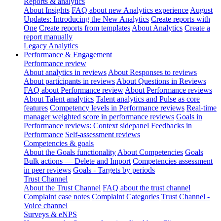
Reports & analytics
About Insights
FAQ about new Analytics experience
August
Updates: Introducing the New Analytics
Create reports with
One
Create reports from templates
About Analytics
Create a
report manually
Legacy Analytics
Performance & Engagement
Performance review
About analytics in reviews
About Responses to reviews
About participants in reviews
About Questions in Reviews
FAQ about Performance review
About Performance reviews
About Talent analytics
Talent analytics and Pulse as core
features
Competency levels in Performance reviews
Real-time
manager weighted score in performance reviews
Goals in
Performance reviews: Context sidepanel
Feedbacks in
Performance
Self-assessment reviews
Competencies & goals
About the Goals functionality
About Competencies
Goals
Bulk actions — Delete and Import
Competencies assessment
in peer reviews
Goals - Targets by periods
Trust Channel
About the Trust Channel
FAQ about the trust channel
Complaint case notes
Complaint Categories
Trust Channel -
Voice channel
Surveys & eNPS