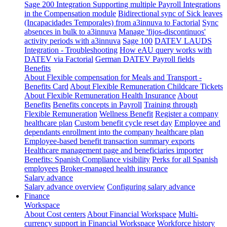
Sage 200 Integration
Supporting multiple Payroll Integrations
in the Compensation module
Bidirectional sync of Sick leaves
(Incapacidades Temporales) from a3innuva to Factorial
Sync
absences in bulk to a3innuva
Manage 'fijos-discontinuos'
activity periods with a3innuva
Sage 100
DATEV LAUDS
Integration - Troubleshooting
How eAU query works with
DATEV via Factorial
German DATEV Payroll fields
Benefits
About Flexible compensation for Meals and Transport -
Benefits Card
About Flexible Remuneration Childcare Tickets
About Flexible Remuneration Health Insurance
About
Benefits
Benefits concepts in Payroll
Training through
Flexible Remuneration
Wellness Benefit
Register a company
healthcare plan
Custom benefit cycle reset day
Employee and
dependants enrollment into the company healthcare plan
Employee-based benefit transaction summary exports
Healthcare management page and beneficiaries importer
Benefits: Spanish Compliance visibility
Perks for all Spanish
employees
Broker-managed health insurance
Salary advance
Salary advance overview
Configuring salary advance
Finance
Workspace
About Cost centers
About Financial Workspace
Multi-
currency support in Financial Workspace
Workforce history