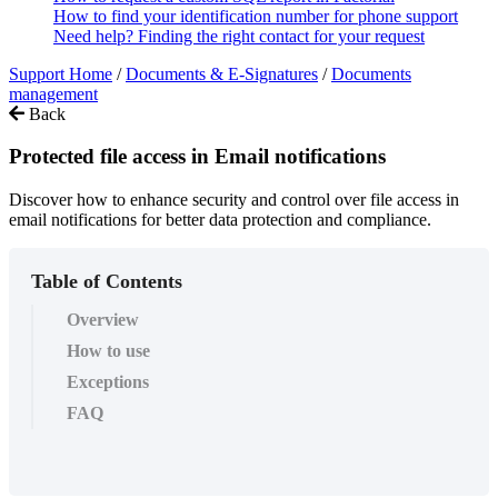
How to find your identification number for phone support
Need help? Finding the right contact for your request
Support Home
/
Documents & E-Signatures
/
Documents
management
Back
Protected file access in Email notifications
Discover how to enhance security and control over file access in
email notifications for better data protection and compliance.
Table of Contents
Overview
How to use
Exceptions
FAQ