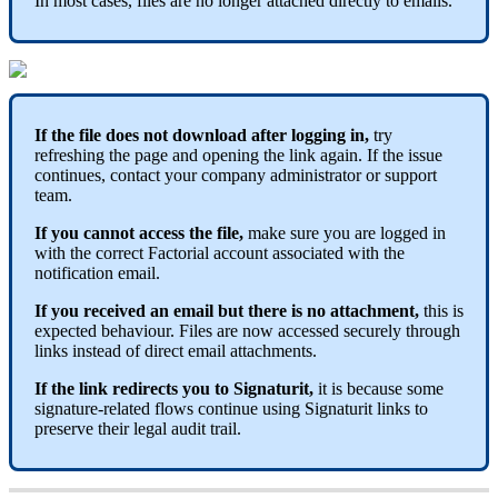
In
most
cases
,
files
are
no
longer
attached
directly
to
emails
.
If
the
file
does
not
download
after
logging
in
,
try
refreshing
the
page
and
opening
the
link
again
.
If
the
issue
continues
,
contact
your
company
administrator
or
support
team
.
If
you
cannot
access
the
file
,
make
sure
you
are
logged
in
with
the
correct
Factorial
account
associated
with
the
notification
email
.
If
you
received
an
email
but
there
is
no
attachment
,
this
is
expected
behaviour
.
Files
are
now
accessed
securely
through
links
instead
of
direct
email
attachments
.
If
the
link
redirects
you
to
Signaturit
,
it
is
because
some
signature
-
related
flows
continue
using
Signaturit
links
to
preserve
their
legal
audit
trail
.