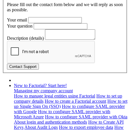
Please fill out the contact form below and we will reply as soon
as possible.
Your email
Your question
Description (details)
New to Factorial? Start here!
Managing my company account
How to manage legal entities using Factorial
How to set up
company details
How to create a Factorial account
How to set
up Single Sign On (SSO)
How to configure SAML provider
with Google
How to configure SAML provider with
Microsoft Azure
How to configure SAML provider with Okta
About login and authentication methods
How to Create API
Keys
About Audit Logs
How to export employee data
How