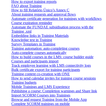
How to export training reports
FAQ about Training
How to fill Relatório Único’s Annex C
About training requests and approval flows
Automate certificate generation for trainings with workflows
Course expiration reminder
Automate the FUNDAE subsidisation process with the
Training .xml
Embedding links in Training Materials
Knowledge test in Training
Survey Templates in Training
Training automation: auto-completing courses
Auto-complete courses automatically
How to build courses in the LMS: course builder guide
Courses and participants import
Track employee learning with LMS connectivity logs
Bulk certificate export for training participants
Training content co-creation with ONE
How to send calendar invites for training course sessions
Training budgets
Mobile Trainings and LMS Experience
Publishing a course: Completion warnings and Share link
Import SCORM Courses into Trainings
Browse and request Training from the Mobile App
Complete SCORM trainings on mobile