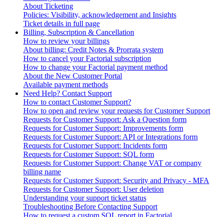
About Ticketing
Policies: Visibility, acknowledgement and Insights
Ticket details in full page
Billing, Subscription & Cancellation
How to review your billings
About billing: Credit Notes & Prorrata system
How to cancel your Factorial subscription
How to change your Factorial payment method
About the New Customer Portal
Available payment methods
Need Help? Contact Support
How to contact Customer Support?
How to open and review your requests for Customer Support
Requests for Customer Support: Ask a Question form
Requests for Customer Support: Improvements form
Requests for Customer Support: API or Integrations form
Requests for Customer Support: Incidents form
Requests for Customer Support: SQL form
Requests for Customer Support: Change VAT or company
billing name
Requests for Customer Support: Security and Privacy - MFA
Requests for Customer Support: User deletion
Understanding your support ticket status
Troubleshooting Before Contacting Support
How to request a custom SQL report in Factorial