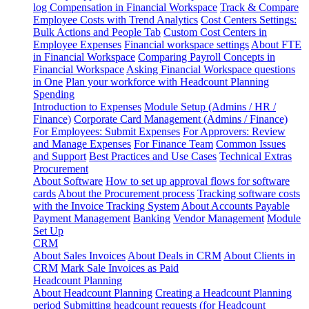
log
Compensation in Financial Workspace
Track & Compare
Employee Costs with Trend Analytics
Cost Centers Settings:
Bulk Actions and People Tab
Custom Cost Centers in
Employee Expenses
Financial workspace settings
About FTE
in Financial Workspace
Comparing Payroll Concepts in
Financial Workspace
Asking Financial Workspace questions
in One
Plan your workforce with Headcount Planning
Spending
Introduction to Expenses
Module Setup (Admins / HR /
Finance)
Corporate Card Management (Admins / Finance)
For Employees: Submit Expenses
For Approvers: Review
and Manage Expenses
For Finance Team
Common Issues
and Support
Best Practices and Use Cases
Technical Extras
Procurement
About Software
How to set up approval flows for software
cards
About the Procurement process
Tracking software costs
with the Invoice Tracking System
About Accounts Payable
Payment Management
Banking
Vendor Management
Module
Set Up
CRM
About Sales Invoices
About Deals in CRM
About Clients in
CRM
Mark Sale Invoices as Paid
Headcount Planning
About Headcount Planning
Creating a Headcount Planning
period
Submitting headcount requests (for Headcount