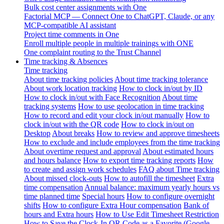
Bulk cost center assignments with One
Factorial MCP — Connect One to ChatGPT, Claude, or any
MCP-compatible AI assistant
Project time comments in One
Enroll multiple people in multiple trainings with ONE
One complaint routing to the Trust Channel
Time tracking & Absences
Time tracking
About time tracking policies
About time tracking tolerance
About work location tracking
How to clock in/out by ID
How to clock in/out with Face Recognition
About time
tracking systems
How to use geolocation in time tracking
How to record and edit your clock in/out manually
How to
clock in/out with the QR code
How to clock in/out on
Desktop
About breaks
How to review and approve timesheets
How to exclude and include employees from the time tracking
About overtime request and approval
About estimated hours
and hours balance
How to export time tracking reports
How
to create and assign work schedules
FAQ about Time tracking
About missed clock-outs
How to autofill the timesheet
Extra
time compensation
Annual balance: maximum yearly hours vs
time planned time
Special hours
How to configure overnight
shifts
How to configure Extra Hour compensation
Bank of
hours and Extra hours
How to Use Edit Timesheet Restriction
How to Save the Clock-In QR Code as a Favorite (Google