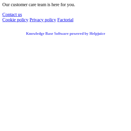
Our customer care team is here for you.
Contact us
Cookie policy
Privacy policy
Factorial
Knowledge Base Software powered by Helpjuice