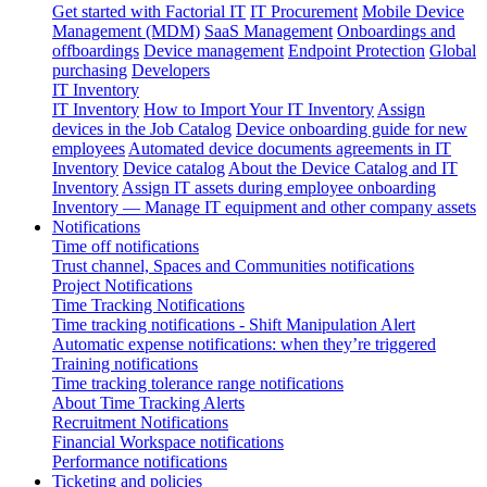
Get started with Factorial IT
IT Procurement
Mobile Device
Management (MDM)
SaaS Management
Onboardings and
offboardings
Device management
Endpoint Protection
Global
purchasing
Developers
IT Inventory
IT Inventory
How to Import Your IT Inventory
Assign
devices in the Job Catalog
Device onboarding guide for new
employees
Automated device documents agreements in IT
Inventory
Device catalog
About the Device Catalog and IT
Inventory
Assign IT assets during employee onboarding
Inventory — Manage IT equipment and other company assets
Notifications
Time off notifications
Trust channel, Spaces and Communities notifications
Project Notifications
Time Tracking Notifications
Time tracking notifications - Shift Manipulation Alert
Automatic expense notifications: when they’re triggered
Training notifications
Time tracking tolerance range notifications
About Time Tracking Alerts
Recruitment Notifications
Financial Workspace notifications
Performance notifications
Ticketing and policies