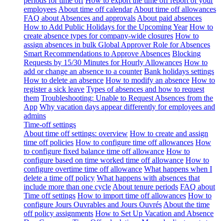
periods for time off
How to export the time off report of your
employees
About time off calendar
About time off allowances
FAQ about Absences and approvals
About paid absences
How to Add Public Holidays for the Upcoming Year
How to
create absence types for company-wide closures
How to
assign absences in bulk
Global Approver Role for Absences
Smart Recommendations to Approve Absences
Blocking
Requests by 15/30 Minutes for Hourly Allowances
How to
add or change an absence to a counter
Bank holidays settings
How to delete an absence
How to modify an absence
How to
register a sick leave
Types of absences and how to request
them
Troubleshooting: Unable to Request Absences from the
App
Why vacation days appear differently for employees and
admins
Time-off settings
About time off settings: overview
How to create and assign
time off policies
How to configure time off allowances
How
to configure fixed balance time off allowance
How to
configure based on time worked time off allowance
How to
configure overtime time off allowance
What happens when I
delete a time off policy
What happens with absences that
include more than one cycle
About tenure periods
FAQ about
Time off settings
How to import time off allowances
How to
configure Jours Ouvrables and Jours Ouvrés
About the time
off policy assignments
How to Set Up Vacation and Absence