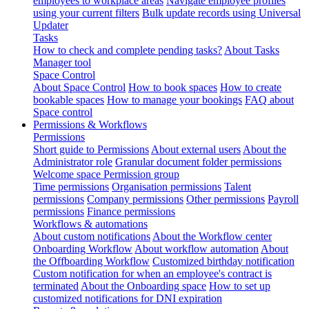
employees to workplace areas
Navigate employee profiles
using your current filters
Bulk update records using Universal
Updater
Tasks
How to check and complete pending tasks?
About Tasks
Manager tool
Space Control
About Space Control
How to book spaces
How to create
bookable spaces
How to manage your bookings
FAQ about
Space control
Permissions & Workflows
Permissions
Short guide to Permissions
About external users
About the
Administrator role
Granular document folder permissions
Welcome space Permission group
Time permissions
Organisation permissions
Talent
permissions
Company permissions
Other permissions
Payroll
permissions
Finance permissions
Workflows & automations
About custom notifications
About the Workflow center
Onboarding Workflow
About workflow automation
About
the Offboarding Workflow
Customized birthday notification
Custom notification for when an employee's contract is
terminated
About the Onboarding space
How to set up
customized notifications for DNI expiration