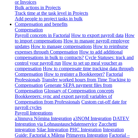
or Invoices
Bulk actions in Projects
Track time at the task level in Projects
Add people to project tasks in bulk
Compensation and benefits
Compensation
Payroll concepts in Factorial
How to export payroll data
How
to import compensations
How to manage payroll employee
updates
How to manage compensations
How to reimburse
expenses through Compensation
How to add additional
compensations in bulk to contracts?
Cycle Statuses: track and
control your payroll run
How to set up meal voucher as
compensation
How to compensate time tracking data through
Compensation
How to register a Bookkeeper?
Factorial
Professionals
Transfer worked hours from Time Tracking to
Compensation
Generate SEPA payment files from
Compensation
Glossary of Compensation concepts
Bookkeepers: sync and export payroll variables of
Compensation from Professionals
Custom cut-off date for
payroll cycles
Payroll Integrations
a3innuva Nómina Integration
a3NOM Integration
DATEV
Integration via Lohnaustauschdatenservice
Zucchetti
integration
Silae Integration
PHC Integration
Integration
Guide: Factorial x Milena
Primavera Integration
Factorial –