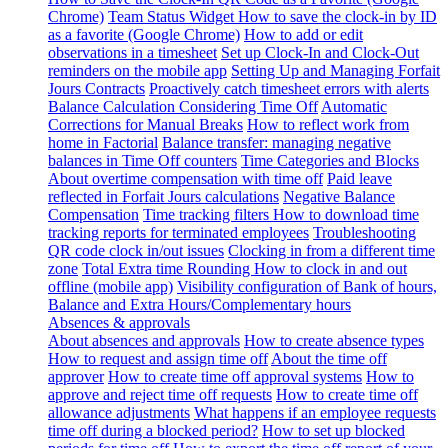
Chrome)
Team Status Widget
How to save the clock-in by ID
as a favorite (Google Chrome)
How to add or edit
observations in a timesheet
Set up Clock-In and Clock-Out
reminders on the mobile app
Setting Up and Managing Forfait
Jours Contracts
Proactively catch timesheet errors with alerts
Balance Calculation Considering Time Off
Automatic
Corrections for Manual Breaks
How to reflect work from
home in Factorial
Balance transfer: managing negative
balances in Time Off counters
Time Categories and Blocks
About overtime compensation with time off
Paid leave
reflected in Forfait Jours calculations
Negative Balance
Compensation
Time tracking filters
How to download time
tracking reports for terminated employees
Troubleshooting
QR code clock in/out issues
Clocking in from a different time
zone
Total Extra time Rounding
How to clock in and out
offline (mobile app)
Visibility configuration of Bank of hours,
Balance and Extra Hours/Complementary hours
Absences & approvals
About absences and approvals
How to create absence types
How to request and assign time off
About the time off
approver
How to create time off approval systems
How to
approve and reject time off requests
How to create time off
allowance adjustments
What happens if an employee requests
time off during a blocked period?
How to set up blocked