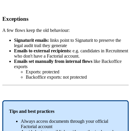
Exceptions
A
few
flows
keep
the
old
behaviour
:
Signaturit
emails
:
links
point
to
Signaturit
to
preserve
the
legal
audit
trail
they
generate
Emails
to
external
recipients
:
e
.
g
.
candidates
in
Recruitment
who
don
'
t
have
a
Factorial
account
.
Emails
set
manually
from
internal
flows
like
Backoffice
exports
Exports
:
protected
Backoffice
exports
:
not
protected
Tips
and
best
practices
Always
access
documents
through
your
official
Factorial
account