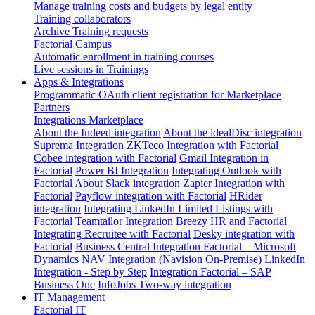
Manage training costs and budgets by legal entity
Training collaborators
Archive Training requests
Factorial Campus
Automatic enrollment in training courses
Live sessions in Trainings
Apps & Integrations
Programmatic OAuth client registration for Marketplace
Partners
Integrations Marketplace
About the Indeed integration
About the idealDisc integration
Suprema Integration
ZKTeco Integration with Factorial
Cobee integration with Factorial
Gmail Integration in
Factorial
Power BI Integration
Integrating Outlook with
Factorial
About Slack integration
Zapier Integration with
Factorial
Payflow integration with Factorial
HRider
integration
Integrating LinkedIn Limited Listings with
Factorial
Teamtailor Integration
Breezy HR and Factorial
Integrating Recruitee with Factorial
Desky integration with
Factorial
Business Central Integration
Factorial – Microsoft
Dynamics NAV Integration (Navision On-Premise)
LinkedIn
Integration - Step by Step
Integration Factorial – SAP
Business One
InfoJobs Two-way integration
IT Management
Factorial IT