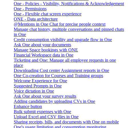
One - Policies - Visibility, Notifications & Acknowledgement
One - Permissions
One - Flexible chat screen experience
ONE - Data architecture
@Mentions in One Chat for precise people context
Manage chat history, multiple conversations and pinned chats
in One
Credit consumption visibility and upgrade flow in One
Ask One about your documents
Manage Space bookings with ONE
Financial Workspace data in One
Ticketing and One: Manage all employee requests in one
place
Downloading Cost center Assignment reports in One
One Co-creation for Courses and Training groups
Welcome Experience for One
Suggested Prompts in One
Voice dictation in One
Ask One about your survey results
Adding candidates by uploading CVs in One
Enhance button
Bulk submit expenses with One
Upload Excel and CSV files in One
Sharing receipts, bills, and documents with One on mobile
One's usage limitation and consumption monitoring