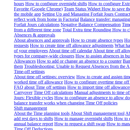
hours
How to configure overnight shifts
How to configure Ext
Favorite (Google Chrome)
Team Status Widget
How to save th
the mobile app
Setting Up and Managing Forfait Jours Contrac
reflect work from home in Factorial
Balance transfer: managing
Forfait Jours calculations
Negative Balance Compensation
Time
from a different time zone
Total Extra time Rounding
How to cl
Absences & approvals
About absences and approvals
How to create absence types
How
requests
How to create time off allowance adjustments
What hap
of your employees
About time off calendar
About time off allo
types for company-wide closures
How to assign absences in b
Allowances
How to add or change an absence to a counter
Ban
them
Troubleshooting: Unable to Request Absences from the 
Time-off settings
About time off settings: overview
How to create and assign time
worked time off allowance
How to configure overtime time off
FAQ about Time off settings
How to import time off allowance
Carryover
Time Off calculations
Manual adjustments to time of
Jours: Flexible cycles
How to configure an absence to allow d
balance transfer works when changing Time Off policies
Shift management
About the Time planning tools
About Shift management tool
Ab
add rest days to shifts
How to manage overnight shifts
How to e
annual balance report
How to request a shift swap
How to mana
Time Off Deductions