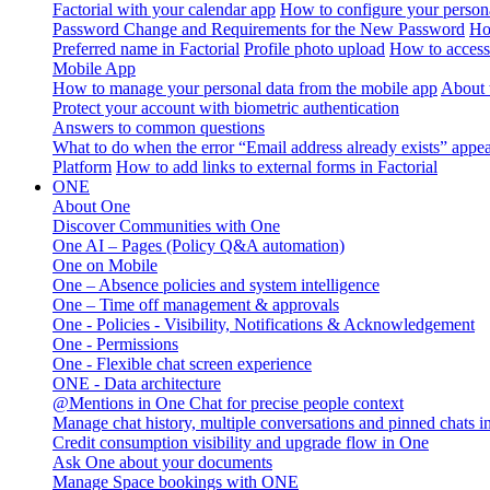
Factorial with your calendar app
How to configure your persona
Password Change and Requirements for the New Password
Ho
Preferred name in Factorial
Profile photo upload
How to access 
Mobile App
How to manage your personal data from the mobile app
About 
Protect your account with biometric authentication
Answers to common questions
What to do when the error “Email address already exists” appe
Platform
How to add links to external forms in Factorial
ONE
About One
Discover Communities with One
One AI – Pages (Policy Q&A automation)
One on Mobile
One – Absence policies and system intelligence
One – Time off management & approvals
One - Policies - Visibility, Notifications & Acknowledgement
One - Permissions
One - Flexible chat screen experience
ONE - Data architecture
@Mentions in One Chat for precise people context
Manage chat history, multiple conversations and pinned chats 
Credit consumption visibility and upgrade flow in One
Ask One about your documents
Manage Space bookings with ONE