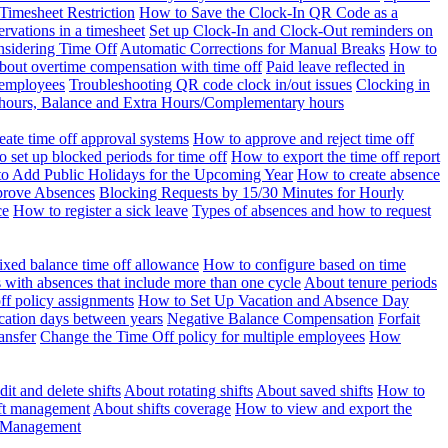
Timesheet Restriction
How to Save the Clock-In QR Code as a
rvations in a timesheet
Set up Clock-In and Clock-Out reminders on
nsidering Time Off
Automatic Corrections for Manual Breaks
How to
bout overtime compensation with time off
Paid leave reflected in
 employees
Troubleshooting QR code clock in/out issues
Clocking in
of hours, Balance and Extra Hours/Complementary hours
eate time off approval systems
How to approve and reject time off
 set up blocked periods for time off
How to export the time off report
o Add Public Holidays for the Upcoming Year
How to create absence
prove Absences
Blocking Requests by 15/30 Minutes for Hourly
ce
How to register a sick leave
Types of absences and how to request
ixed balance time off allowance
How to configure based on time
with absences that include more than one cycle
About tenure periods
ff policy assignments
How to Set Up Vacation and Absence Day
cation days between years
Negative Balance Compensation
Forfait
ansfer
Change the Time Off policy for multiple employees
How
it and delete shifts
About rotating shifts
About saved shifts
How to
ft management
About shifts coverage
How to view and export the
t Management