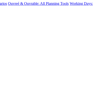
arios
Ouvreé & Ouvrable: All Planning Tools
Working Days: