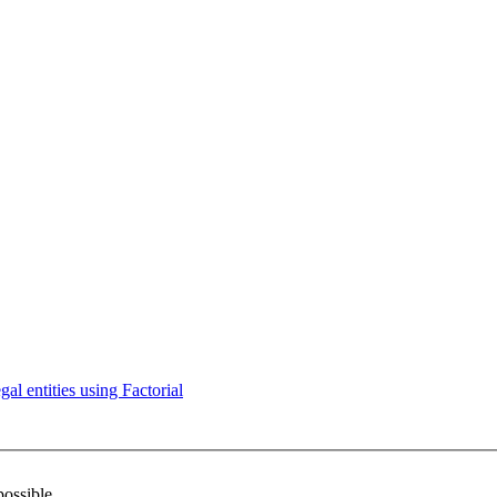
l entities using Factorial
possible.