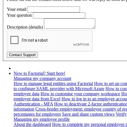
Your email
Your question
Description (details)
New to Factorial? Start here!
Managing my company account
How to manage legal entities using Factorial
How to set up com
to configure SAML provider with Microsoft Azure
How to con
employee data
How to customise your company workspace
Ho
employee data from Excel
How to log in to an employee accou
Authentication - MFA
How to deactivate 2-factor authenticatio
information
Cross-border employment: employee country of resi
percentages for employees
Save and share custom views
Verif
Managing my employee profile
About the dashboard
How to complete my personal employee pr