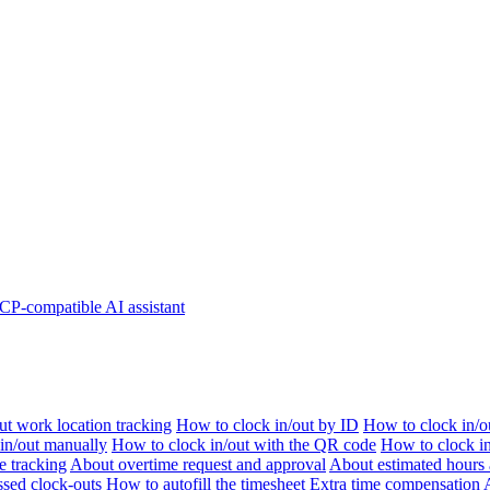
P-compatible AI assistant
t work location tracking
How to clock in/out by ID
How to clock in/o
 in/out manually
How to clock in/out with the QR code
How to clock i
e tracking
About overtime request and approval
About estimated hours 
sed clock-outs
How to autofill the timesheet
Extra time compensation