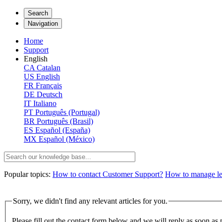
Search
Navigation
Home
Support
English
CA
Catalan
US
English
FR
Français
DE
Deutsch
IT
Italiano
PT
Português (Portugal)
BR
Português (Brasil)
ES
Español (España)
MX
Español (México)
Popular topics:
How to contact Customer Support?
How to manage lega
Sorry, we didn't find any relevant articles for you.
Please fill out the contact form below and we will reply as soon as 