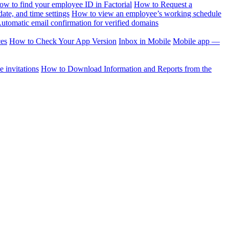
ow to find your employee ID in Factorial
How to Request a
te, and time settings
How to view an employee’s working schedule
utomatic email confirmation for verified domains
ces
How to Check Your App Version
Inbox in Mobile
Mobile app —
 invitations
How to Download Information and Reports from the