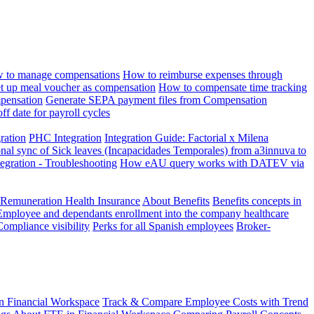
 to manage compensations
How to reimburse expenses through
t up meal voucher as compensation
How to compensate time tracking
pensation
Generate SEPA payment files from Compensation
ff date for payroll cycles
gration
PHC Integration
Integration Guide: Factorial x Milena
onal sync of Sick leaves (Incapacidades Temporales) from a3innuva to
ation - Troubleshooting
How eAU query works with DATEV via
 Remuneration Health Insurance
About Benefits
Benefits concepts in
Employee and dependants enrollment into the company healthcare
Compliance visibility
Perks for all Spanish employees
Broker-
n Financial Workspace
Track & Compare Employee Costs with Trend