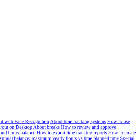
ut with Face Recognition
About time tracking systems
How to use
n/out on Desktop
About breaks
How to review and approve
and hours balance
How to export time tracking reports
How to create
Annual balance: maximum yearly hours vs time planned time
Special