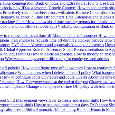
ra Hour compensation
Bank of hours and Extra hours
How to Use Edit 
e clock-in by ID as a favorite (Google Chrome)
How to add or edit obse
ts
Proactively catch timesheet errors with alerts
Balance Calculation Co
 negative balances in Time Off counters
Time Categories and Blocks
A
 tracking filters
How to download time tracking reports for terminated
ock in and out offline (mobile app)
Visibility configuration of Bank 
 to request and assign time off
About the time off approver
How to cr
pens if an employee requests time off during a blocked period?
How to
wances
FAQ about Absences and approvals
About paid absences
How t
ulk
Global Approver Role for Absences
Smart Recommendations to Ap
k holidays settings
How to delete an absence
How to modify an absen
App
Why vacation days appear differently for employees and admins
 off policies
How to configure time off allowances
How to configure f
 allowance
What happens when I delete a time off policy
What happens 
s
How to configure Jours Ouvrables and Jours Ouvrés
About the time o
f counters
How Carryover works at the end of the year
Change total va
ocument uploads
Change an employee's Time Off policy with balance tr
out Shift Management views
How to create and assign shifts
How to ed
xport planned shifts
How to set up automatic rest days
FAQ about Shi
ge absences in Shifts
Automatic shift planning
Bank of Hours in Shif