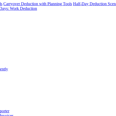
ls
Carryover Deduction with Planning Tools
Half-Day Deduction Scen
Days: Work Deduction
ently
porter
 Invoices