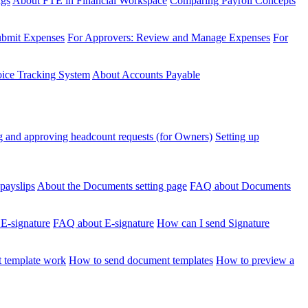
ngs
About FTE in Financial Workspace
Comparing Payroll Concepts
ubmit Expenses
For Approvers: Review and Manage Expenses
For
voice Tracking System
About Accounts Payable
 and approving headcount requests (for Owners)
Setting up
payslips
About the Documents setting page
FAQ about Documents
 E-signature
FAQ about E-signature
How can I send Signature
 template work
How to send document templates
How to preview a