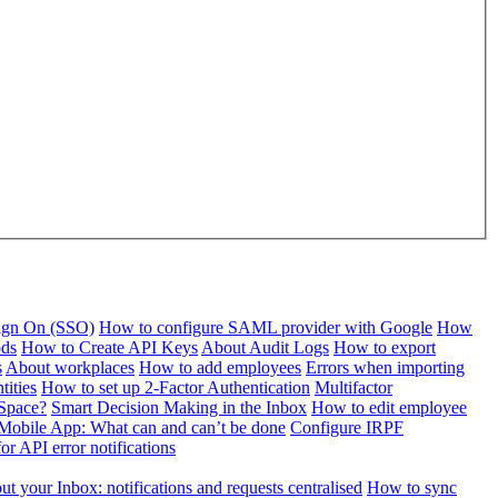
Sign On (SSO)
How to configure SAML provider with Google
How
ods
How to Create API Keys
About Audit Logs
How to export
s
About workplaces
How to add employees
Errors when importing
tities
How to set up 2-Factor Authentication
Multifactor
Space?
Smart Decision Making in the Inbox
How to edit employee
Mobile App: What can and can’t be done
Configure IRPF
or API error notifications
t your Inbox: notifications and requests centralised
How to sync