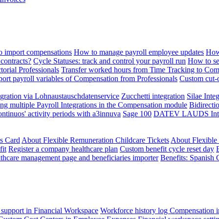
 import compensations
How to manage payroll employee updates
How
contracts?
Cycle Statuses: track and control your payroll run
How to se
torial Professionals
Transfer worked hours from Time Tracking to Com
ort payroll variables of Compensation from Professionals
Custom cut-o
ration via Lohnaustauschdatenservice
Zucchetti integration
Silae Inte
ng multiple Payroll Integrations in the Compensation module
Bidirecti
ontinuos' activity periods with a3innuva
Sage 100
DATEV LAUDS Integr
ts Card
About Flexible Remuneration Childcare Tickets
About Flexible
it
Register a company healthcare plan
Custom benefit cycle reset day
thcare management page and beneficiaries importer
Benefits: Spanish 
 support in Financial Workspace
Workforce history log
Compensation i