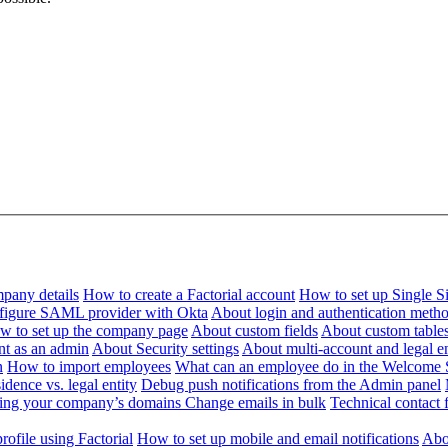
pany details
How to create a Factorial account
How to set up Single 
figure SAML provider with Okta
About login and authentication meth
w to set up the company page
About custom fields
About custom table
nt as an admin
About Security settings
About multi-account and legal en
n
How to import employees
What can an employee do in the Welcome 
dence vs. legal entity
Debug push notifications from the Admin panel
ying your company’s domains
Change emails in bulk
Technical contact f
ofile using Factorial
How to set up mobile and email notifications
Abou