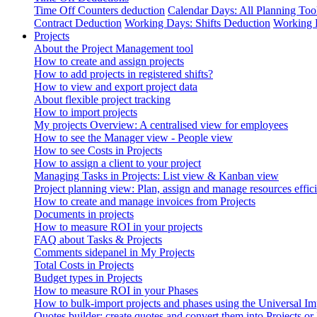
Time Off Counters deduction
Calendar Days: All Planning Too
Contract Deduction
Working Days: Shifts Deduction
Working 
Projects
About the Project Management tool
How to create and assign projects
How to add projects in registered shifts?
How to view and export project data
About flexible project tracking
How to import projects
My projects Overview: A centralised view for employees
How to see the Manager view - People view
How to see Costs in Projects
How to assign a client to your project
Managing Tasks in Projects: List view & Kanban view
Project planning view: Plan, assign and manage resources effici
How to create and manage invoices from Projects
Documents in projects
How to measure ROI in your projects
FAQ about Tasks & Projects
Comments sidepanel in My Projects
Total Costs in Projects
Budget types in Projects
How to measure ROI in your Phases
How to bulk-import projects and phases using the Universal Im
Quotes builder: create quotes and convert them into Projects or