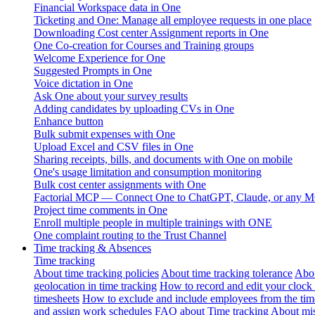
Financial Workspace data in One
Ticketing and One: Manage all employee requests in one place
Downloading Cost center Assignment reports in One
One Co-creation for Courses and Training groups
Welcome Experience for One
Suggested Prompts in One
Voice dictation in One
Ask One about your survey results
Adding candidates by uploading CVs in One
Enhance button
Bulk submit expenses with One
Upload Excel and CSV files in One
Sharing receipts, bills, and documents with One on mobile
One's usage limitation and consumption monitoring
Bulk cost center assignments with One
Factorial MCP — Connect One to ChatGPT, Claude, or any MC
Project time comments in One
Enroll multiple people in multiple trainings with ONE
One complaint routing to the Trust Channel
Time tracking & Absences
Time tracking
About time tracking policies
About time tracking tolerance
Abou
geolocation in time tracking
How to record and edit your clock
timesheets
How to exclude and include employees from the tim
and assign work schedules
FAQ about Time tracking
About mis