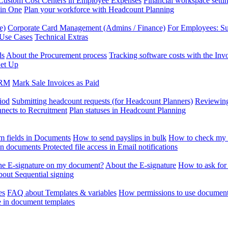
Custom Cost Centers in Employee Expenses
Financial workspace setti
 in One
Plan your workforce with Headcount Planning
e)
Corporate Card Management (Admins / Finance)
For Employees: S
 Use Cases
Technical Extras
ds
About the Procurement process
Tracking software costs with the In
et Up
CRM
Mark Sale Invoices as Paid
iod
Submitting headcount requests (for Headcount Planners)
Reviewing
ects to Recruitment
Plan statuses in Headcount Planning
m fields in Documents
How to send payslips in bulk
How to check my 
 in documents
Protected file access in Email notifications
the E-signature on my document?
About the E-signature
How to ask for
out Sequential signing
es
FAQ about Templates & variables
How permissions to use document
e in document templates