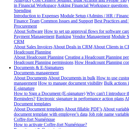
Analytics
Cost Centers Settings: Bulk Actions and People Tab
in Financial Workspace
Asking Financial Workspace questions
Spending
Introduction to Expenses
Module Setup (Admins / HR / Financ
Finance Team
Common Issues and Support
Best Practices and
Procurement
About Software
How to set up approval flows for software car
Payment Management
Banking
Vendor Management
Module S
CRM
About Sales Invoices
About Deals in CRM
About Clients in 
Headcount Planning
About Headcount Planning
Creating a Headcount Planning per
Headcount Planning permissions
How Headcount Planning conn
Documents & E-Signatures
Documents management
About Documents
About Documents in bulk
How to use custo
management
How to manage document visibility
Bulk actions
E-signature
How to Sign a Document (E-signature)
Why can't I introduce 
Reminders?
Electronic signature in performance action plans
Ab
Document templates
About Document templates
About fillable PDF’s
About variabl
document template with employee’s data
Job role name variabl
Coffre-fort Numérique
How to activate Coffre-fort Numérique?