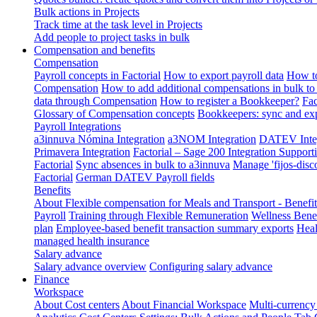
Bulk actions in Projects
Track time at the task level in Projects
Add people to project tasks in bulk
Compensation and benefits
Compensation
Payroll concepts in Factorial
How to export payroll data
How to
Compensation
How to add additional compensations in bulk to 
data through Compensation
How to register a Bookkeeper?
Fac
Glossary of Compensation concepts
Bookkeepers: sync and exp
Payroll Integrations
a3innuva Nómina Integration
a3NOM Integration
DATEV Integ
Primavera Integration
Factorial – Sage 200 Integration
Supporti
Factorial
Sync absences in bulk to a3innuva
Manage 'fijos-disc
Factorial
German DATEV Payroll fields
Benefits
About Flexible compensation for Meals and Transport - Benefi
Payroll
Training through Flexible Remuneration
Wellness Benef
plan
Employee-based benefit transaction summary exports
Heal
managed health insurance
Salary advance
Salary advance overview
Configuring salary advance
Finance
Workspace
About Cost centers
About Financial Workspace
Multi-currency