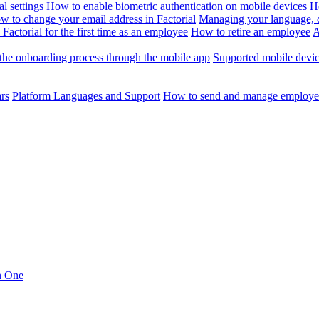
l settings
How to enable biometric authentication on mobile devices
H
w to change your email address in Factorial
Managing your language, da
Factorial for the first time as an employee
How to retire an employee
A
the onboarding process through the mobile app
Supported mobile devi
ars
Platform Languages and Support
How to send and manage employee
in One