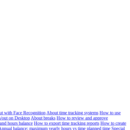
ut with Face Recognition
About time tracking systems
How to use
n/out on Desktop
About breaks
How to review and approve
and hours balance
How to export time tracking reports
How to create
Annual balance: maximum yearly hours vs time planned time
Special