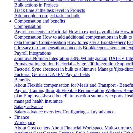
Bulk actions in Projects
Track time at the task level in Projects
Add people to project tasks in bulk
Compensation and benefits
Compensation
Payroll concepts in Factorial
How to export payroll data
How to
Compensation
How to add additional compensations in bulk to 
data through Compensation
How to register a Bookkeeper?
Fac
Glossary of Compensation concepts
Bookkeepers: sync and exp
Payroll Integrations
a3innuva Nómina Integration
a3NOM Integration
DATEV Integ
Primavera Integration
Factorial – Sage 200 Integration
Supporti
Factorial
Sync absences in bulk to a3innuva
Manage 'fijos-disc
Factorial
German DATEV Payroll fields
Benefits
About Flexible compensation for Meals and Transport - Benefi
Payroll
Training through Flexible Remuneration
Wellness Benef
plan
Employee-based benefit transaction summary exports
Heal
managed health insurance
Salary advance
Salary advance overview
Configuring salary advance
Finance
Workspace
About Cost centers
About Financial Workspace
Multi-currency