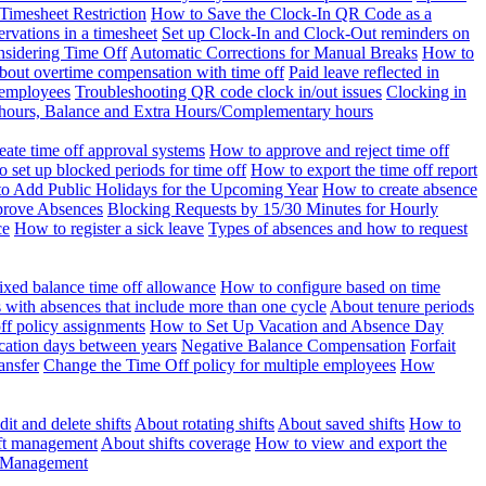
Timesheet Restriction
How to Save the Clock-In QR Code as a
rvations in a timesheet
Set up Clock-In and Clock-Out reminders on
nsidering Time Off
Automatic Corrections for Manual Breaks
How to
bout overtime compensation with time off
Paid leave reflected in
 employees
Troubleshooting QR code clock in/out issues
Clocking in
of hours, Balance and Extra Hours/Complementary hours
eate time off approval systems
How to approve and reject time off
 set up blocked periods for time off
How to export the time off report
o Add Public Holidays for the Upcoming Year
How to create absence
prove Absences
Blocking Requests by 15/30 Minutes for Hourly
ce
How to register a sick leave
Types of absences and how to request
ixed balance time off allowance
How to configure based on time
with absences that include more than one cycle
About tenure periods
ff policy assignments
How to Set Up Vacation and Absence Day
cation days between years
Negative Balance Compensation
Forfait
ansfer
Change the Time Off policy for multiple employees
How
it and delete shifts
About rotating shifts
About saved shifts
How to
ft management
About shifts coverage
How to view and export the
t Management