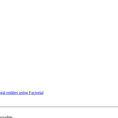
l entities using Factorial
possible.