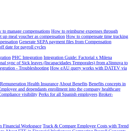
 to manage compensations
How to reimburse expenses through
t up meal voucher as compensation
How to compensate time tracking
pensation
Generate SEPA payment files from Compensation
ff date for payroll cycles
gration
PHC Integration
Integration Guide: Factorial x Milena
onal sync of Sick leaves (Incapacidades Temporales) from a3innuva to
ation - Troubleshooting
How eAU query works with DATEV via
 Remuneration Health Insurance
About Benefits
Benefits concepts in
Employee and dependants enrollment into the company healthcare
Compliance visibility
Perks for all Spanish employees
Broker-
n Financial Workspace
Track & Compare Employee Costs with Trend