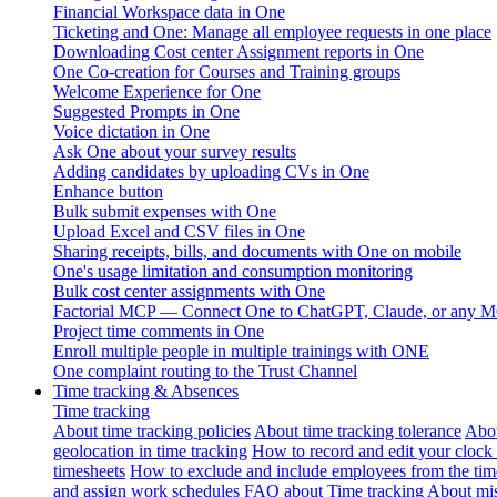
Financial Workspace data in One
Ticketing and One: Manage all employee requests in one place
Downloading Cost center Assignment reports in One
One Co-creation for Courses and Training groups
Welcome Experience for One
Suggested Prompts in One
Voice dictation in One
Ask One about your survey results
Adding candidates by uploading CVs in One
Enhance button
Bulk submit expenses with One
Upload Excel and CSV files in One
Sharing receipts, bills, and documents with One on mobile
One's usage limitation and consumption monitoring
Bulk cost center assignments with One
Factorial MCP — Connect One to ChatGPT, Claude, or any MC
Project time comments in One
Enroll multiple people in multiple trainings with ONE
One complaint routing to the Trust Channel
Time tracking & Absences
Time tracking
About time tracking policies
About time tracking tolerance
Abou
geolocation in time tracking
How to record and edit your clock
timesheets
How to exclude and include employees from the tim
and assign work schedules
FAQ about Time tracking
About mis