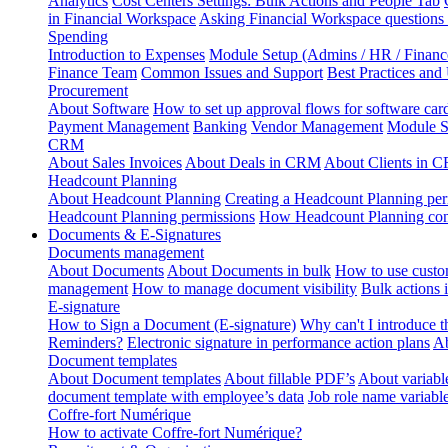
Analytics
Cost Centers Settings: Bulk Actions and People Tab
in Financial Workspace
Asking Financial Workspace questions
Spending
Introduction to Expenses
Module Setup (Admins / HR / Financ
Finance Team
Common Issues and Support
Best Practices and
Procurement
About Software
How to set up approval flows for software car
Payment Management
Banking
Vendor Management
Module S
CRM
About Sales Invoices
About Deals in CRM
About Clients in 
Headcount Planning
About Headcount Planning
Creating a Headcount Planning per
Headcount Planning permissions
How Headcount Planning conn
Documents & E-Signatures
Documents management
About Documents
About Documents in bulk
How to use custo
management
How to manage document visibility
Bulk actions
E-signature
How to Sign a Document (E-signature)
Why can't I introduce 
Reminders?
Electronic signature in performance action plans
Ab
Document templates
About Document templates
About fillable PDF’s
About variabl
document template with employee’s data
Job role name variabl
Coffre-fort Numérique
How to activate Coffre-fort Numérique?