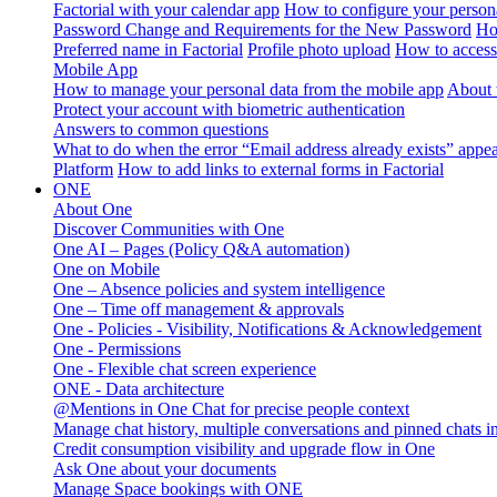
Factorial with your calendar app
How to configure your persona
Password Change and Requirements for the New Password
Ho
Preferred name in Factorial
Profile photo upload
How to access 
Mobile App
How to manage your personal data from the mobile app
About 
Protect your account with biometric authentication
Answers to common questions
What to do when the error “Email address already exists” appe
Platform
How to add links to external forms in Factorial
ONE
About One
Discover Communities with One
One AI – Pages (Policy Q&A automation)
One on Mobile
One – Absence policies and system intelligence
One – Time off management & approvals
One - Policies - Visibility, Notifications & Acknowledgement
One - Permissions
One - Flexible chat screen experience
ONE - Data architecture
@Mentions in One Chat for precise people context
Manage chat history, multiple conversations and pinned chats 
Credit consumption visibility and upgrade flow in One
Ask One about your documents
Manage Space bookings with ONE