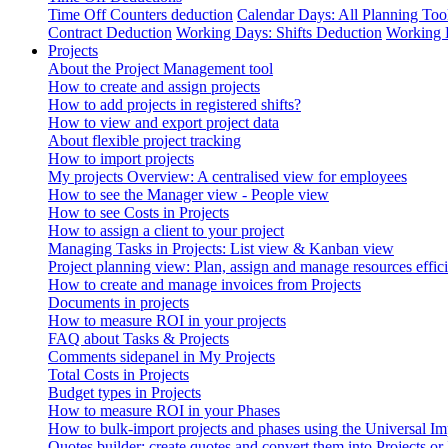
Time Off Counters deduction
Calendar Days: All Planning Too
Contract Deduction
Working Days: Shifts Deduction
Working 
Projects
About the Project Management tool
How to create and assign projects
How to add projects in registered shifts?
How to view and export project data
About flexible project tracking
How to import projects
My projects Overview: A centralised view for employees
How to see the Manager view - People view
How to see Costs in Projects
How to assign a client to your project
Managing Tasks in Projects: List view & Kanban view
Project planning view: Plan, assign and manage resources effici
How to create and manage invoices from Projects
Documents in projects
How to measure ROI in your projects
FAQ about Tasks & Projects
Comments sidepanel in My Projects
Total Costs in Projects
Budget types in Projects
How to measure ROI in your Phases
How to bulk-import projects and phases using the Universal Im
Quotes builder: create quotes and convert them into Projects or