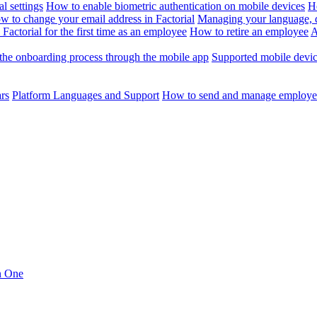
l settings
How to enable biometric authentication on mobile devices
H
w to change your email address in Factorial
Managing your language, da
Factorial for the first time as an employee
How to retire an employee
A
the onboarding process through the mobile app
Supported mobile devi
ars
Platform Languages and Support
How to send and manage employee
in One