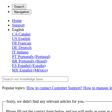
Search
Navigation
Home
Support
English
CA
Catalan
US
English
FR
Français
DE
Deutsch
IT
Italiano
PT
Português (Portugal)
BR
Português (Brasil)
ES
Español (España)
MX
Español (México)
Popular topics:
How to contact Customer Support?
How to manage lega
Sorry, we didn't find any relevant articles for you.
Please fill out the contact form below and we will reply as soon as 