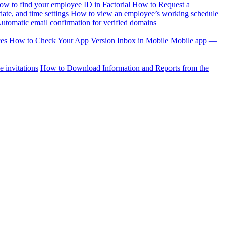
ow to find your employee ID in Factorial
How to Request a
te, and time settings
How to view an employee’s working schedule
utomatic email confirmation for verified domains
ces
How to Check Your App Version
Inbox in Mobile
Mobile app —
 invitations
How to Download Information and Reports from the