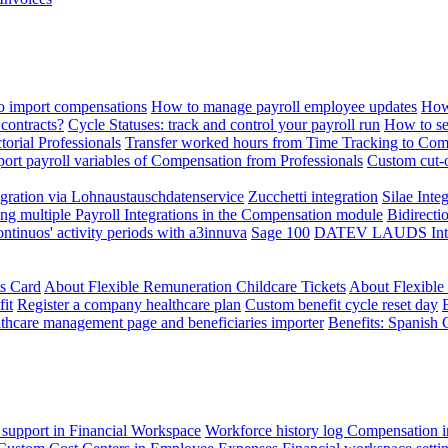
 import compensations
How to manage payroll employee updates
How
contracts?
Cycle Statuses: track and control your payroll run
How to se
torial Professionals
Transfer worked hours from Time Tracking to Com
ort payroll variables of Compensation from Professionals
Custom cut-o
ration via Lohnaustauschdatenservice
Zucchetti integration
Silae Inte
ng multiple Payroll Integrations in the Compensation module
Bidirecti
ontinuos' activity periods with a3innuva
Sage 100
DATEV LAUDS Integr
ts Card
About Flexible Remuneration Childcare Tickets
About Flexible
it
Register a company healthcare plan
Custom benefit cycle reset day
thcare management page and beneficiaries importer
Benefits: Spanish 
 support in Financial Workspace
Workforce history log
Compensation i