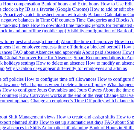
ra Hour compensation
Bank of hours and Extra hours
How to Use Edit 
e clock-in by ID as a favorite (Google Chrome)
How to add or edit obse
ts
Proactively catch timesheet errors with alerts
Balance Calculation Co
 negative balances in Time Off counters
Time Categories and Blocks
A
 tracking filters
How to download time tracking reports for terminated
ock in and out offline (mobile app)
Visibility configuration of Bank 
 to request and assign time off
About the time off approver
How to cr
pens if an employee requests time off during a blocked period?
How to
wances
FAQ about Absences and approvals
About paid absences
How t
ulk
Global Approver Role for Absences
Smart Recommendations to Ap
k holidays settings
How to delete an absence
How to modify an absen
App
Why vacation days appear differently for employees and admins
 off policies
How to configure time off allowances
How to configure f
 allowance
What happens when I delete a time off policy
What happens 
s
How to configure Jours Ouvrables and Jours Ouvrés
About the time o
f counters
How Carryover works at the end of the year
Change total va
ocument uploads
Change an employee's Time Off policy with balance tr
out Shift Management views
How to create and assign shifts
How to ed
xport planned shifts
How to set up automatic rest days
FAQ about Shi
ge absences in Shifts
Automatic shift planning
Bank of Hours in Shif