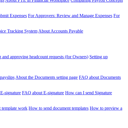
ngs
About FTE in Financial Workspace
Comparing Payroll Concepts
ubmit Expenses
For Approvers: Review and Manage Expenses
For
voice Tracking System
About Accounts Payable
 and approving headcount requests (for Owners)
Setting up
payslips
About the Documents setting page
FAQ about Documents
 E-signature
FAQ about E-signature
How can I send Signature
 template work
How to send document templates
How to preview a