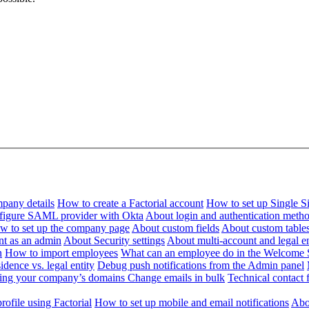
pany details
How to create a Factorial account
How to set up Single 
figure SAML provider with Okta
About login and authentication meth
w to set up the company page
About custom fields
About custom table
nt as an admin
About Security settings
About multi-account and legal en
n
How to import employees
What can an employee do in the Welcome 
dence vs. legal entity
Debug push notifications from the Admin panel
ying your company’s domains
Change emails in bulk
Technical contact f
ofile using Factorial
How to set up mobile and email notifications
Abou