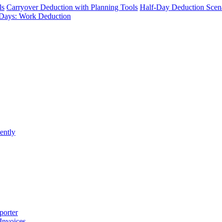
ls
Carryover Deduction with Planning Tools
Half-Day Deduction Scen
Days: Work Deduction
ently
porter
 Invoices