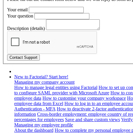
Your email
Your question
Description (details)
New to Factorial? Start here!
Managing my company account
How to manage legal entities using Factorial
How to set up com
to configure SAML provider with Microsoft Azure
How to con
employee data
How to customise your company workspace
Ho
employee data from Excel
How to log in to an employee accou
Authentication - MFA
How to deactivate 2-factor authenticatio
information
Cross-border employment: employee country of resi
percentages for employees
Save and share custom views
Verif
Managing my employee profile
About the dashboard
How to complete my personal employee pr