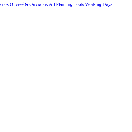
arios
Ouvreé & Ouvrable: All Planning Tools
Working Days: