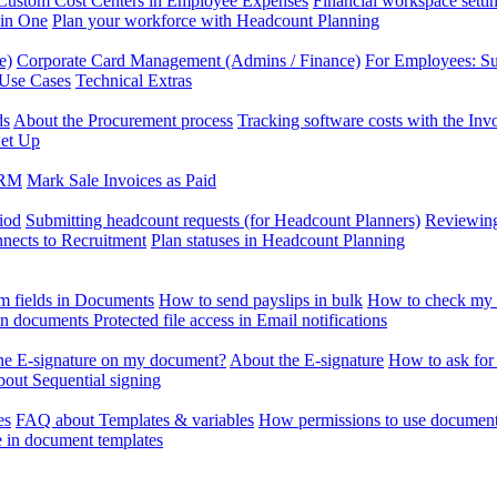
Custom Cost Centers in Employee Expenses
Financial workspace setti
 in One
Plan your workforce with Headcount Planning
e)
Corporate Card Management (Admins / Finance)
For Employees: S
 Use Cases
Technical Extras
ds
About the Procurement process
Tracking software costs with the In
et Up
CRM
Mark Sale Invoices as Paid
iod
Submitting headcount requests (for Headcount Planners)
Reviewing
ects to Recruitment
Plan statuses in Headcount Planning
m fields in Documents
How to send payslips in bulk
How to check my 
 in documents
Protected file access in Email notifications
the E-signature on my document?
About the E-signature
How to ask for
out Sequential signing
es
FAQ about Templates & variables
How permissions to use document
e in document templates