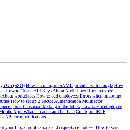
Sign On (SSO)
How to configure SAML provider with Google
How
ods
How to Create API Keys
About Audit Logs
How to export
s
About workplaces
How to add employees
Errors when importing
tities
How to set up 2-Factor Authentication
Multifactor
Space?
Smart Decision Making in the Inbox
How to edit employee
Mobile App: What can and can’t be done
Configure IRPF
or API error notifications
t your Inbox: notifications and requests centralised
How to sync