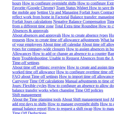
hours
How to configure overnight shifts
How to configure Ext
Favorite (Google Chrome)
Team Status Widget
How to save th
the mobile app
Setting Up and Managing Forfait Jours Contrac
reflect work from home in Factorial
Balance transfer: managing
Forfait Jours calculations
Negative Balance Compensation
Time
from a different time zone
Total Extra time Rounding
How to cl
Absences & approvals
About absences and approvals
How to create absence types
How
requests
How to create time off allowance adjustments
What hap
of your employees
About time off calendar
About time off allo
types for company-wide closures
How to assign absences in b
Allowances
How to add or change an absence to a counter
Ban
them
Troubleshooting: Unable to Request Absences from the 
Time-off settings
About time off settings: overview
How to create and assign time
worked time off allowance
How to configure overtime time off
FAQ about Time off settings
How to import time off allowance
Carryover
Time Off calculations
Manual adjustments to time of
Jours: Flexible cycles
How to configure an absence to allow d
balance transfer works when changing Time Off policies
Shift management
About the Time planning tools
About Shift management tool
Ab
add rest days to shifts
How to manage overnight shifts
How to e
annual balance report
How to request a shift swap
How to mana
Time Off Deductions