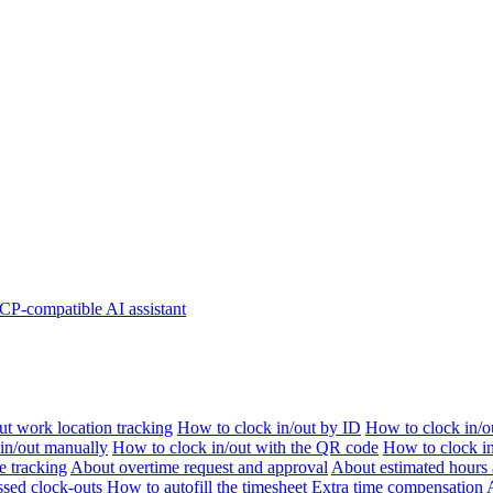
P-compatible AI assistant
t work location tracking
How to clock in/out by ID
How to clock in/o
 in/out manually
How to clock in/out with the QR code
How to clock i
e tracking
About overtime request and approval
About estimated hours 
sed clock-outs
How to autofill the timesheet
Extra time compensation