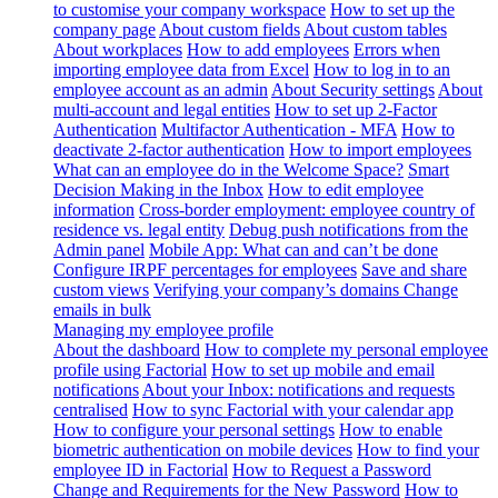
to customise your company workspace
How to set up the
company page
About custom fields
About custom tables
About workplaces
How to add employees
Errors when
importing employee data from Excel
How to log in to an
employee account as an admin
About Security settings
About
multi-account and legal entities
How to set up 2-Factor
Authentication
Multifactor Authentication - MFA
How to
deactivate 2-factor authentication
How to import employees
What can an employee do in the Welcome Space?
Smart
Decision Making in the Inbox
How to edit employee
information
Cross-border employment: employee country of
residence vs. legal entity
Debug push notifications from the
Admin panel
Mobile App: What can and can’t be done
Configure IRPF percentages for employees
Save and share
custom views
Verifying your company’s domains
Change
emails in bulk
Managing my employee profile
About the dashboard
How to complete my personal employee
profile using Factorial
How to set up mobile and email
notifications
About your Inbox: notifications and requests
centralised
How to sync Factorial with your calendar app
How to configure your personal settings
How to enable
biometric authentication on mobile devices
How to find your
employee ID in Factorial
How to Request a Password
Change and Requirements for the New Password
How to