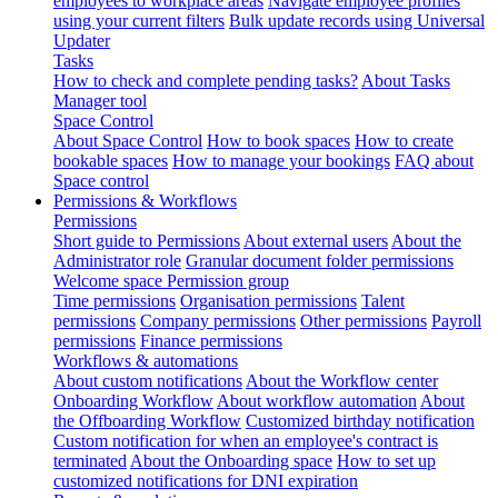
employees to workplace areas
Navigate employee profiles
using your current filters
Bulk update records using Universal
Updater
Tasks
How to check and complete pending tasks?
About Tasks
Manager tool
Space Control
About Space Control
How to book spaces
How to create
bookable spaces
How to manage your bookings
FAQ about
Space control
Permissions & Workflows
Permissions
Short guide to Permissions
About external users
About the
Administrator role
Granular document folder permissions
Welcome space Permission group
Time permissions
Organisation permissions
Talent
permissions
Company permissions
Other permissions
Payroll
permissions
Finance permissions
Workflows & automations
About custom notifications
About the Workflow center
Onboarding Workflow
About workflow automation
About
the Offboarding Workflow
Customized birthday notification
Custom notification for when an employee's contract is
terminated
About the Onboarding space
How to set up
customized notifications for DNI expiration