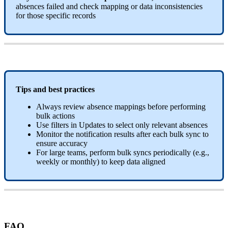
absences
failed
and
check
mapping
or
data
inconsistencies
for
those
specific
records
Tips
and
best
practices
Always
review
absence
mappings
before
performing
bulk
actions
Use
filters
in
Updates
to
select
only
relevant
absences
Monitor
the
notification
results
after
each
bulk
sync
to
ensure
accuracy
For
large
teams
,
perform
bulk
syncs
periodically
(
e
.
g
.
,
weekly
or
monthly
)
to
keep
data
aligned
FAQ