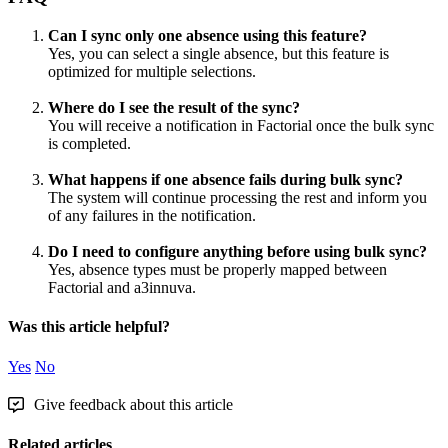
Can
I
sync
only
one
absence
using
this
feature
?
Yes
,
you
can
select
a
single
absence
,
but
this
feature
is
optimized
for
multiple
selections
.
Where
do
I
see
the
result
of
the
sync
?
You
will
receive
a
notification
in
Factorial
once
the
bulk
sync
is
completed
.
What
happens
if
one
absence
fails
during
bulk
sync
?
The
system
will
continue
processing
the
rest
and
inform
you
of
any
failures
in
the
notification
.
Do
I
need
to
configure
anything
before
using
bulk
sync
?
Yes
,
absence
types
must
be
properly
mapped
between
Factorial
and
a3innuva
.
Was this article helpful?
Yes
No
Give feedback about this article
Related articles