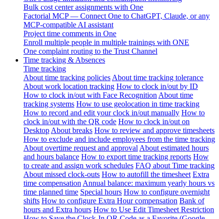
Bulk cost center assignments with One
Factorial MCP — Connect One to ChatGPT, Claude, or any
MCP-compatible AI assistant
Project time comments in One
Enroll multiple people in multiple trainings with ONE
One complaint routing to the Trust Channel
Time tracking & Absences
Time tracking
About time tracking policies
About time tracking tolerance
About work location tracking
How to clock in/out by ID
How to clock in/out with Face Recognition
About time
tracking systems
How to use geolocation in time tracking
How to record and edit your clock in/out manually
How to
clock in/out with the QR code
How to clock in/out on
Desktop
About breaks
How to review and approve timesheets
How to exclude and include employees from the time tracking
About overtime request and approval
About estimated hours
and hours balance
How to export time tracking reports
How
to create and assign work schedules
FAQ about Time tracking
About missed clock-outs
How to autofill the timesheet
Extra
time compensation
Annual balance: maximum yearly hours vs
time planned time
Special hours
How to configure overnight
shifts
How to configure Extra Hour compensation
Bank of
hours and Extra hours
How to Use Edit Timesheet Restriction
How to Save the Clock-In QR Code as a Favorite (Google