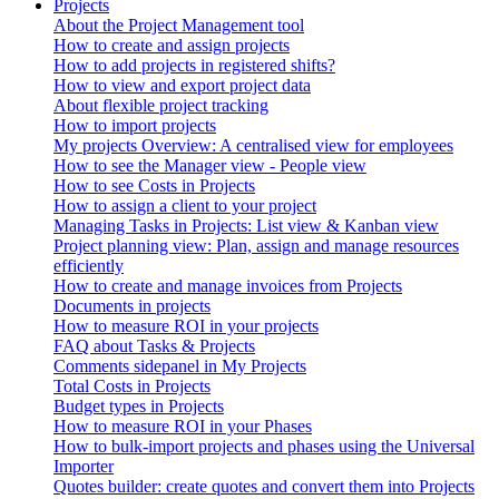
Projects
About the Project Management tool
How to create and assign projects
How to add projects in registered shifts?
How to view and export project data
About flexible project tracking
How to import projects
My projects Overview: A centralised view for employees
How to see the Manager view - People view
How to see Costs in Projects
How to assign a client to your project
Managing Tasks in Projects: List view & Kanban view
Project planning view: Plan, assign and manage resources
efficiently
How to create and manage invoices from Projects
Documents in projects
How to measure ROI in your projects
FAQ about Tasks & Projects
Comments sidepanel in My Projects
Total Costs in Projects
Budget types in Projects
How to measure ROI in your Phases
How to bulk-import projects and phases using the Universal
Importer
Quotes builder: create quotes and convert them into Projects