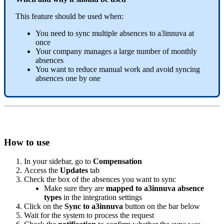
This
feature
should
be
used
when
:
You
need
to
sync
multiple
absences
to
a3innuva
at
once
Your
company
manages
a
large
number
of
monthly
absences
You
want
to
reduce
manual
work
and
avoid
syncing
absences
one
by
one
How
to
use
In
your
sidebar
,
go
to
Compensation
Access
the
Updates
tab
Check
the
box
of
the
absences
you
want
to
sync
Make
sure
they
are
mapped
to
a3innuva
absence
types
in
the
integration
settings
Click
on
the
Sync
to
a3innuva
button
on
the
bar
below
Wait
for
the
system
to
process
the
request