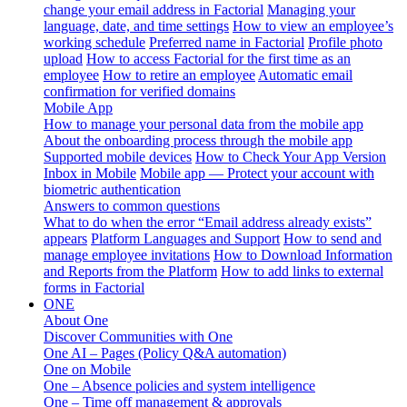
change your email address in Factorial
Managing your
language, date, and time settings
How to view an employee’s
working schedule
Preferred name in Factorial
Profile photo
upload
How to access Factorial for the first time as an
employee
How to retire an employee
Automatic email
confirmation for verified domains
Mobile App
How to manage your personal data from the mobile app
About the onboarding process through the mobile app
Supported mobile devices
How to Check Your App Version
Inbox in Mobile
Mobile app — Protect your account with
biometric authentication
Answers to common questions
What to do when the error “Email address already exists”
appears
Platform Languages and Support
How to send and
manage employee invitations
How to Download Information
and Reports from the Platform
How to add links to external
forms in Factorial
ONE
About One
Discover Communities with One
One AI – Pages (Policy Q&A automation)
One on Mobile
One – Absence policies and system intelligence
One – Time off management & approvals