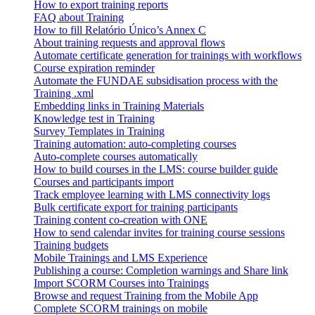
How to export training reports
FAQ about Training
How to fill Relatório Único’s Annex C
About training requests and approval flows
Automate certificate generation for trainings with workflows
Course expiration reminder
Automate the FUNDAE subsidisation process with the
Training .xml
Embedding links in Training Materials
Knowledge test in Training
Survey Templates in Training
Training automation: auto-completing courses
Auto-complete courses automatically
How to build courses in the LMS: course builder guide
Courses and participants import
Track employee learning with LMS connectivity logs
Bulk certificate export for training participants
Training content co-creation with ONE
How to send calendar invites for training course sessions
Training budgets
Mobile Trainings and LMS Experience
Publishing a course: Completion warnings and Share link
Import SCORM Courses into Trainings
Browse and request Training from the Mobile App
Complete SCORM trainings on mobile