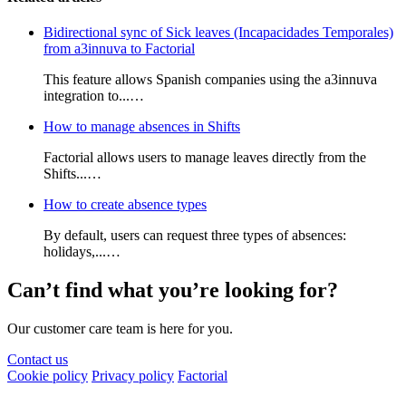
Bidirectional sync of Sick leaves (Incapacidades Temporales)
from a3innuva to Factorial
This feature allows Spanish companies using the a3innuva
integration to...…
How to manage absences in Shifts
Factorial allows users to manage leaves directly from the
Shifts...…
How to create absence types
By default, users can request three types of absences:
holidays,...…
Can’t find what you’re looking for?
Our customer care team is here for you.
Contact us
Cookie policy
Privacy policy
Factorial