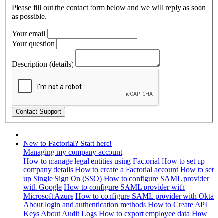
Please fill out the contact form below and we will reply as soon
as possible.
Your email
Your question
Description (details)
New to Factorial? Start here!
Managing my company account
How to manage legal entities using Factorial
How to set up
company details
How to create a Factorial account
How to set
up Single Sign On (SSO)
How to configure SAML provider
with Google
How to configure SAML provider with
Microsoft Azure
How to configure SAML provider with Okta
About login and authentication methods
How to Create API
Keys
About Audit Logs
How to export employee data
How