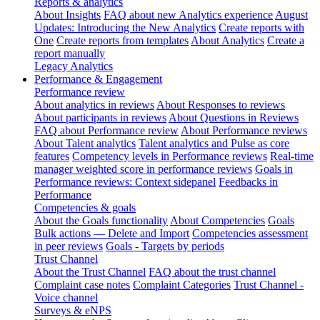
Reports & analytics
About Insights
FAQ about new Analytics experience
August
Updates: Introducing the New Analytics
Create reports with
One
Create reports from templates
About Analytics
Create a
report manually
Legacy Analytics
Performance & Engagement
Performance review
About analytics in reviews
About Responses to reviews
About participants in reviews
About Questions in Reviews
FAQ about Performance review
About Performance reviews
About Talent analytics
Talent analytics and Pulse as core
features
Competency levels in Performance reviews
Real-time
manager weighted score in performance reviews
Goals in
Performance reviews: Context sidepanel
Feedbacks in
Performance
Competencies & goals
About the Goals functionality
About Competencies
Goals
Bulk actions — Delete and Import
Competencies assessment
in peer reviews
Goals - Targets by periods
Trust Channel
About the Trust Channel
FAQ about the trust channel
Complaint case notes
Complaint Categories
Trust Channel -
Voice channel
Surveys & eNPS