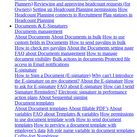
Planners)
Reviewing and approving headcount requests (for
Owners)
Setting up Headcount Planning permissions
How
Headcount Planning connects to Recruitment
Plan statuses in
Headcount Planning
Documents & E-Signatures
Documents management
About Documents
About Documents in bulk
How to use
custom fields in Documents
How to send payslips in bulk
How to check my payslips
About the Documents setting page
FAQ about Documents management
How to manage
document visibility
Bulk actions in documents
Protected file
access in Email notifications
E-signature
How to Sign a Document (E-signature)
Why can't I introduce
the E-signature on my document?
About the E-signature
How
to ask for E-signature
FAQ about E-signature
How can I send
Signature Reminders?
Electronic signature in performance
action plans
About Sequential signing
Document templates
About Document templates
About fillable PDF’s
About
variables
FAQ about Templates & variables
How permissions
to use document template work
How to send document
templates
How to preview a document template with
employee’s data
Job role name variable in document templates
Coffre-fort Numérique