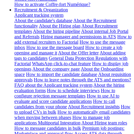
How to activate Coffre-fort Numérique?
Recruitment & Organization
Applicant tracking system
About the candidate's database
About the Recruitment
functionality
About the Hiring plan
About Recruitment
templates
About the hiring pipeline
About internal Job Portal
and Referrals
Hiring manager and permissions in ATS
How to
add external recruiters to Factorial
How to use the message
inbox
How to use the message board
How to create a job
opening and manage it
About the Offer letter
About adding
tags to candidates
General Data Protection Regulations with
Factorial
WhatsApp click-to-chat feature
How to display job
openings
About the company page
About the Onboarding
space
How to import the candidate database
About requisition
approvals
How to leave notes through the ATS and mentions?
FAQ about the Applicant tracking system
About the hiring
evaluation forms
How to schedule interviews
How to
configure rejection message templates
How to use AI to
evaluate and score candidate applications
How to call
candidates from your phone
About Recruitment insights
How
to upload CVs in bulk
How to automatically email candidates
when moving between phases
How to manage job
applications
Multiportal Integration
About Hiring team roles
How to message candidates in bulk
Premium job postings:
Marketplace and approval flow
Access ATS data through