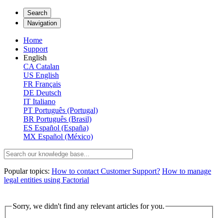
Search
Navigation
Home
Support
English
CA
Catalan
US
English
FR
Français
DE
Deutsch
IT
Italiano
PT
Português (Portugal)
BR
Português (Brasil)
ES
Español (España)
MX
Español (México)
Popular topics:
How to contact Customer Support?
How to manage
legal entities using Factorial
Sorry, we didn't find any relevant articles for you.