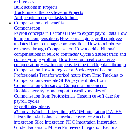
or Invoices
Bulk actions in Projects
Track time at the task level in Projects
Add people to project tasks in bulk
Compensation and benefits
Compensation
Payroll concepts in Factorial
How to export payroll data
How
to import compensations
How to manage payroll employee
updates
How to manage compensations
How to reimburse
expenses through Compensation
How to add additional
compensations in bulk to contracts?
Cycle Statuses: track and
control your payroll run
How to set up meal voucher as
compensation
How to compensate time tracking data through
Compensation
How to register a Bookkeeper?
Factorial
Professionals
Transfer worked hours from Time Tracking to
Compensation
Generate SEPA payment files from
Compensation
Glossary of Compensation concepts
Bookkeepers: sync and export payroll variables of
Compensation from Professionals
Custom cut-off date for
payroll cycles
Payroll Integrations
a3innuva Nómina Integration
a3NOM Integration
DATEV
Integration via Lohnaustauschdatenservice
Zucchetti
integration
Silae Integration
PHC Integration
Integration
Guide: Factorial x Milena
Primavera Integration
Factorial –