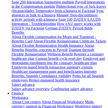
Sage 200 Integration
Supporting multiple Payroll Integrations
in the Compensation module
Bidirectional sync of Sick leaves
(Incapacidades Temporales) from a3innuva to Factorial
Sync
absences in bulk to a3innuva
Manage 'fijos-discontinuos'
activity periods with a3innuva
Sage 100
DATEV LAUDS
Integration - Troubleshooting
How eAU query works with
DATEV via Factorial
German DATEV Payroll fields
Benefits
About Flexible compensation for Meals and Transport -
Benefits Card
About Flexible Remuneration Childcare Tickets
About Flexible Remuneration Health Insurance
About
Benefits
Benefits concepts in Payroll
Training through
Flexible Remuneration
Wellness Benefit
Register a company
healthcare plan
Custom benefit cycle reset day
Employee and
dependants enrollment into the company healthcare plan
Employee-based benefit transaction summary exports
Healthcare management page and beneficiaries importer
Benefits: Spanish Compliance visibility
Perks for all Spanish
employees
Broker-managed health insurance
Salary advance
Salary advance overview
Configuring salary advance
Finance
Workspace
About Cost centers
About Financial Workspace
Multi-
currency support in Financial Workspace
Workforce history