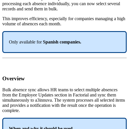
processing
each
absence
individually
,
you
can
now
select
several
records
and
send
them
in
bulk
.
This
improves
efficiency
,
especially
for
companies
managing
a
high
volume
of
absences
each
month
.
Only
available
for
Spanish
companies
.
Overview
Bulk
absence
sync
allows
HR
teams
to
select
multiple
absences
from
the
Employee
Updates
section
in
Factorial
and
sync
them
simultaneously
to
a3innuva
.
The
system
processes
all
selected
items
and
provides
a
notification
with
the
result
once
the
operation
is
complete
.
When
and
why
it
should
be
used