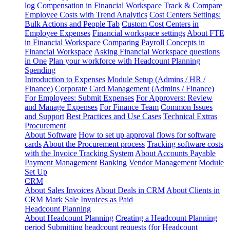
log
Compensation in Financial Workspace
Track & Compare
Employee Costs with Trend Analytics
Cost Centers Settings:
Bulk Actions and People Tab
Custom Cost Centers in
Employee Expenses
Financial workspace settings
About FTE
in Financial Workspace
Comparing Payroll Concepts in
Financial Workspace
Asking Financial Workspace questions
in One
Plan your workforce with Headcount Planning
Spending
Introduction to Expenses
Module Setup (Admins / HR /
Finance)
Corporate Card Management (Admins / Finance)
For Employees: Submit Expenses
For Approvers: Review
and Manage Expenses
For Finance Team
Common Issues
and Support
Best Practices and Use Cases
Technical Extras
Procurement
About Software
How to set up approval flows for software
cards
About the Procurement process
Tracking software costs
with the Invoice Tracking System
About Accounts Payable
Payment Management
Banking
Vendor Management
Module
Set Up
CRM
About Sales Invoices
About Deals in CRM
About Clients in
CRM
Mark Sale Invoices as Paid
Headcount Planning
About Headcount Planning
Creating a Headcount Planning
period
Submitting headcount requests (for Headcount