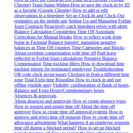
Chrome)
Team Status Widget
How to save the clock-in by ID
as a favorite (Google Chrome)
How to add or edit
observations in a timesheet
Set up Clock-In and Clock-Out
reminders on the mobile app
Setting Up and Managing Forfait
Jours Contracts
Proactively catch timesheet errors with alerts
Balance Calculation Considering Time Off
Automatic
Corrections for Manual Breaks
How to reflect work from
home in Factorial
Balance transfer: managing negative
balances in Time Off counters
Time Categories and Blocks
About overtime compensation with time off
Paid leave
reflected in Forfait Jours calculations
Negative Balance
Compensation
Time tracking filters
How to download time
tracking reports for terminated employees
Troubleshooting
QR code clock in/out issues
Clocking in from a different time
zone
Total Extra time Rounding
How to clock in and out
offline (mobile app)
Visibility configuration of Bank of hours,
Balance and Extra Hours/Complementary hours
Absences & approvals
About absences and approvals
How to create absence types
How to request and assign time off
About the time off
approver
How to create time off approval systems
How to
approve and reject time off requests
How to create time off
allowance adjustments
What happens if an employee requests
time off during a blocked period?
How to set up blocked