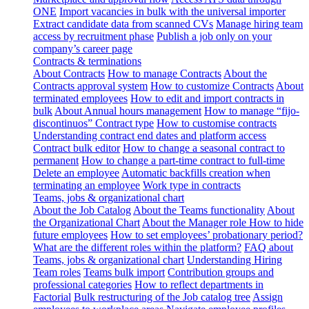
ONE
Import vacancies in bulk with the universal importer
Extract candidate data from scanned CVs
Manage hiring team
access by recruitment phase
Publish a job only on your
company’s career page
Contracts & terminations
About Contracts
How to manage Contracts
About the
Contracts approval system
How to customize Contracts
About
terminated employees
How to edit and import contracts in
bulk
About Annual hours management
How to manage “fijo-
discontinuos” Contract type
How to customise contracts
Understanding contract end dates and platform access
Contract bulk editor
How to change a seasonal contract to
permanent
How to change a part-time contract to full-time
Delete an employee
Automatic backfills creation when
terminating an employee
Work type in contracts
Teams, jobs & organizational chart
About the Job Catalog
About the Teams functionality
About
the Organizational Chart
About the Manager role
How to hide
future employees
How to set employees’ probationary period?
What are the different roles within the platform?
FAQ about
Teams, jobs & organizational chart
Understanding Hiring
Team roles
Teams bulk import
Contribution groups and
professional categories
How to reflect departments in
Factorial
Bulk restructuring of the Job catalog tree
Assign