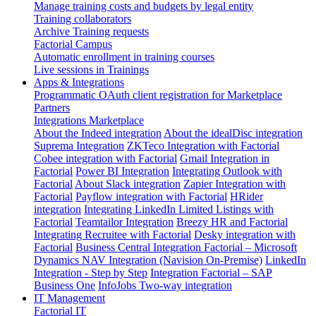
Manage training costs and budgets by legal entity
Training collaborators
Archive Training requests
Factorial Campus
Automatic enrollment in training courses
Live sessions in Trainings
Apps & Integrations
Programmatic OAuth client registration for Marketplace
Partners
Integrations Marketplace
About the Indeed integration
About the idealDisc integration
Suprema Integration
ZKTeco Integration with Factorial
Cobee integration with Factorial
Gmail Integration in
Factorial
Power BI Integration
Integrating Outlook with
Factorial
About Slack integration
Zapier Integration with
Factorial
Payflow integration with Factorial
HRider
integration
Integrating LinkedIn Limited Listings with
Factorial
Teamtailor Integration
Breezy HR and Factorial
Integrating Recruitee with Factorial
Desky integration with
Factorial
Business Central Integration
Factorial – Microsoft
Dynamics NAV Integration (Navision On-Premise)
LinkedIn
Integration - Step by Step
Integration Factorial – SAP
Business One
InfoJobs Two-way integration
IT Management
Factorial IT