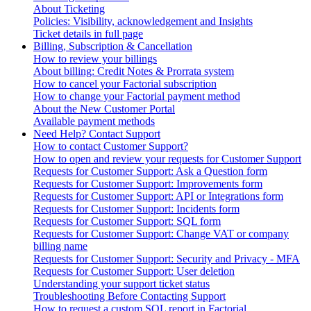
About Ticketing
Policies: Visibility, acknowledgement and Insights
Ticket details in full page
Billing, Subscription & Cancellation
How to review your billings
About billing: Credit Notes & Prorrata system
How to cancel your Factorial subscription
How to change your Factorial payment method
About the New Customer Portal
Available payment methods
Need Help? Contact Support
How to contact Customer Support?
How to open and review your requests for Customer Support
Requests for Customer Support: Ask a Question form
Requests for Customer Support: Improvements form
Requests for Customer Support: API or Integrations form
Requests for Customer Support: Incidents form
Requests for Customer Support: SQL form
Requests for Customer Support: Change VAT or company
billing name
Requests for Customer Support: Security and Privacy - MFA
Requests for Customer Support: User deletion
Understanding your support ticket status
Troubleshooting Before Contacting Support
How to request a custom SQL report in Factorial