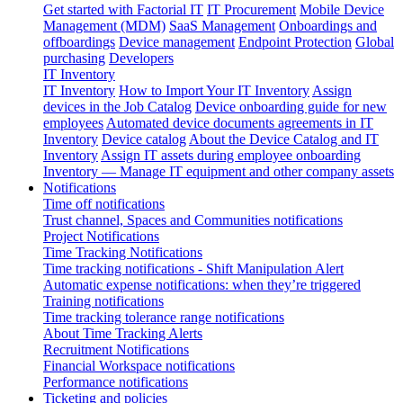
Get started with Factorial IT
IT Procurement
Mobile Device
Management (MDM)
SaaS Management
Onboardings and
offboardings
Device management
Endpoint Protection
Global
purchasing
Developers
IT Inventory
IT Inventory
How to Import Your IT Inventory
Assign
devices in the Job Catalog
Device onboarding guide for new
employees
Automated device documents agreements in IT
Inventory
Device catalog
About the Device Catalog and IT
Inventory
Assign IT assets during employee onboarding
Inventory — Manage IT equipment and other company assets
Notifications
Time off notifications
Trust channel, Spaces and Communities notifications
Project Notifications
Time Tracking Notifications
Time tracking notifications - Shift Manipulation Alert
Automatic expense notifications: when they’re triggered
Training notifications
Time tracking tolerance range notifications
About Time Tracking Alerts
Recruitment Notifications
Financial Workspace notifications
Performance notifications
Ticketing and policies