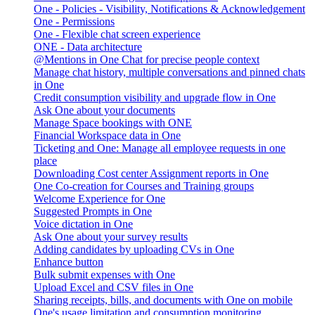
One - Policies - Visibility, Notifications & Acknowledgement
One - Permissions
One - Flexible chat screen experience
ONE - Data architecture
@Mentions in One Chat for precise people context
Manage chat history, multiple conversations and pinned chats
in One
Credit consumption visibility and upgrade flow in One
Ask One about your documents
Manage Space bookings with ONE
Financial Workspace data in One
Ticketing and One: Manage all employee requests in one
place
Downloading Cost center Assignment reports in One
One Co-creation for Courses and Training groups
Welcome Experience for One
Suggested Prompts in One
Voice dictation in One
Ask One about your survey results
Adding candidates by uploading CVs in One
Enhance button
Bulk submit expenses with One
Upload Excel and CSV files in One
Sharing receipts, bills, and documents with One on mobile
One's usage limitation and consumption monitoring