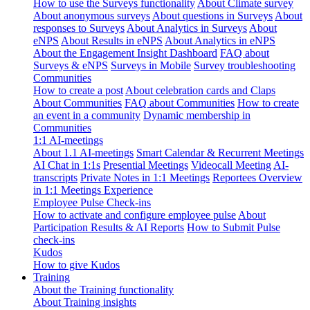
How to use the Surveys functionality
About Climate survey
About anonymous surveys
About questions in Surveys
About
responses to Surveys
About Analytics in Surveys
About
eNPS
About Results in eNPS
About Analytics in eNPS
About the Engagement Insight Dashboard
FAQ about
Surveys & eNPS
Surveys in Mobile
Survey troubleshooting
Communities
How to create a post
About celebration cards and Claps
About Communities
FAQ about Communities
How to create
an event in a community
Dynamic membership in
Communities
1:1 AI-meetings
About 1.1 AI-meetings
Smart Calendar & Recurrent Meetings
AI Chat in 1:1s
Presential Meetings
Videocall Meeting
AI-
transcripts
Private Notes in 1:1 Meetings
Reportees Overview
in 1:1 Meetings Experience
Employee Pulse Check-ins
How to activate and configure employee pulse
About
Participation Results & AI Reports
How to Submit Pulse
check-ins
Kudos
How to give Kudos
Training
About the Training functionality
About Training insights