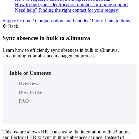
How to find your identification number for phone support
Need help? Finding the right contact for your request
Support Home
/
Compensation and benefits
/
Payroll Integrations
Back
Sync absences in bulk to a3innuva
Learn how to efficiently sync absences in bulk to a3innuva,
streamlining your absence management process.
Table of Contents
Overview
How to use
FAQ
This
feature
allows
HR
teams
using
the
integration
with
a3innuva
and
Factorial
HR
to
sync
multiple
absences
at
once
.
Instead
of