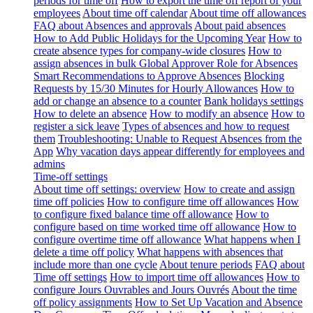
periods for time off
How to export the time off report of your
employees
About time off calendar
About time off allowances
FAQ about Absences and approvals
About paid absences
How to Add Public Holidays for the Upcoming Year
How to
create absence types for company-wide closures
How to
assign absences in bulk
Global Approver Role for Absences
Smart Recommendations to Approve Absences
Blocking
Requests by 15/30 Minutes for Hourly Allowances
How to
add or change an absence to a counter
Bank holidays settings
How to delete an absence
How to modify an absence
How to
register a sick leave
Types of absences and how to request
them
Troubleshooting: Unable to Request Absences from the
App
Why vacation days appear differently for employees and
admins
Time-off settings
About time off settings: overview
How to create and assign
time off policies
How to configure time off allowances
How
to configure fixed balance time off allowance
How to
configure based on time worked time off allowance
How to
configure overtime time off allowance
What happens when I
delete a time off policy
What happens with absences that
include more than one cycle
About tenure periods
FAQ about
Time off settings
How to import time off allowances
How to
configure Jours Ouvrables and Jours Ouvrés
About the time
off policy assignments
How to Set Up Vacation and Absence