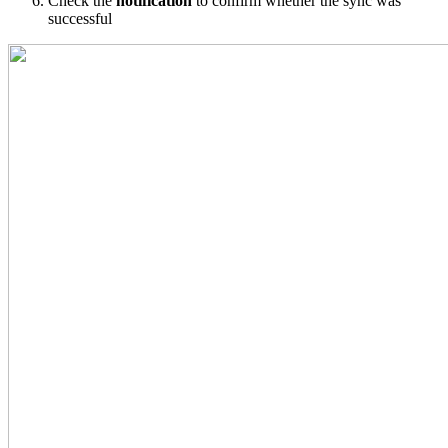
Check
the
notification
to
confirm
whether
the
sync
was
successful