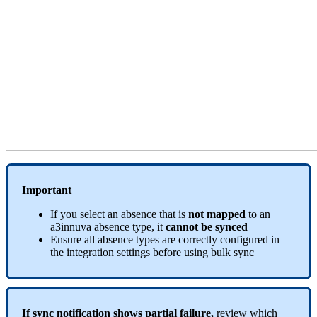
Important
If
you
select
an
absence
that
is
not
mapped
to
an
a3innuva
absence
type
,
it
cannot
be
synced
Ensure
all
absence
types
are
correctly
configured
in
the
integration
settings
before
using
bulk
sync
If
sync
notification
shows
partial
failure
,
review
which