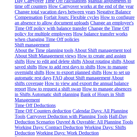
Day Carryover
Time Off calculations
Manual adjustments to
time off counters
How Carryover works at the end of the year
Change total vacation days between years
Negative Balance
Compensation
Forfait Jours: Flexible cycles
How to configure
an absence to allow document uploads
Change an employee's
Time Off policy with balance transfer
Change the Time Off
policy for multiple employees
How balance transfer works
when changing Time Off policies
Shift management
About the Time planning tools
About Shift management tool
About Shift Management views
How to create and assign
shifts
How to edit and delete shifts
About rotating shifts
About
saved shifts
How to add rest days to shifts
How to manage
overnight shifts
How to export planned shifts
How to set up
automatic rest days
FAQ about Shift management
About
shifts coverage
How to view and export the annual balance
report
How to request a shift swap
How to manage absences
in Shifts
Automatic shift planning
Bank of Hours in Shift
Management
Time Off Deductions
Time Off Counters deduction
Calendar Days: All Planning
Tools
Carryover Deduction with Planning Tools
Half-Day
Deduction Scenarios
Ouvreé & Ouvrable: All Planning Tools
Working Days: Contract Deduction
Working Days: Shifts
Deduction
Working Days: Work Deduction