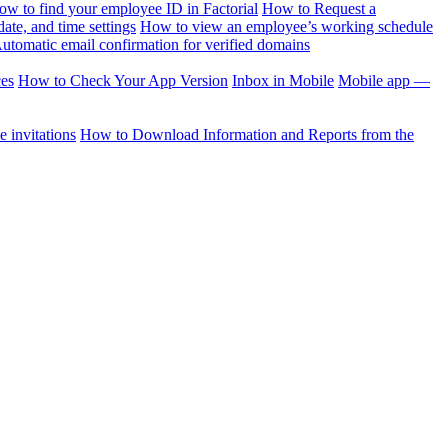
ow to find your employee ID in Factorial
How to Request a
te, and time settings
How to view an employee’s working schedule
utomatic email confirmation for verified domains
ces
How to Check Your App Version
Inbox in Mobile
Mobile app —
 invitations
How to Download Information and Reports from the