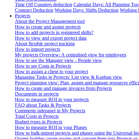
Time Off Counters deduction
Calendar Days: All Planning Too
Contract Deduction
Working Days: Shifts Deduction
Working 
Projects
About the Project Management tool
How to create and assign projects
How to add projects in registered shifts?
How to view and export project data
About flexible project tracking
How to import projects
My projects Overview: A centralised view for employees
How to see the Manager view - People view
How to see Costs in Projects
How to assign a client to your project
Managing Tasks in Projects: List view & Kanban view
Project planning view: Plan, assign and manage resources effici
How to create and manage invoices from Projects
Documents in projects
How to measure ROI in your projects
FAQ about Tasks & Projects
Comments sidepanel in My Projects
Total Costs in Projects
Budget types in Projects
How to measure ROI in your Phases
How to bulk-import projects and phases using the Universal Im
Quotes builder: create quotes and convert them into Projects or