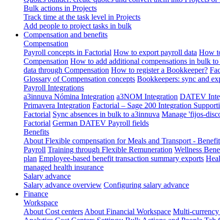
Bulk actions in Projects
Track time at the task level in Projects
Add people to project tasks in bulk
Compensation and benefits
Compensation
Payroll concepts in Factorial
How to export payroll data
How to
Compensation
How to add additional compensations in bulk to 
data through Compensation
How to register a Bookkeeper?
Fac
Glossary of Compensation concepts
Bookkeepers: sync and exp
Payroll Integrations
a3innuva Nómina Integration
a3NOM Integration
DATEV Integ
Primavera Integration
Factorial – Sage 200 Integration
Supporti
Factorial
Sync absences in bulk to a3innuva
Manage 'fijos-disc
Factorial
German DATEV Payroll fields
Benefits
About Flexible compensation for Meals and Transport - Benefi
Payroll
Training through Flexible Remuneration
Wellness Benef
plan
Employee-based benefit transaction summary exports
Heal
managed health insurance
Salary advance
Salary advance overview
Configuring salary advance
Finance
Workspace
About Cost centers
About Financial Workspace
Multi-currency