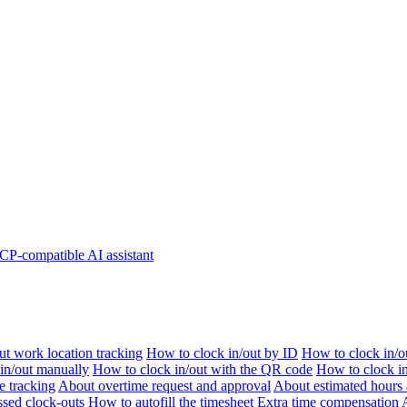
P-compatible AI assistant
t work location tracking
How to clock in/out by ID
How to clock in/o
 in/out manually
How to clock in/out with the QR code
How to clock i
e tracking
About overtime request and approval
About estimated hours 
sed clock-outs
How to autofill the timesheet
Extra time compensation