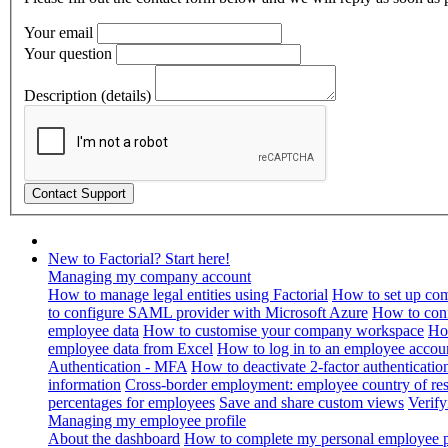
Your email
Your question
Description (details)
New to Factorial? Start here!
Managing my company account
How to manage legal entities using Factorial
How to set up com
to configure SAML provider with Microsoft Azure
How to con
employee data
How to customise your company workspace
Ho
employee data from Excel
How to log in to an employee accou
Authentication - MFA
How to deactivate 2-factor authenticatio
information
Cross-border employment: employee country of resi
percentages for employees
Save and share custom views
Verif
Managing my employee profile
About the dashboard
How to complete my personal employee pr