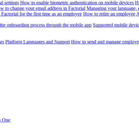
l settings
How to enable biometric authentication on mobile devices
H
w to change your email address in Factorial
Managing your language, da
Factorial for the first time as an employee
How to retire an employee
A
the onboarding process through the mobile app
Supported mobile devi
ars
Platform Languages and Support
How to send and manage employee
in One