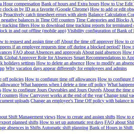
ra Hour compensation
Bank of hours and Extra hours
How to Use Edit 
e clock-in by ID as a favorite (Google Chrome)
How to add or edit obse
ts
Proactively catch timesheet errors with alerts
Balance Calculation Co
 negative balances in Time Off counters
Time Categories and Blocks
A
 tracking filters
How to download time tracking reports for terminated
ock in and out offline (mobile app)
Visibility configuration of Bank 
 to request and assign time off
About the time off approver
How to cr
pens if an employee requests time off during a blocked period?
How to
wances
FAQ about Absences and approvals
About paid absences
How t
ulk
Global Approver Role for Absences
Smart Recommendations to Ap
k holidays settings
How to delete an absence
How to modify an absen
App
Why vacation days appear differently for employees and admins
 off policies
How to configure time off allowances
How to configure f
 allowance
What happens when I delete a time off policy
What happens 
s
How to configure Jours Ouvrables and Jours Ouvrés
About the time o
f counters
How Carryover works at the end of the year
Change total va
ocument uploads
Change an employee's Time Off policy with balance tr
out Shift Management views
How to create and assign shifts
How to ed
xport planned shifts
How to set up automatic rest days
FAQ about Shi
ge absences in Shifts
Automatic shift planning
Bank of Hours in Shif