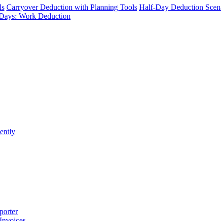
ls
Carryover Deduction with Planning Tools
Half-Day Deduction Scen
Days: Work Deduction
ently
porter
 Invoices