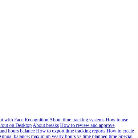
ut with Face Recognition
About time tracking systems
How to use
n/out on Desktop
About breaks
How to review and approve
and hours balance
How to export time tracking reports
How to create
Annual balance: maximum yearly hours vs time planned time
Special