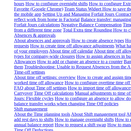
hours
How to configure overnight shifts
How to configure Ext
Favorite (Google Chrome)
Team Status Widget
How to save th
the mobile app
Setting Up and Managing Forfait Jours Contrac
reflect work from home in Factorial
Balance transfer: managing
Forfait Jours calculations
Negative Balance Compensation
Time
from a different time zone
Total Extra time Rounding
How to cl
Absences & approvals
About absences and approvals
How to create absence types
How
requests
How to create time off allowance adjustments
What hap
of your employees
About time off calendar
About time off allo
types for company-wide closures
How to assign absences in b
Allowances
How to add or change an absence to a counter
Ban
them
Troubleshooting: Unable to Request Absences from the 
Time-off settings
About time off settings: overview
How to create and assign time
worked time off allowance
How to configure overtime time off
FAQ about Time off settings
How to import time off allowance
Carryover
Time Off calculations
Manual adjustments to time of
Jours: Flexible cycles
How to configure an absence to allow d
balance transfer works when changing Time Off policies
Shift management
About the Time planning tools
About Shift management tool
Ab
add rest days to shifts
How to manage overnight shifts
How to e
annual balance report
How to request a shift swap
How to mana
Time Off Deductions