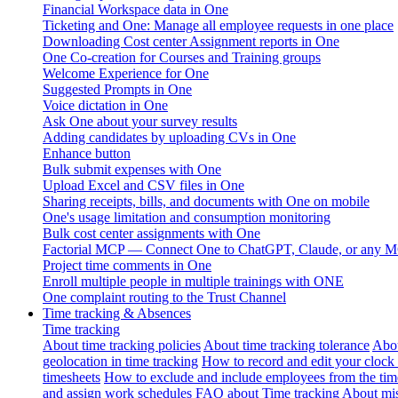
Financial Workspace data in One
Ticketing and One: Manage all employee requests in one place
Downloading Cost center Assignment reports in One
One Co-creation for Courses and Training groups
Welcome Experience for One
Suggested Prompts in One
Voice dictation in One
Ask One about your survey results
Adding candidates by uploading CVs in One
Enhance button
Bulk submit expenses with One
Upload Excel and CSV files in One
Sharing receipts, bills, and documents with One on mobile
One's usage limitation and consumption monitoring
Bulk cost center assignments with One
Factorial MCP — Connect One to ChatGPT, Claude, or any MC
Project time comments in One
Enroll multiple people in multiple trainings with ONE
One complaint routing to the Trust Channel
Time tracking & Absences
Time tracking
About time tracking policies
About time tracking tolerance
Abou
geolocation in time tracking
How to record and edit your clock
timesheets
How to exclude and include employees from the tim
and assign work schedules
FAQ about Time tracking
About mis