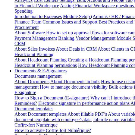
Analytics
Cost Centers Settings: Bulk Actions and People Tab
in Financial Workspace
Asking Financial Workspace questions
Spending
Introduction to Expenses
Module Setup (Admins / HR / Financ
Finance Team
Common Issues and Support
Best Practices and
Procurement
About Software
How to set up approval flows for software car
Payment Management
Banking
Vendor Management
Module S
CRM
About Sales Invoices
About Deals in CRM
About Clients in 
Headcount Planning
About Headcount Planning
Creating a Headcount Planning per
Headcount Planning permissions
How Headcount Planning conn
Documents & E-Signatures
Documents management
About Documents
About Documents in bulk
How to use custo
management
How to manage document visibility
Bulk actions
E-signature
How to Sign a Document (E-signature)
Why can't I introduce 
Reminders?
Electronic signature in performance action plans
Ab
Document templates
About Document templates
About fillable PDF’s
About variabl
document template with employee’s data
Job role name variabl
Coffre-fort Numérique
How to activate Coffre-fort Numérique?