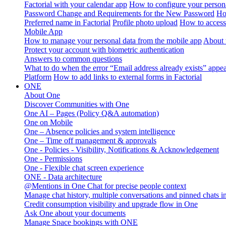
Factorial with your calendar app
How to configure your persona
Password Change and Requirements for the New Password
Ho
Preferred name in Factorial
Profile photo upload
How to access 
Mobile App
How to manage your personal data from the mobile app
About 
Protect your account with biometric authentication
Answers to common questions
What to do when the error “Email address already exists” appe
Platform
How to add links to external forms in Factorial
ONE
About One
Discover Communities with One
One AI – Pages (Policy Q&A automation)
One on Mobile
One – Absence policies and system intelligence
One – Time off management & approvals
One - Policies - Visibility, Notifications & Acknowledgement
One - Permissions
One - Flexible chat screen experience
ONE - Data architecture
@Mentions in One Chat for precise people context
Manage chat history, multiple conversations and pinned chats 
Credit consumption visibility and upgrade flow in One
Ask One about your documents
Manage Space bookings with ONE