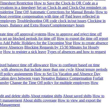
Timesheet Restriction
How to Save the Clock-In QR Code as a
rvations in a timesheet
Set up Clock-In and Clock-Out reminders on
nsidering Time Off
Automatic Corrections for Manual Breaks
How to
bout overtime compensation with time off
Paid leave reflected in
 employees
Troubleshooting QR code clock in/out issues
Clocking in
of hours, Balance and Extra Hours/Complementary hours
eate time off approval systems
How to approve and reject time off
 set up blocked periods for time off
How to export the time off report
o Add Public Holidays for the Upcoming Year
How to create absence
prove Absences
Blocking Requests by 15/30 Minutes for Hourly
ce
How to register a sick leave
Types of absences and how to request
ixed balance time off allowance
How to configure based on time
with absences that include more than one cycle
About tenure periods
ff policy assignments
How to Set Up Vacation and Absence Day
cation days between years
Negative Balance Compensation
Forfait
ansfer
Change the Time Off policy for multiple employees
How
it and delete shifts
About rotating shifts
About saved shifts
How to
ft management
About shifts coverage
How to view and export the
t Management