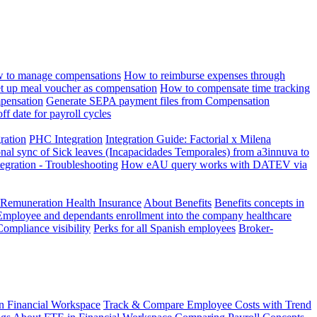
 to manage compensations
How to reimburse expenses through
t up meal voucher as compensation
How to compensate time tracking
pensation
Generate SEPA payment files from Compensation
ff date for payroll cycles
gration
PHC Integration
Integration Guide: Factorial x Milena
onal sync of Sick leaves (Incapacidades Temporales) from a3innuva to
ation - Troubleshooting
How eAU query works with DATEV via
 Remuneration Health Insurance
About Benefits
Benefits concepts in
Employee and dependants enrollment into the company healthcare
Compliance visibility
Perks for all Spanish employees
Broker-
n Financial Workspace
Track & Compare Employee Costs with Trend