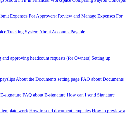
ngs
About FTE in Financial Workspace
Comparing Payroll Concepts
ubmit Expenses
For Approvers: Review and Manage Expenses
For
voice Tracking System
About Accounts Payable
 and approving headcount requests (for Owners)
Setting up
payslips
About the Documents setting page
FAQ about Documents
 E-signature
FAQ about E-signature
How can I send Signature
 template work
How to send document templates
How to preview a