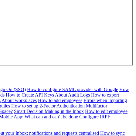
Sign On (SSO)
How to configure SAML provider with Google
How
ods
How to Create API Keys
About Audit Logs
How to export
s
About workplaces
How to add employees
Errors when importing
tities
How to set up 2-Factor Authentication
Multifactor
Space?
Smart Decision Making in the Inbox
How to edit employee
Mobile App: What can and can’t be done
Configure IRPF
t your Inbox: notifications and requests centralised
How to sync