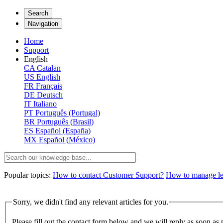
Search
Navigation
Home
Support
English
CA
Catalan
US
English
FR
Français
DE
Deutsch
IT
Italiano
PT
Português (Portugal)
BR
Português (Brasil)
ES
Español (España)
MX
Español (México)
Popular topics:
How to contact Customer Support?
How to manage lega
Sorry, we didn't find any relevant articles for you.
Please fill out the contact form below and we will reply as soon as 