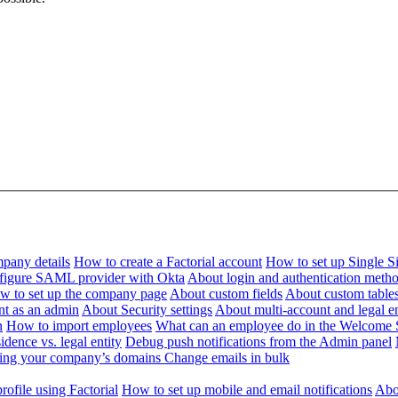
pany details
How to create a Factorial account
How to set up Single 
figure SAML provider with Okta
About login and authentication meth
w to set up the company page
About custom fields
About custom table
nt as an admin
About Security settings
About multi-account and legal en
n
How to import employees
What can an employee do in the Welcome 
dence vs. legal entity
Debug push notifications from the Admin panel
ying your company’s domains
Change emails in bulk
ofile using Factorial
How to set up mobile and email notifications
Abou