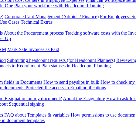
Custom Cost Centers in Employee Expenses
Financial workspace setti
 in One
Plan your workforce with Headcount Planning
e)
Corporate Card Management (Admins / Finance)
For Employees: S
 Use Cases
Technical Extras
ds
About the Procurement process
Tracking software costs with the In
et Up
CRM
Mark Sale Invoices as Paid
iod
Submitting headcount requests (for Headcount Planners)
Reviewing
ects to Recruitment
Plan statuses in Headcount Planning
m fields in Documents
How to send payslips in bulk
How to check my 
 in documents
Protected file access in Email notifications
the E-signature on my document?
About the E-signature
How to ask for
out Sequential signing
es
FAQ about Templates & variables
How permissions to use document
e in document templates