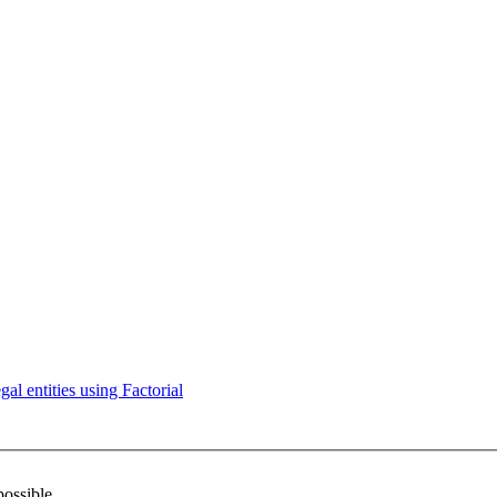
l entities using Factorial
possible.