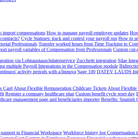
 import compensations
How to manage payroll employee updates
How
contracts?
Cycle Statuses: track and control your payroll run
How to se
torial Professionals
Transfer worked hours from Time Tracking to Com
ort payroll variables of Compensation from Professionals
Custom cut-o
ration via Lohnaustauschdatenservice
Zucchetti integration
Silae Inte
ng multiple Payroll Integrations in the Compensation module
Bidirecti
ontinuos' activity periods with a3innuva
Sage 100
DATEV LAUDS Integr
ts Card
About Flexible Remuneration Childcare Tickets
About Flexible
it
Register a company healthcare plan
Custom benefit cycle reset day
thcare management page and beneficiaries importer
Benefits: Spanish 
 support in Financial Workspace
Workforce history log
Compensation i