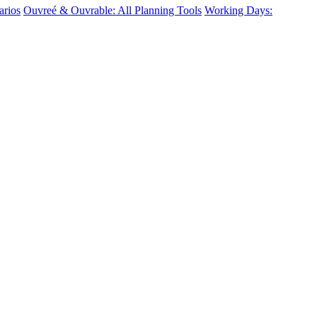
arios
Ouvreé & Ouvrable: All Planning Tools
Working Days: