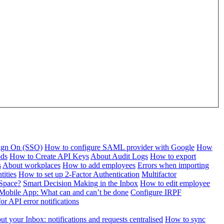
Sign On (SSO)
How to configure SAML provider with Google
How
ods
How to Create API Keys
About Audit Logs
How to export
s
About workplaces
How to add employees
Errors when importing
tities
How to set up 2-Factor Authentication
Multifactor
Space?
Smart Decision Making in the Inbox
How to edit employee
Mobile App: What can and can’t be done
Configure IRPF
or API error notifications
t your Inbox: notifications and requests centralised
How to sync