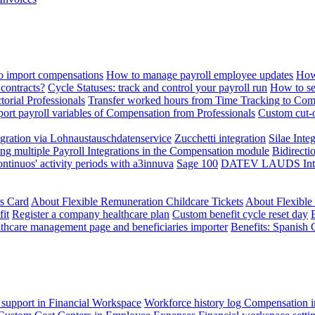
 import compensations
How to manage payroll employee updates
How
contracts?
Cycle Statuses: track and control your payroll run
How to se
torial Professionals
Transfer worked hours from Time Tracking to Com
ort payroll variables of Compensation from Professionals
Custom cut-o
ration via Lohnaustauschdatenservice
Zucchetti integration
Silae Inte
ng multiple Payroll Integrations in the Compensation module
Bidirecti
ontinuos' activity periods with a3innuva
Sage 100
DATEV LAUDS Integr
ts Card
About Flexible Remuneration Childcare Tickets
About Flexible
it
Register a company healthcare plan
Custom benefit cycle reset day
thcare management page and beneficiaries importer
Benefits: Spanish 
 support in Financial Workspace
Workforce history log
Compensation i