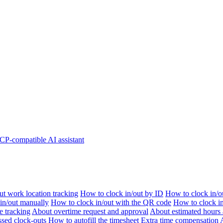
P-compatible AI assistant
t work location tracking
How to clock in/out by ID
How to clock in/o
 in/out manually
How to clock in/out with the QR code
How to clock i
e tracking
About overtime request and approval
About estimated hours 
sed clock-outs
How to autofill the timesheet
Extra time compensation