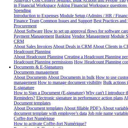
Analytics
Cost Centers Settings: Bulk Actions and People Tab
in Financial Workspace
Asking Financial Workspace questions
Spending
Introduction to Expenses
Module Setup (Admins / HR / Financ
Finance Team
Common Issues and Support
Best Practices and
Procurement
About Software
How to set up approval flows for software car
Payment Management
Banking
Vendor Management
Module S
CRM
About Sales Invoices
About Deals in CRM
About Clients in 
Headcount Planning
About Headcount Planning
Creating a Headcount Planning per
Headcount Planning permissions
How Headcount Planning conn
Documents & E-Signatures
Documents management
About Documents
About Documents in bulk
How to use custo
management
How to manage document visibility
Bulk actions
E-signature
How to Sign a Document (E-signature)
Why can't I introduce 
Reminders?
Electronic signature in performance action plans
Ab
Document templates
About Document templates
About fillable PDF’s
About variabl
document template with employee’s data
Job role name variabl
Coffre-fort Numérique
How to activate Coffre-fort Numérique?