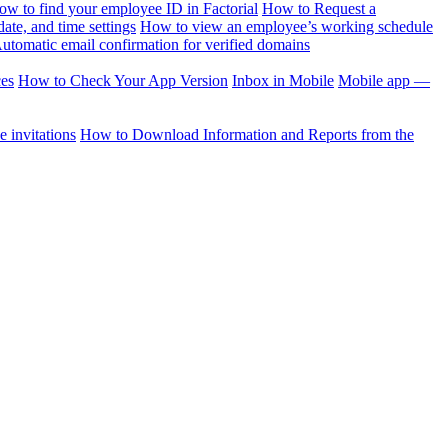
ow to find your employee ID in Factorial
How to Request a
te, and time settings
How to view an employee’s working schedule
utomatic email confirmation for verified domains
ces
How to Check Your App Version
Inbox in Mobile
Mobile app —
 invitations
How to Download Information and Reports from the