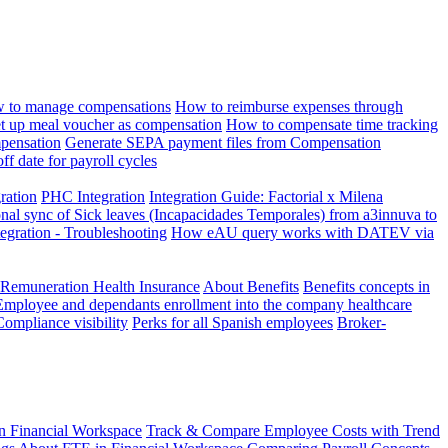
 to manage compensations
How to reimburse expenses through
t up meal voucher as compensation
How to compensate time tracking
pensation
Generate SEPA payment files from Compensation
ff date for payroll cycles
gration
PHC Integration
Integration Guide: Factorial x Milena
onal sync of Sick leaves (Incapacidades Temporales) from a3innuva to
ation - Troubleshooting
How eAU query works with DATEV via
 Remuneration Health Insurance
About Benefits
Benefits concepts in
Employee and dependants enrollment into the company healthcare
Compliance visibility
Perks for all Spanish employees
Broker-
n Financial Workspace
Track & Compare Employee Costs with Trend