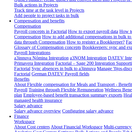
Bulk actions in Projects
Track time at the task level in Projects
Add people to project tasks in bulk
Compensation and benefits
Compensation
Payroll concepts in Factorial
How to export payroll data
How to
Compensation
How to add additional compensations in bulk to 
data through Compensation
How to register a Bookkeeper?
Fac
Glossary of Compensation concepts
Bookkeepers: sync and exp
Payroll Integrations
a3innuva Nómina Integration
a3NOM Integration
DATEV Integ
Primavera Integration
Factorial – Sage 200 Integration
Supporti
Factorial
Sync absences in bulk to a3innuva
Manage 'fijos-disc
Factorial
German DATEV Payroll fields
Benefits
About Flexible compensation for Meals and Transport - Benefi
Payroll
Training through Flexible Remuneration
Wellness Benef
plan
Employee-based benefit transaction summary exports
Heal
managed health insurance
Salary advance
Salary advance overview
Configuring salary advance
Finance
Workspace
About Cost centers
About Financial Workspace
Multi-currency