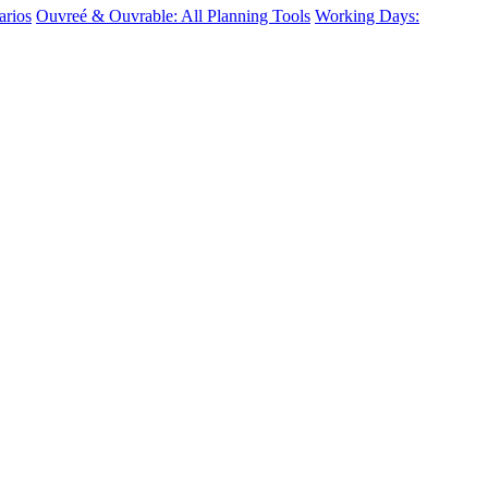
arios
Ouvreé & Ouvrable: All Planning Tools
Working Days: