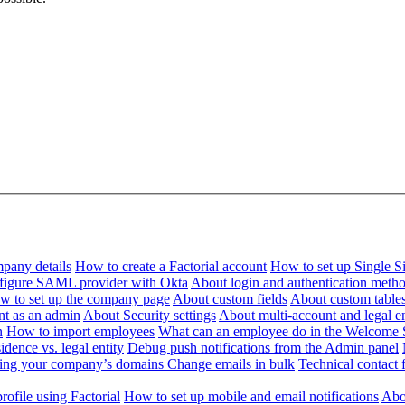
pany details
How to create a Factorial account
How to set up Single 
figure SAML provider with Okta
About login and authentication meth
w to set up the company page
About custom fields
About custom table
nt as an admin
About Security settings
About multi-account and legal en
n
How to import employees
What can an employee do in the Welcome 
dence vs. legal entity
Debug push notifications from the Admin panel
ying your company’s domains
Change emails in bulk
Technical contact f
ofile using Factorial
How to set up mobile and email notifications
Abou