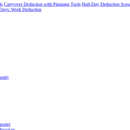
ls
Carryover Deduction with Planning Tools
Half-Day Deduction Scen
Days: Work Deduction
ently
porter
 Invoices