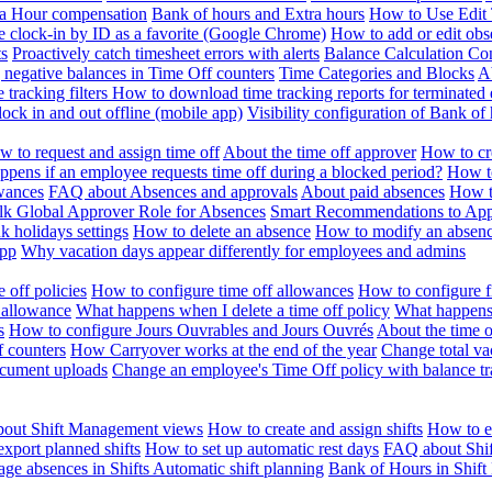
ra Hour compensation
Bank of hours and Extra hours
How to Use Edit 
e clock-in by ID as a favorite (Google Chrome)
How to add or edit obse
ts
Proactively catch timesheet errors with alerts
Balance Calculation Co
 negative balances in Time Off counters
Time Categories and Blocks
A
 tracking filters
How to download time tracking reports for terminated
ock in and out offline (mobile app)
Visibility configuration of Bank 
 to request and assign time off
About the time off approver
How to cr
pens if an employee requests time off during a blocked period?
How to
wances
FAQ about Absences and approvals
About paid absences
How t
ulk
Global Approver Role for Absences
Smart Recommendations to Ap
k holidays settings
How to delete an absence
How to modify an absen
App
Why vacation days appear differently for employees and admins
 off policies
How to configure time off allowances
How to configure f
 allowance
What happens when I delete a time off policy
What happens 
s
How to configure Jours Ouvrables and Jours Ouvrés
About the time o
f counters
How Carryover works at the end of the year
Change total va
ocument uploads
Change an employee's Time Off policy with balance tr
out Shift Management views
How to create and assign shifts
How to ed
xport planned shifts
How to set up automatic rest days
FAQ about Shi
ge absences in Shifts
Automatic shift planning
Bank of Hours in Shif