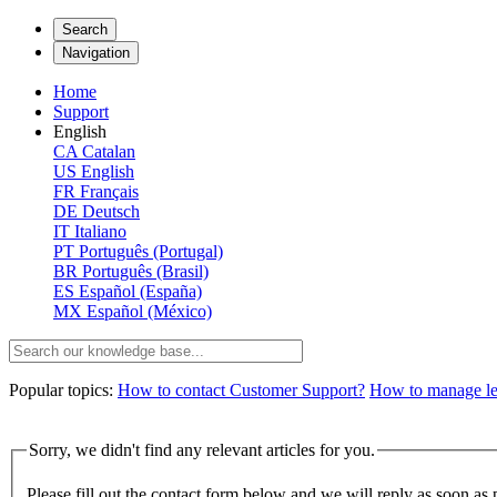
Search
Navigation
Home
Support
English
CA
Catalan
US
English
FR
Français
DE
Deutsch
IT
Italiano
PT
Português (Portugal)
BR
Português (Brasil)
ES
Español (España)
MX
Español (México)
Popular topics:
How to contact Customer Support?
How to manage lega
Sorry, we didn't find any relevant articles for you.
Please fill out the contact form below and we will reply as soon as 