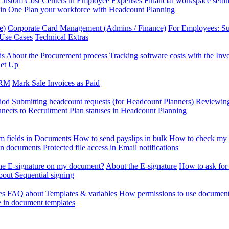
Custom Cost Centers in Employee Expenses
Financial workspace setti
 in One
Plan your workforce with Headcount Planning
e)
Corporate Card Management (Admins / Finance)
For Employees: S
 Use Cases
Technical Extras
ds
About the Procurement process
Tracking software costs with the In
et Up
CRM
Mark Sale Invoices as Paid
iod
Submitting headcount requests (for Headcount Planners)
Reviewing
ects to Recruitment
Plan statuses in Headcount Planning
m fields in Documents
How to send payslips in bulk
How to check my 
 in documents
Protected file access in Email notifications
the E-signature on my document?
About the E-signature
How to ask for
out Sequential signing
es
FAQ about Templates & variables
How permissions to use document
e in document templates