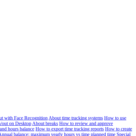
ut with Face Recognition
About time tracking systems
How to use
n/out on Desktop
About breaks
How to review and approve
and hours balance
How to export time tracking reports
How to create
Annual balance: maximum yearly hours vs time planned time
Special