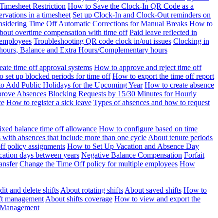
Timesheet Restriction
How to Save the Clock-In QR Code as a
rvations in a timesheet
Set up Clock-In and Clock-Out reminders on
nsidering Time Off
Automatic Corrections for Manual Breaks
How to
bout overtime compensation with time off
Paid leave reflected in
 employees
Troubleshooting QR code clock in/out issues
Clocking in
of hours, Balance and Extra Hours/Complementary hours
eate time off approval systems
How to approve and reject time off
 set up blocked periods for time off
How to export the time off report
o Add Public Holidays for the Upcoming Year
How to create absence
prove Absences
Blocking Requests by 15/30 Minutes for Hourly
ce
How to register a sick leave
Types of absences and how to request
ixed balance time off allowance
How to configure based on time
with absences that include more than one cycle
About tenure periods
ff policy assignments
How to Set Up Vacation and Absence Day
cation days between years
Negative Balance Compensation
Forfait
ansfer
Change the Time Off policy for multiple employees
How
it and delete shifts
About rotating shifts
About saved shifts
How to
ft management
About shifts coverage
How to view and export the
t Management