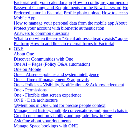
Factorial with your calendar app
How to configure your persona
Password Change and Requirements for the New Password
Ho
Preferred name in Factorial
Profile photo upload
How to access 
Mobile App
How to manage your personal data from the mobile app
About 
Protect your account with biometric authentication
Answers to common questions
What to do when the error “Email address already exists” appe
Platform
How to add links to external forms in Factorial
ONE
About One
Discover Communities with One
One AI – Pages (Policy Q&A automation)
One on Mobile
One – Absence policies and system intelligence
One – Time off management & approvals
One - Policies - Visibility, Notifications & Acknowledgement
One - Permissions
One - Flexible chat screen experience
ONE - Data architecture
@Mentions in One Chat for precise people context
Manage chat history, multiple conversations and pinned chats 
Credit consumption visibility and upgrade flow in One
Ask One about your documents
Manage Space bookings with ONE