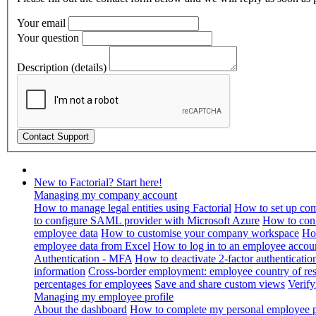
Your email
Your question
Description (details)
New to Factorial? Start here!
Managing my company account
How to manage legal entities using Factorial
How to set up com
to configure SAML provider with Microsoft Azure
How to con
employee data
How to customise your company workspace
Ho
employee data from Excel
How to log in to an employee accou
Authentication - MFA
How to deactivate 2-factor authenticatio
information
Cross-border employment: employee country of resi
percentages for employees
Save and share custom views
Verif
Managing my employee profile
About the dashboard
How to complete my personal employee pr