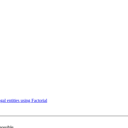
l entities using Factorial
possible.