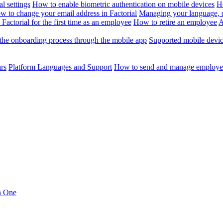
l settings
How to enable biometric authentication on mobile devices
H
w to change your email address in Factorial
Managing your language, da
Factorial for the first time as an employee
How to retire an employee
A
the onboarding process through the mobile app
Supported mobile devi
ars
Platform Languages and Support
How to send and manage employee
in One