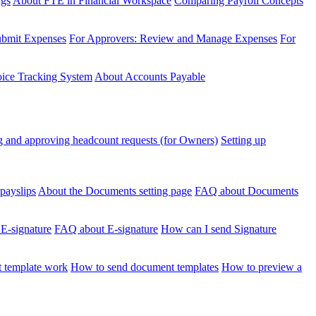
ngs
About FTE in Financial Workspace
Comparing Payroll Concepts
ubmit Expenses
For Approvers: Review and Manage Expenses
For
voice Tracking System
About Accounts Payable
 and approving headcount requests (for Owners)
Setting up
payslips
About the Documents setting page
FAQ about Documents
 E-signature
FAQ about E-signature
How can I send Signature
 template work
How to send document templates
How to preview a