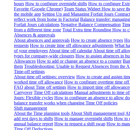
hours
How to configure overnight shifts
How to configure Ext
Favorite (Google Chrome)
Team Status Widget
How to save th
the mobile app
Setting Up and Managing Forfait Jours Contrac
reflect work from home in Factorial
Balance transfer: managing
Forfait Jours calculations
Negative Balance Compensation
Time
from a different time zone
Total Extra time Rounding
How to cl
Absences & approvals
About absences and approvals
How to create absence types
How
requests
How to create time off allowance adjustments
What hap
of your employees
About time off calendar
About time off allo
types for company-wide closures
How to assign absences in b
Allowances
How to add or change an absence to a counter
Ban
them
Troubleshooting: Unable to Request Absences from the 
Time-off settings
About time off settings: overview
How to create and assign time
worked time off allowance
How to configure overtime time off
FAQ about Time off settings
How to import time off allowance
Carryover
Time Off calculations
Manual adjustments to time of
Jours: Flexible cycles
How to configure an absence to allow d
balance transfer works when changing Time Off policies
Shift management
About the Time planning tools
About Shift management tool
Ab
add rest days to shifts
How to manage overnight shifts
How to e
annual balance report
How to request a shift swap
How to mana
Time Off Deductions