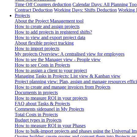
Time Off Counters deduction
Calendar Days: All Planning Too
Contract Deduction
Working Days: Shifts Deduction
Working 
Projects
About the Project Management tool
How to create and assign projects
How to add projects in registered shifts?
How to view and export project data
About flexible project tracking
How to import projects
My projects Overview: A centralised view for employees
How to see the Manager view - People view
How to see Costs in Projects
How to assign a client to your project
Managing Tasks in Projects: List view & Kanban view
Project planning view: Plan, assign and manage resources effici
How to create and manage invoices from Projects
Documents in projects
How to measure ROI in your projects
FAQ about Tasks & Projects
Comments sidepanel in My Projects
Total Costs in Projects
Budget types in Projects
How to measure ROI in your Phases
How to bulk-import projects and phases using the Universal Im
Quotes builder: create quotes and convert them into Projects or