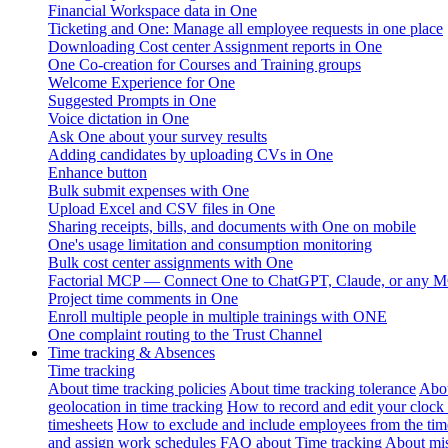
Financial Workspace data in One
Ticketing and One: Manage all employee requests in one place
Downloading Cost center Assignment reports in One
One Co-creation for Courses and Training groups
Welcome Experience for One
Suggested Prompts in One
Voice dictation in One
Ask One about your survey results
Adding candidates by uploading CVs in One
Enhance button
Bulk submit expenses with One
Upload Excel and CSV files in One
Sharing receipts, bills, and documents with One on mobile
One's usage limitation and consumption monitoring
Bulk cost center assignments with One
Factorial MCP — Connect One to ChatGPT, Claude, or any MC
Project time comments in One
Enroll multiple people in multiple trainings with ONE
One complaint routing to the Trust Channel
Time tracking & Absences
Time tracking
About time tracking policies
About time tracking tolerance
Abou
geolocation in time tracking
How to record and edit your clock
timesheets
How to exclude and include employees from the tim
and assign work schedules
FAQ about Time tracking
About mis