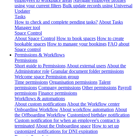
employees to workplace areas
Navigate employee profiles
using your current filters
Bulk update records using Universal
Updater
Tasks
How to check and complete pending tasks?
About Tasks
Manager tool
Space Control
About Space Control
How to book spaces
How to create
bookable spaces
How to manage your bookings
FAQ about
Space control
Permissions & Workflows
Permissions
Short guide to Permissions
About external users
About the
Administrator role
Granular document folder permissions
Welcome space Permission group
Time permissions
Organisation permissions
Talent
permissions
Company permissions
Other permissions
Payroll
permissions
Finance permissions
Workflows & automations
About custom notifications
About the Workflow center
Onboarding Workflow
About workflow automation
About
the Offboarding Workflow
Customized birthday notification
Custom notification for when an employee's contract is
terminated
About the Onboarding space
How to set up
customized notifications for DNI expiration