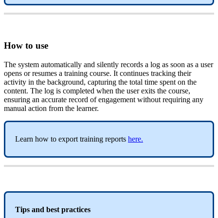
How
to
use
The
system
automatically
and
silently
records
a
log
as
soon
as
a
user
opens
or
resumes
a
training
course
.
It
continues
tracking
their
activity
in
the
background
,
capturing
the
total
time
spent
on
the
content
.
The
log
is
completed
when
the
user
exits
the
course
,
ensuring
an
accurate
record
of
engagement
without
requiring
any
manual
action
from
the
learner
.
Learn
how
to
export
training
reports
here
.
Tips
and
best
practices