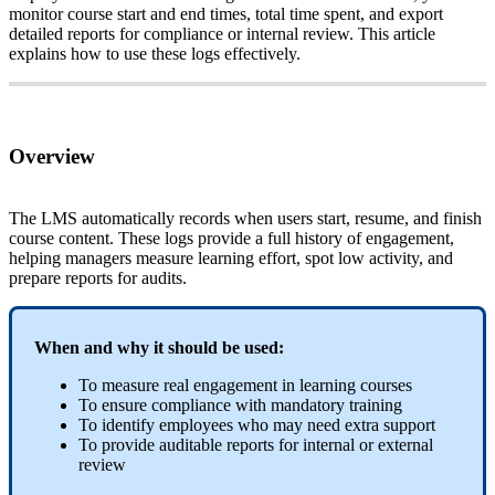
monitor
course
start
and
end
times
,
total
time
spent
,
and
export
detailed
reports
for
compliance
or
internal
review
.
This
article
explains
how
to
use
these
logs
effectively
.
Overview
The
LMS
automatically
records
when
users
start
,
resume
,
and
finish
course
content
.
These
logs
provide
a
full
history
of
engagement
,
helping
managers
measure
learning
effort
,
spot
low
activity
,
and
prepare
reports
for
audits
.
When
and
why
it
should
be
used
:
To
measure
real
engagement
in
learning
courses
To
ensure
compliance
with
mandatory
training
To
identify
employees
who
may
need
extra
support
To
provide
auditable
reports
for
internal
or
external
review