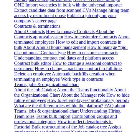
ONE
Import vacancies in bulk with the universal importer
Extract candidate data from scanned CVs
Manage hiring team
access by recruitment phase
Publish a job only on your
company’s career page
Contracts & terminations
About Contracts
How to manage Contracts
About the
Contracts approval system
How to customize Contracts
About
terminated employees
How to edit and import contracts in
bulk
About Annual hours management
How to manage “fijo-
discontinuos” Contract type
How to customise contracts
Understanding contract end dates and platform access
Contract bulk editor
How to change a seasonal contract to
permanent
How to change a part-time contract to full-time
Delete an employee
Automatic backfills creation when
terminating an employee
Work type in contracts
Teams, jobs & organizational chart
About the Job Catalog
About the Teams functionality
About
the Organizational Chart
About the Manager role
How to hide
future employees
How to set employees’ probationary period?
What are the different roles within the platform?
FAQ about
Teams, jobs & organizational chart
Understanding Hiring
Team roles
Teams bulk import
Contribution groups and
professional categories
How to reflect departments in
Factorial
Bulk restructuring of the Job catalog tree
Assign