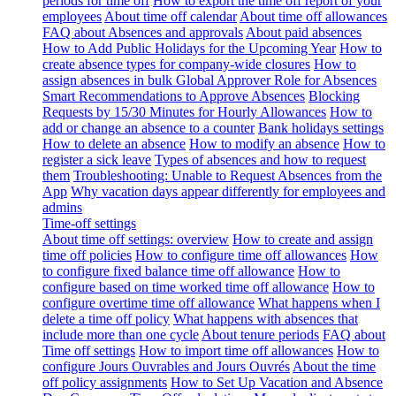
periods for time off
How to export the time off report of your
employees
About time off calendar
About time off allowances
FAQ about Absences and approvals
About paid absences
How to Add Public Holidays for the Upcoming Year
How to
create absence types for company-wide closures
How to
assign absences in bulk
Global Approver Role for Absences
Smart Recommendations to Approve Absences
Blocking
Requests by 15/30 Minutes for Hourly Allowances
How to
add or change an absence to a counter
Bank holidays settings
How to delete an absence
How to modify an absence
How to
register a sick leave
Types of absences and how to request
them
Troubleshooting: Unable to Request Absences from the
App
Why vacation days appear differently for employees and
admins
Time-off settings
About time off settings: overview
How to create and assign
time off policies
How to configure time off allowances
How
to configure fixed balance time off allowance
How to
configure based on time worked time off allowance
How to
configure overtime time off allowance
What happens when I
delete a time off policy
What happens with absences that
include more than one cycle
About tenure periods
FAQ about
Time off settings
How to import time off allowances
How to
configure Jours Ouvrables and Jours Ouvrés
About the time
off policy assignments
How to Set Up Vacation and Absence