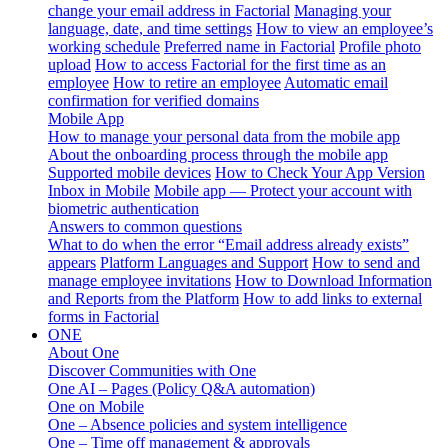
change your email address in Factorial
Managing your
language, date, and time settings
How to view an employee’s
working schedule
Preferred name in Factorial
Profile photo
upload
How to access Factorial for the first time as an
employee
How to retire an employee
Automatic email
confirmation for verified domains
Mobile App
How to manage your personal data from the mobile app
About the onboarding process through the mobile app
Supported mobile devices
How to Check Your App Version
Inbox in Mobile
Mobile app — Protect your account with
biometric authentication
Answers to common questions
What to do when the error “Email address already exists”
appears
Platform Languages and Support
How to send and
manage employee invitations
How to Download Information
and Reports from the Platform
How to add links to external
forms in Factorial
ONE
About One
Discover Communities with One
One AI – Pages (Policy Q&A automation)
One on Mobile
One – Absence policies and system intelligence
One – Time off management & approvals