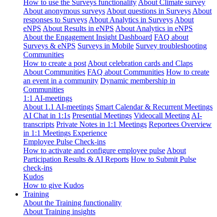
How to use the Surveys functionality
About Climate survey
About anonymous surveys
About questions in Surveys
About
responses to Surveys
About Analytics in Surveys
About
eNPS
About Results in eNPS
About Analytics in eNPS
About the Engagement Insight Dashboard
FAQ about
Surveys & eNPS
Surveys in Mobile
Survey troubleshooting
Communities
How to create a post
About celebration cards and Claps
About Communities
FAQ about Communities
How to create
an event in a community
Dynamic membership in
Communities
1:1 AI-meetings
About 1.1 AI-meetings
Smart Calendar & Recurrent Meetings
AI Chat in 1:1s
Presential Meetings
Videocall Meeting
AI-
transcripts
Private Notes in 1:1 Meetings
Reportees Overview
in 1:1 Meetings Experience
Employee Pulse Check-ins
How to activate and configure employee pulse
About
Participation Results & AI Reports
How to Submit Pulse
check-ins
Kudos
How to give Kudos
Training
About the Training functionality
About Training insights