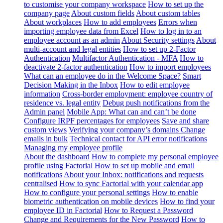
to customise your company workspace
How to set up the
company page
About custom fields
About custom tables
About workplaces
How to add employees
Errors when
importing employee data from Excel
How to log in to an
employee account as an admin
About Security settings
About
multi-account and legal entities
How to set up 2-Factor
Authentication
Multifactor Authentication - MFA
How to
deactivate 2-factor authentication
How to import employees
What can an employee do in the Welcome Space?
Smart
Decision Making in the Inbox
How to edit employee
information
Cross-border employment: employee country of
residence vs. legal entity
Debug push notifications from the
Admin panel
Mobile App: What can and can’t be done
Configure IRPF percentages for employees
Save and share
custom views
Verifying your company’s domains
Change
emails in bulk
Technical contact for API error notifications
Managing my employee profile
About the dashboard
How to complete my personal employee
profile using Factorial
How to set up mobile and email
notifications
About your Inbox: notifications and requests
centralised
How to sync Factorial with your calendar app
How to configure your personal settings
How to enable
biometric authentication on mobile devices
How to find your
employee ID in Factorial
How to Request a Password
Change and Requirements for the New Password
How to