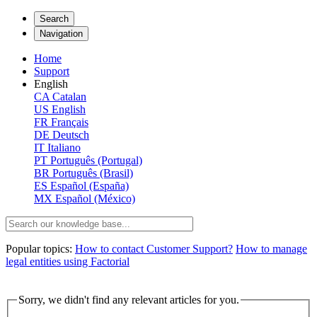
Search
Navigation
Home
Support
English
CA
Catalan
US
English
FR
Français
DE
Deutsch
IT
Italiano
PT
Português (Portugal)
BR
Português (Brasil)
ES
Español (España)
MX
Español (México)
Popular topics:
How to contact Customer Support?
How to manage
legal entities using Factorial
Sorry, we didn't find any relevant articles for you.