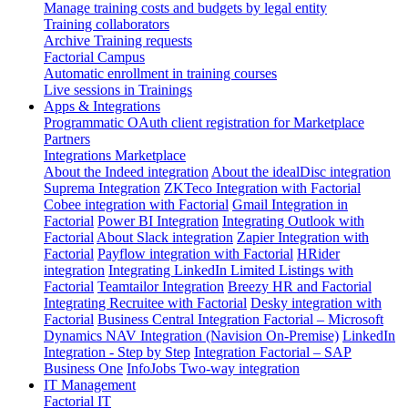
Manage training costs and budgets by legal entity
Training collaborators
Archive Training requests
Factorial Campus
Automatic enrollment in training courses
Live sessions in Trainings
Apps & Integrations
Programmatic OAuth client registration for Marketplace
Partners
Integrations Marketplace
About the Indeed integration
About the idealDisc integration
Suprema Integration
ZKTeco Integration with Factorial
Cobee integration with Factorial
Gmail Integration in
Factorial
Power BI Integration
Integrating Outlook with
Factorial
About Slack integration
Zapier Integration with
Factorial
Payflow integration with Factorial
HRider
integration
Integrating LinkedIn Limited Listings with
Factorial
Teamtailor Integration
Breezy HR and Factorial
Integrating Recruitee with Factorial
Desky integration with
Factorial
Business Central Integration
Factorial – Microsoft
Dynamics NAV Integration (Navision On-Premise)
LinkedIn
Integration - Step by Step
Integration Factorial – SAP
Business One
InfoJobs Two-way integration
IT Management
Factorial IT