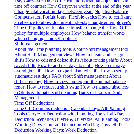
Day Carryover
Time Off calculations
Manual adjustments to
time off counters
How Carryover works at the end of the year
Change total vacation days between years
Negative Balance
Compensation
Forfait Jours: Flexible cycles
How to configure
an absence to allow document uploads
Change an employee's
Time Off policy with balance transfer
Change the Time Off
policy for multiple employees
How balance transfer works
when changing Time Off policies
Shift management
About the Time planning tools
About Shift management tool
About Shift Management views
How to create and assign
shifts
How to edit and delete shifts
About rotating shifts
About
saved shifts
How to add rest days to shifts
How to manage
overnight shifts
How to export planned shifts
How to set up
automatic rest days
FAQ about Shift management
About
shifts coverage
How to view and export the annual balance
report
How to request a shift swap
How to manage absences
in Shifts
Automatic shift planning
Bank of Hours in Shift
Management
Time Off Deductions
Time Off Counters deduction
Calendar Days: All Planning
Tools
Carryover Deduction with Planning Tools
Half-Day
Deduction Scenarios
Ouvreé & Ouvrable: All Planning Tools
Working Days: Contract Deduction
Working Days: Shifts
Deduction
Working Days: Work Deduction