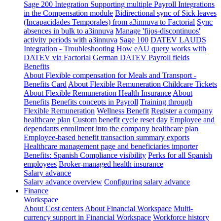
Sage 200 Integration
Supporting multiple Payroll Integrations
in the Compensation module
Bidirectional sync of Sick leaves
(Incapacidades Temporales) from a3innuva to Factorial
Sync
absences in bulk to a3innuva
Manage 'fijos-discontinuos'
activity periods with a3innuva
Sage 100
DATEV LAUDS
Integration - Troubleshooting
How eAU query works with
DATEV via Factorial
German DATEV Payroll fields
Benefits
About Flexible compensation for Meals and Transport -
Benefits Card
About Flexible Remuneration Childcare Tickets
About Flexible Remuneration Health Insurance
About
Benefits
Benefits concepts in Payroll
Training through
Flexible Remuneration
Wellness Benefit
Register a company
healthcare plan
Custom benefit cycle reset day
Employee and
dependants enrollment into the company healthcare plan
Employee-based benefit transaction summary exports
Healthcare management page and beneficiaries importer
Benefits: Spanish Compliance visibility
Perks for all Spanish
employees
Broker-managed health insurance
Salary advance
Salary advance overview
Configuring salary advance
Finance
Workspace
About Cost centers
About Financial Workspace
Multi-
currency support in Financial Workspace
Workforce history