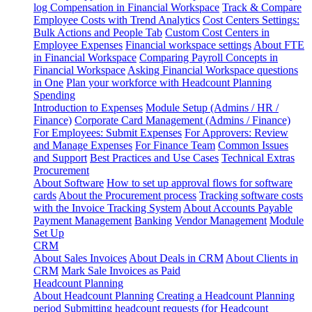
log
Compensation in Financial Workspace
Track & Compare
Employee Costs with Trend Analytics
Cost Centers Settings:
Bulk Actions and People Tab
Custom Cost Centers in
Employee Expenses
Financial workspace settings
About FTE
in Financial Workspace
Comparing Payroll Concepts in
Financial Workspace
Asking Financial Workspace questions
in One
Plan your workforce with Headcount Planning
Spending
Introduction to Expenses
Module Setup (Admins / HR /
Finance)
Corporate Card Management (Admins / Finance)
For Employees: Submit Expenses
For Approvers: Review
and Manage Expenses
For Finance Team
Common Issues
and Support
Best Practices and Use Cases
Technical Extras
Procurement
About Software
How to set up approval flows for software
cards
About the Procurement process
Tracking software costs
with the Invoice Tracking System
About Accounts Payable
Payment Management
Banking
Vendor Management
Module
Set Up
CRM
About Sales Invoices
About Deals in CRM
About Clients in
CRM
Mark Sale Invoices as Paid
Headcount Planning
About Headcount Planning
Creating a Headcount Planning
period
Submitting headcount requests (for Headcount