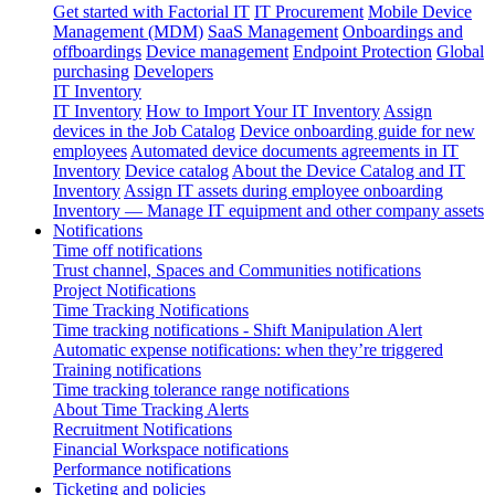
Get started with Factorial IT
IT Procurement
Mobile Device
Management (MDM)
SaaS Management
Onboardings and
offboardings
Device management
Endpoint Protection
Global
purchasing
Developers
IT Inventory
IT Inventory
How to Import Your IT Inventory
Assign
devices in the Job Catalog
Device onboarding guide for new
employees
Automated device documents agreements in IT
Inventory
Device catalog
About the Device Catalog and IT
Inventory
Assign IT assets during employee onboarding
Inventory — Manage IT equipment and other company assets
Notifications
Time off notifications
Trust channel, Spaces and Communities notifications
Project Notifications
Time Tracking Notifications
Time tracking notifications - Shift Manipulation Alert
Automatic expense notifications: when they’re triggered
Training notifications
Time tracking tolerance range notifications
About Time Tracking Alerts
Recruitment Notifications
Financial Workspace notifications
Performance notifications
Ticketing and policies