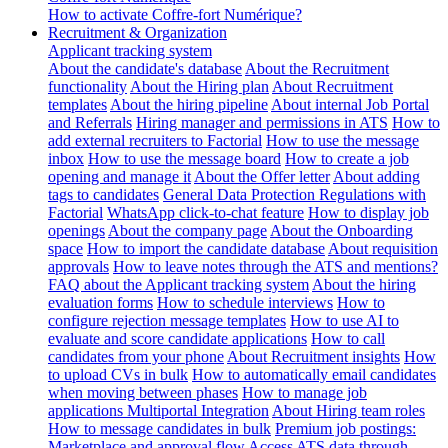
How to activate Coffre-fort Numérique?
Recruitment & Organization
Applicant tracking system
About the candidate's database
About the Recruitment
functionality
About the Hiring plan
About Recruitment
templates
About the hiring pipeline
About internal Job Portal
and Referrals
Hiring manager and permissions in ATS
How to
add external recruiters to Factorial
How to use the message
inbox
How to use the message board
How to create a job
opening and manage it
About the Offer letter
About adding
tags to candidates
General Data Protection Regulations with
Factorial
WhatsApp click-to-chat feature
How to display job
openings
About the company page
About the Onboarding
space
How to import the candidate database
About requisition
approvals
How to leave notes through the ATS and mentions?
FAQ about the Applicant tracking system
About the hiring
evaluation forms
How to schedule interviews
How to
configure rejection message templates
How to use AI to
evaluate and score candidate applications
How to call
candidates from your phone
About Recruitment insights
How
to upload CVs in bulk
How to automatically email candidates
when moving between phases
How to manage job
applications
Multiportal Integration
About Hiring team roles
How to message candidates in bulk
Premium job postings:
Marketplace and approval flow
Access ATS data through