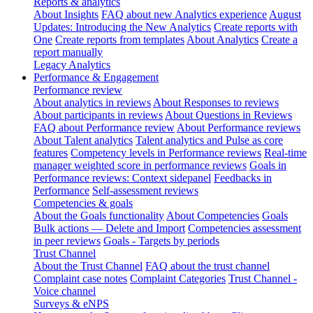
Reports & analytics
About Insights
FAQ about new Analytics experience
August
Updates: Introducing the New Analytics
Create reports with
One
Create reports from templates
About Analytics
Create a
report manually
Legacy Analytics
Performance & Engagement
Performance review
About analytics in reviews
About Responses to reviews
About participants in reviews
About Questions in Reviews
FAQ about Performance review
About Performance reviews
About Talent analytics
Talent analytics and Pulse as core
features
Competency levels in Performance reviews
Real-time
manager weighted score in performance reviews
Goals in
Performance reviews: Context sidepanel
Feedbacks in
Performance
Self-assessment reviews
Competencies & goals
About the Goals functionality
About Competencies
Goals
Bulk actions — Delete and Import
Competencies assessment
in peer reviews
Goals - Targets by periods
Trust Channel
About the Trust Channel
FAQ about the trust channel
Complaint case notes
Complaint Categories
Trust Channel -
Voice channel
Surveys & eNPS