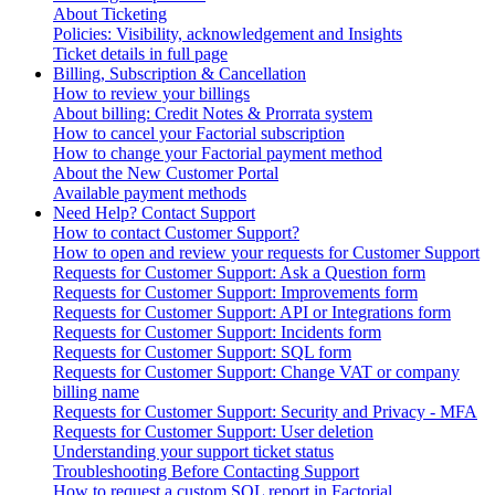
About Ticketing
Policies: Visibility, acknowledgement and Insights
Ticket details in full page
Billing, Subscription & Cancellation
How to review your billings
About billing: Credit Notes & Prorrata system
How to cancel your Factorial subscription
How to change your Factorial payment method
About the New Customer Portal
Available payment methods
Need Help? Contact Support
How to contact Customer Support?
How to open and review your requests for Customer Support
Requests for Customer Support: Ask a Question form
Requests for Customer Support: Improvements form
Requests for Customer Support: API or Integrations form
Requests for Customer Support: Incidents form
Requests for Customer Support: SQL form
Requests for Customer Support: Change VAT or company
billing name
Requests for Customer Support: Security and Privacy - MFA
Requests for Customer Support: User deletion
Understanding your support ticket status
Troubleshooting Before Contacting Support
How to request a custom SQL report in Factorial