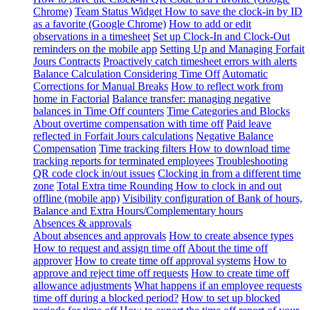
Chrome)
Team Status Widget
How to save the clock-in by ID
as a favorite (Google Chrome)
How to add or edit
observations in a timesheet
Set up Clock-In and Clock-Out
reminders on the mobile app
Setting Up and Managing Forfait
Jours Contracts
Proactively catch timesheet errors with alerts
Balance Calculation Considering Time Off
Automatic
Corrections for Manual Breaks
How to reflect work from
home in Factorial
Balance transfer: managing negative
balances in Time Off counters
Time Categories and Blocks
About overtime compensation with time off
Paid leave
reflected in Forfait Jours calculations
Negative Balance
Compensation
Time tracking filters
How to download time
tracking reports for terminated employees
Troubleshooting
QR code clock in/out issues
Clocking in from a different time
zone
Total Extra time Rounding
How to clock in and out
offline (mobile app)
Visibility configuration of Bank of hours,
Balance and Extra Hours/Complementary hours
Absences & approvals
About absences and approvals
How to create absence types
How to request and assign time off
About the time off
approver
How to create time off approval systems
How to
approve and reject time off requests
How to create time off
allowance adjustments
What happens if an employee requests
time off during a blocked period?
How to set up blocked