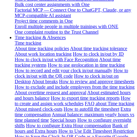
Bulk cost center assignments with One
Factorial MCP — Connect One to ChatGPT, Claude, or any
MCP-compatible AI assistant
Project time comments in One
Enroll multiple people in multiple trainings with ONE
One complaint routing to the Trust Channel
Time tracking & Absences
Time tracking
About time tracking policies
About time tracking tolerance
About work location tracking
How to clock in/out by ID
How to clock in/out with Face Recognition
About time
tracking systems
How to use geolocation in time tracking
How to record and edit your clock in/out manually
How to
clock in/out with the QR code
How to clock in/out on
Desktop
About breaks
How to review and approve timesheets
How to exclude and include employees from the time tracking
About overtime request and approval
About estimated hours
and hours balance
How to export time tracking reports
How
to create and assign work schedules
FAQ about Time tracking
About missed clock-outs
How to autofill the timesheet
Extra
time compensation
Annual balance: maximum yearly hours vs
time planned time
Special hours
How to configure overnight
shifts
How to configure Extra Hour compensation
Bank of
hours and Extra hours
How to Use Edit Timesheet Restriction
How to Save the Clock-In QR Code as a Favorite (Google