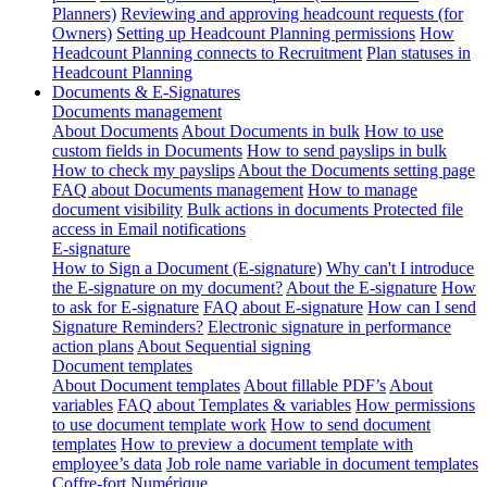
Planners)
Reviewing and approving headcount requests (for
Owners)
Setting up Headcount Planning permissions
How
Headcount Planning connects to Recruitment
Plan statuses in
Headcount Planning
Documents & E-Signatures
Documents management
About Documents
About Documents in bulk
How to use
custom fields in Documents
How to send payslips in bulk
How to check my payslips
About the Documents setting page
FAQ about Documents management
How to manage
document visibility
Bulk actions in documents
Protected file
access in Email notifications
E-signature
How to Sign a Document (E-signature)
Why can't I introduce
the E-signature on my document?
About the E-signature
How
to ask for E-signature
FAQ about E-signature
How can I send
Signature Reminders?
Electronic signature in performance
action plans
About Sequential signing
Document templates
About Document templates
About fillable PDF’s
About
variables
FAQ about Templates & variables
How permissions
to use document template work
How to send document
templates
How to preview a document template with
employee’s data
Job role name variable in document templates
Coffre-fort Numérique