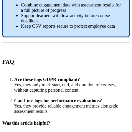
Combine
engagement
data
with
assessment
results
for
a
full
picture
of
progress
Support
learners
with
low
activity
before
course
deadlines
Keep
CSV
reports
secure
to
protect
employee
data
FAQ
Are
these
logs
GDPR
compliant
?
Yes
,
they
only
track
start
,
end
,
and
duration
of
courses
,
without
capturing
personal
content
.
Can
I
use
logs
for
performance
evaluations
?
Yes
,
they
provide
reliable
engagement
metrics
alongside
assessment
results
.
Was this article helpful?