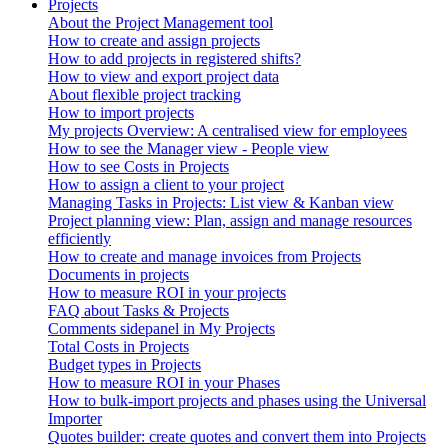
Projects
About the Project Management tool
How to create and assign projects
How to add projects in registered shifts?
How to view and export project data
About flexible project tracking
How to import projects
My projects Overview: A centralised view for employees
How to see the Manager view - People view
How to see Costs in Projects
How to assign a client to your project
Managing Tasks in Projects: List view & Kanban view
Project planning view: Plan, assign and manage resources
efficiently
How to create and manage invoices from Projects
Documents in projects
How to measure ROI in your projects
FAQ about Tasks & Projects
Comments sidepanel in My Projects
Total Costs in Projects
Budget types in Projects
How to measure ROI in your Phases
How to bulk-import projects and phases using the Universal
Importer
Quotes builder: create quotes and convert them into Projects