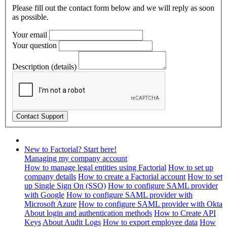
Please fill out the contact form below and we will reply as soon
as possible.
Your email
Your question
Description (details)
New to Factorial? Start here!
Managing my company account
How to manage legal entities using Factorial
How to set up
company details
How to create a Factorial account
How to set
up Single Sign On (SSO)
How to configure SAML provider
with Google
How to configure SAML provider with
Microsoft Azure
How to configure SAML provider with Okta
About login and authentication methods
How to Create API
Keys
About Audit Logs
How to export employee data
How