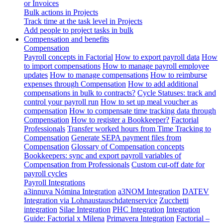
or Invoices
Bulk actions in Projects
Track time at the task level in Projects
Add people to project tasks in bulk
Compensation and benefits
Compensation
Payroll concepts in Factorial
How to export payroll data
How
to import compensations
How to manage payroll employee
updates
How to manage compensations
How to reimburse
expenses through Compensation
How to add additional
compensations in bulk to contracts?
Cycle Statuses: track and
control your payroll run
How to set up meal voucher as
compensation
How to compensate time tracking data through
Compensation
How to register a Bookkeeper?
Factorial
Professionals
Transfer worked hours from Time Tracking to
Compensation
Generate SEPA payment files from
Compensation
Glossary of Compensation concepts
Bookkeepers: sync and export payroll variables of
Compensation from Professionals
Custom cut-off date for
payroll cycles
Payroll Integrations
a3innuva Nómina Integration
a3NOM Integration
DATEV
Integration via Lohnaustauschdatenservice
Zucchetti
integration
Silae Integration
PHC Integration
Integration
Guide: Factorial x Milena
Primavera Integration
Factorial –