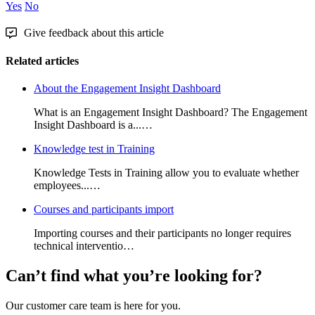
Yes
No
Give feedback about this article
Related articles
About the Engagement Insight Dashboard
What is an Engagement Insight Dashboard? The Engagement
Insight Dashboard is a...…
Knowledge test in Training
Knowledge Tests in Training allow you to evaluate whether
employees...…
Courses and participants import
Importing courses and their participants no longer requires
technical interventio…
Can’t find what you’re looking for?
Our customer care team is here for you.