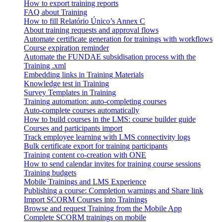
How to export training reports
FAQ about Training
How to fill Relatório Único’s Annex C
About training requests and approval flows
Automate certificate generation for trainings with workflows
Course expiration reminder
Automate the FUNDAE subsidisation process with the
Training .xml
Embedding links in Training Materials
Knowledge test in Training
Survey Templates in Training
Training automation: auto-completing courses
Auto-complete courses automatically
How to build courses in the LMS: course builder guide
Courses and participants import
Track employee learning with LMS connectivity logs
Bulk certificate export for training participants
Training content co-creation with ONE
How to send calendar invites for training course sessions
Training budgets
Mobile Trainings and LMS Experience
Publishing a course: Completion warnings and Share link
Import SCORM Courses into Trainings
Browse and request Training from the Mobile App
Complete SCORM trainings on mobile