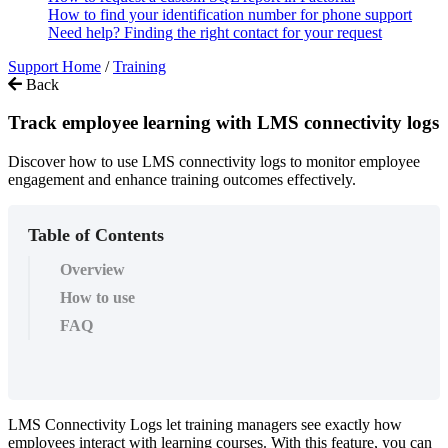
How to find your identification number for phone support
Need help? Finding the right contact for your request
Support Home
/
Training
Back
Track employee learning with LMS connectivity logs
Discover how to use LMS connectivity logs to monitor employee
engagement and enhance training outcomes effectively.
Table of Contents
Overview
How to use
FAQ
LMS
Connectivity
Logs
let
training
managers
see
exactly
how
employees
interact
with
learning
courses
.
With
this
feature
,
you
can