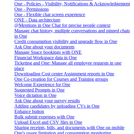
One - Policies - Visibility, Notifications & Acknowledgement
One - Permissions
One - Flexible chat screen experience
ONE - Data architecture
@Mentions in One Chat for precise people context
Manage chat history, multiple conversations and pinned chats
in One
Credit consumption visibility and upgrade flow in One
Ask One about your documents
Manage Space bookings with ONE
Financial Workspace data in One
Ticketing and One: Manage all employee requests in one
place
Downloading Cost center Assignment reports in One
One Co-creation for Courses and Training groups
Welcome Experience for One
Suggested Prompts in One
Voice dictation in One
Ask One about your survey results
Adding candidates by uploading CVs in One
Enhance button
Bulk submit expenses with One
Upload Excel and CSV files in One
Sharing receipts, bills, and documents with One on mobile
One's usage limitation and consumption monitoring