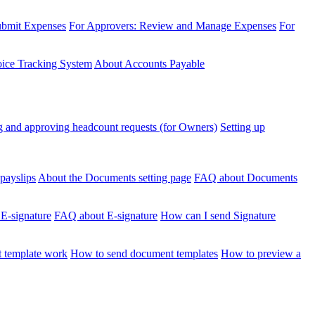
ubmit Expenses
For Approvers: Review and Manage Expenses
For
voice Tracking System
About Accounts Payable
 and approving headcount requests (for Owners)
Setting up
payslips
About the Documents setting page
FAQ about Documents
 E-signature
FAQ about E-signature
How can I send Signature
 template work
How to send document templates
How to preview a