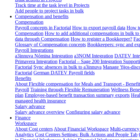
Track time at the task level in Projects
Add people to project tasks in bulk
Compensation and benefits
Compensation
Payroll concepts in Factorial
How to export payroll data
How to
Compensation
How to add additional compensations in bulk to 
data through Compensation
How to register a Bookkeeper?
Fac
Glossary of Compensation concepts
Bookkeepers: sync and exp
Payroll Integrations
a3innuva Nómina Integration
a3NOM Integration
DATEV Integ
Primavera Integration
Factorial – Sage 200 Integration
Supporti
Factorial
Sync absences in bulk to a3innuva
Manage 'fijos-disc
Factorial
German DATEV Payroll fields
Benefits
About Flexible compensation for Meals and Transport - Benefi
Payroll
Training through Flexible Remuneration
Wellness Benef
plan
Employee-based benefit transaction summary exports
Heal
managed health insurance
Salary advance
Salary advance overview
Configuring salary advance
Finance
Workspace
About Cost centers
About Financial Workspace
Multi-currency
Analytics
Cost Centers Settings: Bulk Actions and People Tab