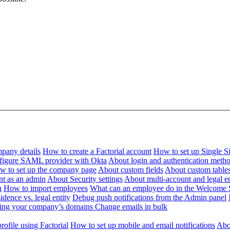
pany details
How to create a Factorial account
How to set up Single 
figure SAML provider with Okta
About login and authentication meth
w to set up the company page
About custom fields
About custom table
nt as an admin
About Security settings
About multi-account and legal en
n
How to import employees
What can an employee do in the Welcome 
dence vs. legal entity
Debug push notifications from the Admin panel
ying your company’s domains
Change emails in bulk
ofile using Factorial
How to set up mobile and email notifications
Abou