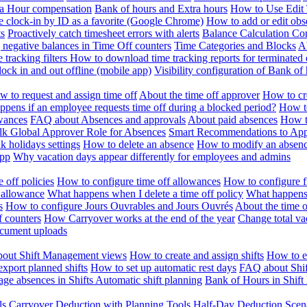
ra Hour compensation
Bank of hours and Extra hours
How to Use Edit 
e clock-in by ID as a favorite (Google Chrome)
How to add or edit obse
ts
Proactively catch timesheet errors with alerts
Balance Calculation Co
 negative balances in Time Off counters
Time Categories and Blocks
A
 tracking filters
How to download time tracking reports for terminated
ock in and out offline (mobile app)
Visibility configuration of Bank 
 to request and assign time off
About the time off approver
How to cr
pens if an employee requests time off during a blocked period?
How to
wances
FAQ about Absences and approvals
About paid absences
How t
ulk
Global Approver Role for Absences
Smart Recommendations to Ap
k holidays settings
How to delete an absence
How to modify an absen
App
Why vacation days appear differently for employees and admins
 off policies
How to configure time off allowances
How to configure f
 allowance
What happens when I delete a time off policy
What happens 
s
How to configure Jours Ouvrables and Jours Ouvrés
About the time o
f counters
How Carryover works at the end of the year
Change total va
ocument uploads
out Shift Management views
How to create and assign shifts
How to ed
xport planned shifts
How to set up automatic rest days
FAQ about Shi
ge absences in Shifts
Automatic shift planning
Bank of Hours in Shif
ls
Carryover Deduction with Planning Tools
Half-Day Deduction Scen