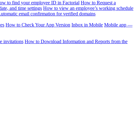
ow to find your employee ID in Factorial
How to Request a
te, and time settings
How to view an employee’s working schedule
utomatic email confirmation for verified domains
ces
How to Check Your App Version
Inbox in Mobile
Mobile app —
 invitations
How to Download Information and Reports from the