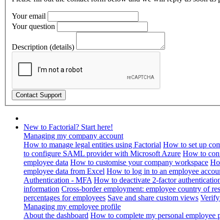
Your email
Your question
Description (details)
New to Factorial? Start here!
Managing my company account
How to manage legal entities using Factorial
How to set up com
to configure SAML provider with Microsoft Azure
How to con
employee data
How to customise your company workspace
Ho
employee data from Excel
How to log in to an employee accou
Authentication - MFA
How to deactivate 2-factor authenticatio
information
Cross-border employment: employee country of resi
percentages for employees
Save and share custom views
Verif
Managing my employee profile
About the dashboard
How to complete my personal employee pr