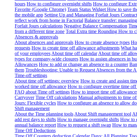
hours
How to configure overnight shifts
How to configure Ext
Favorite (Google Chrome)
Team Status Widget
How to save th
the mobile app
Setting Up and Managing Forfait Jours Contrac
reflect work from home in Factorial
Balance transfer: managing
Forfait Jours calculations
Negative Balance Compensation
Time
from a different time zone
Total Extra time Rounding
How to cl
Absences & approvals
About absences and approvals
How to create absence types
How
requests
How to create time off allowance adjustments
What hap
of your employees
About time off calendar
About time off allo
types for company-wide closures
How to assign absences in b
Allowances
How to add or change an absence to a counter
Ban
them
Troubleshooting: Unable to Request Absences from the 
Time-off settings
About time off settings: overview
How to create and assign time
worked time off allowance
How to configure overtime time off
FAQ about Time off settings
How to import time off allowance
Carryover
Time Off calculations
Manual adjustments to time of
Jours: Flexible cycles
How to configure an absence to allow d
Shift management
About the Time planning tools
About Shift management tool
Ab
add rest days to shifts
How to manage overnight shifts
How to e
annual balance report
How to request a shift swap
How to mana
Time Off Deductions
Time Off Counters deduction
Calendar Days: All Planning Too