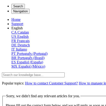
Search
Navigation
Home
Support
English
CA
Catalan
US
English
FR
Français
DE
Deutsch
IT
Italiano
PT
Português (Portugal)
BR
Português (Brasil)
ES
Español (España)
MX
Español (México)
Popular topics:
How to contact Customer Support?
How to manage lega
Sorry, we didn't find any relevant articles for you.
Please fill out the contact form below and we will reply as soon as 