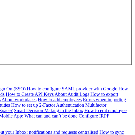
Sign On (SSO)
How to configure SAML provider with Google
How
ods
How to Create API Keys
About Audit Logs
How to export
s
About workplaces
How to add employees
Errors when importing
tities
How to set up 2-Factor Authentication
Multifactor
Space?
Smart Decision Making in the Inbox
How to edit employee
Mobile App: What can and can’t be done
Configure IRPF
t your Inbox: notifications and requests centralised
How to sync