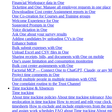
Financial Workspace data in One
Ticketing and One: Manage all employee requests in one place
Downloading Cost center Assignment reports in One
One Co-creation for Courses and Training groups
Welcome Experience for One
Suggested Prompts in One
Voice dictation in One
Ask One about your survey results
Adding candidates by uploading CVs in One
Enhance button
Bulk submit expenses with One
Upload Excel and CSV files in One
Sharing receipts, bills, and documents with One on mobile
One's usage limitation and consumption monitoring
Bulk cost center assignments with One
Factorial MCP — Connect One to ChatGPT, Claude, or any MC
Project time comments in One
Enroll multiple people in multiple trainings with ONE
One complaint routing to the Trust Channel
Time tracking & Absences
Time tracking
About time tracking policies
About time tracking tolerance
Abou
geolocation in time tracking
How to record and edit your clock
timesheets
How to exclude and include employees from the tim
and assign work schedules
FAQ about Time tracking
About mis