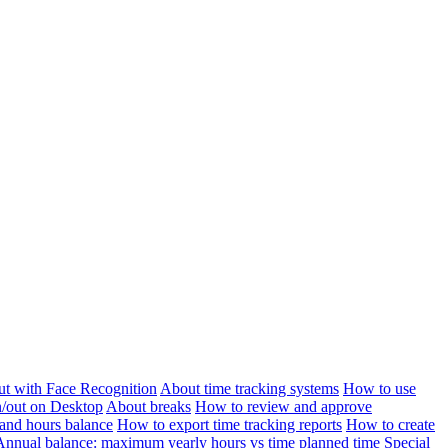
ut with Face Recognition
About time tracking systems
How to use
n/out on Desktop
About breaks
How to review and approve
and hours balance
How to export time tracking reports
How to create
Annual balance: maximum yearly hours vs time planned time
Special