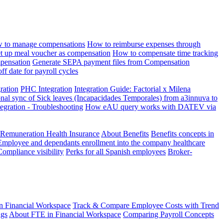
 to manage compensations
How to reimburse expenses through
t up meal voucher as compensation
How to compensate time tracking
pensation
Generate SEPA payment files from Compensation
ff date for payroll cycles
gration
PHC Integration
Integration Guide: Factorial x Milena
onal sync of Sick leaves (Incapacidades Temporales) from a3innuva to
ation - Troubleshooting
How eAU query works with DATEV via
 Remuneration Health Insurance
About Benefits
Benefits concepts in
Employee and dependants enrollment into the company healthcare
Compliance visibility
Perks for all Spanish employees
Broker-
n Financial Workspace
Track & Compare Employee Costs with Trend
ngs
About FTE in Financial Workspace
Comparing Payroll Concepts