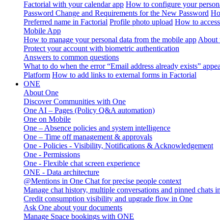
Factorial with your calendar app
How to configure your persona
Password Change and Requirements for the New Password
Ho
Preferred name in Factorial
Profile photo upload
How to access 
Mobile App
How to manage your personal data from the mobile app
About 
Protect your account with biometric authentication
Answers to common questions
What to do when the error “Email address already exists” appe
Platform
How to add links to external forms in Factorial
ONE
About One
Discover Communities with One
One AI – Pages (Policy Q&A automation)
One on Mobile
One – Absence policies and system intelligence
One – Time off management & approvals
One - Policies - Visibility, Notifications & Acknowledgement
One - Permissions
One - Flexible chat screen experience
ONE - Data architecture
@Mentions in One Chat for precise people context
Manage chat history, multiple conversations and pinned chats 
Credit consumption visibility and upgrade flow in One
Ask One about your documents
Manage Space bookings with ONE