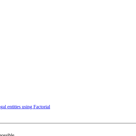
l entities using Factorial
possible.