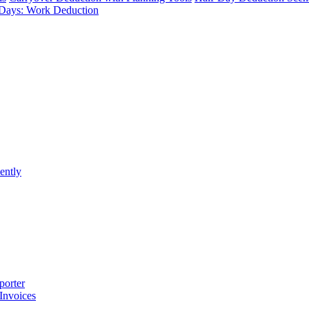
Days: Work Deduction
ently
porter
 Invoices