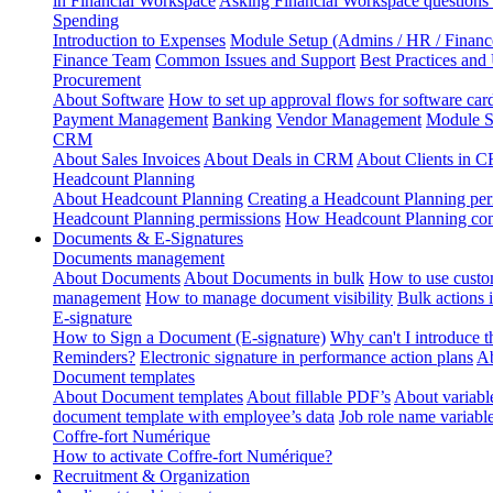
in Financial Workspace
Asking Financial Workspace questions
Spending
Introduction to Expenses
Module Setup (Admins / HR / Financ
Finance Team
Common Issues and Support
Best Practices and
Procurement
About Software
How to set up approval flows for software car
Payment Management
Banking
Vendor Management
Module S
CRM
About Sales Invoices
About Deals in CRM
About Clients in 
Headcount Planning
About Headcount Planning
Creating a Headcount Planning per
Headcount Planning permissions
How Headcount Planning conn
Documents & E-Signatures
Documents management
About Documents
About Documents in bulk
How to use custo
management
How to manage document visibility
Bulk actions
E-signature
How to Sign a Document (E-signature)
Why can't I introduce 
Reminders?
Electronic signature in performance action plans
Ab
Document templates
About Document templates
About fillable PDF’s
About variabl
document template with employee’s data
Job role name variabl
Coffre-fort Numérique
How to activate Coffre-fort Numérique?
Recruitment & Organization