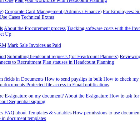
 in One
Plan your workforce with Headcount Planning
e)
Corporate Card Management (Admins / Finance)
For Employees: S
 Use Cases
Technical Extras
ds
About the Procurement process
Tracking software costs with the In
et Up
CRM
Mark Sale Invoices as Paid
iod
Submitting headcount requests (for Headcount Planners)
Reviewing
ects to Recruitment
Plan statuses in Headcount Planning
m fields in Documents
How to send payslips in bulk
How to check my 
 in documents
Protected file access in Email notifications
the E-signature on my document?
About the E-signature
How to ask for
out Sequential signing
es
FAQ about Templates & variables
How permissions to use document
e in document templates