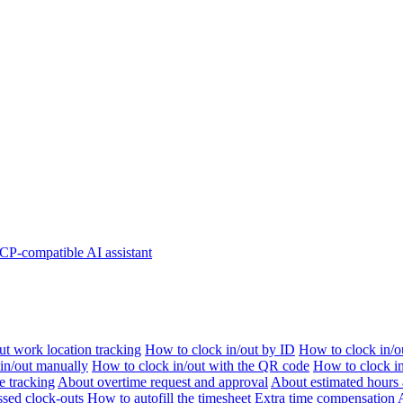
P-compatible AI assistant
t work location tracking
How to clock in/out by ID
How to clock in/o
 in/out manually
How to clock in/out with the QR code
How to clock i
e tracking
About overtime request and approval
About estimated hours 
sed clock-outs
How to autofill the timesheet
Extra time compensation