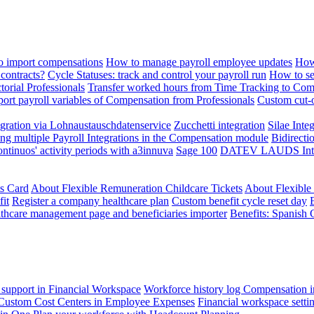
 import compensations
How to manage payroll employee updates
How
contracts?
Cycle Statuses: track and control your payroll run
How to se
torial Professionals
Transfer worked hours from Time Tracking to Com
ort payroll variables of Compensation from Professionals
Custom cut-o
ration via Lohnaustauschdatenservice
Zucchetti integration
Silae Inte
ng multiple Payroll Integrations in the Compensation module
Bidirecti
ontinuos' activity periods with a3innuva
Sage 100
DATEV LAUDS Integr
ts Card
About Flexible Remuneration Childcare Tickets
About Flexible
it
Register a company healthcare plan
Custom benefit cycle reset day
thcare management page and beneficiaries importer
Benefits: Spanish 
 support in Financial Workspace
Workforce history log
Compensation i
Custom Cost Centers in Employee Expenses
Financial workspace setti