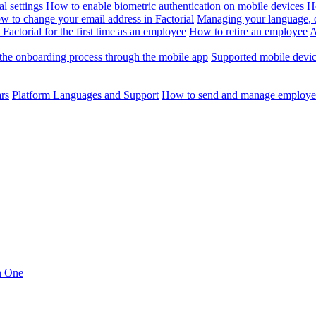
l settings
How to enable biometric authentication on mobile devices
H
w to change your email address in Factorial
Managing your language, da
Factorial for the first time as an employee
How to retire an employee
A
the onboarding process through the mobile app
Supported mobile devi
ars
Platform Languages and Support
How to send and manage employee
in One