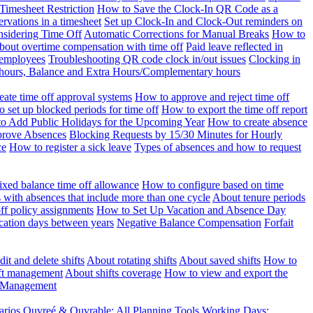
Timesheet Restriction
How to Save the Clock-In QR Code as a
rvations in a timesheet
Set up Clock-In and Clock-Out reminders on
nsidering Time Off
Automatic Corrections for Manual Breaks
How to
bout overtime compensation with time off
Paid leave reflected in
 employees
Troubleshooting QR code clock in/out issues
Clocking in
of hours, Balance and Extra Hours/Complementary hours
eate time off approval systems
How to approve and reject time off
 set up blocked periods for time off
How to export the time off report
o Add Public Holidays for the Upcoming Year
How to create absence
prove Absences
Blocking Requests by 15/30 Minutes for Hourly
ce
How to register a sick leave
Types of absences and how to request
ixed balance time off allowance
How to configure based on time
with absences that include more than one cycle
About tenure periods
ff policy assignments
How to Set Up Vacation and Absence Day
cation days between years
Negative Balance Compensation
Forfait
it and delete shifts
About rotating shifts
About saved shifts
How to
ft management
About shifts coverage
How to view and export the
t Management
arios
Ouvreé & Ouvrable: All Planning Tools
Working Days: