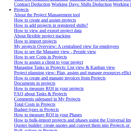
Contract Deduction
Working Days: Shifts Deduction
Working 
Projects
About the Project Management tool
How to create and assign projects
How to add projects in registered shifts?
How to view and export project data
About flexible project tracking
How to import projects
My projects Overview: A centralised view for employees
How to see the Manager view - People view
How to see Costs in Projects
How to assign a client to your project
Managing Tasks in Projects: List view & Kanban view
Project planning view: Plan, assign and manage resources effici
How to create and manage invoices from Projects
Documents in projects
How to measure ROI in your projects
FAQ about Tasks & Projects
Comments sidepanel in My Projects
Total Costs in Projects
Budget types in Projects
How to measure ROI in your Phases
How to bulk-import projects and phases using the Universal Im
Quotes builder: create quotes and convert them into Projects or
Bulk actions in Projects