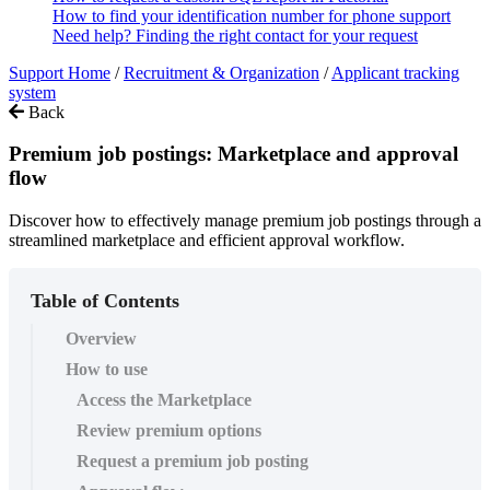
How to find your identification number for phone support
Need help? Finding the right contact for your request
Support Home
/
Recruitment & Organization
/
Applicant tracking
system
Back
Premium job postings: Marketplace and approval
flow
Discover how to effectively manage premium job postings through a
streamlined marketplace and efficient approval workflow.
Table of Contents
Overview
How to use
Access the Marketplace
Review premium options
Request a premium job posting