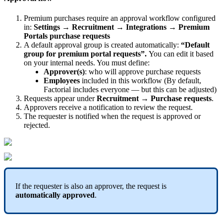
Premium
purchases
require
an
approval
workflow
configured
in
:
Settings
→
Recruitment
→
Integrations
→
Premium
Portals
purchase
requests
A
default
approval
group
is
created
automatically
:
“
Default
group
for
premium
portal
requests
”
.
You
can
edit
it
based
on
your
internal
needs
.
You
must
define
:
Approver
(
s
)
:
who
will
approve
purchase
requests
Employees
included
in
this
workflow
(
By
default
,
Factorial
includes
everyone
—
but
this
can
be
adjusted
)
Requests
appear
under
Recruitment
→
Purchase
requests
.
Approvers
receive
a
notification
to
review
the
request
.
The
requester
is
notified
when
the
request
is
approved
or
rejected
.
If
the
requester
is
also
an
approver
,
the
request
is
automatically
approved
.