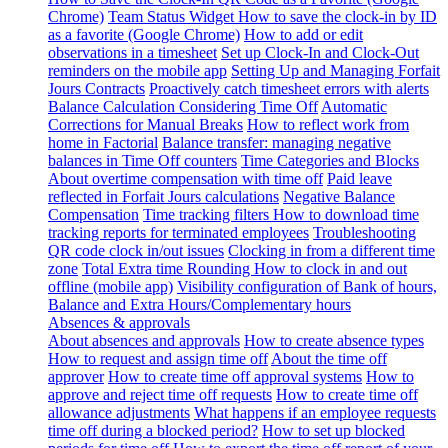
Chrome)
Team Status Widget
How to save the clock-in by ID
as a favorite (Google Chrome)
How to add or edit
observations in a timesheet
Set up Clock-In and Clock-Out
reminders on the mobile app
Setting Up and Managing Forfait
Jours Contracts
Proactively catch timesheet errors with alerts
Balance Calculation Considering Time Off
Automatic
Corrections for Manual Breaks
How to reflect work from
home in Factorial
Balance transfer: managing negative
balances in Time Off counters
Time Categories and Blocks
About overtime compensation with time off
Paid leave
reflected in Forfait Jours calculations
Negative Balance
Compensation
Time tracking filters
How to download time
tracking reports for terminated employees
Troubleshooting
QR code clock in/out issues
Clocking in from a different time
zone
Total Extra time Rounding
How to clock in and out
offline (mobile app)
Visibility configuration of Bank of hours,
Balance and Extra Hours/Complementary hours
Absences & approvals
About absences and approvals
How to create absence types
How to request and assign time off
About the time off
approver
How to create time off approval systems
How to
approve and reject time off requests
How to create time off
allowance adjustments
What happens if an employee requests
time off during a blocked period?
How to set up blocked