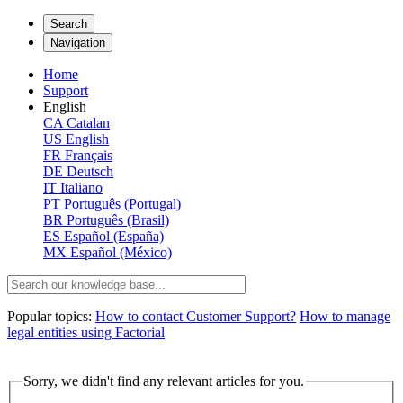
Search
Navigation
Home
Support
English
CA
Catalan
US
English
FR
Français
DE
Deutsch
IT
Italiano
PT
Português (Portugal)
BR
Português (Brasil)
ES
Español (España)
MX
Español (México)
Popular topics:
How to contact Customer Support?
How to manage
legal entities using Factorial
Sorry, we didn't find any relevant articles for you.