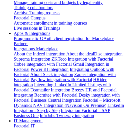
Manage training costs and budgets by legal entity
Training collaborators
Archive Training requests
Factorial Campus
Automatic enrollment in training courses
Live sessions in Trainings
Apps & Integrations
Programmatic OAuth client registration for Marketplace
Partners
Integrations Marketplace
About the Indeed integration
About the idealDisc integration
Suprema Integration
ZKTeco Integration with Factorial
Cobee integration with Factorial
Gmail Integration in
Factorial
Power BI Integration
Integrating Outlook with
Factorial
About Slack integration
Zapier Integration with
Factorial
Payflow integration with Factorial
HRider
integration
Integrating LinkedIn Limited Listings with
Factorial
Teamtailor Integration
Breezy HR and Factorial
Integrating Recruitee with Factorial
Desky integration with
Factorial
Business Central Integration
Factorial – Microsoft
Dynamics NAV Integration (Navision On-Premise)
LinkedIn
Integration - Step by Step
Integration Factorial – SAP
Business One
InfoJobs Two-way integration
IT Management
Factorial IT