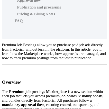
Approval flow
Publication and processing
Pricing & Billing Notes
FAQ
Premium
Job
Postings
allow
you
to
purchase
paid
job
ads
directly
from
Factorial
,
without
leaving
the
platform
.
In
this
article
,
you
’
ll
learn
how
the
Marketplace
works
,
how
approvals
are
managed
,
and
how
to
track
premium
postings
from
request
to
publication
.
Overview
The
Premium
job
postings
Marketplace
is
a
new
section
within
each
job
that
lets
you
access
premium
job
boards
,
visibility
boosts
,
and
bundles
directly
from
Factorial
.
All
purchases
follow
a
mandatory
approval
flow
,
ensuring
control
,
transparency
,
and