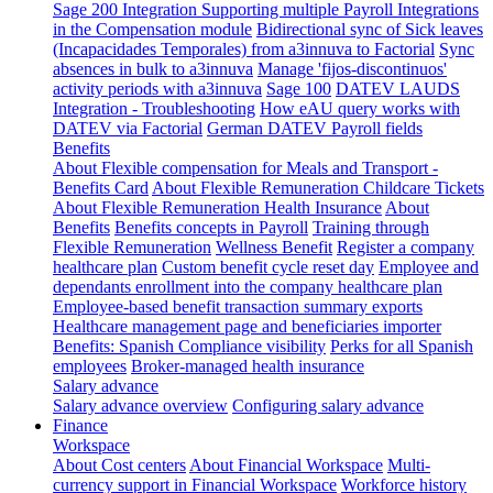
Sage 200 Integration
Supporting multiple Payroll Integrations
in the Compensation module
Bidirectional sync of Sick leaves
(Incapacidades Temporales) from a3innuva to Factorial
Sync
absences in bulk to a3innuva
Manage 'fijos-discontinuos'
activity periods with a3innuva
Sage 100
DATEV LAUDS
Integration - Troubleshooting
How eAU query works with
DATEV via Factorial
German DATEV Payroll fields
Benefits
About Flexible compensation for Meals and Transport -
Benefits Card
About Flexible Remuneration Childcare Tickets
About Flexible Remuneration Health Insurance
About
Benefits
Benefits concepts in Payroll
Training through
Flexible Remuneration
Wellness Benefit
Register a company
healthcare plan
Custom benefit cycle reset day
Employee and
dependants enrollment into the company healthcare plan
Employee-based benefit transaction summary exports
Healthcare management page and beneficiaries importer
Benefits: Spanish Compliance visibility
Perks for all Spanish
employees
Broker-managed health insurance
Salary advance
Salary advance overview
Configuring salary advance
Finance
Workspace
About Cost centers
About Financial Workspace
Multi-
currency support in Financial Workspace
Workforce history