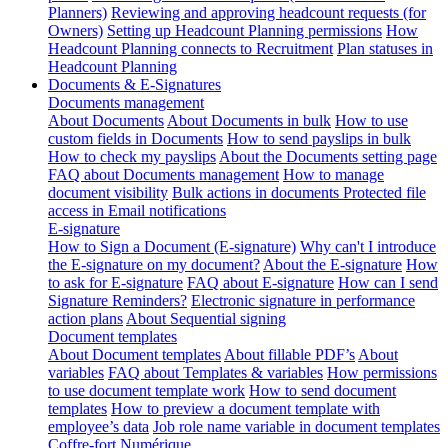
Planners)
Reviewing and approving headcount requests (for
Owners)
Setting up Headcount Planning permissions
How
Headcount Planning connects to Recruitment
Plan statuses in
Headcount Planning
Documents & E-Signatures
Documents management
About Documents
About Documents in bulk
How to use
custom fields in Documents
How to send payslips in bulk
How to check my payslips
About the Documents setting page
FAQ about Documents management
How to manage
document visibility
Bulk actions in documents
Protected file
access in Email notifications
E-signature
How to Sign a Document (E-signature)
Why can't I introduce
the E-signature on my document?
About the E-signature
How
to ask for E-signature
FAQ about E-signature
How can I send
Signature Reminders?
Electronic signature in performance
action plans
About Sequential signing
Document templates
About Document templates
About fillable PDF’s
About
variables
FAQ about Templates & variables
How permissions
to use document template work
How to send document
templates
How to preview a document template with
employee’s data
Job role name variable in document templates
Coffre-fort Numérique