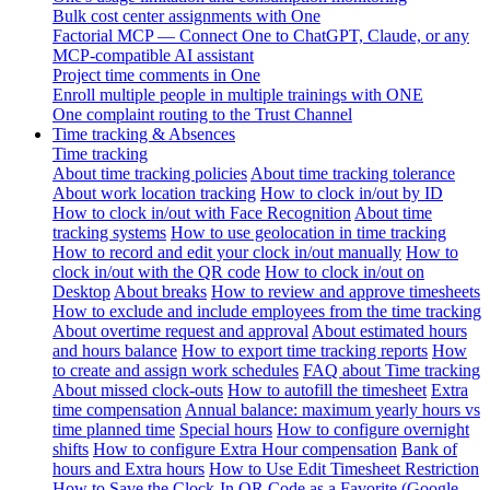
Bulk cost center assignments with One
Factorial MCP — Connect One to ChatGPT, Claude, or any
MCP-compatible AI assistant
Project time comments in One
Enroll multiple people in multiple trainings with ONE
One complaint routing to the Trust Channel
Time tracking & Absences
Time tracking
About time tracking policies
About time tracking tolerance
About work location tracking
How to clock in/out by ID
How to clock in/out with Face Recognition
About time
tracking systems
How to use geolocation in time tracking
How to record and edit your clock in/out manually
How to
clock in/out with the QR code
How to clock in/out on
Desktop
About breaks
How to review and approve timesheets
How to exclude and include employees from the time tracking
About overtime request and approval
About estimated hours
and hours balance
How to export time tracking reports
How
to create and assign work schedules
FAQ about Time tracking
About missed clock-outs
How to autofill the timesheet
Extra
time compensation
Annual balance: maximum yearly hours vs
time planned time
Special hours
How to configure overnight
shifts
How to configure Extra Hour compensation
Bank of
hours and Extra hours
How to Use Edit Timesheet Restriction
How to Save the Clock-In QR Code as a Favorite (Google