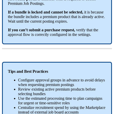
Premium
Job
Postings
.
If
a
bundle
is
locked
and
cannot
be
selected
,
it
is
because
the
bundle
includes
a
premium
product
that
is
already
active
.
Wait
until
the
current
posting
expires
.
If
you
can
’
t
submit
a
purchase
request
,
verify
that
the
approval
flow
is
correctly
configured
in
the
settings
.
Tips
and
Best
Practices
Configure
approval
groups
in
advance
to
avoid
delays
when
requesting
premium
postings
Review
existing
active
premium
products
before
selecting
bundles
Use
the
estimated
processing
time
to
plan
campaigns
for
urgent
or
time
-
sensitive
roles
Centralize
recruitment
spend
by
using
the
Marketplace
instead
of
external
job
board
accounts