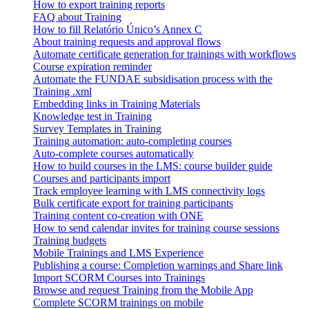
How to export training reports
FAQ about Training
How to fill Relatório Único’s Annex C
About training requests and approval flows
Automate certificate generation for trainings with workflows
Course expiration reminder
Automate the FUNDAE subsidisation process with the
Training .xml
Embedding links in Training Materials
Knowledge test in Training
Survey Templates in Training
Training automation: auto-completing courses
Auto-complete courses automatically
How to build courses in the LMS: course builder guide
Courses and participants import
Track employee learning with LMS connectivity logs
Bulk certificate export for training participants
Training content co-creation with ONE
How to send calendar invites for training course sessions
Training budgets
Mobile Trainings and LMS Experience
Publishing a course: Completion warnings and Share link
Import SCORM Courses into Trainings
Browse and request Training from the Mobile App
Complete SCORM trainings on mobile