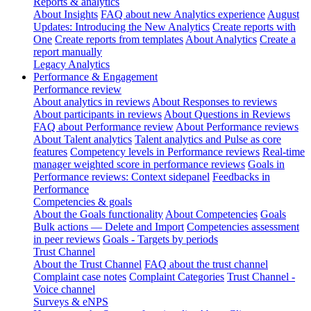
Reports & analytics
About Insights
FAQ about new Analytics experience
August
Updates: Introducing the New Analytics
Create reports with
One
Create reports from templates
About Analytics
Create a
report manually
Legacy Analytics
Performance & Engagement
Performance review
About analytics in reviews
About Responses to reviews
About participants in reviews
About Questions in Reviews
FAQ about Performance review
About Performance reviews
About Talent analytics
Talent analytics and Pulse as core
features
Competency levels in Performance reviews
Real-time
manager weighted score in performance reviews
Goals in
Performance reviews: Context sidepanel
Feedbacks in
Performance
Competencies & goals
About the Goals functionality
About Competencies
Goals
Bulk actions — Delete and Import
Competencies assessment
in peer reviews
Goals - Targets by periods
Trust Channel
About the Trust Channel
FAQ about the trust channel
Complaint case notes
Complaint Categories
Trust Channel -
Voice channel
Surveys & eNPS