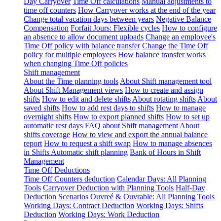
Day Carryover
Time Off calculations
Manual adjustments to
time off counters
How Carryover works at the end of the year
Change total vacation days between years
Negative Balance
Compensation
Forfait Jours: Flexible cycles
How to configure
an absence to allow document uploads
Change an employee's
Time Off policy with balance transfer
Change the Time Off
policy for multiple employees
How balance transfer works
when changing Time Off policies
Shift management
About the Time planning tools
About Shift management tool
About Shift Management views
How to create and assign
shifts
How to edit and delete shifts
About rotating shifts
About
saved shifts
How to add rest days to shifts
How to manage
overnight shifts
How to export planned shifts
How to set up
automatic rest days
FAQ about Shift management
About
shifts coverage
How to view and export the annual balance
report
How to request a shift swap
How to manage absences
in Shifts
Automatic shift planning
Bank of Hours in Shift
Management
Time Off Deductions
Time Off Counters deduction
Calendar Days: All Planning
Tools
Carryover Deduction with Planning Tools
Half-Day
Deduction Scenarios
Ouvreé & Ouvrable: All Planning Tools
Working Days: Contract Deduction
Working Days: Shifts
Deduction
Working Days: Work Deduction