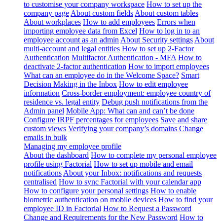
to customise your company workspace
How to set up the
company page
About custom fields
About custom tables
About workplaces
How to add employees
Errors when
importing employee data from Excel
How to log in to an
employee account as an admin
About Security settings
About
multi-account and legal entities
How to set up 2-Factor
Authentication
Multifactor Authentication - MFA
How to
deactivate 2-factor authentication
How to import employees
What can an employee do in the Welcome Space?
Smart
Decision Making in the Inbox
How to edit employee
information
Cross-border employment: employee country of
residence vs. legal entity
Debug push notifications from the
Admin panel
Mobile App: What can and can’t be done
Configure IRPF percentages for employees
Save and share
custom views
Verifying your company’s domains
Change
emails in bulk
Managing my employee profile
About the dashboard
How to complete my personal employee
profile using Factorial
How to set up mobile and email
notifications
About your Inbox: notifications and requests
centralised
How to sync Factorial with your calendar app
How to configure your personal settings
How to enable
biometric authentication on mobile devices
How to find your
employee ID in Factorial
How to Request a Password
Change and Requirements for the New Password
How to