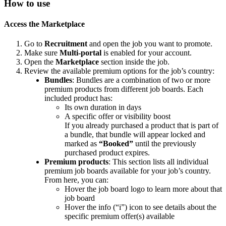
How
to
use
Access
the
Marketplace
Go
to
Recruitment
and
open
the
job
you
want
to
promote
.
Make
sure
Multi
-
portal
is
enabled
for
your
account
.
Open
the
Marketplace
section
inside
the
job
.
Review
the
available
premium
options
for
the
job
’
s
country
:
Bundles
:
Bundles
are
a
combination
of
two
or
more
premium
products
from
different
job
boards
.
Each
included
product
has
:
Its
own
duration
in
days
A
specific
offer
or
visibility
boost
If
you
already
purchased
a
product
that
is
part
of
a
bundle
,
that
bundle
will
appear
locked
and
marked
as
“
Booked
”
until
the
previously
purchased
product
expires
.
Premium
products
:
This
section
lists
all
individual
premium
job
boards
available
for
your
job
’
s
country
.
From
here
,
you
can
:
Hover
the
job
board
logo
to
learn
more
about
that
job
board
Hover
the
info
(
“
i
”
)
icon
to
see
details
about
the
specific
premium
offer
(
s
)
available