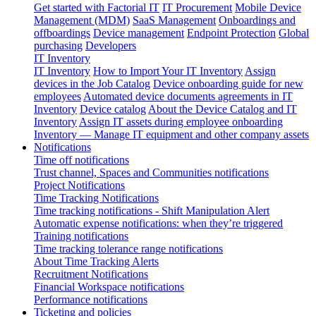
Get started with Factorial IT
IT Procurement
Mobile Device
Management (MDM)
SaaS Management
Onboardings and
offboardings
Device management
Endpoint Protection
Global
purchasing
Developers
IT Inventory
IT Inventory
How to Import Your IT Inventory
Assign
devices in the Job Catalog
Device onboarding guide for new
employees
Automated device documents agreements in IT
Inventory
Device catalog
About the Device Catalog and IT
Inventory
Assign IT assets during employee onboarding
Inventory — Manage IT equipment and other company assets
Notifications
Time off notifications
Trust channel, Spaces and Communities notifications
Project Notifications
Time Tracking Notifications
Time tracking notifications - Shift Manipulation Alert
Automatic expense notifications: when they’re triggered
Training notifications
Time tracking tolerance range notifications
About Time Tracking Alerts
Recruitment Notifications
Financial Workspace notifications
Performance notifications
Ticketing and policies