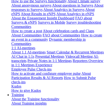
How to use the Surveys functionality
About Climate survey
About anonymous surveys
About questions in Surveys
About
responses to Surveys
About Analytics in Surveys
About
eNPS
About Results in eNPS
About Analytics in eNPS
About the Engagement Insight Dashboard
FAQ about
Surveys & eNPS
Surveys in Mobile
Survey troubleshooting
Communities
How to create a post
About celebration cards and Claps
About Communities
FAQ about Communities
How to create
an event in a community
Dynamic membership in
Communities
1:1 AI-meetings
About 1.1 AI-meetings
Smart Calendar & Recurrent Meetings
AI Chat in 1:1s
Presential Meetings
Videocall Meeting
AI-
transcripts
Private Notes in 1:1 Meetings
Reportees Overview
in 1:1 Meetings Experience
Employee Pulse Check-ins
How to activate and configure employee pulse
About
Participation Results & AI Reports
How to Submit Pulse
check-ins
Kudos
How to give Kudos
Training
About the Training functionality
About Training insights