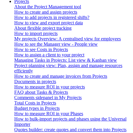
Projects
About the Project Management tool
How to create and assign projects
How to add projects in registered shifts?
How to view and export project data
About flexible project tracking
How to import projects
My projects Overview: A centralised view for employees
How to see the Manager view - People view
How to see Costs in Projects
How to assign a client to your project
Managing Tasks in Projects: List view & Kanban view
Project planning view: Plan, assign and manage resources
efficiently
How to create and manage invoices from Projects
Documents in projects
How to measure ROI in your projects
FAQ about Tasks & Projects
Comments sidepanel in My Projects
Total Costs in Projects
Budget types in Projects
How to measure ROI in your Phases
How to bulk-import projects and phases using the Universal
Importer
Quotes builder: create quotes and convert them into Projects