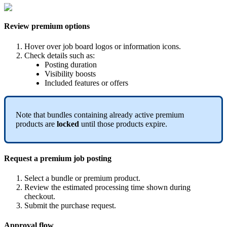
Review
premium
options
Hover
over
job
board
logos
or
information
icons
.
Check
details
such
as
:
Posting
duration
Visibility
boosts
Included
features
or
offers
Note
that
bundles
containing
already
active
premium
products
are
locked
until
those
products
expire
.
Request
a
premium
job
posting
Select
a
bundle
or
premium
product
.
Review
the
estimated
processing
time
shown
during
checkout
.
Submit
the
purchase
request
.
Approval
flow