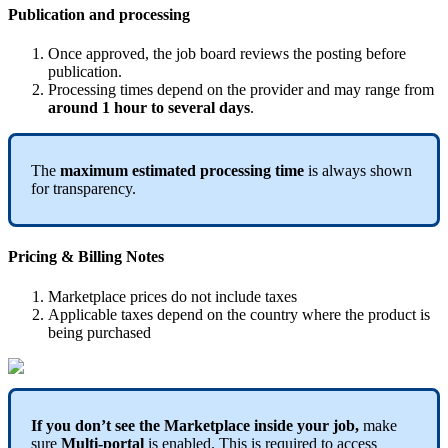
Publication
and
processing
Once
approved
,
the
job
board
reviews
the
posting
before
publication
.
Processing
times
depend
on
the
provider
and
may
range
from
around
1
hour
to
several
days
.
The
maximum
estimated
processing
time
is
always
shown
for
transparency
.
Pricing
&
Billing
Notes
Marketplace
prices
do
not
include
taxes
Applicable
taxes
depend
on
the
country
where
the
product
is
being
purchased
If
you
don
’
t
see
the
Marketplace
inside
your
job
,
make
sure
Multi
-
portal
is
enabled
.
This
is
required
to
access