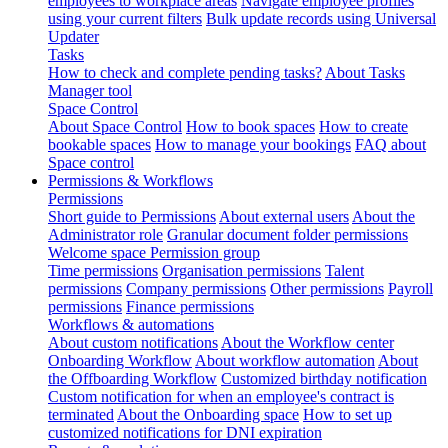
employees to workplace areas
Navigate employee profiles
using your current filters
Bulk update records using Universal
Updater
Tasks
How to check and complete pending tasks?
About Tasks
Manager tool
Space Control
About Space Control
How to book spaces
How to create
bookable spaces
How to manage your bookings
FAQ about
Space control
Permissions & Workflows
Permissions
Short guide to Permissions
About external users
About the
Administrator role
Granular document folder permissions
Welcome space Permission group
Time permissions
Organisation permissions
Talent
permissions
Company permissions
Other permissions
Payroll
permissions
Finance permissions
Workflows & automations
About custom notifications
About the Workflow center
Onboarding Workflow
About workflow automation
About
the Offboarding Workflow
Customized birthday notification
Custom notification for when an employee's contract is
terminated
About the Onboarding space
How to set up
customized notifications for DNI expiration