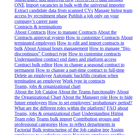
ONE
Import vacancies in bulk with the universal importer
Extract candidate data from scanned CVs
Manage hiring team
access by recruitment phase
Publish a job only on your
company’s career page
Contracts & terminations
About Contracts
How to manage Contracts
About the
Contracts approval system
How to customize Contracts
About
terminated employees
How to edit and import contracts in
bulk
About Annual hours management
How to manage “fijo-
discontinuos” Contract type
How to customise contracts
Understanding contract end dates and platform access
Contract bulk editor
How to change a seasonal contract to
permanent
How to change a part-time contract to full-time
Delete an employee
Automatic backfills creation when
terminating an employee
Work type in contracts
Teams, jobs & organizational chart
About the Job Catalog
About the Teams functionality
About
the Organizational Chart
About the Manager role
How to hide
future employees
How to set employees’ probationary period?
What are the different roles within the platform?
FAQ about
Teams, jobs & organizational chart
Understanding Hiring
Team roles
Teams bulk import
Contribution groups and
professional categories
How to reflect departments in
Factorial
Bulk restructuring of the Job catalog tree
Assign