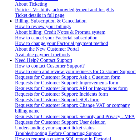
About Ticketing
Policies: Visibility, acknowledgement and Insights
Ticket details in full page
Billing, Subscription & Cancellation
How to review your billings
About billing: Credit Notes & Prorrata system
How to cancel your Factorial subscription
How to change your Factorial payment method
About the New Customer Portal
Available payment methods
Need Help? Contact Support
How to contact Customer Support?
How to open and review your requests for Customer Support
Requests for Customer Support: Ask a Question form
Requests for Customer Support: Improvements form
Requests for Customer Support: API or Integrations form
Requests for Customer Support: Incidents form
Requests for Customer Support: SQL form
Requests for Customer Support: Change VAT or company
billing name
Requests for Customer Support: Security and Privacy - MFA
Requests for Customer Support: User deletion
Understanding your support ticket status
Troubleshooting Before Contacting Support
How to request a custom SQL report in Factorial