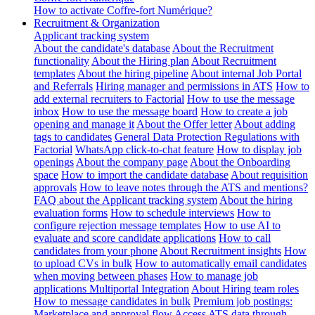
How to activate Coffre-fort Numérique?
Recruitment & Organization
Applicant tracking system
About the candidate's database
About the Recruitment
functionality
About the Hiring plan
About Recruitment
templates
About the hiring pipeline
About internal Job Portal
and Referrals
Hiring manager and permissions in ATS
How to
add external recruiters to Factorial
How to use the message
inbox
How to use the message board
How to create a job
opening and manage it
About the Offer letter
About adding
tags to candidates
General Data Protection Regulations with
Factorial
WhatsApp click-to-chat feature
How to display job
openings
About the company page
About the Onboarding
space
How to import the candidate database
About requisition
approvals
How to leave notes through the ATS and mentions?
FAQ about the Applicant tracking system
About the hiring
evaluation forms
How to schedule interviews
How to
configure rejection message templates
How to use AI to
evaluate and score candidate applications
How to call
candidates from your phone
About Recruitment insights
How
to upload CVs in bulk
How to automatically email candidates
when moving between phases
How to manage job
applications
Multiportal Integration
About Hiring team roles
How to message candidates in bulk
Premium job postings:
Marketplace and approval flow
Access ATS data through