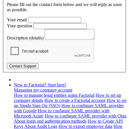
Please fill out the contact form below and we will reply as soon
as possible.
Your email
Your question
Description (details)
New to Factorial? Start here!
Managing my company account
How to manage legal entities using Factorial
How to set up
company details
How to create a Factorial account
How to set
up Single Sign On (SSO)
How to configure SAML provider
with Google
How to configure SAML provider with
Microsoft Azure
How to configure SAML provider with Okta
About login and authentication methods
How to Create API
Keys
About Audit Logs
How to export employee data
How