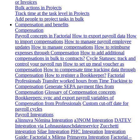
or Invoices
Bulk actions in Projects
Track time at the task level in Projects
Add people to project tasks in bulk
Compensation and benefits
Compensation
Payroll concepts in Factorial
How to export payroll data
How
to import compensations
How to manage payroll employee
updates
How to manage compensations
How to reimburse
expenses through Compensation
How to add additional
compensations in bulk to contracts?
Cycle Statuses: track and
control your payroll run
How to set up meal voucher as
compensation
How to compensate time tracking data through
Compensation
How to register a Bookkeeper?
Factorial
Professionals
Transfer worked hours from Time Tracking to
Compensation
Generate SEPA payment files from
Compensation
Glossary of Compensation concepts
Bookkeepers: sync and export payroll variables of
Compensation from Professionals
Custom cut-off date for
payroll cycles
Payroll Integrations
a3innuva Nómina Integration
a3NOM Integration
DATEV
Integration via Lohnaustauschdatenservice
Zucchetti
integration
Silae Integration
PHC Integration
Integration
Guide: Factorial x Milena
Primavera Integration
Factorial –