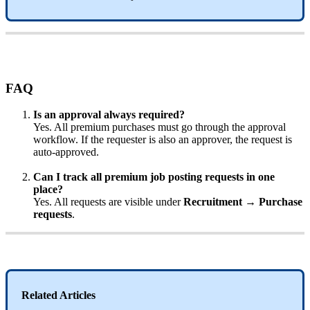
FAQ
Is
an
approval
always
required
?
Yes
.
All
premium
purchases
must
go
through
the
approval
workflow
.
If
the
requester
is
also
an
approver
,
the
request
is
auto
-
approved
.
Can
I
track
all
premium
job
posting
requests
in
one
place
?
Yes
.
All
requests
are
visible
under
Recruitment
→
Purchase
requests
.
Related
Articles