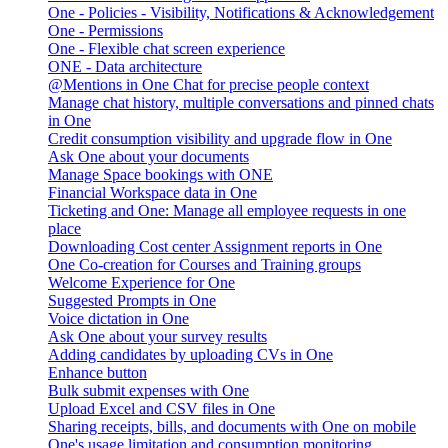
One - Policies - Visibility, Notifications & Acknowledgement
One - Permissions
One - Flexible chat screen experience
ONE - Data architecture
@Mentions in One Chat for precise people context
Manage chat history, multiple conversations and pinned chats
in One
Credit consumption visibility and upgrade flow in One
Ask One about your documents
Manage Space bookings with ONE
Financial Workspace data in One
Ticketing and One: Manage all employee requests in one
place
Downloading Cost center Assignment reports in One
One Co-creation for Courses and Training groups
Welcome Experience for One
Suggested Prompts in One
Voice dictation in One
Ask One about your survey results
Adding candidates by uploading CVs in One
Enhance button
Bulk submit expenses with One
Upload Excel and CSV files in One
Sharing receipts, bills, and documents with One on mobile
One's usage limitation and consumption monitoring