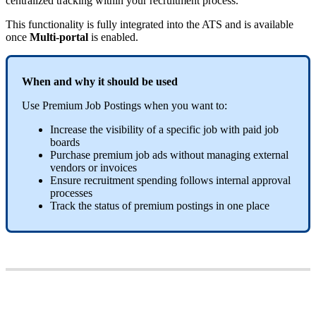
centralized
tracking
within
your
recruitment
process
.
This
functionality
is
fully
integrated
into
the
ATS
and
is
available
once
Multi
-
portal
is
enabled
.
When
and
why
it
should
be
used
Use
Premium
Job
Postings
when
you
want
to
:
Increase
the
visibility
of
a
specific
job
with
paid
job
boards
Purchase
premium
job
ads
without
managing
external
vendors
or
invoices
Ensure
recruitment
spending
follows
internal
approval
processes
Track
the
status
of
premium
postings
in
one
place