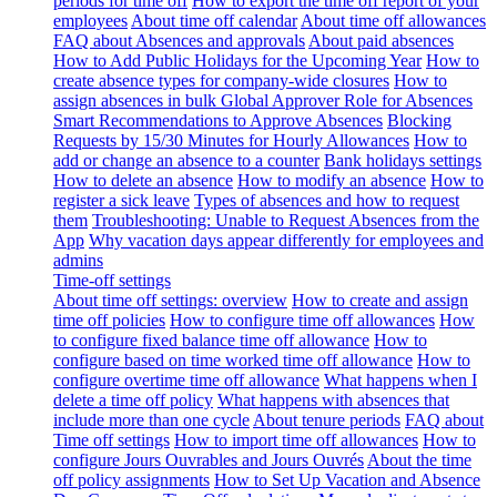
periods for time off
How to export the time off report of your
employees
About time off calendar
About time off allowances
FAQ about Absences and approvals
About paid absences
How to Add Public Holidays for the Upcoming Year
How to
create absence types for company-wide closures
How to
assign absences in bulk
Global Approver Role for Absences
Smart Recommendations to Approve Absences
Blocking
Requests by 15/30 Minutes for Hourly Allowances
How to
add or change an absence to a counter
Bank holidays settings
How to delete an absence
How to modify an absence
How to
register a sick leave
Types of absences and how to request
them
Troubleshooting: Unable to Request Absences from the
App
Why vacation days appear differently for employees and
admins
Time-off settings
About time off settings: overview
How to create and assign
time off policies
How to configure time off allowances
How
to configure fixed balance time off allowance
How to
configure based on time worked time off allowance
How to
configure overtime time off allowance
What happens when I
delete a time off policy
What happens with absences that
include more than one cycle
About tenure periods
FAQ about
Time off settings
How to import time off allowances
How to
configure Jours Ouvrables and Jours Ouvrés
About the time
off policy assignments
How to Set Up Vacation and Absence