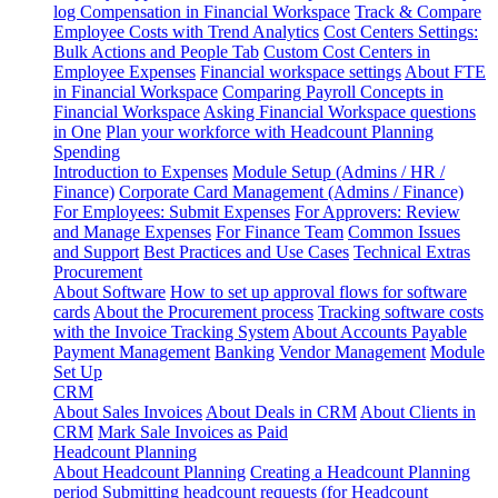
log
Compensation in Financial Workspace
Track & Compare
Employee Costs with Trend Analytics
Cost Centers Settings:
Bulk Actions and People Tab
Custom Cost Centers in
Employee Expenses
Financial workspace settings
About FTE
in Financial Workspace
Comparing Payroll Concepts in
Financial Workspace
Asking Financial Workspace questions
in One
Plan your workforce with Headcount Planning
Spending
Introduction to Expenses
Module Setup (Admins / HR /
Finance)
Corporate Card Management (Admins / Finance)
For Employees: Submit Expenses
For Approvers: Review
and Manage Expenses
For Finance Team
Common Issues
and Support
Best Practices and Use Cases
Technical Extras
Procurement
About Software
How to set up approval flows for software
cards
About the Procurement process
Tracking software costs
with the Invoice Tracking System
About Accounts Payable
Payment Management
Banking
Vendor Management
Module
Set Up
CRM
About Sales Invoices
About Deals in CRM
About Clients in
CRM
Mark Sale Invoices as Paid
Headcount Planning
About Headcount Planning
Creating a Headcount Planning
period
Submitting headcount requests (for Headcount