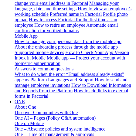
change your email address in Factorial
Managing your
language, date, and time settings
How to view an employee’s
working schedule
Preferred name in Factorial
Profile photo
upload
How to access Factorial for the first time as an
employee
How to retire an employee
Automatic email
confirmation for verified domains
Mobile App
How to manage your personal data from the mobile app
About the onboarding process through the mobile app
Supported mobile devices
How to Check Your App Version
Inbox in Mobile
Mobile app — Protect your account with
biometric authentication
Answers to common questions
What to do when the error “Email address already exists”
appears
Platform Languages and Support
How to send and
manage employee invitations
How to Download Information
and Reports from the Platform
How to add links to external
forms in Factorial
ONE
About One
Discover Communities with One
One AI – Pages (Policy Q&A automation)
One on Mobile
One – Absence policies and system intelligence
One – Time off management & approvals