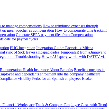
 to manage compensations
How to reimburse expenses through
t up meal voucher as compensation
How to compensate time tracking
pensation
Generate SEPA payment files from Compensation
ff date for payroll cycles
gration
PHC Integration
Integration Guide: Factorial x Milena
onal sync of Sick leaves (Incapacidades Temporales) from a3innuva to
ation - Troubleshooting
How eAU query works with DATEV via
 Remuneration Health Insurance
About Benefits
Benefits concepts in
Employee and dependants enrollment into the company healthcare
Compliance visibility
Perks for all Spanish employees
Broker-
n Financial Workspace
Track & Compare Employee Costs with Trend