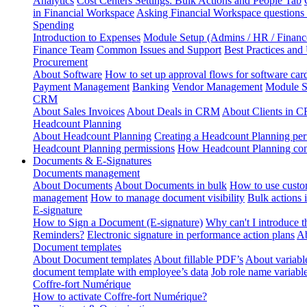
Analytics
Cost Centers Settings: Bulk Actions and People Tab
in Financial Workspace
Asking Financial Workspace questions
Spending
Introduction to Expenses
Module Setup (Admins / HR / Financ
Finance Team
Common Issues and Support
Best Practices and
Procurement
About Software
How to set up approval flows for software car
Payment Management
Banking
Vendor Management
Module S
CRM
About Sales Invoices
About Deals in CRM
About Clients in 
Headcount Planning
About Headcount Planning
Creating a Headcount Planning per
Headcount Planning permissions
How Headcount Planning conn
Documents & E-Signatures
Documents management
About Documents
About Documents in bulk
How to use custo
management
How to manage document visibility
Bulk actions
E-signature
How to Sign a Document (E-signature)
Why can't I introduce 
Reminders?
Electronic signature in performance action plans
Ab
Document templates
About Document templates
About fillable PDF’s
About variabl
document template with employee’s data
Job role name variabl
Coffre-fort Numérique
How to activate Coffre-fort Numérique?