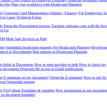
Custom Cost Centers in Employee Expenses
Financial workspace setti
 in One
Plan your workforce with Headcount Planning
e)
Corporate Card Management (Admins / Finance)
For Employees: S
 Use Cases
Technical Extras
ds
About the Procurement process
Tracking software costs with the In
et Up
CRM
Mark Sale Invoices as Paid
iod
Submitting headcount requests (for Headcount Planners)
Reviewing
ects to Recruitment
Plan statuses in Headcount Planning
m fields in Documents
How to send payslips in bulk
How to check my 
 in documents
Protected file access in Email notifications
the E-signature on my document?
About the E-signature
How to ask for
out Sequential signing
es
FAQ about Templates & variables
How permissions to use document
e in document templates