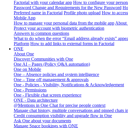
Factorial with your calendar app
How to configure your persona
Password Change and Requirements for the New Password
Ho
Preferred name in Factorial
Profile photo upload
How to access 
Mobile App
How to manage your personal data from the mobile app
About 
Protect your account with biometric authentication
Answers to common questions
What to do when the error “Email address already exists” appe
Platform
How to add links to external forms in Factorial
ONE
About One
Discover Communities with One
One AI – Pages (Policy Q&A automation)
One on Mobile
One – Absence policies and system intelligence
One – Time off management & approvals
One - Policies - Visibility, Notifications & Acknowledgement
One - Permissions
One - Flexible chat screen experience
ONE - Data architecture
@Mentions in One Chat for precise people context
Manage chat history, multiple conversations and pinned chats 
Credit consumption visibility and upgrade flow in One
Ask One about your documents
Manage Space bookings with ONE