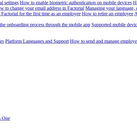
l settings
How to enable biometric authentication on mobile devices
H
w to change your email address in Factorial
Managing your language, da
Factorial for the first time as an employee
How to retire an employee
A
the onboarding process through the mobile app
Supported mobile devi
ars
Platform Languages and Support
How to send and manage employee
in One