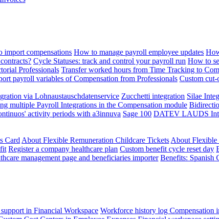
 import compensations
How to manage payroll employee updates
How
contracts?
Cycle Statuses: track and control your payroll run
How to se
torial Professionals
Transfer worked hours from Time Tracking to Com
ort payroll variables of Compensation from Professionals
Custom cut-o
ration via Lohnaustauschdatenservice
Zucchetti integration
Silae Inte
ng multiple Payroll Integrations in the Compensation module
Bidirecti
ontinuos' activity periods with a3innuva
Sage 100
DATEV LAUDS Integr
ts Card
About Flexible Remuneration Childcare Tickets
About Flexible
it
Register a company healthcare plan
Custom benefit cycle reset day
thcare management page and beneficiaries importer
Benefits: Spanish 
 support in Financial Workspace
Workforce history log
Compensation i