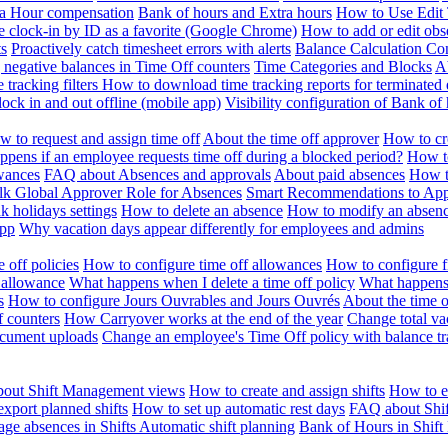
ra Hour compensation
Bank of hours and Extra hours
How to Use Edit 
e clock-in by ID as a favorite (Google Chrome)
How to add or edit obse
ts
Proactively catch timesheet errors with alerts
Balance Calculation Co
 negative balances in Time Off counters
Time Categories and Blocks
A
 tracking filters
How to download time tracking reports for terminated
ock in and out offline (mobile app)
Visibility configuration of Bank 
 to request and assign time off
About the time off approver
How to cr
pens if an employee requests time off during a blocked period?
How to
wances
FAQ about Absences and approvals
About paid absences
How t
ulk
Global Approver Role for Absences
Smart Recommendations to Ap
k holidays settings
How to delete an absence
How to modify an absen
App
Why vacation days appear differently for employees and admins
 off policies
How to configure time off allowances
How to configure f
 allowance
What happens when I delete a time off policy
What happens 
s
How to configure Jours Ouvrables and Jours Ouvrés
About the time o
f counters
How Carryover works at the end of the year
Change total va
ocument uploads
Change an employee's Time Off policy with balance tr
out Shift Management views
How to create and assign shifts
How to ed
xport planned shifts
How to set up automatic rest days
FAQ about Shi
ge absences in Shifts
Automatic shift planning
Bank of Hours in Shif