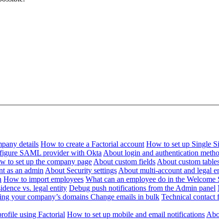
pany details
How to create a Factorial account
How to set up Single 
figure SAML provider with Okta
About login and authentication meth
w to set up the company page
About custom fields
About custom table
nt as an admin
About Security settings
About multi-account and legal en
n
How to import employees
What can an employee do in the Welcome 
dence vs. legal entity
Debug push notifications from the Admin panel
ying your company’s domains
Change emails in bulk
Technical contact f
ofile using Factorial
How to set up mobile and email notifications
Abou