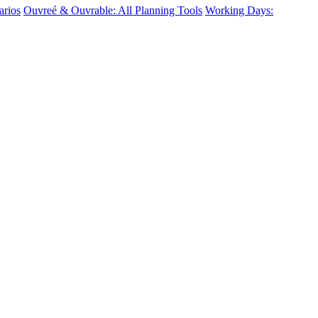
arios
Ouvreé & Ouvrable: All Planning Tools
Working Days: