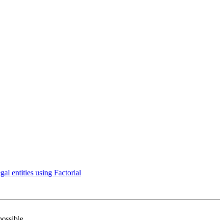
l entities using Factorial
possible.