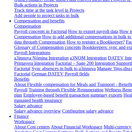
Bulk actions in Projects
Track time at the task level in Projects
Add people to project tasks in bulk
Compensation and benefits
Compensation
Payroll concepts in Factorial
How to export payroll data
How to
Compensation
How to add additional compensations in bulk to 
data through Compensation
How to register a Bookkeeper?
Fac
Glossary of Compensation concepts
Bookkeepers: sync and exp
Payroll Integrations
a3innuva Nómina Integration
a3NOM Integration
DATEV Integ
Primavera Integration
Factorial – Sage 200 Integration
Supporti
Factorial
Sync absences in bulk to a3innuva
Manage 'fijos-disc
Factorial
German DATEV Payroll fields
Benefits
About Flexible compensation for Meals and Transport - Benefi
Payroll
Training through Flexible Remuneration
Wellness Benef
plan
Employee-based benefit transaction summary exports
Heal
managed health insurance
Salary advance
Salary advance overview
Configuring salary advance
Finance
Workspace
About Cost centers
About Financial Workspace
Multi-currency