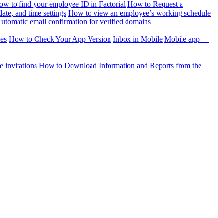
ow to find your employee ID in Factorial
How to Request a
te, and time settings
How to view an employee’s working schedule
utomatic email confirmation for verified domains
ces
How to Check Your App Version
Inbox in Mobile
Mobile app —
 invitations
How to Download Information and Reports from the