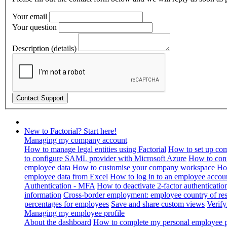
Your email
Your question
Description (details)
New to Factorial? Start here!
Managing my company account
How to manage legal entities using Factorial
How to set up com
to configure SAML provider with Microsoft Azure
How to con
employee data
How to customise your company workspace
Ho
employee data from Excel
How to log in to an employee accou
Authentication - MFA
How to deactivate 2-factor authenticatio
information
Cross-border employment: employee country of resi
percentages for employees
Save and share custom views
Verif
Managing my employee profile
About the dashboard
How to complete my personal employee pr