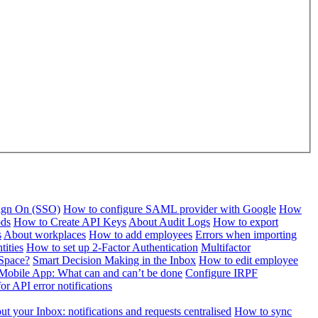
Sign On (SSO)
How to configure SAML provider with Google
How
ods
How to Create API Keys
About Audit Logs
How to export
s
About workplaces
How to add employees
Errors when importing
tities
How to set up 2-Factor Authentication
Multifactor
Space?
Smart Decision Making in the Inbox
How to edit employee
Mobile App: What can and can’t be done
Configure IRPF
or API error notifications
t your Inbox: notifications and requests centralised
How to sync