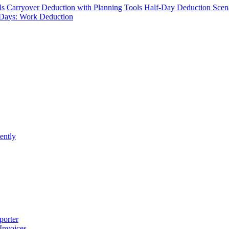
ls
Carryover Deduction with Planning Tools
Half-Day Deduction Scen
Days: Work Deduction
ently
porter
 Invoices