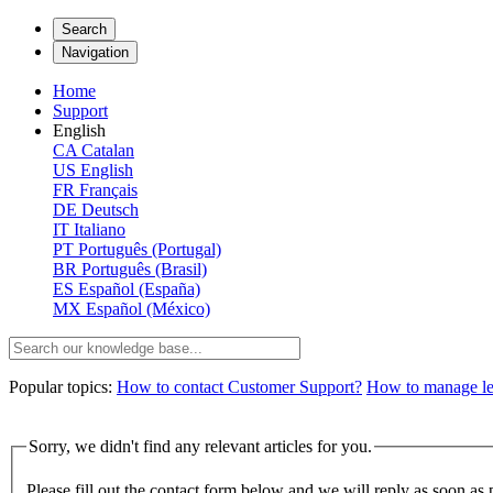
Search
Navigation
Home
Support
English
CA
Catalan
US
English
FR
Français
DE
Deutsch
IT
Italiano
PT
Português (Portugal)
BR
Português (Brasil)
ES
Español (España)
MX
Español (México)
Popular topics:
How to contact Customer Support?
How to manage lega
Sorry, we didn't find any relevant articles for you.
Please fill out the contact form below and we will reply as soon as 