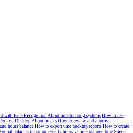
ut with Face Recognition
About time tracking systems
How to use
n/out on Desktop
About breaks
How to review and approve
and hours balance
How to export time tracking reports
How to create
Annual balance: maximum yearly hours vs time planned time
Special