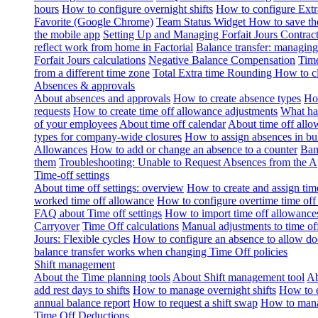
hours
How to configure overnight shifts
How to configure Ext
Favorite (Google Chrome)
Team Status Widget
How to save th
the mobile app
Setting Up and Managing Forfait Jours Contrac
reflect work from home in Factorial
Balance transfer: managing
Forfait Jours calculations
Negative Balance Compensation
Time
from a different time zone
Total Extra time Rounding
How to cl
Absences & approvals
About absences and approvals
How to create absence types
How
requests
How to create time off allowance adjustments
What hap
of your employees
About time off calendar
About time off allo
types for company-wide closures
How to assign absences in b
Allowances
How to add or change an absence to a counter
Ban
them
Troubleshooting: Unable to Request Absences from the 
Time-off settings
About time off settings: overview
How to create and assign time
worked time off allowance
How to configure overtime time off
FAQ about Time off settings
How to import time off allowance
Carryover
Time Off calculations
Manual adjustments to time of
Jours: Flexible cycles
How to configure an absence to allow d
balance transfer works when changing Time Off policies
Shift management
About the Time planning tools
About Shift management tool
Ab
add rest days to shifts
How to manage overnight shifts
How to e
annual balance report
How to request a shift swap
How to mana
Time Off Deductions