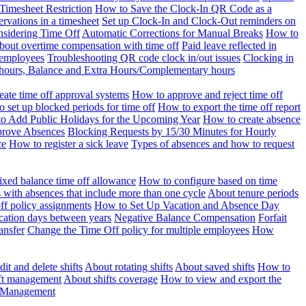
Timesheet Restriction
How to Save the Clock-In QR Code as a
rvations in a timesheet
Set up Clock-In and Clock-Out reminders on
nsidering Time Off
Automatic Corrections for Manual Breaks
How to
bout overtime compensation with time off
Paid leave reflected in
 employees
Troubleshooting QR code clock in/out issues
Clocking in
of hours, Balance and Extra Hours/Complementary hours
eate time off approval systems
How to approve and reject time off
 set up blocked periods for time off
How to export the time off report
o Add Public Holidays for the Upcoming Year
How to create absence
prove Absences
Blocking Requests by 15/30 Minutes for Hourly
ce
How to register a sick leave
Types of absences and how to request
ixed balance time off allowance
How to configure based on time
with absences that include more than one cycle
About tenure periods
ff policy assignments
How to Set Up Vacation and Absence Day
cation days between years
Negative Balance Compensation
Forfait
ansfer
Change the Time Off policy for multiple employees
How
it and delete shifts
About rotating shifts
About saved shifts
How to
ft management
About shifts coverage
How to view and export the
t Management