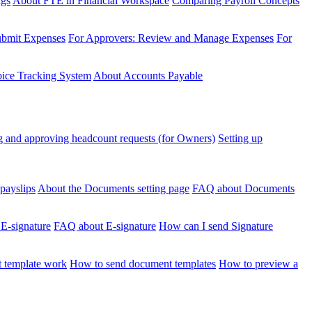
ngs
About FTE in Financial Workspace
Comparing Payroll Concepts
ubmit Expenses
For Approvers: Review and Manage Expenses
For
voice Tracking System
About Accounts Payable
 and approving headcount requests (for Owners)
Setting up
payslips
About the Documents setting page
FAQ about Documents
 E-signature
FAQ about E-signature
How can I send Signature
 template work
How to send document templates
How to preview a