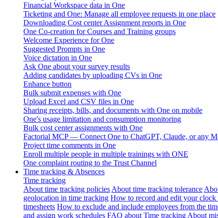
Financial Workspace data in One
Ticketing and One: Manage all employee requests in one place
Downloading Cost center Assignment reports in One
One Co-creation for Courses and Training groups
Welcome Experience for One
Suggested Prompts in One
Voice dictation in One
Ask One about your survey results
Adding candidates by uploading CVs in One
Enhance button
Bulk submit expenses with One
Upload Excel and CSV files in One
Sharing receipts, bills, and documents with One on mobile
One's usage limitation and consumption monitoring
Bulk cost center assignments with One
Factorial MCP — Connect One to ChatGPT, Claude, or any MC
Project time comments in One
Enroll multiple people in multiple trainings with ONE
One complaint routing to the Trust Channel
Time tracking & Absences
Time tracking
About time tracking policies
About time tracking tolerance
Abou
geolocation in time tracking
How to record and edit your clock
timesheets
How to exclude and include employees from the tim
and assign work schedules
FAQ about Time tracking
About mis