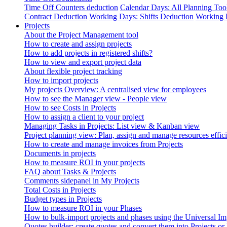
Time Off Counters deduction
Calendar Days: All Planning Too
Contract Deduction
Working Days: Shifts Deduction
Working 
Projects
About the Project Management tool
How to create and assign projects
How to add projects in registered shifts?
How to view and export project data
About flexible project tracking
How to import projects
My projects Overview: A centralised view for employees
How to see the Manager view - People view
How to see Costs in Projects
How to assign a client to your project
Managing Tasks in Projects: List view & Kanban view
Project planning view: Plan, assign and manage resources effici
How to create and manage invoices from Projects
Documents in projects
How to measure ROI in your projects
FAQ about Tasks & Projects
Comments sidepanel in My Projects
Total Costs in Projects
Budget types in Projects
How to measure ROI in your Phases
How to bulk-import projects and phases using the Universal Im
Quotes builder: create quotes and convert them into Projects or