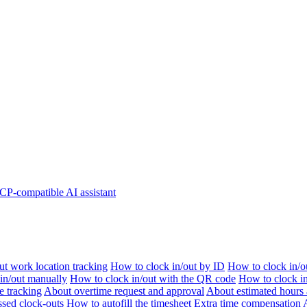
P-compatible AI assistant
t work location tracking
How to clock in/out by ID
How to clock in/o
 in/out manually
How to clock in/out with the QR code
How to clock i
e tracking
About overtime request and approval
About estimated hours 
sed clock-outs
How to autofill the timesheet
Extra time compensation