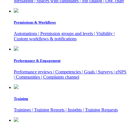
Messaging | Spaces with candidates | Job catalog | Org. chart
Permissions & Workflows
Automations | Permission groups and levels | Visibility |
Custom workflows & notifications
Performance & Engagement
Performance reviews | Competencies | Goals | Surveys | eNPS
| Communities | Complaints channel
Training
Trainings | Training Reports | Insights | Training Requests