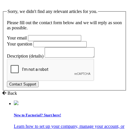
Sorry, we didn't find any relevant articles for you.
Please fill out the contact form below and we will reply as soon
as possible.
Your email
Your question
Description (details)
Back
New to Factorial? Start here!
Learn how to set up your company, manage your account, or