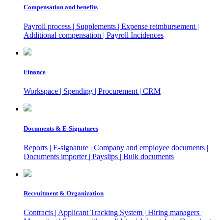
Compensation and benefits
Payroll process | Supplements | Expense reimbursement |
Additional compensation | Payroll Incidences
Finance
Workspace | Spending | Procurement | CRM
Documents & E-Signatures
Reports | E-signature | Company and employee documents |
Documents importer | Payslips | Bulk documents
Recruitment & Organization
Contracts | Applicant Tracking System | Hiring managers |