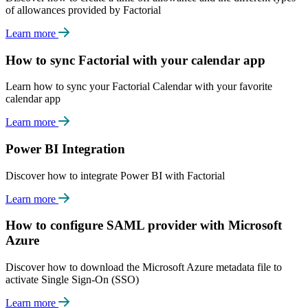
of allowances provided by Factorial
Learn more
How to sync Factorial with your calendar app
Learn how to sync your Factorial Calendar with your favorite
calendar app
Learn more
Power BI Integration
Discover how to integrate Power BI with Factorial
Learn more
How to configure SAML provider with Microsoft
Azure
Discover how to download the Microsoft Azure metadata file to
activate Single Sign-On (SSO)
Learn more