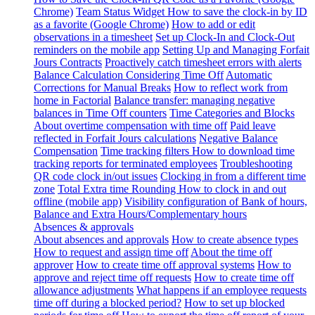
Chrome)
Team Status Widget
How to save the clock-in by ID
as a favorite (Google Chrome)
How to add or edit
observations in a timesheet
Set up Clock-In and Clock-Out
reminders on the mobile app
Setting Up and Managing Forfait
Jours Contracts
Proactively catch timesheet errors with alerts
Balance Calculation Considering Time Off
Automatic
Corrections for Manual Breaks
How to reflect work from
home in Factorial
Balance transfer: managing negative
balances in Time Off counters
Time Categories and Blocks
About overtime compensation with time off
Paid leave
reflected in Forfait Jours calculations
Negative Balance
Compensation
Time tracking filters
How to download time
tracking reports for terminated employees
Troubleshooting
QR code clock in/out issues
Clocking in from a different time
zone
Total Extra time Rounding
How to clock in and out
offline (mobile app)
Visibility configuration of Bank of hours,
Balance and Extra Hours/Complementary hours
Absences & approvals
About absences and approvals
How to create absence types
How to request and assign time off
About the time off
approver
How to create time off approval systems
How to
approve and reject time off requests
How to create time off
allowance adjustments
What happens if an employee requests
time off during a blocked period?
How to set up blocked