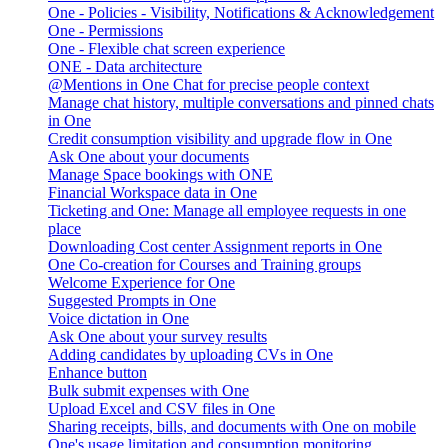
One - Policies - Visibility, Notifications & Acknowledgement
One - Permissions
One - Flexible chat screen experience
ONE - Data architecture
@Mentions in One Chat for precise people context
Manage chat history, multiple conversations and pinned chats
in One
Credit consumption visibility and upgrade flow in One
Ask One about your documents
Manage Space bookings with ONE
Financial Workspace data in One
Ticketing and One: Manage all employee requests in one
place
Downloading Cost center Assignment reports in One
One Co-creation for Courses and Training groups
Welcome Experience for One
Suggested Prompts in One
Voice dictation in One
Ask One about your survey results
Adding candidates by uploading CVs in One
Enhance button
Bulk submit expenses with One
Upload Excel and CSV files in One
Sharing receipts, bills, and documents with One on mobile
One's usage limitation and consumption monitoring