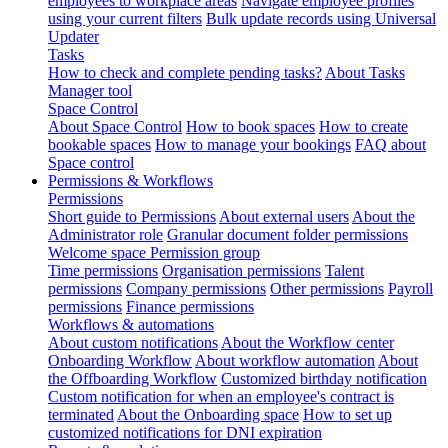
employees to workplace areas
Navigate employee profiles
using your current filters
Bulk update records using Universal
Updater
Tasks
How to check and complete pending tasks?
About Tasks
Manager tool
Space Control
About Space Control
How to book spaces
How to create
bookable spaces
How to manage your bookings
FAQ about
Space control
Permissions & Workflows
Permissions
Short guide to Permissions
About external users
About the
Administrator role
Granular document folder permissions
Welcome space Permission group
Time permissions
Organisation permissions
Talent
permissions
Company permissions
Other permissions
Payroll
permissions
Finance permissions
Workflows & automations
About custom notifications
About the Workflow center
Onboarding Workflow
About workflow automation
About
the Offboarding Workflow
Customized birthday notification
Custom notification for when an employee's contract is
terminated
About the Onboarding space
How to set up
customized notifications for DNI expiration