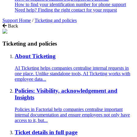
How to find your identification number for phone support
Need help? Finding the right contact for your request
Support Home
/
Ticketing and policies
Back
Ticketing and policies
About Ticketing
AI Ticketing helps companies centralise internal requests in
one place. Unlike standalone tools, AI Ticketing works with
employee data...
Policies: Visibility, acknowledgement and
Insights
Policies in Factorial help companies centralise important
internal documentation and ensure employees not only have
access to it, but...
Ticket details in full page