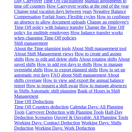
Day Carryover
Time Off calculations
Manual adjustments to
time off counters
How Carryover works at the end of the year
Change total vacation days between years
Negative Balance
Compensation
Forfait Jours: Flexible cycles
How to configure
an absence to allow document uploads
Change an employee's
Time Off policy with balance transfer
Change the Time Off
policy for multiple employees
How balance transfer works
when changing Time Off policies
Shift management
About the Time planning tools
About Shift management tool
About Shift Management views
How to create and assign
shifts
How to edit and delete shifts
About rotating shifts
About
saved shifts
How to add rest days to shifts
How to manage
overnight shifts
How to export planned shifts
How to set up
automatic rest days
FAQ about Shift management
About
shifts coverage
How to view and export the annual balance
report
How to request a shift swap
How to manage absences
in Shifts
Automatic shift planning
Bank of Hours in Shift
Management
Time Off Deductions
Time Off Counters deduction
Calendar Days: All Planning
Tools
Carryover Deduction with Planning Tools
Half-Day
Deduction Scenarios
Ouvreé & Ouvrable: All Planning Tools
Working Days: Contract Deduction
Working Days: Shifts
Deduction
Working Days: Work Deduction