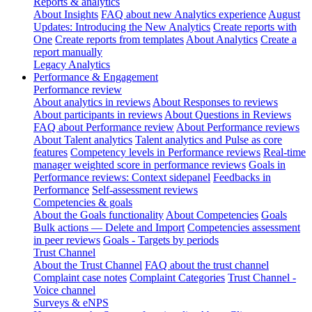
Reports & analytics
About Insights
FAQ about new Analytics experience
August
Updates: Introducing the New Analytics
Create reports with
One
Create reports from templates
About Analytics
Create a
report manually
Legacy Analytics
Performance & Engagement
Performance review
About analytics in reviews
About Responses to reviews
About participants in reviews
About Questions in Reviews
FAQ about Performance review
About Performance reviews
About Talent analytics
Talent analytics and Pulse as core
features
Competency levels in Performance reviews
Real-time
manager weighted score in performance reviews
Goals in
Performance reviews: Context sidepanel
Feedbacks in
Performance
Self-assessment reviews
Competencies & goals
About the Goals functionality
About Competencies
Goals
Bulk actions — Delete and Import
Competencies assessment
in peer reviews
Goals - Targets by periods
Trust Channel
About the Trust Channel
FAQ about the trust channel
Complaint case notes
Complaint Categories
Trust Channel -
Voice channel
Surveys & eNPS