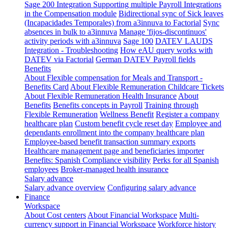
Sage 200 Integration
Supporting multiple Payroll Integrations
in the Compensation module
Bidirectional sync of Sick leaves
(Incapacidades Temporales) from a3innuva to Factorial
Sync
absences in bulk to a3innuva
Manage 'fijos-discontinuos'
activity periods with a3innuva
Sage 100
DATEV LAUDS
Integration - Troubleshooting
How eAU query works with
DATEV via Factorial
German DATEV Payroll fields
Benefits
About Flexible compensation for Meals and Transport -
Benefits Card
About Flexible Remuneration Childcare Tickets
About Flexible Remuneration Health Insurance
About
Benefits
Benefits concepts in Payroll
Training through
Flexible Remuneration
Wellness Benefit
Register a company
healthcare plan
Custom benefit cycle reset day
Employee and
dependants enrollment into the company healthcare plan
Employee-based benefit transaction summary exports
Healthcare management page and beneficiaries importer
Benefits: Spanish Compliance visibility
Perks for all Spanish
employees
Broker-managed health insurance
Salary advance
Salary advance overview
Configuring salary advance
Finance
Workspace
About Cost centers
About Financial Workspace
Multi-
currency support in Financial Workspace
Workforce history