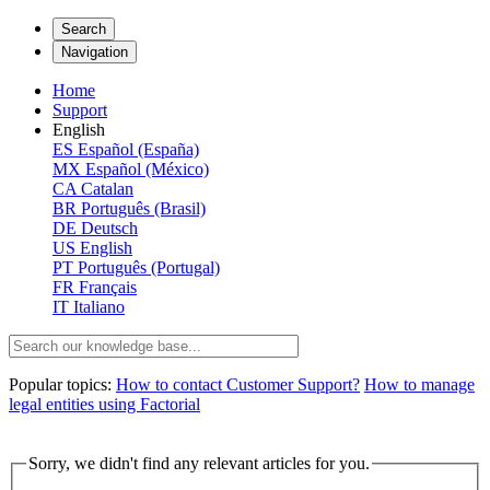
Search
Navigation
Home
Support
English
ES
Español (España)
MX
Español (México)
CA
Catalan
BR
Português (Brasil)
DE
Deutsch
US
English
PT
Português (Portugal)
FR
Français
IT
Italiano
Popular topics:
How to contact Customer Support?
How to manage
legal entities using Factorial
Sorry, we didn't find any relevant articles for you.