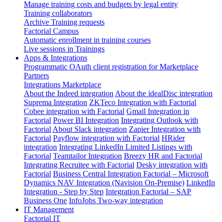
Manage training costs and budgets by legal entity
Training collaborators
Archive Training requests
Factorial Campus
Automatic enrollment in training courses
Live sessions in Trainings
Apps & Integrations
Programmatic OAuth client registration for Marketplace
Partners
Integrations Marketplace
About the Indeed integration
About the idealDisc integration
Suprema Integration
ZKTeco Integration with Factorial
Cobee integration with Factorial
Gmail Integration in
Factorial
Power BI Integration
Integrating Outlook with
Factorial
About Slack integration
Zapier Integration with
Factorial
Payflow integration with Factorial
HRider
integration
Integrating LinkedIn Limited Listings with
Factorial
Teamtailor Integration
Breezy HR and Factorial
Integrating Recruitee with Factorial
Desky integration with
Factorial
Business Central Integration
Factorial – Microsoft
Dynamics NAV Integration (Navision On-Premise)
LinkedIn
Integration - Step by Step
Integration Factorial – SAP
Business One
InfoJobs Two-way integration
IT Management
Factorial IT