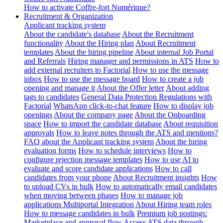
How to activate Coffre-fort Numérique?
Recruitment & Organization
Applicant tracking system
About the candidate's database
About the Recruitment
functionality
About the Hiring plan
About Recruitment
templates
About the hiring pipeline
About internal Job Portal
and Referrals
Hiring manager and permissions in ATS
How to
add external recruiters to Factorial
How to use the message
inbox
How to use the message board
How to create a job
opening and manage it
About the Offer letter
About adding
tags to candidates
General Data Protection Regulations with
Factorial
WhatsApp click-to-chat feature
How to display job
openings
About the company page
About the Onboarding
space
How to import the candidate database
About requisition
approvals
How to leave notes through the ATS and mentions?
FAQ about the Applicant tracking system
About the hiring
evaluation forms
How to schedule interviews
How to
configure rejection message templates
How to use AI to
evaluate and score candidate applications
How to call
candidates from your phone
About Recruitment insights
How
to upload CVs in bulk
How to automatically email candidates
when moving between phases
How to manage job
applications
Multiportal Integration
About Hiring team roles
How to message candidates in bulk
Premium job postings:
Marketplace and approval flow
Access ATS data through