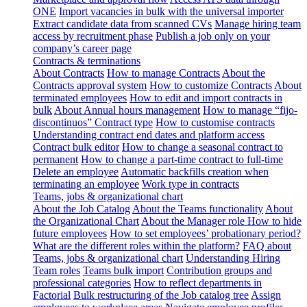
ONE
Import vacancies in bulk with the universal importer
Extract candidate data from scanned CVs
Manage hiring team
access by recruitment phase
Publish a job only on your
company’s career page
Contracts & terminations
About Contracts
How to manage Contracts
About the
Contracts approval system
How to customize Contracts
About
terminated employees
How to edit and import contracts in
bulk
About Annual hours management
How to manage “fijo-
discontinuos” Contract type
How to customise contracts
Understanding contract end dates and platform access
Contract bulk editor
How to change a seasonal contract to
permanent
How to change a part-time contract to full-time
Delete an employee
Automatic backfills creation when
terminating an employee
Work type in contracts
Teams, jobs & organizational chart
About the Job Catalog
About the Teams functionality
About
the Organizational Chart
About the Manager role
How to hide
future employees
How to set employees’ probationary period?
What are the different roles within the platform?
FAQ about
Teams, jobs & organizational chart
Understanding Hiring
Team roles
Teams bulk import
Contribution groups and
professional categories
How to reflect departments in
Factorial
Bulk restructuring of the Job catalog tree
Assign