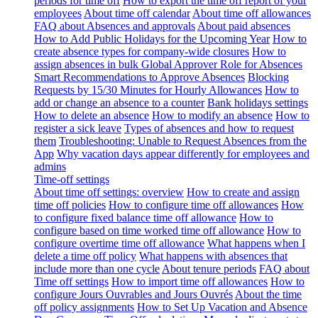
periods for time off
How to export the time off report of your
employees
About time off calendar
About time off allowances
FAQ about Absences and approvals
About paid absences
How to Add Public Holidays for the Upcoming Year
How to
create absence types for company-wide closures
How to
assign absences in bulk
Global Approver Role for Absences
Smart Recommendations to Approve Absences
Blocking
Requests by 15/30 Minutes for Hourly Allowances
How to
add or change an absence to a counter
Bank holidays settings
How to delete an absence
How to modify an absence
How to
register a sick leave
Types of absences and how to request
them
Troubleshooting: Unable to Request Absences from the
App
Why vacation days appear differently for employees and
admins
Time-off settings
About time off settings: overview
How to create and assign
time off policies
How to configure time off allowances
How
to configure fixed balance time off allowance
How to
configure based on time worked time off allowance
How to
configure overtime time off allowance
What happens when I
delete a time off policy
What happens with absences that
include more than one cycle
About tenure periods
FAQ about
Time off settings
How to import time off allowances
How to
configure Jours Ouvrables and Jours Ouvrés
About the time
off policy assignments
How to Set Up Vacation and Absence