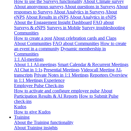
How to use the Surveys functionality
About Climate survey
About anonymous surveys
About questions in Surveys
About
responses to Surveys
About Analytics in Surveys
About
eNPS
About Results in eNPS
About Analytics in eNPS
About the Engagement Insight Dashboard
FAQ about
Surveys & eNPS
Surveys in Mobile
Survey troubleshooting
Communities
How to create a post
About celebration cards and Claps
About Communities
FAQ about Communities
How to create
an event in a community
Dynamic membership in
Communities
1:1 AI-meetings
About 1.1 AI-meetings
Smart Calendar & Recurrent Meetings
AI Chat in 1:1s
Presential Meetings
Videocall Meeting
AI-
transcripts
Private Notes in 1:1 Meetings
Reportees Overview
in 1:1 Meetings Experience
Employee Pulse Check-ins
How to activate and configure employee pulse
About
Participation Results & AI Reports
How to Submit Pulse
check-ins
Kudos
How to give Kudos
Training
About the Training functionality
About Training insights