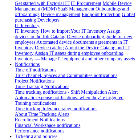
Get started with Factorial IT
IT Procurement
Mobile Device
Management (MDM)
SaaS Management
Onboardings and
offboardings
Device management
Endpoint Protection
Global
purchasing
Developers
IT Inventory
IT Inventory
How to Import Your IT Inventory
Assign
devices in the Job Catalog
Device onboarding guide for new
employees
Automated device documents agreements in IT
Inventory
Device catalog
About the Device Catalog and IT
Inventory
Assign IT assets during employee onboarding
Inventory — Manage IT equipment and other company assets
Notifications
Time off notifications
Trust channel, Spaces and Communities notifications
Project Notifications
Time Tracking Notifications
Time tracking notifications - Shift Manipulation Alert
Automatic expense notifications: when they’re triggered
Training notifications
Time tracking tolerance range notifications
About Time Tracking Alerts
Recruitment Notifications
Financial Workspace notifications
Performance notifications
Ticketing and policies