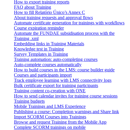
How to export training reports
FAQ about Training
How to fill Relatório Único’s Annex C
About training requests and approval flows
Automate certificate generation for trainings with workflows
Course expiration reminder
Automate the FUNDAE subsidisation process with the
Training .xml
Embedding links in Training Materials
Knowledge test in Training
Survey Templates in Training
Training automation: auto-completing courses
Auto-complete courses automatically
How to build courses in the LMS: course builder guide
Courses and participants import
Track employee learning with LMS connectivity logs
Bulk certificate export for training participants
Training content co-creation with ONE
How to send calendar invites for training course sessions
Training budgets
Mobile Trainings and LMS Experience
Publishing a course: Completion warnings and Share link
Import SCORM Courses into Trainings
Browse and request Training from the Mobile App
Complete SCORM trainings on mobile