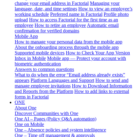
change your email address in Factorial
Managing your
language, date, and time settings
How to view an employee’s
working schedule
Preferred name in Factorial
Profile photo
upload
How to access Factorial for the first time as an
employee
How to retire an employee
Automatic email
confirmation for verified domains
Mobile App
How to manage your personal data from the mobile app
About the onboarding process through the mobile app
Supported mobile devices
How to Check Your App Version
Inbox in Mobile
Mobile app — Protect your account with
biometric authentication
Answers to common questions
What to do when the error “Email address already exists”
appears
Platform Languages and Support
How to send and
manage employee invitations
How to Download Information
and Reports from the Platform
How to add links to external
forms in Factorial
ONE
About One
Discover Communities with One
One AI – Pages (Policy Q&A automation)
One on Mobile
One – Absence policies and system intelligence
One – Time off management & approvals