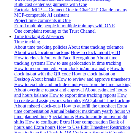
Bulk cost center assignments with One
Factorial MCP — Connect One to ChatGPT, Claude, or any
MCP-compatible AI assistant
Project time comments in One
Enroll multiple people in multiple trainings with ONE
One complaint routing to the Trust Channel
Time tracking & Absences
Time tracking
About time tracking policies
About time tracking tolerance
About work location tracking
How to clock in/out by ID
How to clock in/out with Face Recognition
About time
tracking systems
How to use geolocation in time tracking
How to record and edit your clock in/out manually
How to
clock in/out with the QR code
How to clock in/out on
Desktop
About breaks
How to review and approve timesheets
How to exclude and include employees from the time tracking
About overtime request and approval
About estimated hours
and hours balance
How to export time tracking reports
How
to create and assign work schedules
FAQ about Time tracking
About missed clock-outs
How to autofill the timesheet
Extra
time compensation
Annual balance: maximum yearly hours vs
time planned time
Special hours
How to configure overnight
shifts
How to configure Extra Hour compensation
Bank of
hours and Extra hours
How to Use Edit Timesheet Restriction
How to Save the Clock-In QR Code as a Favorite (Google