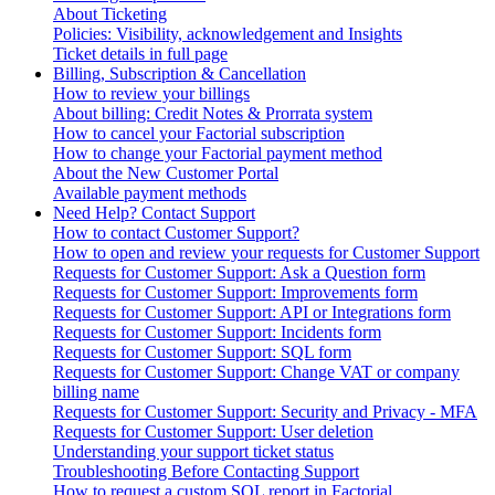
About Ticketing
Policies: Visibility, acknowledgement and Insights
Ticket details in full page
Billing, Subscription & Cancellation
How to review your billings
About billing: Credit Notes & Prorrata system
How to cancel your Factorial subscription
How to change your Factorial payment method
About the New Customer Portal
Available payment methods
Need Help? Contact Support
How to contact Customer Support?
How to open and review your requests for Customer Support
Requests for Customer Support: Ask a Question form
Requests for Customer Support: Improvements form
Requests for Customer Support: API or Integrations form
Requests for Customer Support: Incidents form
Requests for Customer Support: SQL form
Requests for Customer Support: Change VAT or company
billing name
Requests for Customer Support: Security and Privacy - MFA
Requests for Customer Support: User deletion
Understanding your support ticket status
Troubleshooting Before Contacting Support
How to request a custom SQL report in Factorial