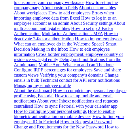
to customise your company workspace
How to set up the
company page
About custom fields
About custom tables
About workplaces
How to add employees
Errors when
importing employee data from Excel
How to log in to an
employee account as an admin
About Security settings
About
multi-account and legal entities
How to set up 2-Factor
Authentication
Multifactor Authentication - MFA
How to
deactivate 2-factor authentication
How to import employees
What can an employee do in the Welcome Space?
Smart
Decision Making in the Inbox
How to edit employee
information
Cross-border employment: employee country of
residence vs. legal entity
Debug push notifications from the
Admin panel
Mobile App: What can and can’t be done
Configure IRPF percentages for employees
Save and share
custom views
Verifying your company’s domains
Change
emails in bulk
Technical contact for API error notifications
Managing my employee profile
About the dashboard
How to complete my personal employee
profile using Factorial
How to set up mobile and email
notifications
About your Inbox: notifications and requests
centralised
How to sync Factorial with your calendar app
How to configure your personal settings
How to enable
biometric authentication on mobile devices
How to find your
employee ID in Factorial
How to Request a Password
Change and Requirements for the New Password
How to