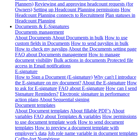
Planners)
Reviewing and approving headcount requests (for
Owners)
Setting up Headcount Planning permissions
How
Headcount Planning connects to Recruitment
Plan statuses in
Headcount Planning
Documents & E-Signatures
Documents management
About Documents
About Documents in bulk
How to use
custom fields in Documents
How to send payslips in bulk
How to check my payslips
About the Documents setting page
FAQ about Documents management
How to manage
document visibility
Bulk actions in documents
Protected file
access in Email notifications
E-signature
How to Sign a Document (E-signature)
Why can't I introduce
the E-signature on my document?
About the E-signature
How
to ask for E-signature
FAQ about E-signature
How can I send
Signature Reminders?
Electronic signature in performance
action plans
About Sequential signing
Document templates
About Document templates
About fillable PDF’s
About
variables
FAQ about Templates & variables
How permissions
to use document template work
How to send document
templates
How to preview a document template with
employee’s data
Job role name variable in document templates
Coffre-fort Numérique