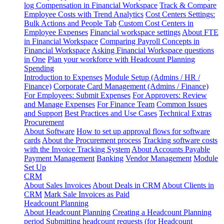
log
Compensation in Financial Workspace
Track & Compare
Employee Costs with Trend Analytics
Cost Centers Settings:
Bulk Actions and People Tab
Custom Cost Centers in
Employee Expenses
Financial workspace settings
About FTE
in Financial Workspace
Comparing Payroll Concepts in
Financial Workspace
Asking Financial Workspace questions
in One
Plan your workforce with Headcount Planning
Spending
Introduction to Expenses
Module Setup (Admins / HR /
Finance)
Corporate Card Management (Admins / Finance)
For Employees: Submit Expenses
For Approvers: Review
and Manage Expenses
For Finance Team
Common Issues
and Support
Best Practices and Use Cases
Technical Extras
Procurement
About Software
How to set up approval flows for software
cards
About the Procurement process
Tracking software costs
with the Invoice Tracking System
About Accounts Payable
Payment Management
Banking
Vendor Management
Module
Set Up
CRM
About Sales Invoices
About Deals in CRM
About Clients in
CRM
Mark Sale Invoices as Paid
Headcount Planning
About Headcount Planning
Creating a Headcount Planning
period
Submitting headcount requests (for Headcount