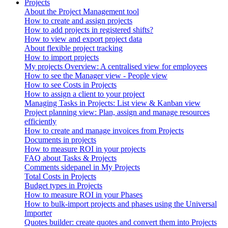
Projects
About the Project Management tool
How to create and assign projects
How to add projects in registered shifts?
How to view and export project data
About flexible project tracking
How to import projects
My projects Overview: A centralised view for employees
How to see the Manager view - People view
How to see Costs in Projects
How to assign a client to your project
Managing Tasks in Projects: List view & Kanban view
Project planning view: Plan, assign and manage resources
efficiently
How to create and manage invoices from Projects
Documents in projects
How to measure ROI in your projects
FAQ about Tasks & Projects
Comments sidepanel in My Projects
Total Costs in Projects
Budget types in Projects
How to measure ROI in your Phases
How to bulk-import projects and phases using the Universal
Importer
Quotes builder: create quotes and convert them into Projects