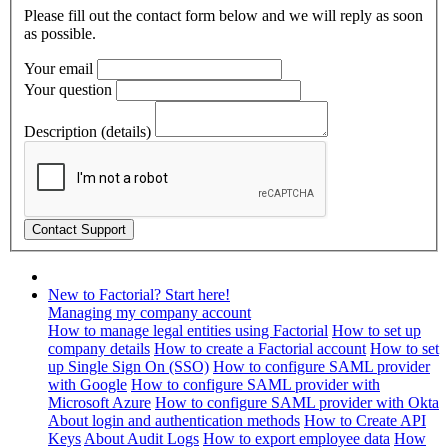
Please fill out the contact form below and we will reply as soon
as possible.
Your email
Your question
Description (details)
New to Factorial? Start here!
Managing my company account
How to manage legal entities using Factorial
How to set up
company details
How to create a Factorial account
How to set
up Single Sign On (SSO)
How to configure SAML provider
with Google
How to configure SAML provider with
Microsoft Azure
How to configure SAML provider with Okta
About login and authentication methods
How to Create API
Keys
About Audit Logs
How to export employee data
How