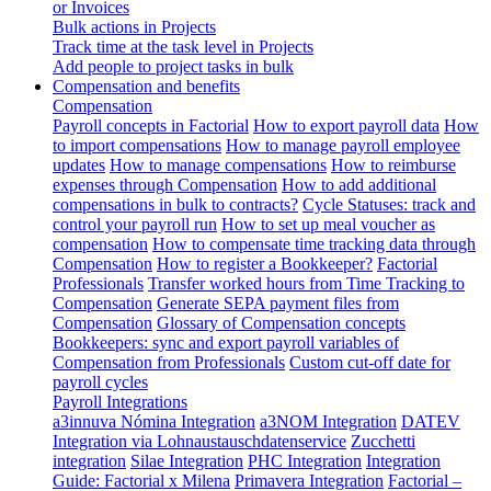
or Invoices
Bulk actions in Projects
Track time at the task level in Projects
Add people to project tasks in bulk
Compensation and benefits
Compensation
Payroll concepts in Factorial
How to export payroll data
How
to import compensations
How to manage payroll employee
updates
How to manage compensations
How to reimburse
expenses through Compensation
How to add additional
compensations in bulk to contracts?
Cycle Statuses: track and
control your payroll run
How to set up meal voucher as
compensation
How to compensate time tracking data through
Compensation
How to register a Bookkeeper?
Factorial
Professionals
Transfer worked hours from Time Tracking to
Compensation
Generate SEPA payment files from
Compensation
Glossary of Compensation concepts
Bookkeepers: sync and export payroll variables of
Compensation from Professionals
Custom cut-off date for
payroll cycles
Payroll Integrations
a3innuva Nómina Integration
a3NOM Integration
DATEV
Integration via Lohnaustauschdatenservice
Zucchetti
integration
Silae Integration
PHC Integration
Integration
Guide: Factorial x Milena
Primavera Integration
Factorial –