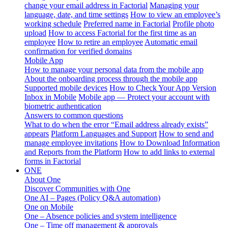
change your email address in Factorial
Managing your
language, date, and time settings
How to view an employee’s
working schedule
Preferred name in Factorial
Profile photo
upload
How to access Factorial for the first time as an
employee
How to retire an employee
Automatic email
confirmation for verified domains
Mobile App
How to manage your personal data from the mobile app
About the onboarding process through the mobile app
Supported mobile devices
How to Check Your App Version
Inbox in Mobile
Mobile app — Protect your account with
biometric authentication
Answers to common questions
What to do when the error “Email address already exists”
appears
Platform Languages and Support
How to send and
manage employee invitations
How to Download Information
and Reports from the Platform
How to add links to external
forms in Factorial
ONE
About One
Discover Communities with One
One AI – Pages (Policy Q&A automation)
One on Mobile
One – Absence policies and system intelligence
One – Time off management & approvals