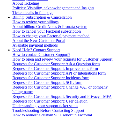
About Ticketing
Policies: Visibility, acknowledgement and Insights
Ticket details in full page
Billing, Subscription & Cancellation
How to review your billings
About billing: Credit Notes & Prorrata system
How to cancel your Factorial subscription
How to change your Factorial payment method
About the New Customer Portal
Available payment methods
Need Help? Contact Support
How to contact Customer Support?
How to open and review your requests for Customer Support
Requests for Customer Support: Ask a Question form
Requests for Customer Support: Improvements form
Requests for Customer Support: API or Integrations form
Requests for Customer Support: Incidents form
Requests for Customer Support: SQL form
Requests for Customer Support: Change VAT or company
billing name
Requests for Customer Support: Security and Privacy - MFA
Requests for Customer Support: User deletion
Understanding your support ticket status
Troubleshooting Before Contacting Support
How to request a custom SQL report in Factorial