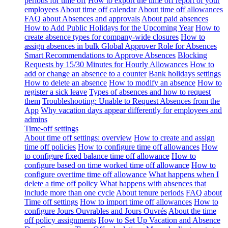
periods for time off
How to export the time off report of your
employees
About time off calendar
About time off allowances
FAQ about Absences and approvals
About paid absences
How to Add Public Holidays for the Upcoming Year
How to
create absence types for company-wide closures
How to
assign absences in bulk
Global Approver Role for Absences
Smart Recommendations to Approve Absences
Blocking
Requests by 15/30 Minutes for Hourly Allowances
How to
add or change an absence to a counter
Bank holidays settings
How to delete an absence
How to modify an absence
How to
register a sick leave
Types of absences and how to request
them
Troubleshooting: Unable to Request Absences from the
App
Why vacation days appear differently for employees and
admins
Time-off settings
About time off settings: overview
How to create and assign
time off policies
How to configure time off allowances
How
to configure fixed balance time off allowance
How to
configure based on time worked time off allowance
How to
configure overtime time off allowance
What happens when I
delete a time off policy
What happens with absences that
include more than one cycle
About tenure periods
FAQ about
Time off settings
How to import time off allowances
How to
configure Jours Ouvrables and Jours Ouvrés
About the time
off policy assignments
How to Set Up Vacation and Absence