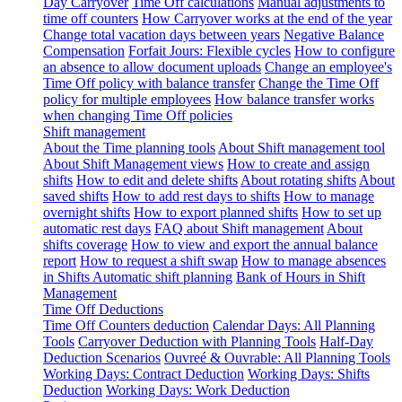
Day Carryover
Time Off calculations
Manual adjustments to
time off counters
How Carryover works at the end of the year
Change total vacation days between years
Negative Balance
Compensation
Forfait Jours: Flexible cycles
How to configure
an absence to allow document uploads
Change an employee's
Time Off policy with balance transfer
Change the Time Off
policy for multiple employees
How balance transfer works
when changing Time Off policies
Shift management
About the Time planning tools
About Shift management tool
About Shift Management views
How to create and assign
shifts
How to edit and delete shifts
About rotating shifts
About
saved shifts
How to add rest days to shifts
How to manage
overnight shifts
How to export planned shifts
How to set up
automatic rest days
FAQ about Shift management
About
shifts coverage
How to view and export the annual balance
report
How to request a shift swap
How to manage absences
in Shifts
Automatic shift planning
Bank of Hours in Shift
Management
Time Off Deductions
Time Off Counters deduction
Calendar Days: All Planning
Tools
Carryover Deduction with Planning Tools
Half-Day
Deduction Scenarios
Ouvreé & Ouvrable: All Planning Tools
Working Days: Contract Deduction
Working Days: Shifts
Deduction
Working Days: Work Deduction