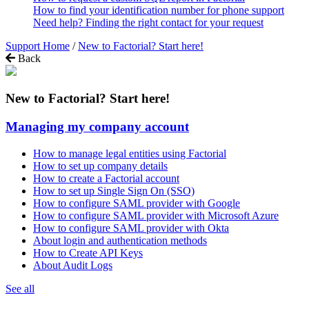
How to find your identification number for phone support
Need help? Finding the right contact for your request
Support Home
/
New to Factorial? Start here!
Back
New to Factorial? Start here!
Managing my company account
How to manage legal entities using Factorial
How to set up company details
How to create a Factorial account
How to set up Single Sign On (SSO)
How to configure SAML provider with Google
How to configure SAML provider with Microsoft Azure
How to configure SAML provider with Okta
About login and authentication methods
How to Create API Keys
About Audit Logs
See all