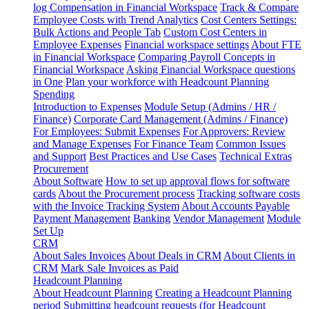
log
Compensation in Financial Workspace
Track & Compare
Employee Costs with Trend Analytics
Cost Centers Settings:
Bulk Actions and People Tab
Custom Cost Centers in
Employee Expenses
Financial workspace settings
About FTE
in Financial Workspace
Comparing Payroll Concepts in
Financial Workspace
Asking Financial Workspace questions
in One
Plan your workforce with Headcount Planning
Spending
Introduction to Expenses
Module Setup (Admins / HR /
Finance)
Corporate Card Management (Admins / Finance)
For Employees: Submit Expenses
For Approvers: Review
and Manage Expenses
For Finance Team
Common Issues
and Support
Best Practices and Use Cases
Technical Extras
Procurement
About Software
How to set up approval flows for software
cards
About the Procurement process
Tracking software costs
with the Invoice Tracking System
About Accounts Payable
Payment Management
Banking
Vendor Management
Module
Set Up
CRM
About Sales Invoices
About Deals in CRM
About Clients in
CRM
Mark Sale Invoices as Paid
Headcount Planning
About Headcount Planning
Creating a Headcount Planning
period
Submitting headcount requests (for Headcount