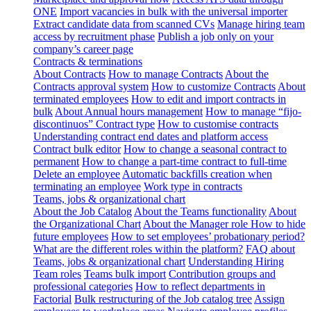
ONE
Import vacancies in bulk with the universal importer
Extract candidate data from scanned CVs
Manage hiring team
access by recruitment phase
Publish a job only on your
company’s career page
Contracts & terminations
About Contracts
How to manage Contracts
About the
Contracts approval system
How to customize Contracts
About
terminated employees
How to edit and import contracts in
bulk
About Annual hours management
How to manage “fijo-
discontinuos” Contract type
How to customise contracts
Understanding contract end dates and platform access
Contract bulk editor
How to change a seasonal contract to
permanent
How to change a part-time contract to full-time
Delete an employee
Automatic backfills creation when
terminating an employee
Work type in contracts
Teams, jobs & organizational chart
About the Job Catalog
About the Teams functionality
About
the Organizational Chart
About the Manager role
How to hide
future employees
How to set employees’ probationary period?
What are the different roles within the platform?
FAQ about
Teams, jobs & organizational chart
Understanding Hiring
Team roles
Teams bulk import
Contribution groups and
professional categories
How to reflect departments in
Factorial
Bulk restructuring of the Job catalog tree
Assign