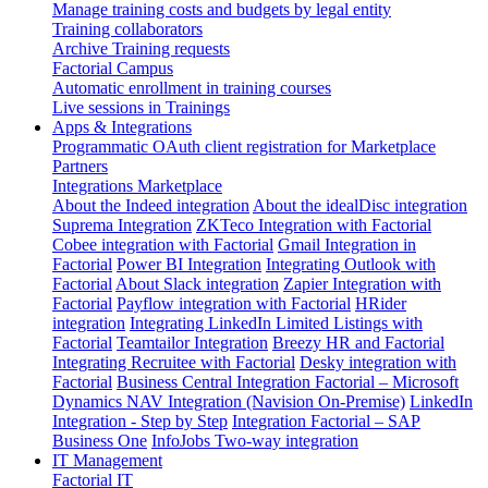
Manage training costs and budgets by legal entity
Training collaborators
Archive Training requests
Factorial Campus
Automatic enrollment in training courses
Live sessions in Trainings
Apps & Integrations
Programmatic OAuth client registration for Marketplace
Partners
Integrations Marketplace
About the Indeed integration
About the idealDisc integration
Suprema Integration
ZKTeco Integration with Factorial
Cobee integration with Factorial
Gmail Integration in
Factorial
Power BI Integration
Integrating Outlook with
Factorial
About Slack integration
Zapier Integration with
Factorial
Payflow integration with Factorial
HRider
integration
Integrating LinkedIn Limited Listings with
Factorial
Teamtailor Integration
Breezy HR and Factorial
Integrating Recruitee with Factorial
Desky integration with
Factorial
Business Central Integration
Factorial – Microsoft
Dynamics NAV Integration (Navision On-Premise)
LinkedIn
Integration - Step by Step
Integration Factorial – SAP
Business One
InfoJobs Two-way integration
IT Management
Factorial IT