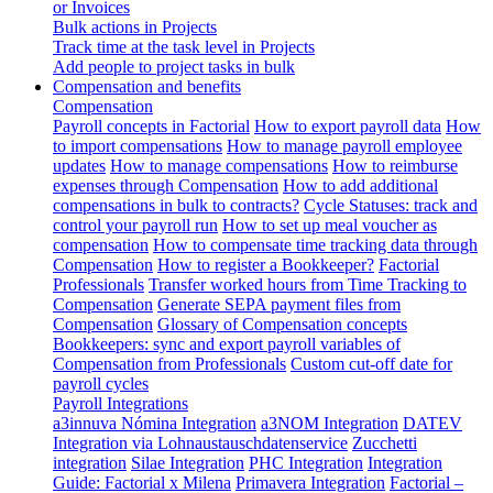
or Invoices
Bulk actions in Projects
Track time at the task level in Projects
Add people to project tasks in bulk
Compensation and benefits
Compensation
Payroll concepts in Factorial
How to export payroll data
How
to import compensations
How to manage payroll employee
updates
How to manage compensations
How to reimburse
expenses through Compensation
How to add additional
compensations in bulk to contracts?
Cycle Statuses: track and
control your payroll run
How to set up meal voucher as
compensation
How to compensate time tracking data through
Compensation
How to register a Bookkeeper?
Factorial
Professionals
Transfer worked hours from Time Tracking to
Compensation
Generate SEPA payment files from
Compensation
Glossary of Compensation concepts
Bookkeepers: sync and export payroll variables of
Compensation from Professionals
Custom cut-off date for
payroll cycles
Payroll Integrations
a3innuva Nómina Integration
a3NOM Integration
DATEV
Integration via Lohnaustauschdatenservice
Zucchetti
integration
Silae Integration
PHC Integration
Integration
Guide: Factorial x Milena
Primavera Integration
Factorial –