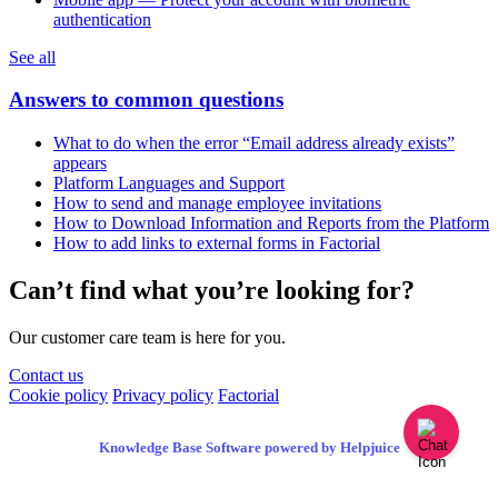
authentication
See all
Answers to common questions
What to do when the error “Email address already exists”
appears
Platform Languages and Support
How to send and manage employee invitations
How to Download Information and Reports from the Platform
How to add links to external forms in Factorial
Can’t find what you’re looking for?
Our customer care team is here for you.
Contact us
Cookie policy
Privacy policy
Factorial
Knowledge Base Software powered by Helpjuice