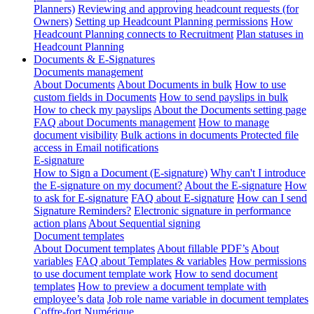
Planners)
Reviewing and approving headcount requests (for
Owners)
Setting up Headcount Planning permissions
How
Headcount Planning connects to Recruitment
Plan statuses in
Headcount Planning
Documents & E-Signatures
Documents management
About Documents
About Documents in bulk
How to use
custom fields in Documents
How to send payslips in bulk
How to check my payslips
About the Documents setting page
FAQ about Documents management
How to manage
document visibility
Bulk actions in documents
Protected file
access in Email notifications
E-signature
How to Sign a Document (E-signature)
Why can't I introduce
the E-signature on my document?
About the E-signature
How
to ask for E-signature
FAQ about E-signature
How can I send
Signature Reminders?
Electronic signature in performance
action plans
About Sequential signing
Document templates
About Document templates
About fillable PDF’s
About
variables
FAQ about Templates & variables
How permissions
to use document template work
How to send document
templates
How to preview a document template with
employee’s data
Job role name variable in document templates
Coffre-fort Numérique