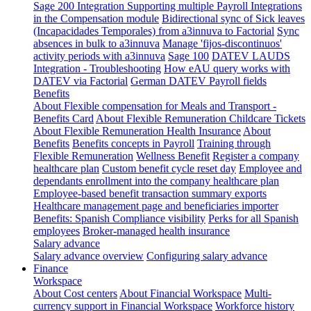
Sage 200 Integration
Supporting multiple Payroll Integrations
in the Compensation module
Bidirectional sync of Sick leaves
(Incapacidades Temporales) from a3innuva to Factorial
Sync
absences in bulk to a3innuva
Manage 'fijos-discontinuos'
activity periods with a3innuva
Sage 100
DATEV LAUDS
Integration - Troubleshooting
How eAU query works with
DATEV via Factorial
German DATEV Payroll fields
Benefits
About Flexible compensation for Meals and Transport -
Benefits Card
About Flexible Remuneration Childcare Tickets
About Flexible Remuneration Health Insurance
About
Benefits
Benefits concepts in Payroll
Training through
Flexible Remuneration
Wellness Benefit
Register a company
healthcare plan
Custom benefit cycle reset day
Employee and
dependants enrollment into the company healthcare plan
Employee-based benefit transaction summary exports
Healthcare management page and beneficiaries importer
Benefits: Spanish Compliance visibility
Perks for all Spanish
employees
Broker-managed health insurance
Salary advance
Salary advance overview
Configuring salary advance
Finance
Workspace
About Cost centers
About Financial Workspace
Multi-
currency support in Financial Workspace
Workforce history