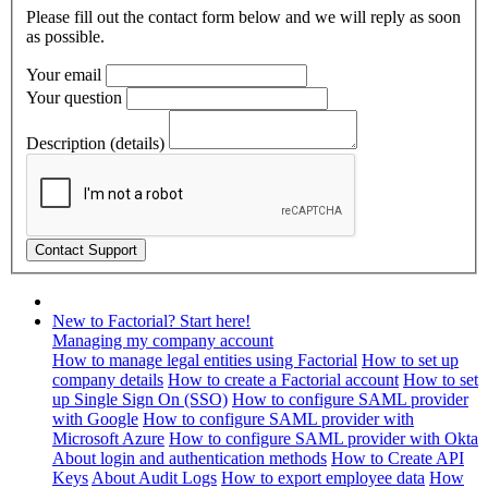
Please fill out the contact form below and we will reply as soon
as possible.
Your email
Your question
Description (details)
New to Factorial? Start here!
Managing my company account
How to manage legal entities using Factorial
How to set up
company details
How to create a Factorial account
How to set
up Single Sign On (SSO)
How to configure SAML provider
with Google
How to configure SAML provider with
Microsoft Azure
How to configure SAML provider with Okta
About login and authentication methods
How to Create API
Keys
About Audit Logs
How to export employee data
How