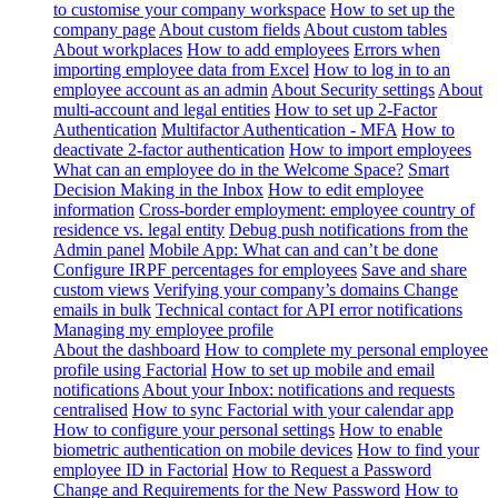
to customise your company workspace
How to set up the
company page
About custom fields
About custom tables
About workplaces
How to add employees
Errors when
importing employee data from Excel
How to log in to an
employee account as an admin
About Security settings
About
multi-account and legal entities
How to set up 2-Factor
Authentication
Multifactor Authentication - MFA
How to
deactivate 2-factor authentication
How to import employees
What can an employee do in the Welcome Space?
Smart
Decision Making in the Inbox
How to edit employee
information
Cross-border employment: employee country of
residence vs. legal entity
Debug push notifications from the
Admin panel
Mobile App: What can and can’t be done
Configure IRPF percentages for employees
Save and share
custom views
Verifying your company’s domains
Change
emails in bulk
Technical contact for API error notifications
Managing my employee profile
About the dashboard
How to complete my personal employee
profile using Factorial
How to set up mobile and email
notifications
About your Inbox: notifications and requests
centralised
How to sync Factorial with your calendar app
How to configure your personal settings
How to enable
biometric authentication on mobile devices
How to find your
employee ID in Factorial
How to Request a Password
Change and Requirements for the New Password
How to