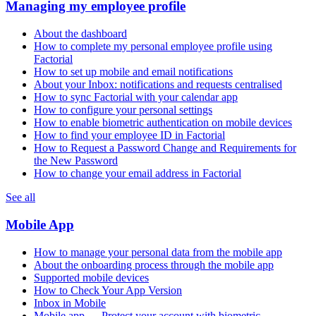
Managing my employee profile
About the dashboard
How to complete my personal employee profile using
Factorial
How to set up mobile and email notifications
About your Inbox: notifications and requests centralised
How to sync Factorial with your calendar app
How to configure your personal settings
How to enable biometric authentication on mobile devices
How to find your employee ID in Factorial
How to Request a Password Change and Requirements for
the New Password
How to change your email address in Factorial
See all
Mobile App
How to manage your personal data from the mobile app
About the onboarding process through the mobile app
Supported mobile devices
How to Check Your App Version
Inbox in Mobile
Mobile app — Protect your account with biometric