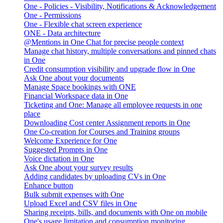
One - Policies - Visibility, Notifications & Acknowledgement
One - Permissions
One - Flexible chat screen experience
ONE - Data architecture
@Mentions in One Chat for precise people context
Manage chat history, multiple conversations and pinned chats
in One
Credit consumption visibility and upgrade flow in One
Ask One about your documents
Manage Space bookings with ONE
Financial Workspace data in One
Ticketing and One: Manage all employee requests in one
place
Downloading Cost center Assignment reports in One
One Co-creation for Courses and Training groups
Welcome Experience for One
Suggested Prompts in One
Voice dictation in One
Ask One about your survey results
Adding candidates by uploading CVs in One
Enhance button
Bulk submit expenses with One
Upload Excel and CSV files in One
Sharing receipts, bills, and documents with One on mobile
One's usage limitation and consumption monitoring