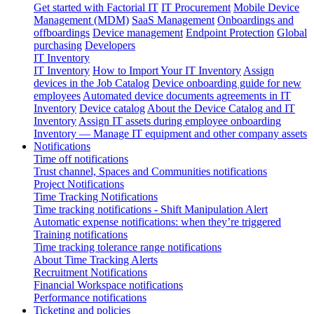
Get started with Factorial IT
IT Procurement
Mobile Device
Management (MDM)
SaaS Management
Onboardings and
offboardings
Device management
Endpoint Protection
Global
purchasing
Developers
IT Inventory
IT Inventory
How to Import Your IT Inventory
Assign
devices in the Job Catalog
Device onboarding guide for new
employees
Automated device documents agreements in IT
Inventory
Device catalog
About the Device Catalog and IT
Inventory
Assign IT assets during employee onboarding
Inventory — Manage IT equipment and other company assets
Notifications
Time off notifications
Trust channel, Spaces and Communities notifications
Project Notifications
Time Tracking Notifications
Time tracking notifications - Shift Manipulation Alert
Automatic expense notifications: when they’re triggered
Training notifications
Time tracking tolerance range notifications
About Time Tracking Alerts
Recruitment Notifications
Financial Workspace notifications
Performance notifications
Ticketing and policies