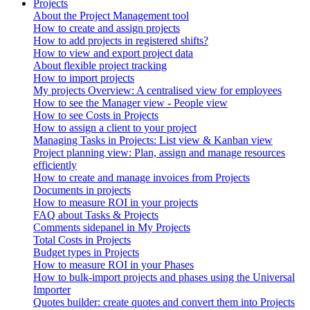
Projects
About the Project Management tool
How to create and assign projects
How to add projects in registered shifts?
How to view and export project data
About flexible project tracking
How to import projects
My projects Overview: A centralised view for employees
How to see the Manager view - People view
How to see Costs in Projects
How to assign a client to your project
Managing Tasks in Projects: List view & Kanban view
Project planning view: Plan, assign and manage resources
efficiently
How to create and manage invoices from Projects
Documents in projects
How to measure ROI in your projects
FAQ about Tasks & Projects
Comments sidepanel in My Projects
Total Costs in Projects
Budget types in Projects
How to measure ROI in your Phases
How to bulk-import projects and phases using the Universal
Importer
Quotes builder: create quotes and convert them into Projects