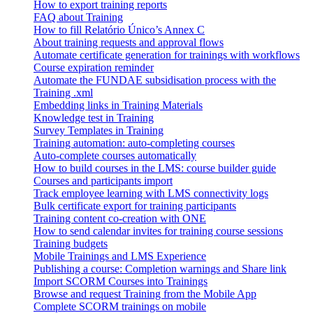
How to export training reports
FAQ about Training
How to fill Relatório Único’s Annex C
About training requests and approval flows
Automate certificate generation for trainings with workflows
Course expiration reminder
Automate the FUNDAE subsidisation process with the
Training .xml
Embedding links in Training Materials
Knowledge test in Training
Survey Templates in Training
Training automation: auto-completing courses
Auto-complete courses automatically
How to build courses in the LMS: course builder guide
Courses and participants import
Track employee learning with LMS connectivity logs
Bulk certificate export for training participants
Training content co-creation with ONE
How to send calendar invites for training course sessions
Training budgets
Mobile Trainings and LMS Experience
Publishing a course: Completion warnings and Share link
Import SCORM Courses into Trainings
Browse and request Training from the Mobile App
Complete SCORM trainings on mobile