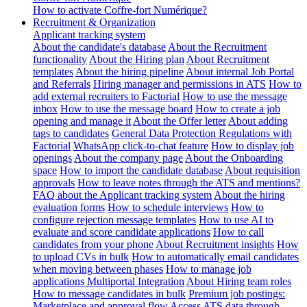
How to activate Coffre-fort Numérique?
Recruitment & Organization
Applicant tracking system
About the candidate's database
About the Recruitment
functionality
About the Hiring plan
About Recruitment
templates
About the hiring pipeline
About internal Job Portal
and Referrals
Hiring manager and permissions in ATS
How to
add external recruiters to Factorial
How to use the message
inbox
How to use the message board
How to create a job
opening and manage it
About the Offer letter
About adding
tags to candidates
General Data Protection Regulations with
Factorial
WhatsApp click-to-chat feature
How to display job
openings
About the company page
About the Onboarding
space
How to import the candidate database
About requisition
approvals
How to leave notes through the ATS and mentions?
FAQ about the Applicant tracking system
About the hiring
evaluation forms
How to schedule interviews
How to
configure rejection message templates
How to use AI to
evaluate and score candidate applications
How to call
candidates from your phone
About Recruitment insights
How
to upload CVs in bulk
How to automatically email candidates
when moving between phases
How to manage job
applications
Multiportal Integration
About Hiring team roles
How to message candidates in bulk
Premium job postings:
Marketplace and approval flow
Access ATS data through