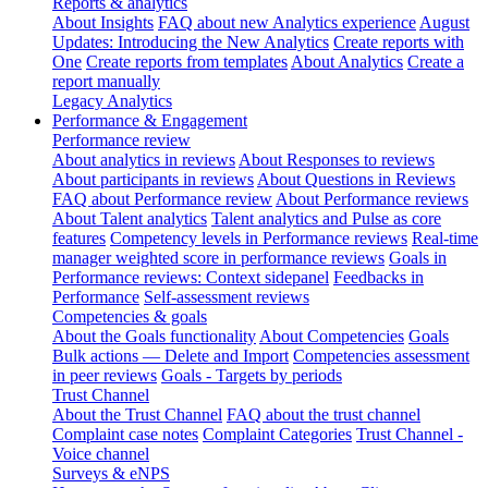
Reports & analytics
About Insights
FAQ about new Analytics experience
August
Updates: Introducing the New Analytics
Create reports with
One
Create reports from templates
About Analytics
Create a
report manually
Legacy Analytics
Performance & Engagement
Performance review
About analytics in reviews
About Responses to reviews
About participants in reviews
About Questions in Reviews
FAQ about Performance review
About Performance reviews
About Talent analytics
Talent analytics and Pulse as core
features
Competency levels in Performance reviews
Real-time
manager weighted score in performance reviews
Goals in
Performance reviews: Context sidepanel
Feedbacks in
Performance
Self-assessment reviews
Competencies & goals
About the Goals functionality
About Competencies
Goals
Bulk actions — Delete and Import
Competencies assessment
in peer reviews
Goals - Targets by periods
Trust Channel
About the Trust Channel
FAQ about the trust channel
Complaint case notes
Complaint Categories
Trust Channel -
Voice channel
Surveys & eNPS