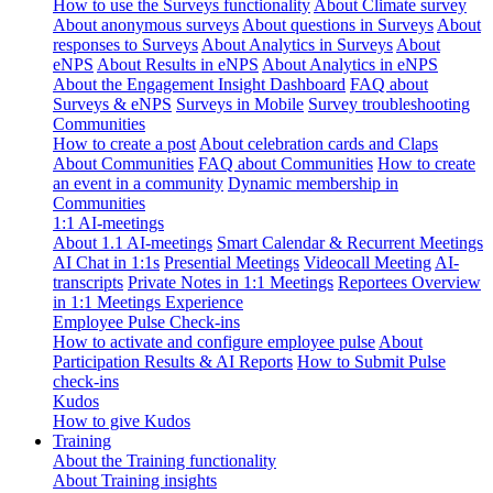
How to use the Surveys functionality
About Climate survey
About anonymous surveys
About questions in Surveys
About
responses to Surveys
About Analytics in Surveys
About
eNPS
About Results in eNPS
About Analytics in eNPS
About the Engagement Insight Dashboard
FAQ about
Surveys & eNPS
Surveys in Mobile
Survey troubleshooting
Communities
How to create a post
About celebration cards and Claps
About Communities
FAQ about Communities
How to create
an event in a community
Dynamic membership in
Communities
1:1 AI-meetings
About 1.1 AI-meetings
Smart Calendar & Recurrent Meetings
AI Chat in 1:1s
Presential Meetings
Videocall Meeting
AI-
transcripts
Private Notes in 1:1 Meetings
Reportees Overview
in 1:1 Meetings Experience
Employee Pulse Check-ins
How to activate and configure employee pulse
About
Participation Results & AI Reports
How to Submit Pulse
check-ins
Kudos
How to give Kudos
Training
About the Training functionality
About Training insights