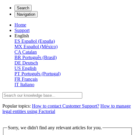
Search
Navigation
Home
Support
English
ES
Español (España)
MX
Español (México)
CA
Catalan
BR
Português (Brasil)
DE
Deutsch
US
English
PT
Português (Portugal)
FR
Français
IT
Italiano
Popular topics:
How to contact Customer Support?
How to manage
legal entities using Factorial
Sorry, we didn't find any relevant articles for you.