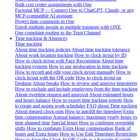
Bulk cost center assignments with One
Factorial MCP — Connect One to ChatGPT, Claude, or any
MCP-compatible AI assistant
Project time comments in One
Enroll multiple people in multiple trainings with ONE
One complaint routing to the Trust Channel
Time tracking & Absences
Time tracking
About time tracking policies
About time tracking tolerance
About work location tracking
How to clock in/out by ID
How to clock in/out with Face Recognition
About time
tracking systems
How to use geolocation in time tracking
How to record and edit your clock in/out manually
How to
clock in/out with the QR code
How to clock in/out on
Desktop
About breaks
How to review and approve timesheets
How to exclude and include employees from the time tracking
About overtime request and approval
About estimated hours
and hours balance
How to export time tracking reports
How
to create and assign work schedules
FAQ about Time tracking
About missed clock-outs
How to autofill the timesheet
Extra
time compensation
Annual balance: maximum yearly hours vs
time planned time
Special hours
How to configure overnight
shifts
How to configure Extra Hour compensation
Bank of
hours and Extra hours
How to Use Edit Timesheet Restriction
How to Save the Clock-In QR Code as a Favorite (Google