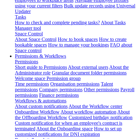
employees to workplace areas
Navigate employee profiles
using your current filters
Bulk update records using Universal
Updater
Tasks
How to check and complete pending tasks?
About Tasks
Manager tool
Space Control
About Space Control
How to book spaces
How to create
bookable spaces
How to manage your bookings
FAQ about
Space control
Permissions & Workflows
Permissions
Short guide to Permissions
About external users
About the
Administrator role
Granular document folder permissions
Welcome space Permission group
Time permissions
Organisation permissions
Talent
permissions
Company permissions
Other permissions
Payroll
permissions
Finance permissions
Workflows & automations
About custom notifications
About the Workflow center
Onboarding Workflow
About workflow automation
About
the Offboarding Workflow
Customized birthday notification
Custom notification for when an employee's contract is
terminated
About the Onboarding space
How to set up
customized notifications for DNI expiration