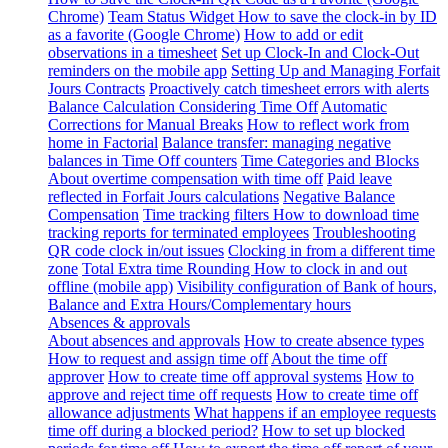
Chrome)
Team Status Widget
How to save the clock-in by ID
as a favorite (Google Chrome)
How to add or edit
observations in a timesheet
Set up Clock-In and Clock-Out
reminders on the mobile app
Setting Up and Managing Forfait
Jours Contracts
Proactively catch timesheet errors with alerts
Balance Calculation Considering Time Off
Automatic
Corrections for Manual Breaks
How to reflect work from
home in Factorial
Balance transfer: managing negative
balances in Time Off counters
Time Categories and Blocks
About overtime compensation with time off
Paid leave
reflected in Forfait Jours calculations
Negative Balance
Compensation
Time tracking filters
How to download time
tracking reports for terminated employees
Troubleshooting
QR code clock in/out issues
Clocking in from a different time
zone
Total Extra time Rounding
How to clock in and out
offline (mobile app)
Visibility configuration of Bank of hours,
Balance and Extra Hours/Complementary hours
Absences & approvals
About absences and approvals
How to create absence types
How to request and assign time off
About the time off
approver
How to create time off approval systems
How to
approve and reject time off requests
How to create time off
allowance adjustments
What happens if an employee requests
time off during a blocked period?
How to set up blocked