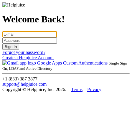
Welcome Back!
Forgot your password?
Create a Helpjuice Account
Google Apps
Custom Authentications
Single Sign
On, LDAP and Active Directory
+1 (833) 387 3877
support@helpjuice.com
Copyright © Helpjuice, Inc. 2026.
Terms
Privacy